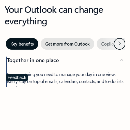
Your Outlook can change
everything
Next
Key benefits
Get more from Outlook
Copilot in Out
Together in one place
See everything you need to manage your day in one view.
Feedback
Easily stay on top of emails, calendars, contacts, and to-do lists
—at home or on the go.