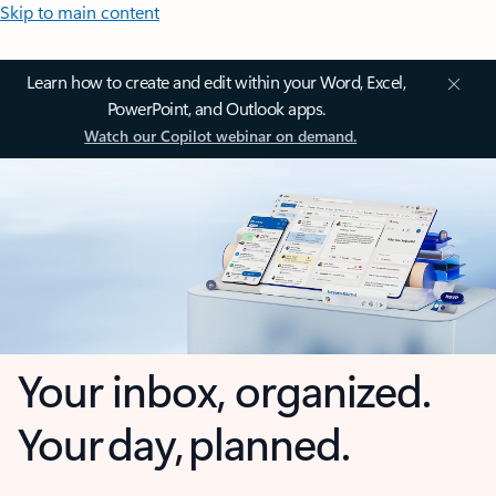
Skip to main content
Learn how to create and edit within your Word, Excel,
PowerPoint, and Outlook apps.
Watch our Copilot webinar on demand.
Your inbox, organized.
Your day, planned.