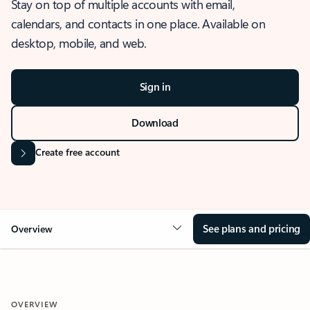
Stay on top of multiple accounts with email,
calendars, and contacts in one place. Available on
desktop, mobile, and web.
Sign in
Download
Create free account
See plans and pricing
Overview
OVERVIEW