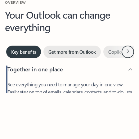
Your Outlook can change
everything
Next
Key benefits
Get more from Outlook
Copilot in Out
Together in one place
See everything you need to manage your day in one view.
Easily stay on top of emails, calendars, contacts, and to-do lists
—at home or on the go.