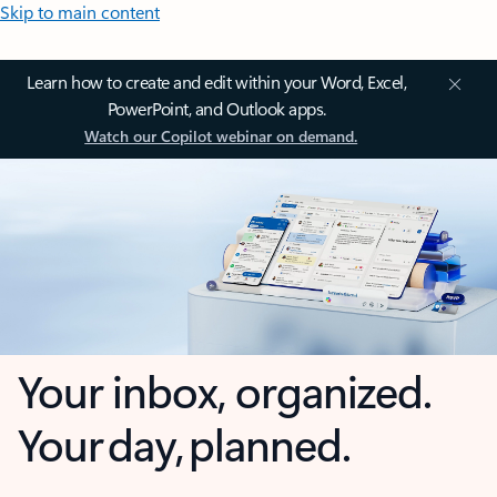
Skip to main content
Learn how to create and edit within your Word, Excel,
PowerPoint, and Outlook apps.
Watch our Copilot webinar on demand.
Your inbox, organized.
Your day, planned.