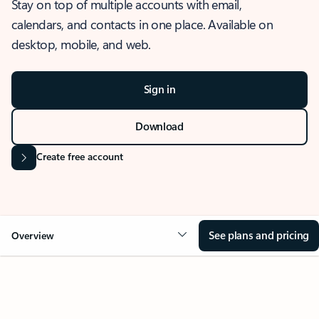
Stay on top of multiple accounts with email,
calendars, and contacts in one place. Available on
desktop, mobile, and web.
Sign in
Download
Create free account
See plans and pricing
Overview
OVERVIEW