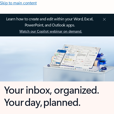
Skip to main content
Learn how to create and edit within your Word, Excel,
PowerPoint, and Outlook apps.
Watch our Copilot webinar on demand.
Your inbox, organized.
Your day, planned.