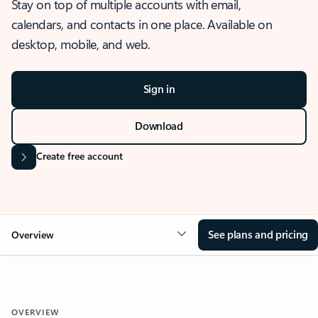
Stay on top of multiple accounts with email,
calendars, and contacts in one place. Available on
desktop, mobile, and web.
Sign in
Download
Create free account
See plans and pricing
Overview
OVERVIEW