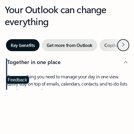
Your Outlook can change
everything
Next
Key benefits
Get more from Outlook
Copilot in Out
Together in one place
See everything you need to manage your day in one view.
Feedback
Easily stay on top of emails, calendars, contacts, and to-do lists
—at home or on the go.