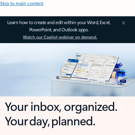
Skip to main content
Learn how to create and edit within your Word, Excel,
PowerPoint, and Outlook apps.
Watch our Copilot webinar on demand.
Your inbox, organized.
Your day, planned.