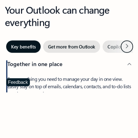
Your Outlook can change
everything
Next
Key benefits
Get more from Outlook
Copilot in Out
Together in one place
See everything you need to manage your day in one view.
Feedback
Easily stay on top of emails, calendars, contacts, and to-do lists
—at home or on the go.