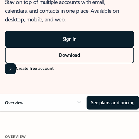
Stay on top of multiple accounts with email,
calendars, and contacts in one place. Available on
desktop, mobile, and web.
Sign in
Download
Create free account
See plans and pricing
Overview
OVERVIEW