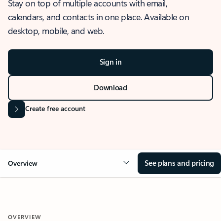
Stay on top of multiple accounts with email,
calendars, and contacts in one place. Available on
desktop, mobile, and web.
Sign in
Download
Create free account
See plans and pricing
Overview
OVERVIEW