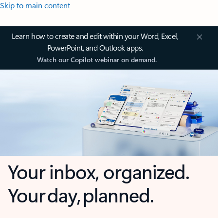
Skip to main content
Learn how to create and edit within your Word, Excel,
PowerPoint, and Outlook apps.
Watch our Copilot webinar on demand.
Your inbox, organized.
Your day, planned.