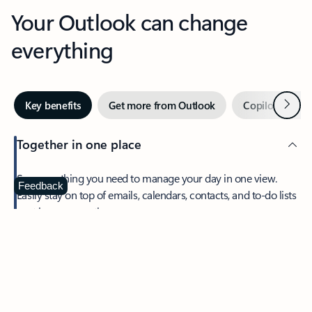
Your Outlook can change
everything
Next
Key benefits
Get more from Outlook
Copilot in Out
Together in one place
See everything you need to manage your day in one view.
Feedback
Easily stay on top of emails, calendars, contacts, and to-do lists
—at home or on the go.