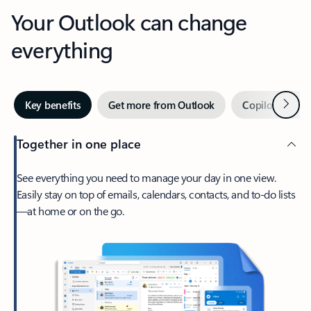
Your Outlook can change
everything
Next
Key benefits
Get more from Outlook
Copilot in Out
Together in one place
See everything you need to manage your day in one view.
Easily stay on top of emails, calendars, contacts, and to-do lists
—at home or on the go.