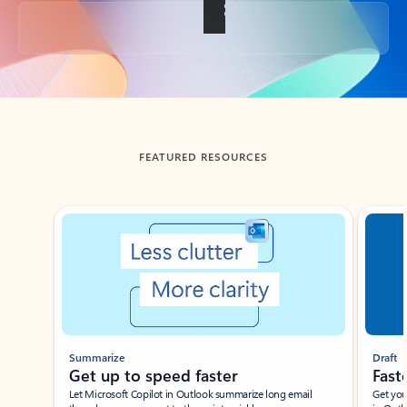
Back to tabs
FEATURED RESOURCES
Showing slide 1 of 3
Summarize
Draft
Get up to speed faster ​
Fast
Let Microsoft Copilot in Outlook summarize long email
Get you