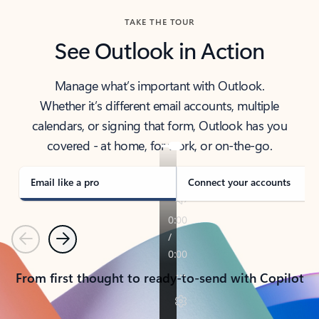
TAKE THE TOUR
See Outlook in Action
Manage what’s important with Outlook.
Whether it’s different email accounts, multiple
calendars, or signing that form, Outlook has you
covered - at home, for work, or on-the-go.
Email like a pro
Connect your accounts
Previous
Next
From first thought to ready-to-send with Copilot