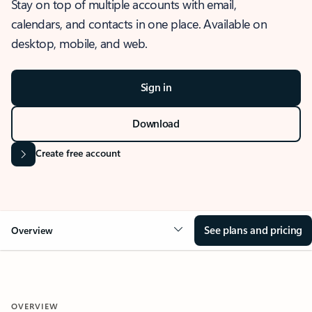
Stay on top of multiple accounts with email,
calendars, and contacts in one place. Available on
desktop, mobile, and web.
Sign in
Download
Create free account
See plans and pricing
Overview
OVERVIEW