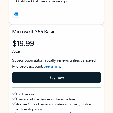
OneNote, OneDrive and more apps
Microsoft 365 Basic
$19.99
/year
Subscription automatically renews unless canceled in
Microsoft account.
See terms
.
Buy now
For 1 person
Use on multiple devices at the same time
Ad-free Outlook email and calendar on web, mobile,
and desktop apps