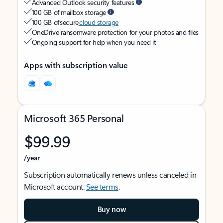
Advanced Outlook security features
100 GB of mailbox storage
100 GB of secure
cloud storage
OneDrive ransomware protection for your photos and files
Ongoing support for help when you need it
Apps with subscription value
Microsoft 365 Personal
$99.99
/year
Subscription automatically renews unless canceled in
Microsoft account.
See terms
.
Buy now