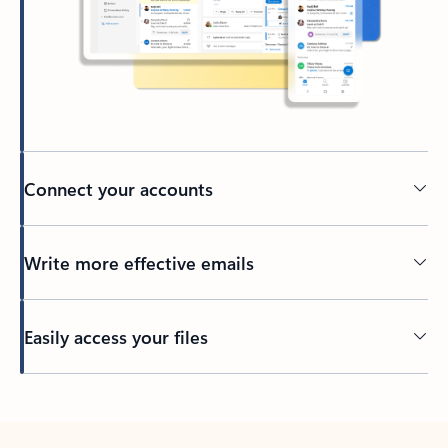
Connect your accounts
Write more effective emails
Easily access your files
Back to tabs