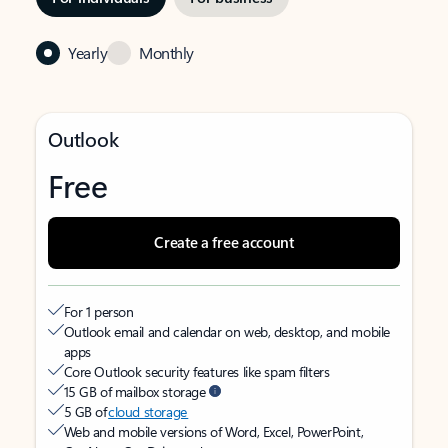
Yearly
Monthly
Outlook
Free
Create a free account
For 1 person
Outlook email and calendar on web, desktop, and mobile
apps
Core Outlook security features like spam filters
15 GB of mailbox storage
5 GB of
cloud storage
Web and mobile versions of Word, Excel, PowerPoint,