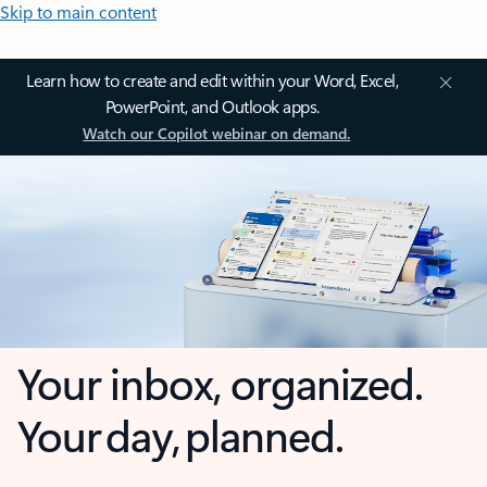
Skip to main content
Learn how to create and edit within your Word, Excel,
PowerPoint, and Outlook apps.
Watch our Copilot webinar on demand.
Your inbox, organized.
Your day, planned.