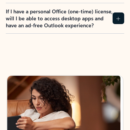
If I have a personal Office (one-time) license,
will I be able to access desktop apps and
have an ad-free Outlook experience?