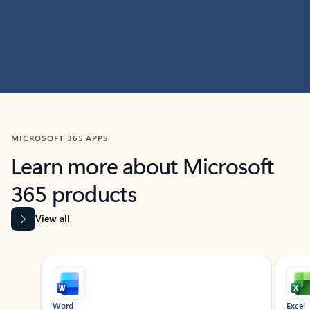
MICROSOFT 365 APPS
Learn more about Microsoft
365 products
View all
Showing slide 1 of 9
Word
Excel