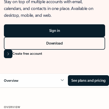
Stay on top of multiple accounts with email,
calendars, and contacts in one place. Available on
desktop, mobile, and web.
Sign in
Download
Create free account
See plans and pricing
Overview
OVERVIEW