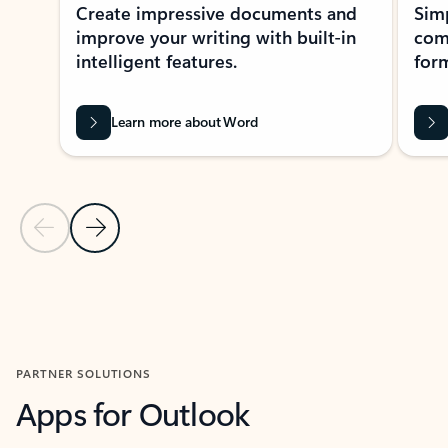
Create impressive documents and
Sim
improve your writing with built-in
com
intelligent features.
form
Learn more about Word
Previous Slide
Next Slide
Back to MICROSOFT 365 APPS carousel section
PARTNER SOLUTIONS
Apps for Outlook