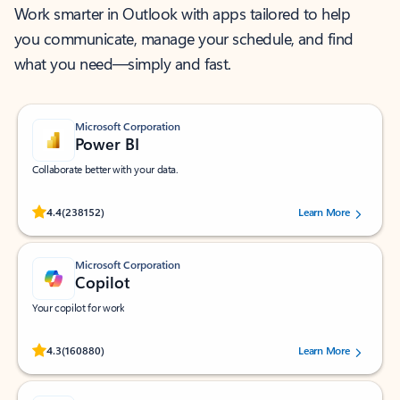
Work smarter in Outlook with apps tailored to help
you communicate, manage your schedule, and find
what you need—simply and fast.
Microsoft Corporation
Power BI
Collaborate better with your data.
Rated (#=ratingAverage#) stars out of 5 stars, by 238152 users.
4.4
(238152)
Learn More
Microsoft Corporation
Copilot
Your copilot for work
Rated (#=ratingAverage#) stars out of 5 stars, by 160880 users.
4.3
(160880)
Learn More