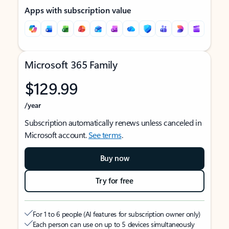
Apps with subscription value
Microsoft 365 Family
$129.99
/year
Subscription automatically renews unless canceled in
Microsoft account.
See terms
.
Buy now
Try for free
For 1 to 6 people (AI features for subscription owner only)
Each person can use on up to 5 devices simultaneously