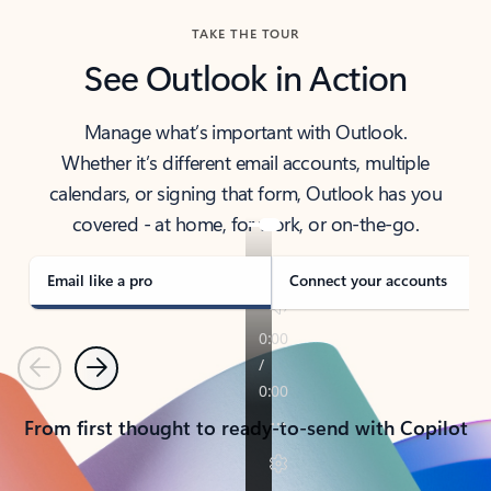
TAKE THE TOUR
See Outlook in Action
Manage what’s important with Outlook.
Whether it’s different email accounts, multiple
calendars, or signing that form, Outlook has you
covered - at home, for work, or on-the-go.
Email like a pro
Connect your accounts
Previous
Next
From first thought to ready-to-send with Copilot