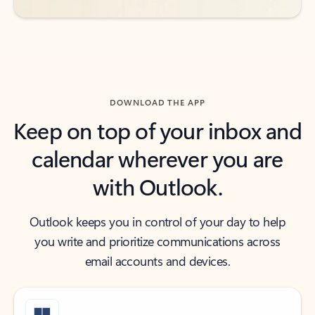
DOWNLOAD THE APP
Keep on top of your inbox and
calendar wherever you are
with Outlook.
Outlook keeps you in control of your day to help
you write and prioritize communications across
email accounts and devices.