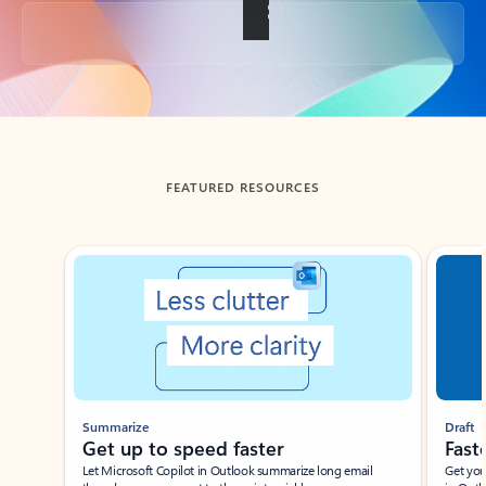
Back to tabs
FEATURED RESOURCES
Showing slide 1 of 3
Summarize
Draft
Get up to speed faster ​
Fast
Let Microsoft Copilot in Outlook summarize long email
Get you