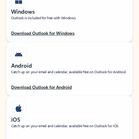
Windows
Outlook is included for free with Windows.
Download Outlook for Windows
Android
Catch up on your email and calendar, available free on Outlook for Android.
Download Outlook for Android
iOS
Catch up on your email and calendar, available free on Outlook for iOS.