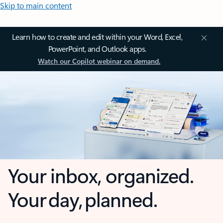
Skip to main content
Learn how to create and edit within your Word, Excel,
PowerPoint, and Outlook apps.
Watch our Copilot webinar on demand.
Your inbox, organized.
Your day, planned.