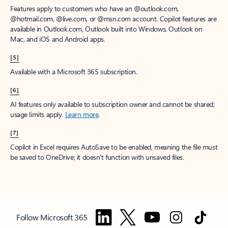
Features apply to customers who have an @outlook.com,
@hotmail.com, @live.com, or @msn.com account. Copilot features are
available in Outlook.com, Outlook built into Windows, Outlook on
Mac, and iOS and Android apps.
[5]
Available with a Microsoft 365 subscription.
[6]
AI features only available to subscription owner and cannot be shared;
usage limits apply.
Learn more
.
[7]
Copilot in Excel requires AutoSave to be enabled, meaning the file must
be saved to OneDrive; it doesn't function with unsaved files.
Follow Microsoft 365