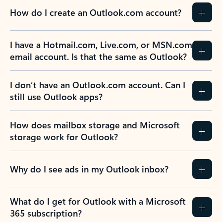
How do I create an Outlook.com account?
I have a Hotmail.com, Live.com, or MSN.com
email account. Is that the same as Outlook?
I don’t have an Outlook.com account. Can I
still use Outlook apps?
How does mailbox storage and Microsoft
storage work for Outlook?
Why do I see ads in my Outlook inbox?
What do I get for Outlook with a Microsoft
365 subscription?