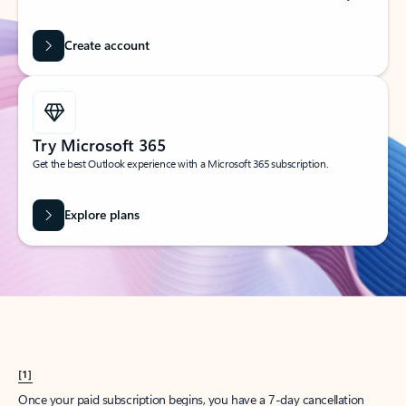
Create account
Try Microsoft 365
Get the best Outlook experience with a Microsoft 365 subscription.
Explore plans
[1]
Once your paid subscription begins, you have a 7-day cancellation