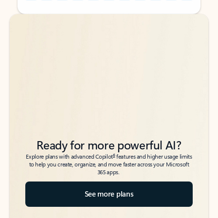
Back to tabs
Back to tabs
Ready for more powerful AI?
6
Explore plans with advanced Copilot
features and higher usage limits
to help you create, organize, and move faster across your Microsoft
365 apps.
See more plans