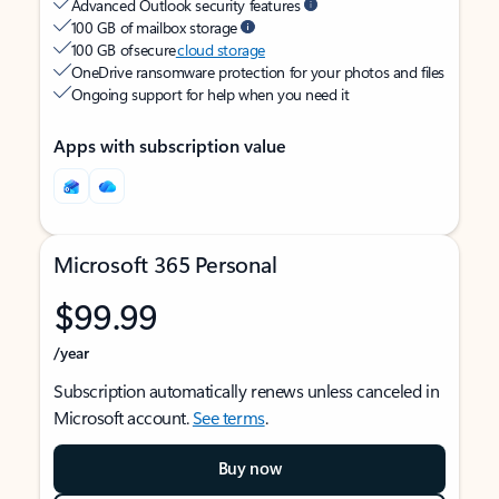
Advanced Outlook security features
100 GB of mailbox storage
100 GB of secure
cloud storage
OneDrive ransomware protection for your photos and files
Ongoing support for help when you need it
Apps with subscription value
Microsoft 365 Personal
$99.99
/year
Subscription automatically renews unless canceled in
Microsoft account.
See terms
.
Buy now