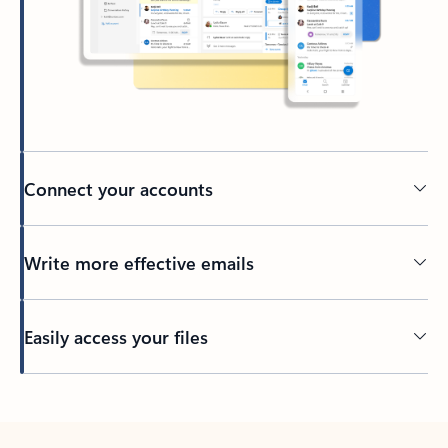
Connect your accounts
Write more effective emails
Easily access your files
Back to tabs