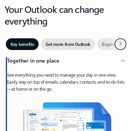
Your Outlook can change
everything
Next
Key benefits
Get more from Outlook
Copilot in Out
Together in one place
See everything you need to manage your day in one view.
Easily stay on top of emails, calendars, contacts, and to-do lists
—at home or on the go.