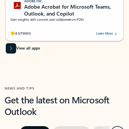
ADOBE INC.
Adobe Acrobat for Microsoft Teams,
Outlook, and Copilot
Gain insights, edit, convert, and collaborate on PDFs
Rated (#=ratingAverage#) stars out of 5 stars, by 73061 users.
4.1
(73061)
Learn More
View all apps
NEWS AND TIPS
Get the latest on Microsoft
Outlook