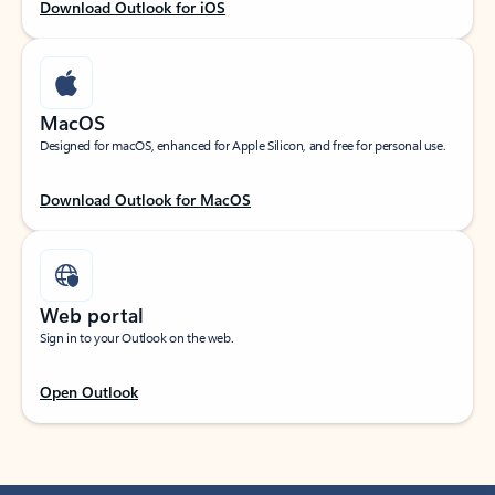
Download Outlook for iOS
MacOS
Designed for macOS, enhanced for Apple Silicon, and free for personal use.
Download Outlook for MacOS
Web portal
Sign in to your Outlook on the web.
Open Outlook