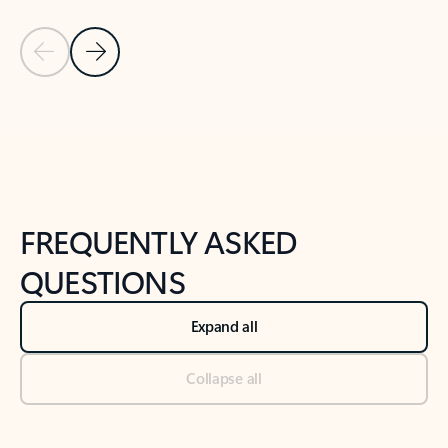
Previous Slide
Next Slide
Back to tabs
Back to NEWS AND TIPS-What's new tab section
FREQUENTLY ASKED
QUESTIONS
Expand all
Collapse all