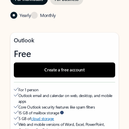
Yearly
Monthly
Outlook
Free
Create a free account
For 1 person
Outlook email and calendar on web, desktop, and mobile
apps
Core Outlook security features like spam filters
15 GB of mailbox storage
5 GB of
cloud storage
Web and mobile versions of Word, Excel, PowerPoint,