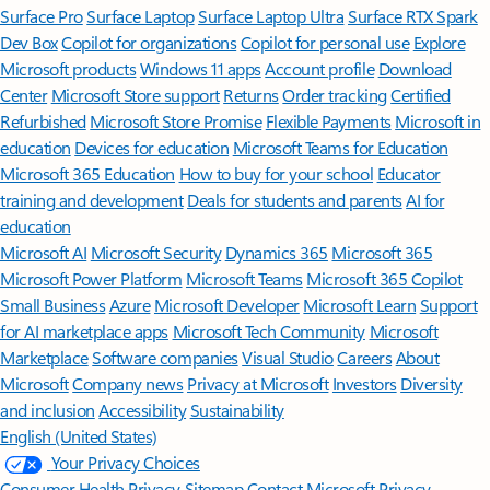
Surface Pro
Surface Laptop
Surface Laptop Ultra
Surface RTX Spark
Dev Box
Copilot for organizations
Copilot for personal use
Explore
Microsoft products
Windows 11 apps
Account profile
Download
Center
Microsoft Store support
Returns
Order tracking
Certified
Refurbished
Microsoft Store Promise
Flexible Payments
Microsoft in
education
Devices for education
Microsoft Teams for Education
Microsoft 365 Education
How to buy for your school
Educator
training and development
Deals for students and parents
AI for
education
Microsoft AI
Microsoft Security
Dynamics 365
Microsoft 365
Microsoft Power Platform
Microsoft Teams
Microsoft 365 Copilot
Small Business
Azure
Microsoft Developer
Microsoft Learn
Support
for AI marketplace apps
Microsoft Tech Community
Microsoft
Marketplace
Software companies
Visual Studio
Careers
About
Microsoft
Company news
Privacy at Microsoft
Investors
Diversity
and inclusion
Accessibility
Sustainability
English (United States)
Your Privacy Choices
Consumer Health Privacy
Sitemap
Contact Microsoft
Privacy