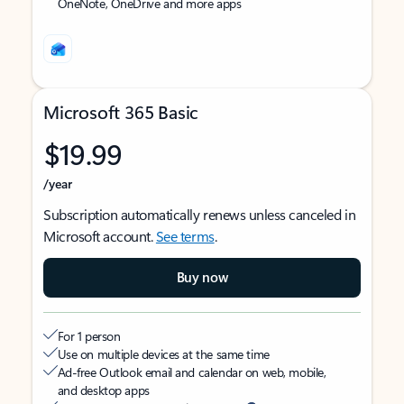
OneNote, OneDrive and more apps
Microsoft 365 Basic
$19.99
/year
Subscription automatically renews unless canceled in
Microsoft account.
See terms
.
Buy now
For 1 person
Use on multiple devices at the same time
Ad-free Outlook email and calendar on web, mobile,
and desktop apps