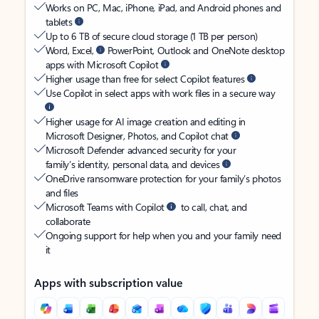
Works on PC, Mac, iPhone, iPad, and Android phones and
tablets
Up to 6 TB of secure cloud storage (1 TB per person)
Word, Excel,
PowerPoint, Outlook and OneNote desktop
apps with Microsoft Copilot
Higher usage than free for select Copilot features
Use Copilot in select apps with work files in a secure way
Higher usage for AI image creation and editing in
Microsoft Designer, Photos, and Copilot chat
Microsoft Defender advanced security for your
family’s identity, personal data, and devices
OneDrive ransomware protection for your family’s photos
and files
Microsoft Teams with Copilot
to call, chat, and
collaborate
Ongoing support for help when you and your family need
it
Apps with subscription value