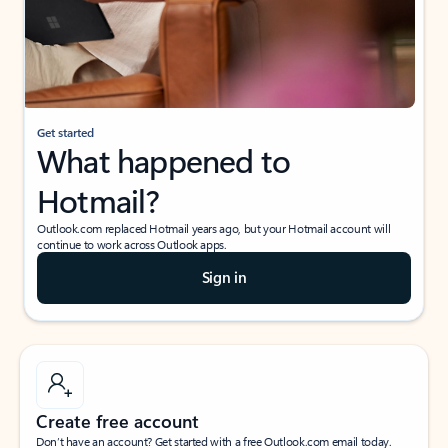
Get started
What happened to
Hotmail?
Outlook.com replaced Hotmail years ago, but your Hotmail account will
continue to work across Outlook apps.
Sign in
Create free account
Don’t have an account? Get started with a free Outlook.com email today.