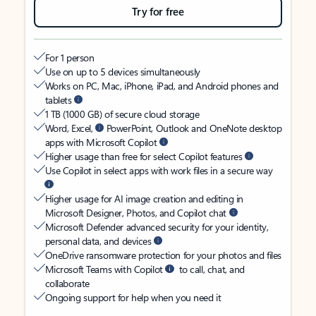
Try for free
For 1 person
Use on up to 5 devices simultaneously
Works on PC, Mac, iPhone, iPad, and Android phones and
tablets
1 TB (1000 GB) of secure cloud storage
Word, Excel,
PowerPoint, Outlook and OneNote desktop
apps with Microsoft Copilot
Higher usage than free for select Copilot features
Use Copilot in select apps with work files in a secure way
Higher usage for AI image creation and editing in
Microsoft Designer, Photos, and Copilot chat
Microsoft Defender advanced security for your identity,
personal data, and devices
OneDrive ransomware protection for your photos and files
Microsoft Teams with Copilot
to call, chat, and
collaborate
Ongoing support for help when you need it