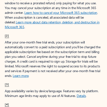
window to receive a prorated refund, only paying for what you use.
You may cancel your subscription at any time in the Microsoft 365
admin center.
Learn how to cancel your Microsoft 365 subscription
.
When a subscription is canceled, all associated data will be
deleted.
Learn more about data retention, deletion, and destruction in
Microsoft 365
.
[2]
After your one-month free trial ends, your subscription will
automatically convert to a paid subscription and you’ll be charged the
applicable subscription fee based on the subscription term and billing
plan you select. Cancel anytime during your free trial to stop future
charges. A credit card is required to sign up. Storage for trials will be
limited. Microsoft reserves the right to suspend access to its products
and services if payment is not received after your one-month free trial
ends.
Learn more
.
[3]
App availability varies by device/language. Features vary by platform.
Minimum age limits may apply to use of AI features.
Details
.
[4]