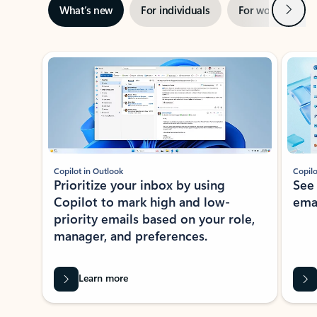
Next
What’s new
For individuals
For work
Ti
Showing slide 1 of 3
Copilot in Outlook
Copilo
Prioritize your inbox by using
See
Copilot to mark high and low-
ema
priority emails based on your role,
manager, and preferences.
Learn more