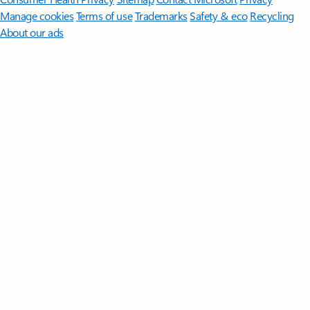
Manage cookies
Terms of use
Trademarks
Safety & eco
Recycling
About our ads