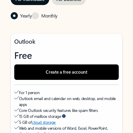
Yearly
Monthly
Outlook
Free
Create a free account
For 1 person
Outlook email and calendar on web, desktop, and mobile
apps
Core Outlook security features like spam filters
15 GB of mailbox storage
5 GB of
cloud storage
Web and mobile versions of Word, Excel, PowerPoint,