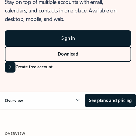
Stay on top of multiple accounts with email,
calendars, and contacts in one place. Available on
desktop, mobile, and web.
Sign in
Download
Create free account
See plans and pricing
Overview
OVERVIEW