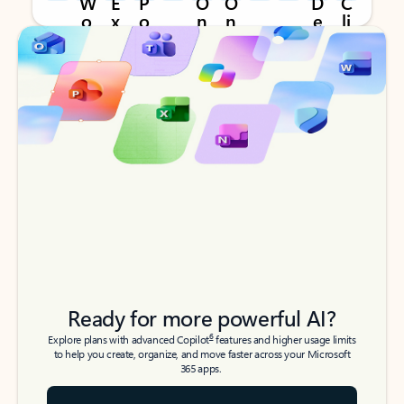
Back to tabs
Back to tabs
Ready for more powerful AI?
6
Explore plans with advanced Copilot
features and higher usage limits
to help you create, organize, and move faster across your Microsoft
365 apps.