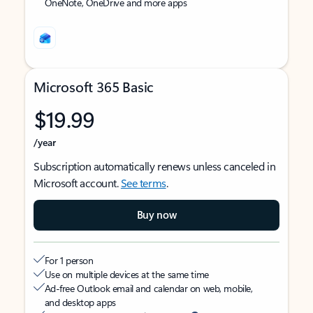
OneNote, OneDrive and more apps
Microsoft 365 Basic
$19.99
/year
Subscription automatically renews unless canceled in
Microsoft account.
See terms
.
Buy now
For 1 person
Use on multiple devices at the same time
Ad-free Outlook email and calendar on web, mobile,
and desktop apps