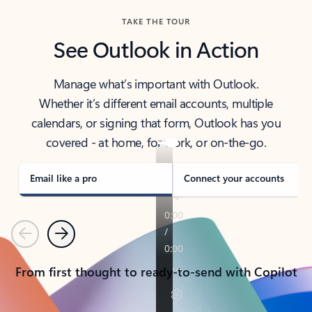
TAKE THE TOUR
See Outlook in Action
Manage what’s important with Outlook.
Whether it’s different email accounts, multiple
calendars, or signing that form, Outlook has you
covered - at home, for work, or on-the-go.
Email like a pro
Connect your accounts
Previous
Next
From first thought to ready-to-send with Copilot