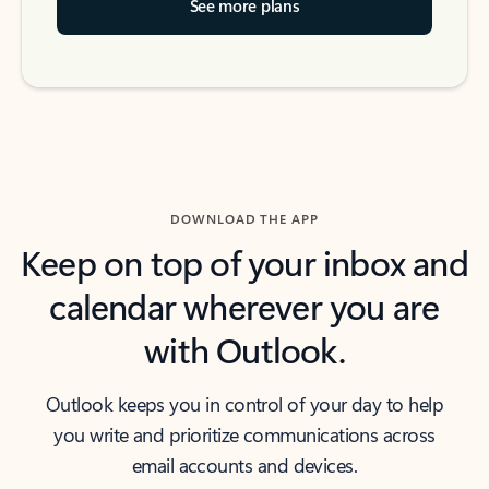
See more plans
DOWNLOAD THE APP
Keep on top of your inbox and
calendar wherever you are
with Outlook.
Outlook keeps you in control of your day to help
you write and prioritize communications across
email accounts and devices.