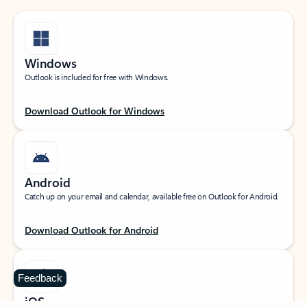
Windows
Outlook is included for free with Windows.
Download Outlook for Windows
Android
Catch up on your email and calendar, available free on Outlook for Android.
Download Outlook for Android
Feedback
iOS