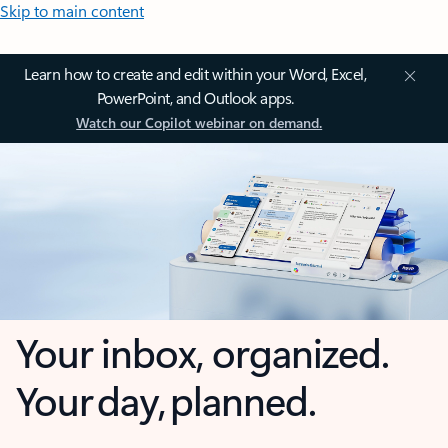
Skip to main content
Learn how to create and edit within your Word, Excel,
PowerPoint, and Outlook apps.
Watch our Copilot webinar on demand.
Your inbox, organized.
Your day, planned.