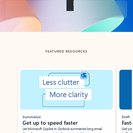
Back to tabs
FEATURED RESOURCES
Showing slide 1 of 3
Summarize
Draft
Get up to speed faster ​
Fast
Let Microsoft Copilot in Outlook summarize long email
Get you