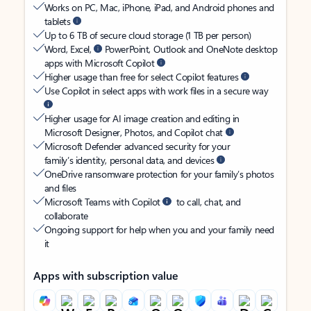
Works on PC, Mac, iPhone, iPad, and Android phones and
tablets
Up to 6 TB of secure cloud storage (1 TB per person)
Word, Excel,
PowerPoint, Outlook and OneNote desktop
apps with Microsoft Copilot
Higher usage than free for select Copilot features
Use Copilot in select apps with work files in a secure way
Higher usage for AI image creation and editing in
Microsoft Designer, Photos, and Copilot chat
Microsoft Defender advanced security for your
family’s identity, personal data, and devices
OneDrive ransomware protection for your family’s photos
and files
Microsoft Teams with Copilot
to call, chat, and
collaborate
Ongoing support for help when you and your family need
it
Apps with subscription value