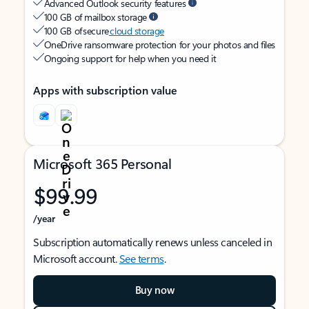
Advanced Outlook security features
100 GB of mailbox storage
100 GB of secure
cloud storage
OneDrive ransomware protection for your photos and files
Ongoing support for help when you need it
Apps with subscription value
Microsoft 365 Personal
$99.99
/year
Subscription automatically renews unless canceled in
Microsoft account.
See terms
.
Buy now