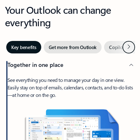
Your Outlook can change
everything
Next
Key benefits
Get more from Outlook
Copilot in Out
Together in one place
See everything you need to manage your day in one view.
Easily stay on top of emails, calendars, contacts, and to-do lists
—at home or on the go.