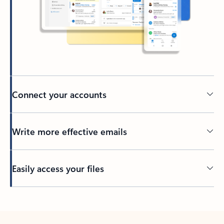
Connect your accounts
Write more effective emails
Easily access your files
Back to tabs