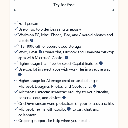
Try for free
For 1 person
Use on up to 5 devices simultaneously
Works on PC, Mac, iPhone, iPad, and Android phones and
tablets
1 TB (1000 GB) of secure cloud storage
Word, Excel,
PowerPoint, Outlook and OneNote desktop
apps with Microsoft Copilot
Higher usage than free for select Copilot features
Use Copilot in select apps with work files in a secure way
Higher usage for AI image creation and editing in
Microsoft Designer, Photos, and Copilot chat
Microsoft Defender advanced security for your identity,
personal data, and devices
OneDrive ransomware protection for your photos and files
Microsoft Teams with Copilot
to call, chat, and
collaborate
Ongoing support for help when you need it