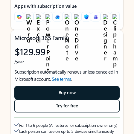
Apps with subscription value
Microsoft 365 Family
$129.99
/year
Subscription automatically renews unless canceled in
Microsoft account.
See terms
.
Buy now
Try for free
For 1 to 6 people (AI features for subscription owner only)
Each person can use on up to 5 devices simultaneously