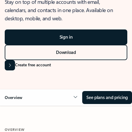
Stay on top of multiple accounts with email,
calendars, and contacts in one place. Available on
desktop, mobile, and web.
Sign in
Download
Create free account
See plans and pricing
Overview
OVERVIEW