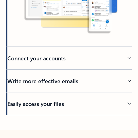
Connect your accounts
Write more effective emails
Easily access your files
Back to tabs