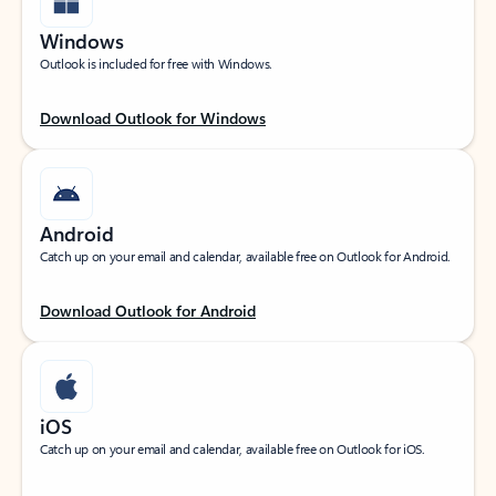
Windows
Outlook is included for free with Windows.
Download Outlook for Windows
Android
Catch up on your email and calendar, available free on Outlook for Android.
Download Outlook for Android
iOS
Catch up on your email and calendar, available free on Outlook for iOS.