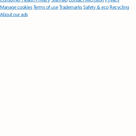
Manage cookies
Terms of use
Trademarks
Safety & eco
Recycling
About our ads