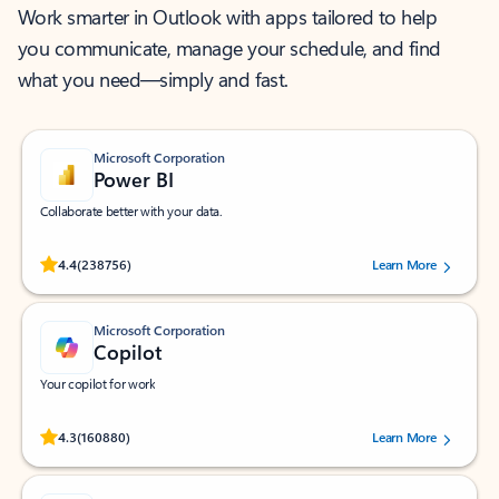
Work smarter in Outlook with apps tailored to help
you communicate, manage your schedule, and find
what you need—simply and fast.
Microsoft Corporation
Power BI
Collaborate better with your data.
Rated (#=ratingAverage#) stars out of 5 stars, by 238756 users.
4.4
(238756)
Learn More
Microsoft Corporation
Copilot
Your copilot for work
Rated (#=ratingAverage#) stars out of 5 stars, by 160880 users.
4.3
(160880)
Learn More