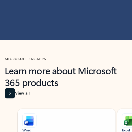
MICROSOFT 365 APPS
Learn more about Microsoft
365 products
View all
Showing slide 1 of 9
Word
Excel