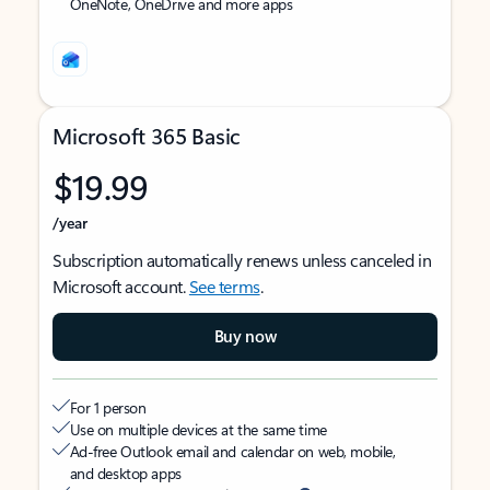
OneNote, OneDrive and more apps
Microsoft 365 Basic
$19.99
/year
Subscription automatically renews unless canceled in
Microsoft account.
See terms
.
Buy now
For 1 person
Use on multiple devices at the same time
Ad-free Outlook email and calendar on web, mobile,
and desktop apps