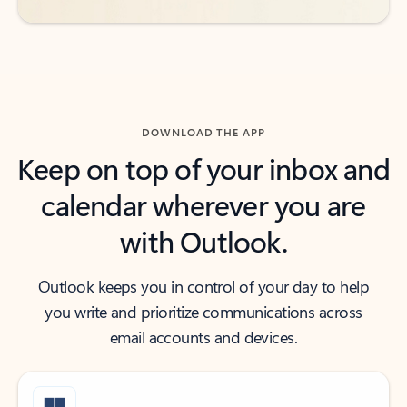
DOWNLOAD THE APP
Keep on top of your inbox and
calendar wherever you are
with Outlook.
Outlook keeps you in control of your day to help
you write and prioritize communications across
email accounts and devices.