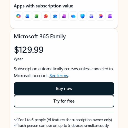
Apps with subscription value
Microsoft 365 Family
$129.99
/year
Subscription automatically renews unless canceled in
Microsoft account.
See terms
.
Buy now
Try for free
For 1 to 6 people (AI features for subscription owner only)
Each person can use on up to 5 devices simultaneously