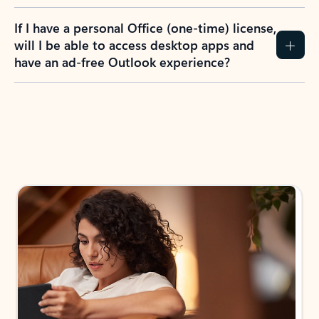
If I have a personal Office (one-time) license,
will I be able to access desktop apps and
have an ad-free Outlook experience?