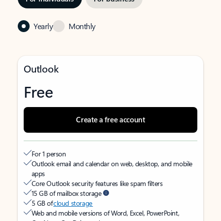
Yearly
Monthly
Outlook
Free
Create a free account
For 1 person
Outlook email and calendar on web, desktop, and mobile
apps
Core Outlook security features like spam filters
15 GB of mailbox storage
5 GB of
cloud storage
Web and mobile versions of Word, Excel, PowerPoint,