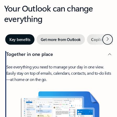
Your Outlook can change
everything
Next
Key benefits
Get more from Outlook
Copilot in Out
Together in one place
See everything you need to manage your day in one view.
Easily stay on top of emails, calendars, contacts, and to-do lists
—at home or on the go.