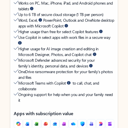
Works on PC, Mac, iPhone, iPad, and Android phones and
tablets
Up to 6 TB of secure cloud storage (1 TB per person)
Word, Excel,
PowerPoint, Outlook and OneNote desktop
apps with Microsoft Copilot
Higher usage than free for select Copilot features
Use Copilot in select apps with work files in a secure way
Higher usage for AI image creation and editing in
Microsoft Designer, Photos, and Copilot chat
Microsoft Defender advanced security for your
family’s identity, personal data, and devices
OneDrive ransomware protection for your family’s photos
and files
Microsoft Teams with Copilot
to call, chat, and
collaborate
Ongoing support for help when you and your family need
it
Apps with subscription value