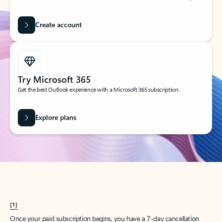
Create account
Try Microsoft 365
Get the best Outlook experience with a Microsoft 365 subscription.
Explore plans
[1]
Once your paid subscription begins, you have a 7-day cancellation