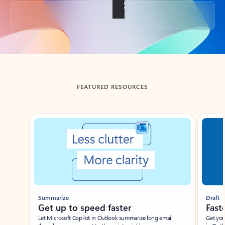
Back to tabs
FEATURED RESOURCES
Showing slide 1 of 3
Summarize
Draft
Get up to speed faster ​
Fast
Let Microsoft Copilot in Outlook summarize long email
Get you