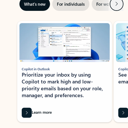
Next
What’s new
For individuals
For work
Ti
Showing slide 1 of 3
Copilot in Outlook
Copilo
Prioritize your inbox by using
See
Copilot to mark high and low-
ema
priority emails based on your role,
manager, and preferences.
Learn more