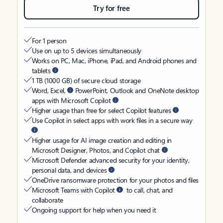
Try for free
For 1 person
Use on up to 5 devices simultaneously
Works on PC, Mac, iPhone, iPad, and Android phones and
tablets
1 TB (1000 GB) of secure cloud storage
Word, Excel,
PowerPoint, Outlook and OneNote desktop
apps with Microsoft Copilot
Higher usage than free for select Copilot features
Use Copilot in select apps with work files in a secure way
Higher usage for AI image creation and editing in
Microsoft Designer, Photos, and Copilot chat
Microsoft Defender advanced security for your identity,
personal data, and devices
OneDrive ransomware protection for your photos and files
Microsoft Teams with Copilot
to call, chat, and
collaborate
Ongoing support for help when you need it