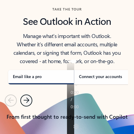
TAKE THE TOUR
See Outlook in Action
Manage what’s important with Outlook.
Whether it’s different email accounts, multiple
calendars, or signing that form, Outlook has you
covered - at home, for work, or on-the-go.
Email like a pro
Connect your accounts
Previous
Next
From first thought to ready-to-send with Copilot