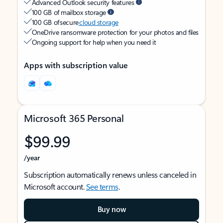
Advanced Outlook security features
100 GB of mailbox storage
100 GB of secure
cloud storage
OneDrive ransomware protection for your photos and files
Ongoing support for help when you need it
Apps with subscription value
Microsoft 365 Personal
$99.99
/year
Subscription automatically renews unless canceled in
Microsoft account.
See terms
.
Buy now