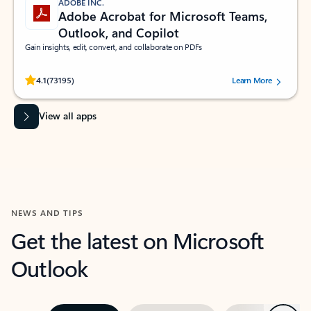
ADOBE INC.
Adobe Acrobat for Microsoft Teams,
Outlook, and Copilot
Gain insights, edit, convert, and collaborate on PDFs
Rated (#=ratingAverage#) stars out of 5 stars, by 73195 users.
4.1
(73195)
Learn More
View all apps
NEWS AND TIPS
Get the latest on Microsoft
Outlook