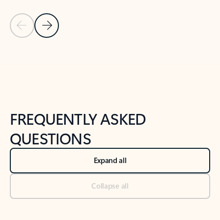
Previous Slide
Next Slide
Back to tabs
Back to NEWS AND TIPS-What's new tab section
FREQUENTLY ASKED
QUESTIONS
Expand all
Collapse all