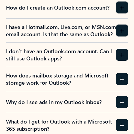
How do I create an Outlook.com account?
I have a Hotmail.com, Live.com, or MSN.com
email account. Is that the same as Outlook?
I don’t have an Outlook.com account. Can I
still use Outlook apps?
How does mailbox storage and Microsoft
storage work for Outlook?
Why do I see ads in my Outlook inbox?
What do I get for Outlook with a Microsoft
365 subscription?