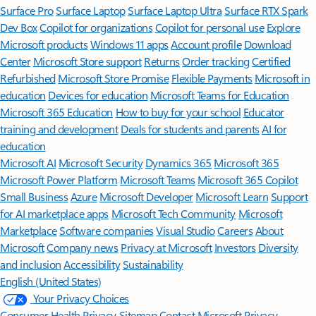
Surface Pro
Surface Laptop
Surface Laptop Ultra
Surface RTX Spark
Dev Box
Copilot for organizations
Copilot for personal use
Explore
Microsoft products
Windows 11 apps
Account profile
Download
Center
Microsoft Store support
Returns
Order tracking
Certified
Refurbished
Microsoft Store Promise
Flexible Payments
Microsoft in
education
Devices for education
Microsoft Teams for Education
Microsoft 365 Education
How to buy for your school
Educator
training and development
Deals for students and parents
AI for
education
Microsoft AI
Microsoft Security
Dynamics 365
Microsoft 365
Microsoft Power Platform
Microsoft Teams
Microsoft 365 Copilot
Small Business
Azure
Microsoft Developer
Microsoft Learn
Support
for AI marketplace apps
Microsoft Tech Community
Microsoft
Marketplace
Software companies
Visual Studio
Careers
About
Microsoft
Company news
Privacy at Microsoft
Investors
Diversity
and inclusion
Accessibility
Sustainability
English (United States)
Your Privacy Choices
Consumer Health Privacy
Sitemap
Contact Microsoft
Privacy