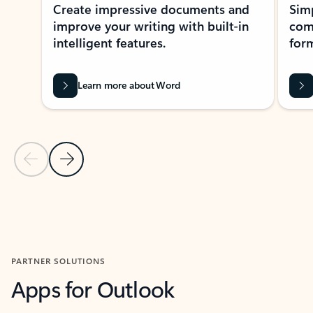
Create impressive documents and
Sim
improve your writing with built-in
com
intelligent features.
form
Learn more about Word
Previous Slide
Next Slide
Back to MICROSOFT 365 APPS carousel section
PARTNER SOLUTIONS
Apps for Outlook