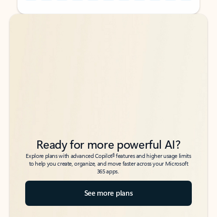
Back to tabs
Back to tabs
Ready for more powerful AI?
6
Explore plans with advanced Copilot
features and higher usage limits
to help you create, organize, and move faster across your Microsoft
365 apps.
See more plans