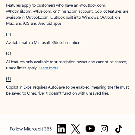
Features apply to customers who have an @outlook.com,
@hotmail.com, @live.com, or @msn.com account. Copilot features are
available in Outlook.com, Outlook built into Windows, Outlook on
Mac, and iOS and Android apps.
[5]
Available with a Microsoft 365 subscription.
[6]
AI features only available to subscription owner and cannot be shared;
usage limits apply.
Learn more
.
[7]
Copilot in Excel requires AutoSave to be enabled, meaning the file must
be saved to OneDrive; it doesn't function with unsaved files.
Follow Microsoft 365