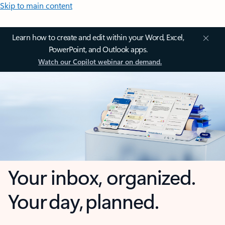
Skip to main content
Learn how to create and edit within your Word, Excel,
PowerPoint, and Outlook apps.
Watch our Copilot webinar on demand.
Your inbox, organized.
Your day, planned.