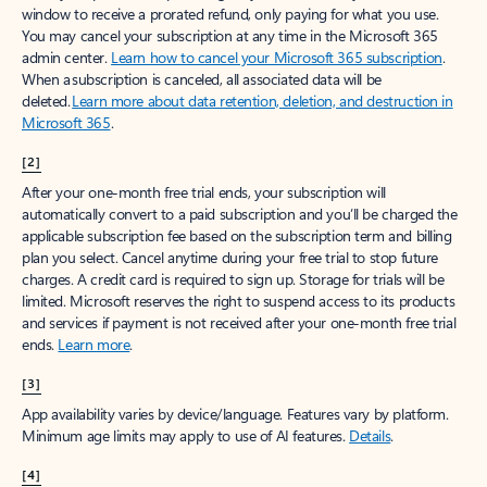
window to receive a prorated refund, only paying for what you use.
You may cancel your subscription at any time in the Microsoft 365
admin center.
Learn how to cancel your Microsoft 365 subscription
.
When a subscription is canceled, all associated data will be
deleted.
Learn more about data retention, deletion, and destruction in
Microsoft 365
.
[2]
After your one-month free trial ends, your subscription will
automatically convert to a paid subscription and you’ll be charged the
applicable subscription fee based on the subscription term and billing
plan you select. Cancel anytime during your free trial to stop future
charges. A credit card is required to sign up. Storage for trials will be
limited. Microsoft reserves the right to suspend access to its products
and services if payment is not received after your one-month free trial
ends.
Learn more
.
[3]
App availability varies by device/language. Features vary by platform.
Minimum age limits may apply to use of AI features.
Details
.
[4]