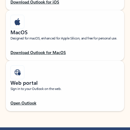
Download Outlook for iOS
MacOS
Designed for macOS, enhanced for Apple Silicon, and free for personal use.
Download Outlook for MacOS
Web portal
Sign in to your Outlook on the web.
Open Outlook