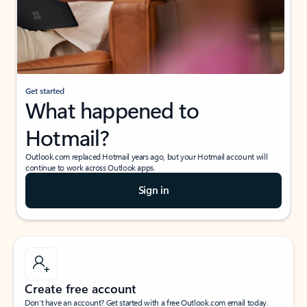
Get started
What happened to
Hotmail?
Outlook.com replaced Hotmail years ago, but your Hotmail account will
continue to work across Outlook apps.
Sign in
Create free account
Don’t have an account? Get started with a free Outlook.com email today.