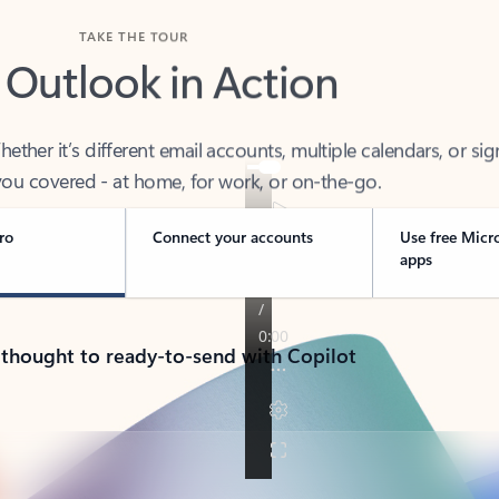
TAKE THE TOUR
 Outlook in Action
her it’s different email accounts, multiple calendars, or sig
ou covered - at home, for work, or on-the-go.
ro
Connect your accounts
Use free Micr
apps
 thought to ready-to-send with Copilot