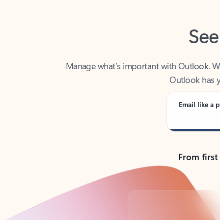
See
Manage what’s important with Outlook. Whet
Outlook has y
Email like a p
From first