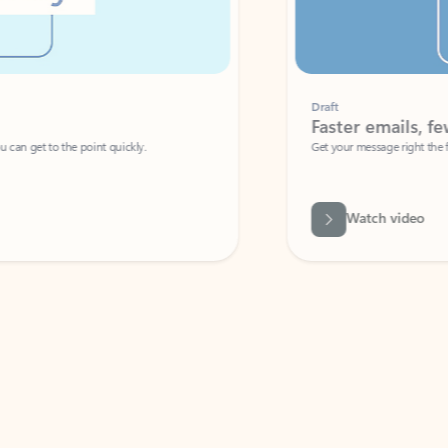
Draft
Faster emails, fewer erro
et to the point quickly.
Get your message right the first time with 
Watch video