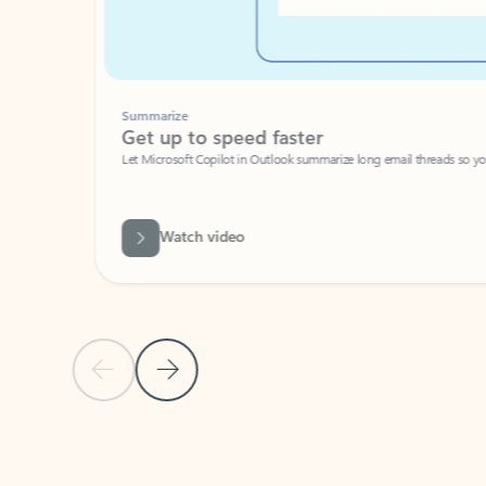
Summarize
Get up to speed faster ​
Let Microsoft Copilot in Outlook summarize long email threads so you can g
Watch video
Previous Slide
Next Slide
Back to carousel navigation controls