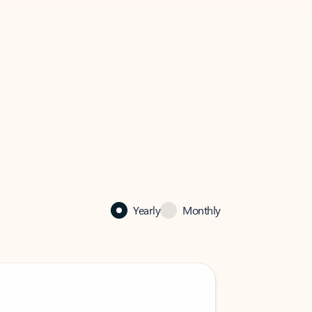
Yearly
Monthly