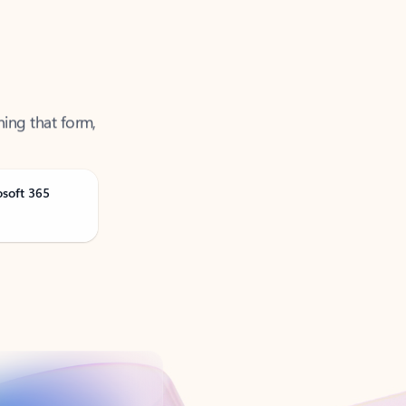
ning that form,
osoft 365