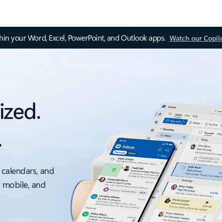
thin your Word, Excel, PowerPoint, and Outlook apps.
Watch our Copil
ized.
.
 calendars, and
, mobile, and