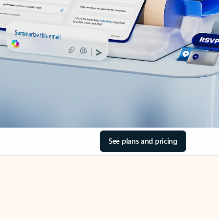
See plans and pricing