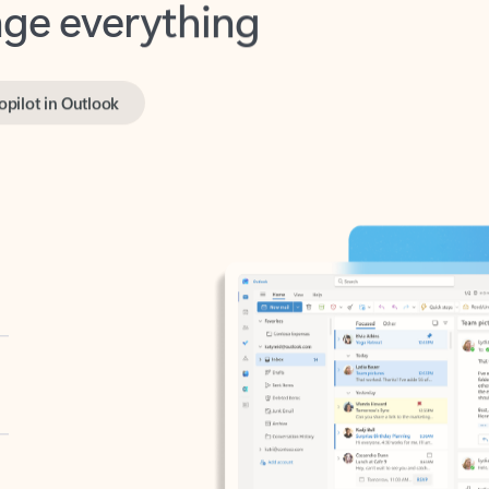
opilot in Outlook