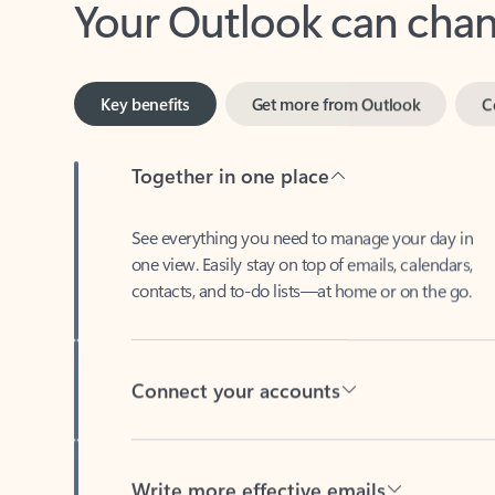
Key benefits
Get more from Outlook
C
Together in one place
See everything you need to manage your day in
one view. Easily stay on top of emails, calendars,
contacts, and to-do lists—at home or on the go.
Connect your accounts
Write more effective emails