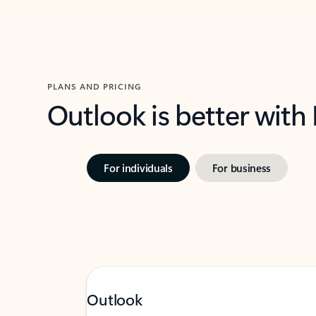
PLANS AND PRICING
Outlook is better with
For individuals
For business
Outlook