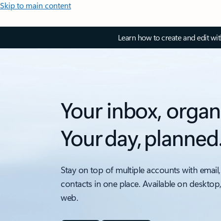
Skip to main content
Learn how to create and edit wi
Your inbox, organ
Your day, planned
Stay on top of multiple accounts with email,
contacts in one place. Available on desktop
web.