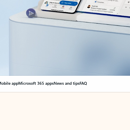
obile app
Microsoft 365 apps
News and tips
FAQ
nge everything