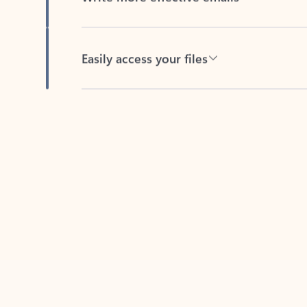
Easily access your files
Back to tabs