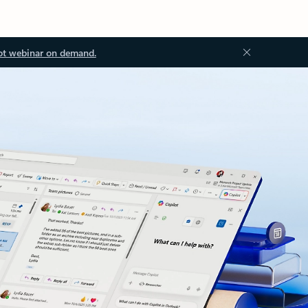
ot webinar on demand.