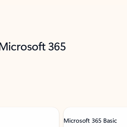
 Microsoft 365
Microsoft 365 Basic