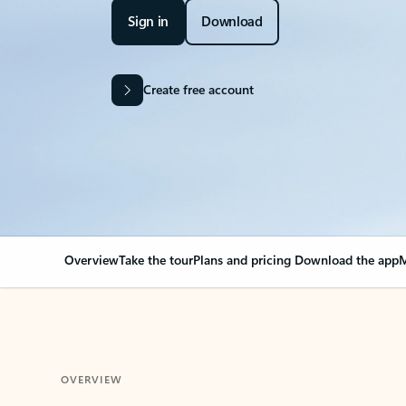
Sign in
Download
Create free account
Overview
Take the tour
Plans and pricing
Download the app
M
OVERVIEW
Your Outlook can cha