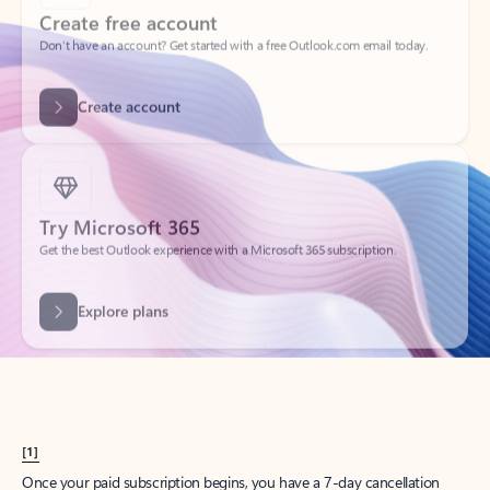
Create account
Try Microsoft 365
Get the best Outlook experience with a Microsoft 365 subscription.
Explore plans
[1]
Once your paid subscription begins, you have a 7-day cancellation