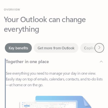
Your Outlook can change
everything
Next
Key benefits
Get more from Outlook
Copilot in Out
Together in one place
See everything you need to manage your day in one view.
Easily stay on top of emails, calendars, contacts, and to-do lists
—at home or on the go.