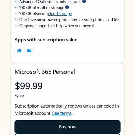
Advanced Outlook security features
100 GB of mailbox storage
100 GB of secure
cloud storage
OneDrive ransomware protection for your photos and files
Ongoing support for help when you need it
Apps with subscription value
Microsoft 365 Personal
$99.99
/year
Subscription automatically renews unless canceled in
Microsoft account.
See terms
.
Buy now