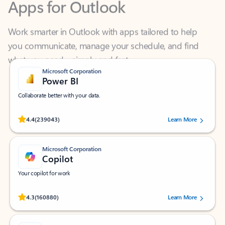
Work smarter in Outlook with apps tailored to help
you communicate, manage your schedule, and find
what you need—simply and fast.
Microsoft Corporation
Power BI
Collaborate better with your data.
Rated (#=ratingAverage#) stars out of 5 stars, by 239043 users.
4.4
(239043)
Learn More
Microsoft Corporation
Copilot
Your copilot for work
Rated (#=ratingAverage#) stars out of 5 stars, by 160880 users.
4.3
(160880)
Learn More