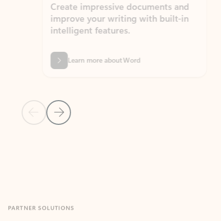
Create impressive documents and
Sim
improve your writing with built-in
com
intelligent features.
form
Learn more about Word
Previous Slide
Next Slide
Back to MICROSOFT 365 APPS carousel section
PARTNER SOLUTIONS
Apps for Outlook