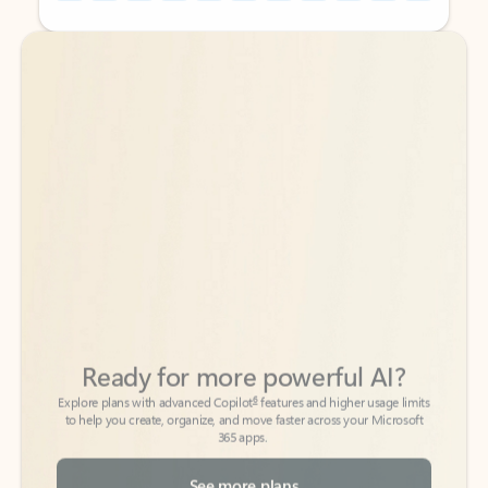
Back to tabs
Back to tabs
Ready for more powerful AI?
6
Explore plans with advanced Copilot
features and higher usage limits
to help you create, organize, and move faster across your Microsoft
365 apps.
See more plans