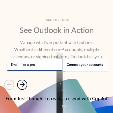
TAKE THE TOUR
See Outlook in Action
Manage what’s important with Outlook.
Whether it’s different email accounts, multiple
calendars, or signing that form, Outlook has you
covered - at home, for work, or on-the-go.
Email like a pro
Connect your accounts
Previous
Next
From first thought to ready-to-send with Copilot