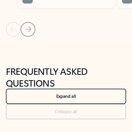
Previous Slide
Next Slide
Back to tabs
Back to NEWS AND TIPS-What's new tab section
FREQUENTLY ASKED
QUESTIONS
Expand all
Collapse all