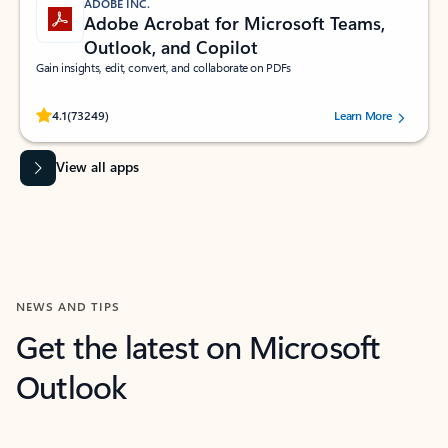
ADOBE INC.
Adobe Acrobat for Microsoft Teams,
Outlook, and Copilot
Gain insights, edit, convert, and collaborate on PDFs
Rated (#=ratingAverage#) stars out of 5 stars, by 73249 users.
4.1
(73249)
Learn More
View all apps
NEWS AND TIPS
Get the latest on Microsoft
Outlook