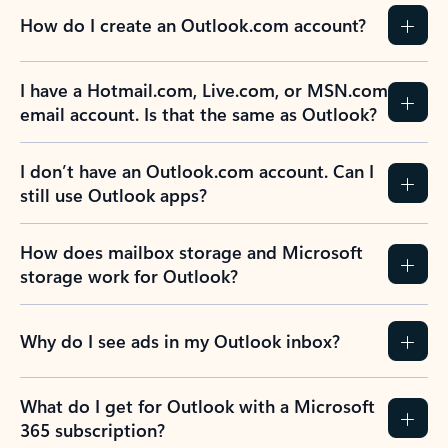
How do I create an Outlook.com account?
I have a Hotmail.com, Live.com, or MSN.com
email account. Is that the same as Outlook?
I don’t have an Outlook.com account. Can I
still use Outlook apps?
How does mailbox storage and Microsoft
storage work for Outlook?
Why do I see ads in my Outlook inbox?
What do I get for Outlook with a Microsoft
365 subscription?