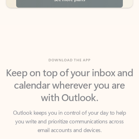
DOWNLOAD THE APP
Keep on top of your inbox and
calendar wherever you are
with Outlook.
Outlook keeps you in control of your day to help
you write and prioritize communications across
email accounts and devices.