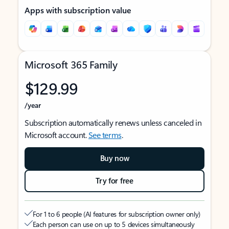
Apps with subscription value
Microsoft 365 Family
$129.99
/year
Subscription automatically renews unless canceled in
Microsoft account.
See terms
.
Buy now
Try for free
For 1 to 6 people (AI features for subscription owner only)
Each person can use on up to 5 devices simultaneously