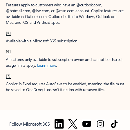
Features apply to customers who have an @outlook.com,
@hotmail.com, @live.com, or @msn.com account. Copilot features are
available in Outlook.com, Outlook built into Windows, Outlook on
Mac, and iOS and Android apps.
[5]
Available with a Microsoft 365 subscription.
[6]
AI features only available to subscription owner and cannot be shared;
usage limits apply.
Learn more
.
[7]
Copilot in Excel requires AutoSave to be enabled, meaning the file must
be saved to OneDrive; it doesn't function with unsaved files.
Follow Microsoft 365