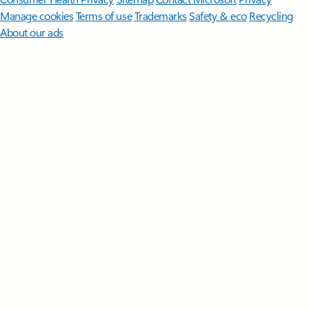
Manage cookies
Terms of use
Trademarks
Safety & eco
Recycling
About our ads