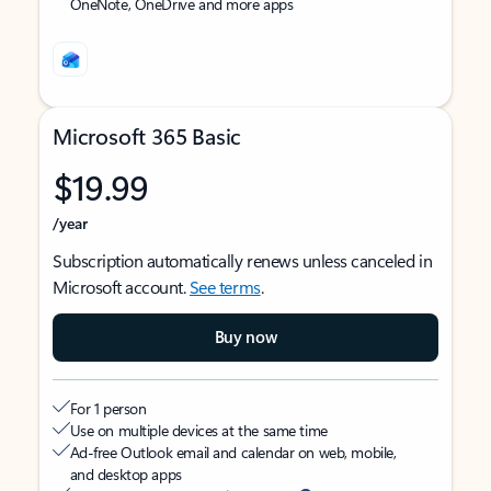
OneNote, OneDrive and more apps
Microsoft 365 Basic
$19.99
/year
Subscription automatically renews unless canceled in
Microsoft account.
See terms
.
Buy now
For 1 person
Use on multiple devices at the same time
Ad-free Outlook email and calendar on web, mobile,
and desktop apps