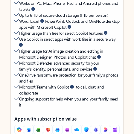
Works on PC, Mac, iPhone, iPad, and Android phones and
tablets
Up to 6 TB of secure cloud storage (1 TB per person)
Word, Excel,
PowerPoint, Outlook and OneNote desktop
apps with Microsoft Copilot
Higher usage than free for select Copilot features
Use Copilot in select apps with work files in a secure way
Higher usage for AI image creation and editing in
Microsoft Designer, Photos, and Copilot chat
Microsoft Defender advanced security for your
family’s identity, personal data, and devices
OneDrive ransomware protection for your family’s photos
and files
Microsoft Teams with Copilot
to call, chat, and
collaborate
Ongoing support for help when you and your family need
it
Apps with subscription value