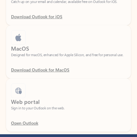
Download Outlook for iOS
MacOS
Designed for macOS, enhanced for Apple Silicon, and free for personal use.
Download Outlook for MacOS
Web portal
Sign in to your Outlook on the web.
Open Outlook