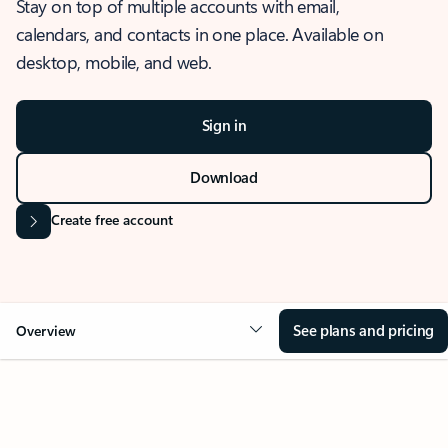
Stay on top of multiple accounts with email,
calendars, and contacts in one place. Available on
desktop, mobile, and web.
Sign in
Download
Create free account
See plans and pricing
Overview
OVERVIEW