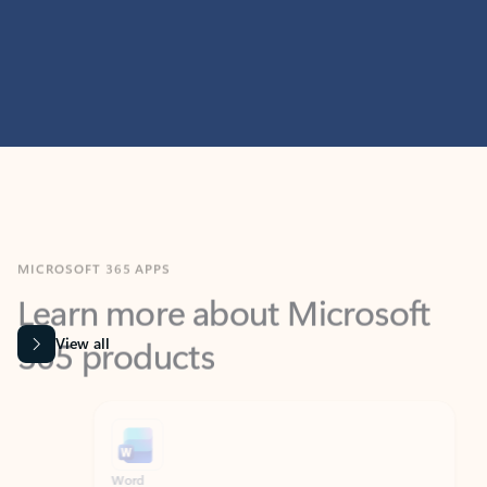
MICROSOFT 365 APPS
Learn more about Microsoft
365 products
View all
Showing slide 1 of 9
Word
Excel