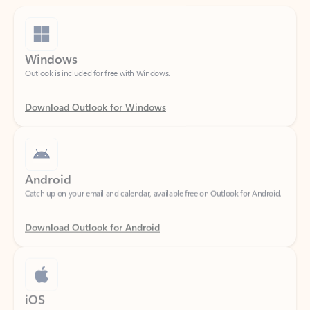
Windows
Outlook is included for free with Windows.
Download Outlook for Windows
Android
Catch up on your email and calendar, available free on Outlook for Android.
Download Outlook for Android
iOS
Catch up on your email and calendar, available free on Outlook for iOS.