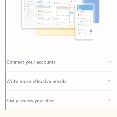
Connect your accounts
Write more effective emails
Easily access your files
Back to tabs