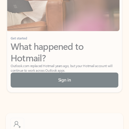
Get started
What happened to
Hotmail?
Outlook.com replaced Hotmail years ago, but your Hotmail account will
continue to work across Outlook apps.
Sign in
Create free account
Don’t have an account? Get started with a free Outlook.com email today.