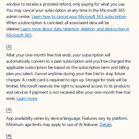
window to receive a prorated refund, only paying for what you use.
You may cancel your subscription at any time in the Microsoft 365
admin center.
Learn how to cancel your Microsoft 365 subscription
.
When a subscription is canceled, all associated data will be
deleted.
Learn more about data retention, deletion, and destruction in
Microsoft 365
.
[2]
After your one-month free trial ends, your subscription will
automatically convert to a paid subscription and you’ll be charged the
applicable subscription fee based on the subscription term and billing
plan you select. Cancel anytime during your free trial to stop future
charges. A credit card is required to sign up. Storage for trials will be
limited. Microsoft reserves the right to suspend access to its products
and services if payment is not received after your one-month free trial
ends.
Learn more
.
[3]
App availability varies by device/language. Features vary by platform.
Minimum age limits may apply to use of AI features.
Details
.
[4]