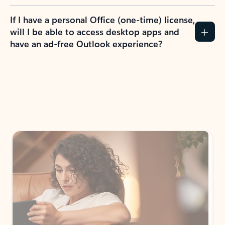
If I have a personal Office (one-time) license,
will I be able to access desktop apps and
have an ad-free Outlook experience?