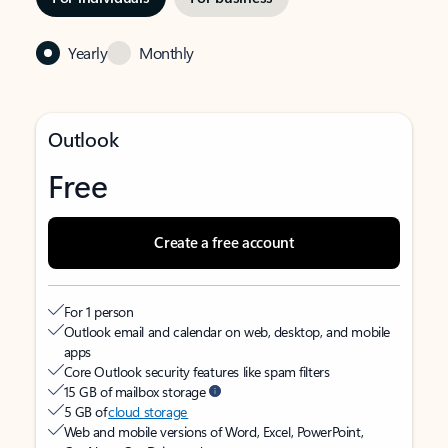
Yearly
Monthly
Outlook
Free
Create a free account
For 1 person
Outlook email and calendar on web, desktop, and mobile
apps
Core Outlook security features like spam filters
15 GB of mailbox storage
5 GB of
cloud storage
Web and mobile versions of Word, Excel, PowerPoint,