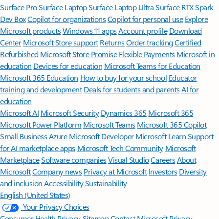
Surface Pro
Surface Laptop
Surface Laptop Ultra
Surface RTX Spark
Dev Box
Copilot for organizations
Copilot for personal use
Explore
Microsoft products
Windows 11 apps
Account profile
Download
Center
Microsoft Store support
Returns
Order tracking
Certified
Refurbished
Microsoft Store Promise
Flexible Payments
Microsoft in
education
Devices for education
Microsoft Teams for Education
Microsoft 365 Education
How to buy for your school
Educator
training and development
Deals for students and parents
AI for
education
Microsoft AI
Microsoft Security
Dynamics 365
Microsoft 365
Microsoft Power Platform
Microsoft Teams
Microsoft 365 Copilot
Small Business
Azure
Microsoft Developer
Microsoft Learn
Support
for AI marketplace apps
Microsoft Tech Community
Microsoft
Marketplace
Software companies
Visual Studio
Careers
About
Microsoft
Company news
Privacy at Microsoft
Investors
Diversity
and inclusion
Accessibility
Sustainability
English (United States)
Your Privacy Choices
Consumer Health Privacy
Sitemap
Contact Microsoft
Privacy