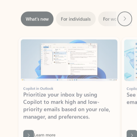
Next
What’s new
For individuals
For work
Ti
Showing slide 1 of 3
Copilot in Outlook
Copilo
Prioritize your inbox by using
See
Copilot to mark high and low-
ema
priority emails based on your role,
manager, and preferences.
Learn more