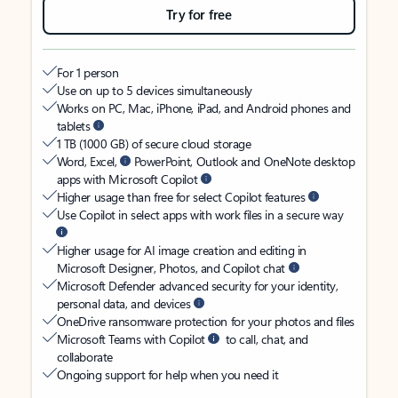
Try for free
For 1 person
Use on up to 5 devices simultaneously
Works on PC, Mac, iPhone, iPad, and Android phones and
tablets
1 TB (1000 GB) of secure cloud storage
Word, Excel,
PowerPoint, Outlook and OneNote desktop
apps with Microsoft Copilot
Higher usage than free for select Copilot features
Use Copilot in select apps with work files in a secure way
Higher usage for AI image creation and editing in
Microsoft Designer, Photos, and Copilot chat
Microsoft Defender advanced security for your identity,
personal data, and devices
OneDrive ransomware protection for your photos and files
Microsoft Teams with Copilot
to call, chat, and
collaborate
Ongoing support for help when you need it