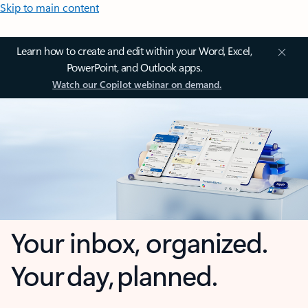
Skip to main content
Learn how to create and edit within your Word, Excel,
PowerPoint, and Outlook apps.
Watch our Copilot webinar on demand.
Your inbox, organized.
Your day, planned.