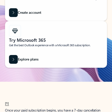
Create account
Try Microsoft 365
Get the best Outlook experience with a Microsoft 365 subscription.
Explore plans
[1]
Once your paid subscription begins, you have a 7-day cancellation