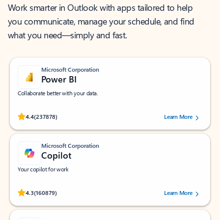
Work smarter in Outlook with apps tailored to help
you communicate, manage your schedule, and find
what you need—simply and fast.
Microsoft Corporation
Power BI
Collaborate better with your data.
Rated (#=ratingAverage#) stars out of 5 stars, by 237878 users.
4.4
(237878)
Learn More
Microsoft Corporation
Copilot
Your copilot for work
Rated (#=ratingAverage#) stars out of 5 stars, by 160879 users.
4.3
(160879)
Learn More