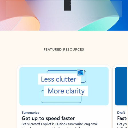
Back to tabs
FEATURED RESOURCES
Showing slide 1 of 3
Summarize
Draft
Get up to speed faster ​
Fast
Let Microsoft Copilot in Outlook summarize long email
Get you