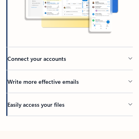
Connect your accounts
Write more effective emails
Easily access your files
Back to tabs