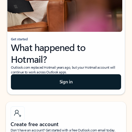
Get started
What happened to
Hotmail?
Outlook.com replaced Hotmail years ago, but your Hotmail account will
continue to work across Outlook apps.
Sign in
Create free account
Don’t have an account? Get started with a free Outlook.com email today.