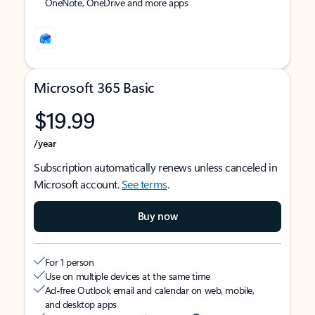
OneNote, OneDrive and more apps
Microsoft 365 Basic
$19.99
/year
Subscription automatically renews unless canceled in
Microsoft account.
See terms
.
Buy now
For 1 person
Use on multiple devices at the same time
Ad-free Outlook email and calendar on web, mobile,
and desktop apps