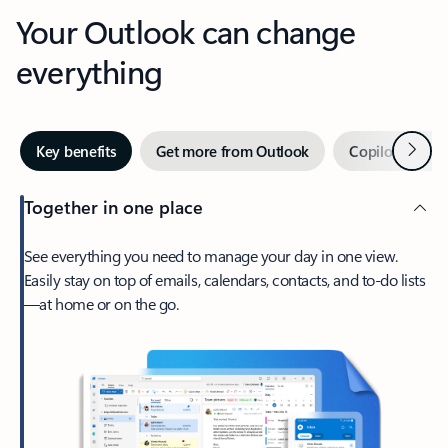
Your Outlook can change
everything
Next
Key benefits
Get more from Outlook
Copilot in Out
Together in one place
See everything you need to manage your day in one view.
Easily stay on top of emails, calendars, contacts, and to-do lists
—at home or on the go.