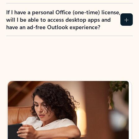
If I have a personal Office (one-time) license,
will I be able to access desktop apps and
have an ad-free Outlook experience?