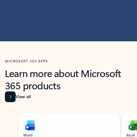
MICROSOFT 365 APPS
Learn more about Microsoft
365 products
View all
Showing slide 1 of 9
Word
Excel