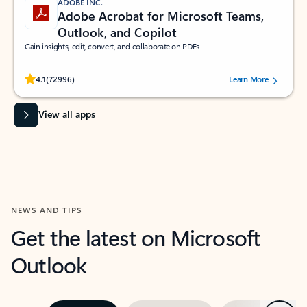
ADOBE INC.
Adobe Acrobat for Microsoft Teams,
Outlook, and Copilot
Gain insights, edit, convert, and collaborate on PDFs
Rated (#=ratingAverage#) stars out of 5 stars, by 72996 users.
4.1
(72996)
Learn More
View all apps
NEWS AND TIPS
Get the latest on Microsoft
Outlook