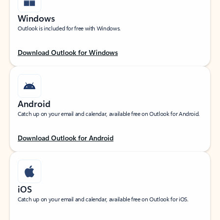
Windows
Outlook is included for free with Windows.
Download Outlook for Windows
Android
Catch up on your email and calendar, available free on Outlook for Android.
Download Outlook for Android
iOS
Catch up on your email and calendar, available free on Outlook for iOS.