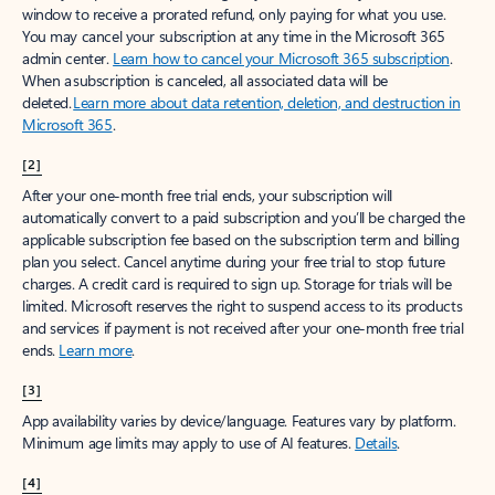
window to receive a prorated refund, only paying for what you use.
You may cancel your subscription at any time in the Microsoft 365
admin center.
Learn how to cancel your Microsoft 365 subscription
.
When a subscription is canceled, all associated data will be
deleted.
Learn more about data retention, deletion, and destruction in
Microsoft 365
.
[2]
After your one-month free trial ends, your subscription will
automatically convert to a paid subscription and you’ll be charged the
applicable subscription fee based on the subscription term and billing
plan you select. Cancel anytime during your free trial to stop future
charges. A credit card is required to sign up. Storage for trials will be
limited. Microsoft reserves the right to suspend access to its products
and services if payment is not received after your one-month free trial
ends.
Learn more
.
[3]
App availability varies by device/language. Features vary by platform.
Minimum age limits may apply to use of AI features.
Details
.
[4]