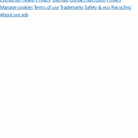
Manage cookies
Terms of use
Trademarks
Safety & eco
Recycling
About our ads