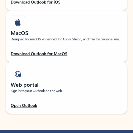
Download Outlook for iOS
MacOS
Designed for macOS, enhanced for Apple Silicon, and free for personal use.
Download Outlook for MacOS
Web portal
Sign in to your Outlook on the web.
Open Outlook