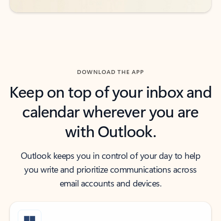
DOWNLOAD THE APP
Keep on top of your inbox and
calendar wherever you are
with Outlook.
Outlook keeps you in control of your day to help
you write and prioritize communications across
email accounts and devices.