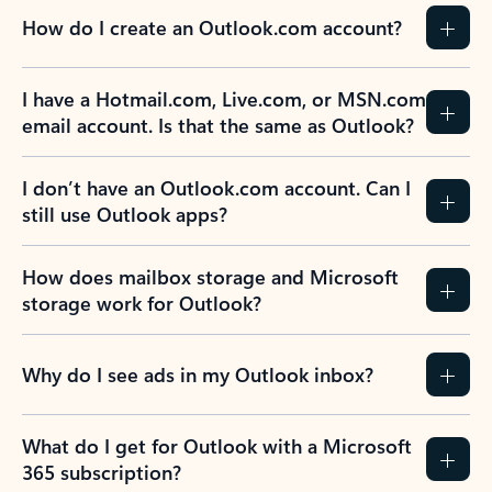
How do I create an Outlook.com account?
I have a Hotmail.com, Live.com, or MSN.com
email account. Is that the same as Outlook?
I don’t have an Outlook.com account. Can I
still use Outlook apps?
How does mailbox storage and Microsoft
storage work for Outlook?
Why do I see ads in my Outlook inbox?
What do I get for Outlook with a Microsoft
365 subscription?