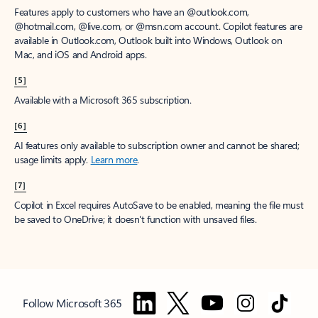
Features apply to customers who have an @outlook.com,
@hotmail.com, @live.com, or @msn.com account. Copilot features are
available in Outlook.com, Outlook built into Windows, Outlook on
Mac, and iOS and Android apps.
[5]
Available with a Microsoft 365 subscription.
[6]
AI features only available to subscription owner and cannot be shared;
usage limits apply.
Learn more
.
[7]
Copilot in Excel requires AutoSave to be enabled, meaning the file must
be saved to OneDrive; it doesn't function with unsaved files.
Follow Microsoft 365