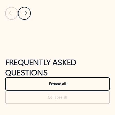
Previous Slide
Next Slide
Back to tabs
Back to NEWS AND TIPS-What's new tab section
FREQUENTLY ASKED
QUESTIONS
Expand all
Collapse all