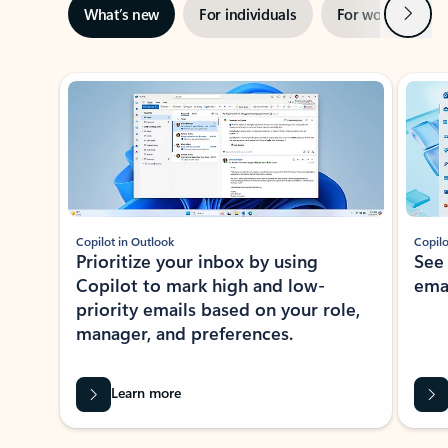
Next
What’s new
For individuals
For work
Ti
Showing slide 1 of 3
Copilot in Outlook
Copilo
Prioritize your inbox by using
See
Copilot to mark high and low-
ema
priority emails based on your role,
manager, and preferences.
Learn more