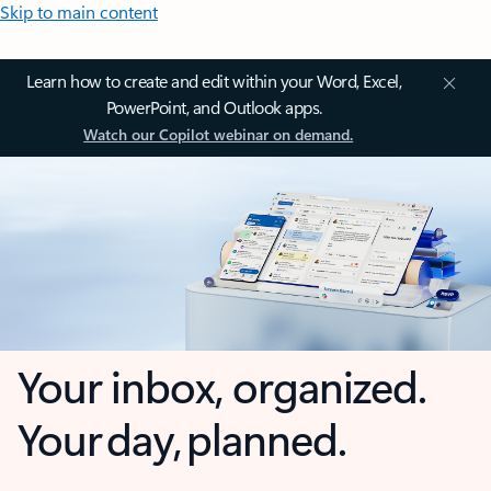
Skip to main content
Learn how to create and edit within your Word, Excel,
PowerPoint, and Outlook apps.
Watch our Copilot webinar on demand.
Your inbox, organized.
Your day, planned.