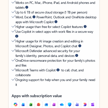
Works on PC, Mac, iPhone, iPad, and Android phones and
tablets
Up to 6 TB of secure cloud storage (1 TB per person)
Word, Excel,
PowerPoint, Outlook and OneNote desktop
apps with Microsoft Copilot
Higher usage than free for select Copilot features
Use Copilot in select apps with work files in a secure way
Higher usage for AI image creation and editing in
Microsoft Designer, Photos, and Copilot chat
Microsoft Defender advanced security for your
family’s identity, personal data, and devices
OneDrive ransomware protection for your family’s photos
and files
Microsoft Teams with Copilot
to call, chat, and
collaborate
Ongoing support for help when you and your family need
it
Apps with subscription value