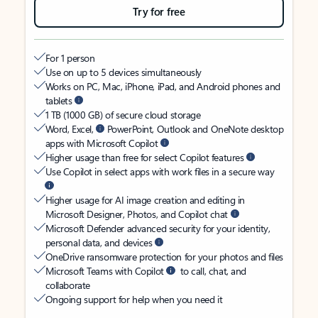
Try for free
For 1 person
Use on up to 5 devices simultaneously
Works on PC, Mac, iPhone, iPad, and Android phones and
tablets
1 TB (1000 GB) of secure cloud storage
Word, Excel,
PowerPoint, Outlook and OneNote desktop
apps with Microsoft Copilot
Higher usage than free for select Copilot features
Use Copilot in select apps with work files in a secure way
Higher usage for AI image creation and editing in
Microsoft Designer, Photos, and Copilot chat
Microsoft Defender advanced security for your identity,
personal data, and devices
OneDrive ransomware protection for your photos and files
Microsoft Teams with Copilot
to call, chat, and
collaborate
Ongoing support for help when you need it