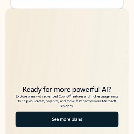
Back to tabs
Back to tabs
Ready for more powerful AI?
6
Explore plans with advanced Copilot
features and higher usage limits
to help you create, organize, and move faster across your Microsoft
365 apps.
See more plans