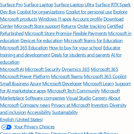
Surface Pro
Surface Laptop
Surface Laptop Ultra
Surface RTX Spark
Dev Box
Copilot for organizations
Copilot for personal use
Explore
Microsoft products
Windows 11 apps
Account profile
Download
Center
Microsoft Store support
Returns
Order tracking
Certified
Refurbished
Microsoft Store Promise
Flexible Payments
Microsoft in
education
Devices for education
Microsoft Teams for Education
Microsoft 365 Education
How to buy for your school
Educator
training and development
Deals for students and parents
AI for
education
Microsoft AI
Microsoft Security
Dynamics 365
Microsoft 365
Microsoft Power Platform
Microsoft Teams
Microsoft 365 Copilot
Small Business
Azure
Microsoft Developer
Microsoft Learn
Support
for AI marketplace apps
Microsoft Tech Community
Microsoft
Marketplace
Software companies
Visual Studio
Careers
About
Microsoft
Company news
Privacy at Microsoft
Investors
Diversity
and inclusion
Accessibility
Sustainability
English (United States)
Your Privacy Choices
Consumer Health Privacy
Sitemap
Contact Microsoft
Privacy