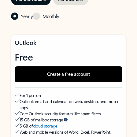
Yearly
Monthly
Outlook
Free
Create a free account
For 1 person
Outlook email and calendar on web, desktop, and mobile
apps
Core Outlook security features like spam filters
15 GB of mailbox storage
5 GB of
cloud storage
Web and mobile versions of Word, Excel, PowerPoint,