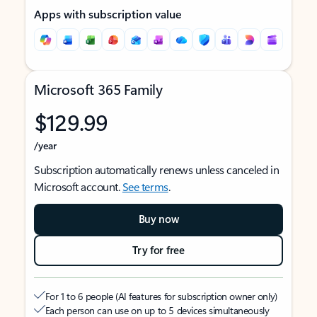
Apps with subscription value
Microsoft 365 Family
$129.99
/year
Subscription automatically renews unless canceled in
Microsoft account.
See terms
.
Buy now
Try for free
For 1 to 6 people (AI features for subscription owner only)
Each person can use on up to 5 devices simultaneously