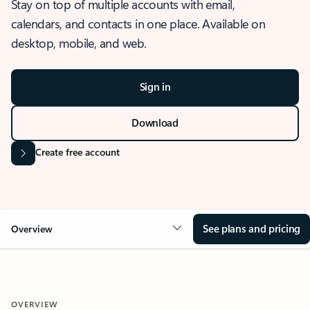
Stay on top of multiple accounts with email,
calendars, and contacts in one place. Available on
desktop, mobile, and web.
Sign in
Download
Create free account
See plans and pricing
Overview
OVERVIEW