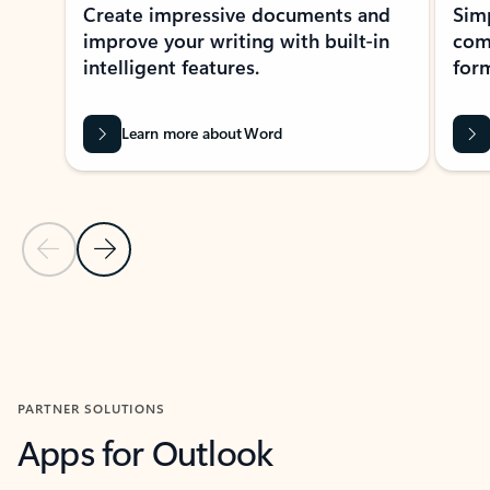
Create impressive documents and
Sim
improve your writing with built-in
com
intelligent features.
form
Learn more about Word
Previous Slide
Next Slide
Back to MICROSOFT 365 APPS carousel section
PARTNER SOLUTIONS
Apps for Outlook