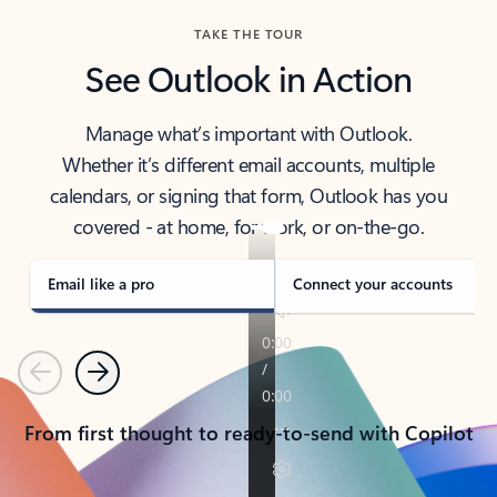
TAKE THE TOUR
See Outlook in Action
Manage what’s important with Outlook.
Whether it’s different email accounts, multiple
calendars, or signing that form, Outlook has you
covered - at home, for work, or on-the-go.
Email like a pro
Connect your accounts
Previous
Next
From first thought to ready-to-send with Copilot