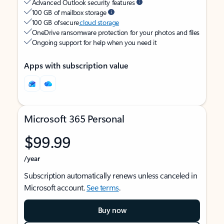
Advanced Outlook security features
100 GB of mailbox storage
100 GB of secure
cloud storage
OneDrive ransomware protection for your photos and files
Ongoing support for help when you need it
Apps with subscription value
Microsoft 365 Personal
$99.99
/year
Subscription automatically renews unless canceled in
Microsoft account.
See terms
.
Buy now