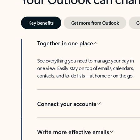
Key benefits
Get more from Outlook
C
Together in one place
See everything you need to manage your day in
one view. Easily stay on top of emails, calendars,
contacts, and to-do lists—at home or on the go.
Connect your accounts
Write more effective emails