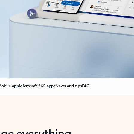
obile app
Microsoft 365 apps
News and tips
FAQ
nge everything