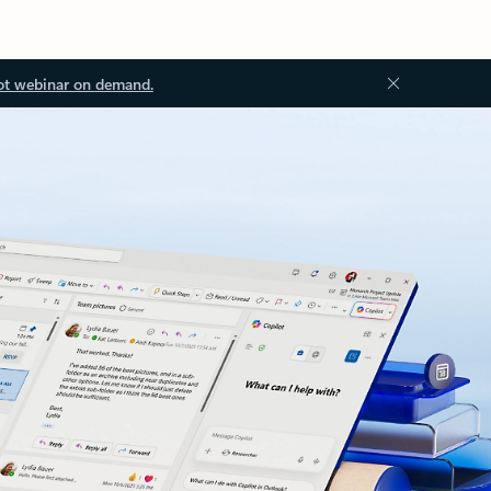
ot webinar on demand.