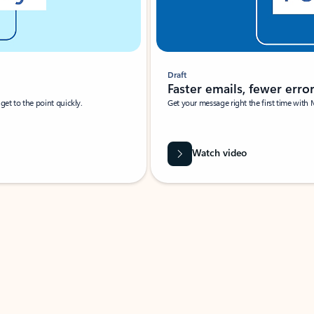
Draft
Faster emails, fewer erro
et to the point quickly.
Get your message right the first time with 
Watch video