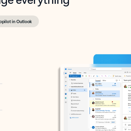
opilot in Outlook