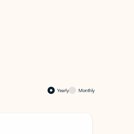
Yearly
Monthly