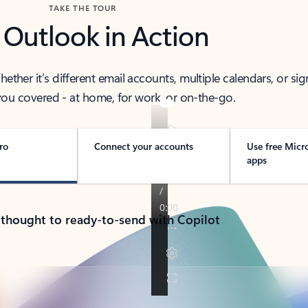
TAKE THE TOUR
 Outlook in Action
her it’s different email accounts, multiple calendars, or sig
ou covered - at home, for work, or on-the-go.
ro
Connect your accounts
Use free Micr
apps
 thought to ready-to-send with Copilot