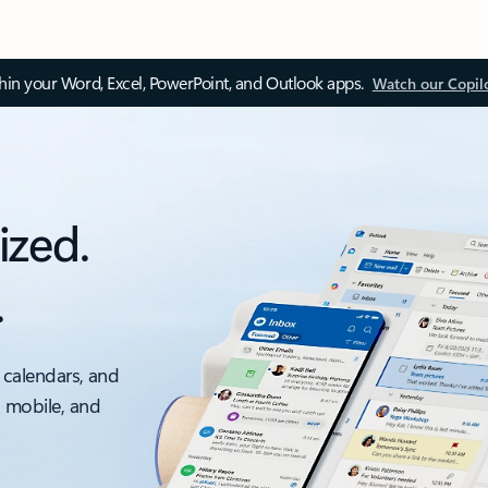
thin your Word, Excel, PowerPoint, and Outlook apps.
Watch our Copil
ized.
.
 calendars, and
, mobile, and