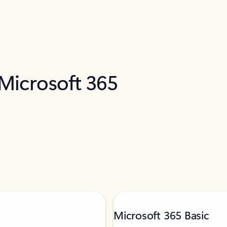
 Microsoft 365
Microsoft 365 Basic