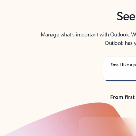
See
Manage what’s important with Outlook. Whet
Outlook has y
Email like a p
From first