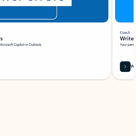
Coach
rs
Write 
Microsoft Copilot in Outlook.
Your person
Wa