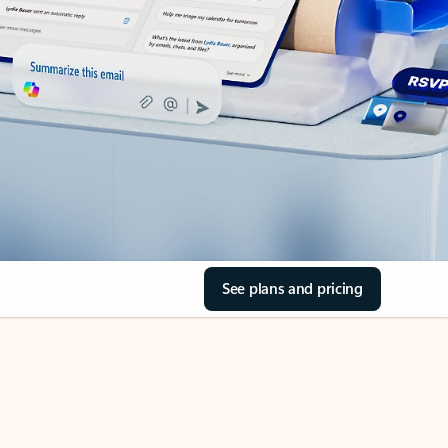
See plans and pricing