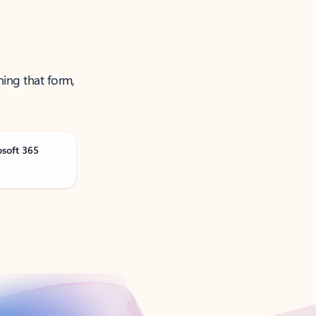
ning that form,
osoft 365