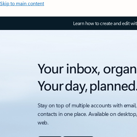
Skip to main content
Learn how to create and edit wi
Your inbox, organ
Your day, planned
Stay on top of multiple accounts with email,
contacts in one place. Available on desktop
web.