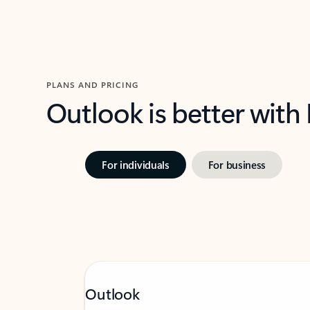
PLANS AND PRICING
Outlook is better with
For individuals
For business
Outlook