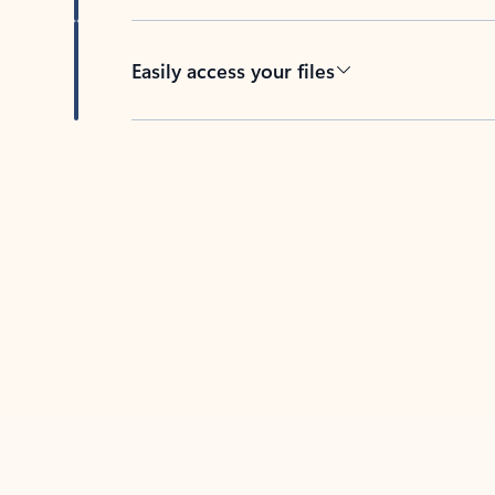
Easily access your files
Back to tabs