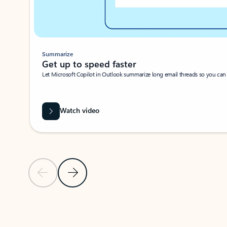
Summarize
Get up to speed faster ​
Let Microsoft Copilot in Outlook summarize long email threads so you can g
Watch video
Previous Slide
Next Slide
Back to carousel navigation controls