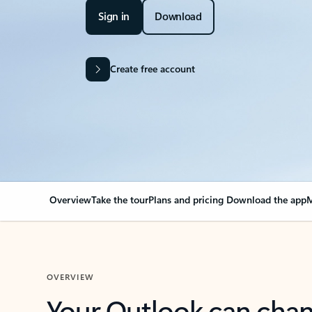
Sign in
Download
Create free account
Overview
Take the tour
Plans and pricing
Download the app
M
OVERVIEW
Your Outlook can cha