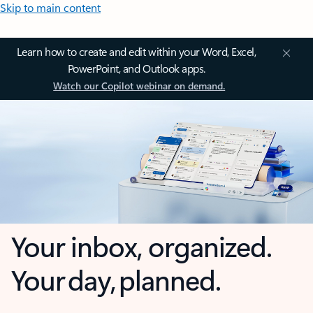
Skip to main content
Learn how to create and edit within your Word, Excel,
PowerPoint, and Outlook apps.
Watch our Copilot webinar on demand.
Your inbox, organized.
Your day, planned.