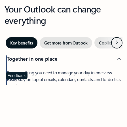
Your Outlook can change
everything
Next
Key benefits
Get more from Outlook
Copilot in Out
Together in one place
See everything you need to manage your day in one view.
Feedback
Easily stay on top of emails, calendars, contacts, and to-do lists
—at home or on the go.