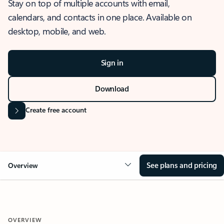
Stay on top of multiple accounts with email,
calendars, and contacts in one place. Available on
desktop, mobile, and web.
Sign in
Download
Create free account
See plans and pricing
Overview
OVERVIEW