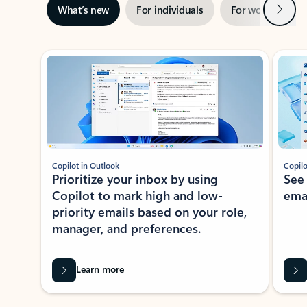
Next
What’s new
For individuals
For work
Ti
Showing slide 1 of 3
Copilot in Outlook
Copilo
Prioritize your inbox by using
See
Copilot to mark high and low-
ema
priority emails based on your role,
manager, and preferences.
Learn more