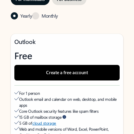
Yearly
Monthly
Outlook
Free
Create a free account
For 1 person
Outlook email and calendar on web, desktop, and mobile
apps
Core Outlook security features like spam filters
15 GB of mailbox storage
5 GB of
cloud storage
Web and mobile versions of Word, Excel, PowerPoint,