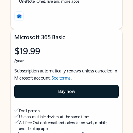
OneNote, OneDrive and more apps
Microsoft 365 Basic
$19.99
/year
Subscription automatically renews unless canceled in
Microsoft account.
See terms
.
Buy now
For 1 person
Use on multiple devices at the same time
Ad-free Outlook email and calendar on web, mobile,
and desktop apps