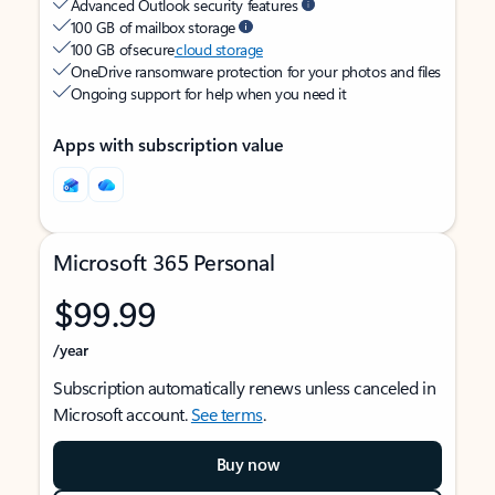
Advanced Outlook security features
100 GB of mailbox storage
100 GB of secure
cloud storage
OneDrive ransomware protection for your photos and files
Ongoing support for help when you need it
Apps with subscription value
Microsoft 365 Personal
$99.99
/year
Subscription automatically renews unless canceled in
Microsoft account.
See terms
.
Buy now