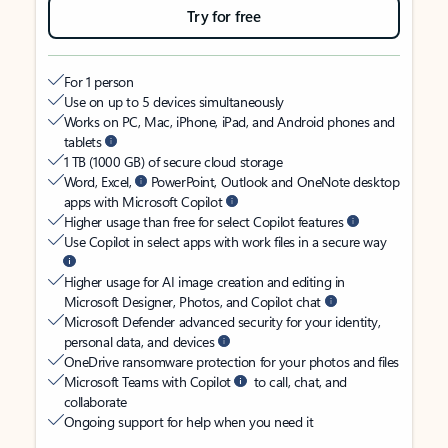
Try for free
For 1 person
Use on up to 5 devices simultaneously
Works on PC, Mac, iPhone, iPad, and Android phones and
tablets
1 TB (1000 GB) of secure cloud storage
Word, Excel,
PowerPoint, Outlook and OneNote desktop
apps with Microsoft Copilot
Higher usage than free for select Copilot features
Use Copilot in select apps with work files in a secure way
Higher usage for AI image creation and editing in
Microsoft Designer, Photos, and Copilot chat
Microsoft Defender advanced security for your identity,
personal data, and devices
OneDrive ransomware protection for your photos and files
Microsoft Teams with Copilot
to call, chat, and
collaborate
Ongoing support for help when you need it