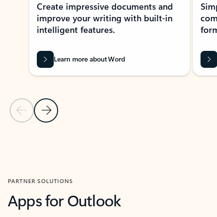
Create impressive documents and
Sim
improve your writing with built-in
com
intelligent features.
form
Learn more about Word
Previous Slide
Next Slide
Back to MICROSOFT 365 APPS carousel section
PARTNER SOLUTIONS
Apps for Outlook