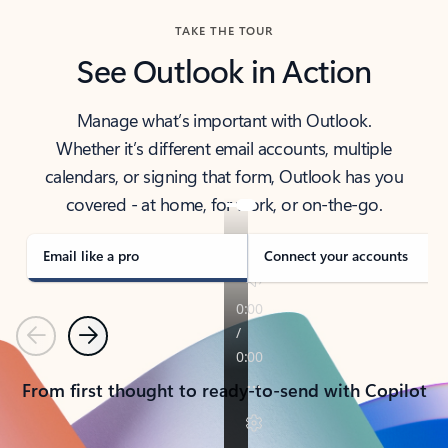
TAKE THE TOUR
See Outlook in Action
Manage what’s important with Outlook.
Whether it’s different email accounts, multiple
calendars, or signing that form, Outlook has you
covered - at home, for work, or on-the-go.
Email like a pro
Connect your accounts
Previous
Next
From first thought to ready-to-send with Copilot