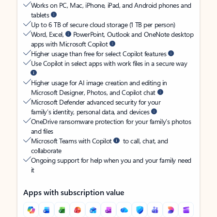
Works on PC, Mac, iPhone, iPad, and Android phones and
tablets
Up to 6 TB of secure cloud storage (1 TB per person)
Word, Excel,
PowerPoint, Outlook and OneNote desktop
apps with Microsoft Copilot
Higher usage than free for select Copilot features
Use Copilot in select apps with work files in a secure way
Higher usage for AI image creation and editing in
Microsoft Designer, Photos, and Copilot chat
Microsoft Defender advanced security for your
family’s identity, personal data, and devices
OneDrive ransomware protection for your family’s photos
and files
Microsoft Teams with Copilot
to call, chat, and
collaborate
Ongoing support for help when you and your family need
it
Apps with subscription value