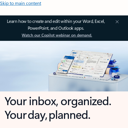
Skip to main content
Learn how to create and edit within your Word, Excel,
PowerPoint, and Outlook apps.
Watch our Copilot webinar on demand.
Your inbox, organized.
Your day, planned.