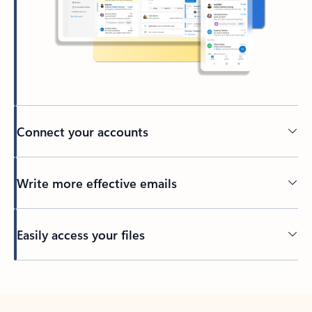
Connect your accounts
Write more effective emails
Easily access your files
Back to tabs