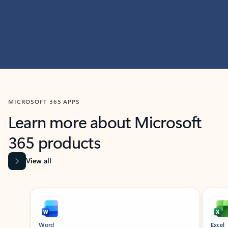
MICROSOFT 365 APPS
Learn more about Microsoft
365 products
View all
Showing slide 1 of 9
Word
Excel