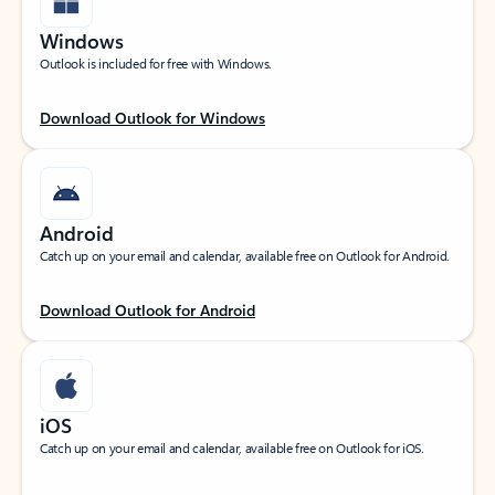
Windows
Outlook is included for free with Windows.
Download Outlook for Windows
Android
Catch up on your email and calendar, available free on Outlook for Android.
Download Outlook for Android
iOS
Catch up on your email and calendar, available free on Outlook for iOS.