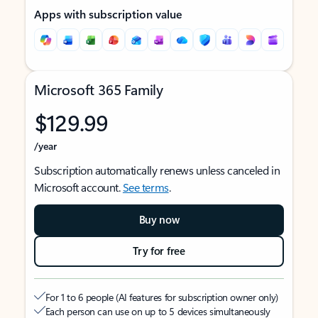
Apps with subscription value
Microsoft 365 Family
$129.99
/year
Subscription automatically renews unless canceled in
Microsoft account.
See terms
.
Buy now
Try for free
For 1 to 6 people (AI features for subscription owner only)
Each person can use on up to 5 devices simultaneously