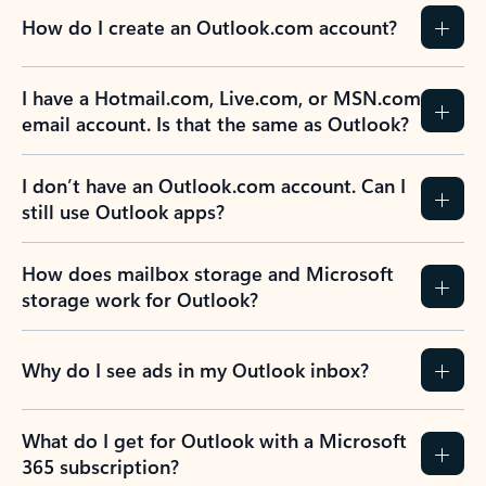
How do I create an Outlook.com account?
I have a Hotmail.com, Live.com, or MSN.com
email account. Is that the same as Outlook?
I don’t have an Outlook.com account. Can I
still use Outlook apps?
How does mailbox storage and Microsoft
storage work for Outlook?
Why do I see ads in my Outlook inbox?
What do I get for Outlook with a Microsoft
365 subscription?