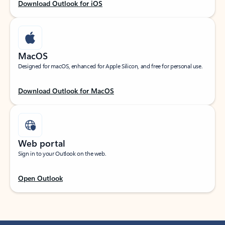
Download Outlook for iOS
MacOS
Designed for macOS, enhanced for Apple Silicon, and free for personal use.
Download Outlook for MacOS
Web portal
Sign in to your Outlook on the web.
Open Outlook