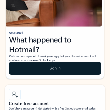
Get started
What happened to
Hotmail?
Outlook.com replaced Hotmail years ago, but your Hotmail account will
continue to work across Outlook apps.
Sign in
Create free account
Don’t have an account? Get started with a free Outlook.com email today.