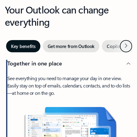
Your Outlook can change
everything
Next
Key benefits
Get more from Outlook
Copilot in Out
Together in one place
See everything you need to manage your day in one view.
Easily stay on top of emails, calendars, contacts, and to-do lists
—at home or on the go.