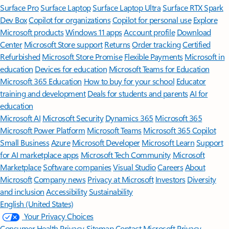
Surface Pro
Surface Laptop
Surface Laptop Ultra
Surface RTX Spark
Dev Box
Copilot for organizations
Copilot for personal use
Explore
Microsoft products
Windows 11 apps
Account profile
Download
Center
Microsoft Store support
Returns
Order tracking
Certified
Refurbished
Microsoft Store Promise
Flexible Payments
Microsoft in
education
Devices for education
Microsoft Teams for Education
Microsoft 365 Education
How to buy for your school
Educator
training and development
Deals for students and parents
AI for
education
Microsoft AI
Microsoft Security
Dynamics 365
Microsoft 365
Microsoft Power Platform
Microsoft Teams
Microsoft 365 Copilot
Small Business
Azure
Microsoft Developer
Microsoft Learn
Support
for AI marketplace apps
Microsoft Tech Community
Microsoft
Marketplace
Software companies
Visual Studio
Careers
About
Microsoft
Company news
Privacy at Microsoft
Investors
Diversity
and inclusion
Accessibility
Sustainability
English (United States)
Your Privacy Choices
Consumer Health Privacy
Sitemap
Contact Microsoft
Privacy