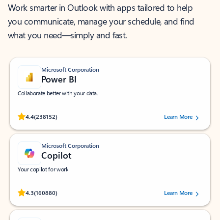
Work smarter in Outlook with apps tailored to help
you communicate, manage your schedule, and find
what you need—simply and fast.
Microsoft Corporation
Power BI
Collaborate better with your data.
Rated (#=ratingAverage#) stars out of 5 stars, by 238152 users.
4.4
(238152)
Learn More
Microsoft Corporation
Copilot
Your copilot for work
Rated (#=ratingAverage#) stars out of 5 stars, by 160880 users.
4.3
(160880)
Learn More