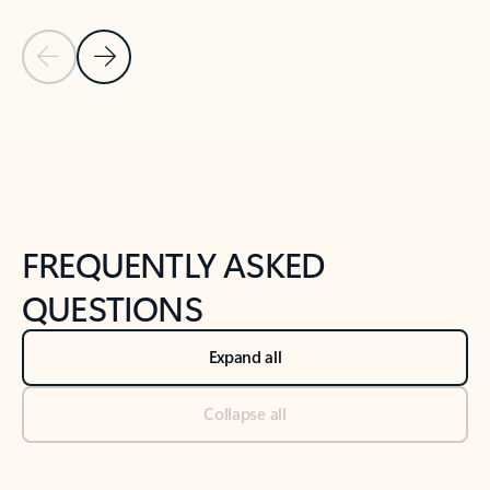
Previous Slide
Next Slide
Back to tabs
Back to NEWS AND TIPS-What's new tab section
FREQUENTLY ASKED
QUESTIONS
Expand all
Collapse all