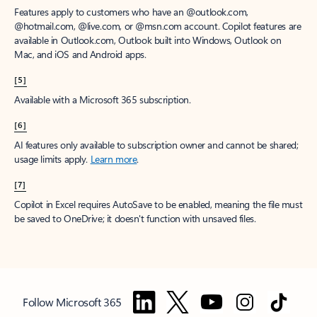
Features apply to customers who have an @outlook.com,
@hotmail.com, @live.com, or @msn.com account. Copilot features are
available in Outlook.com, Outlook built into Windows, Outlook on
Mac, and iOS and Android apps.
[5]
Available with a Microsoft 365 subscription.
[6]
AI features only available to subscription owner and cannot be shared;
usage limits apply.
Learn more
.
[7]
Copilot in Excel requires AutoSave to be enabled, meaning the file must
be saved to OneDrive; it doesn't function with unsaved files.
Follow Microsoft 365