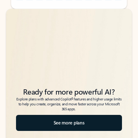
Back to tabs
Back to tabs
Ready for more powerful AI?
6
Explore plans with advanced Copilot
features and higher usage limits
to help you create, organize, and move faster across your Microsoft
365 apps.
See more plans