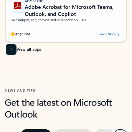
ADOBE INC.
Adobe Acrobat for Microsoft Teams,
Outlook, and Copilot
Gain insights, edit, convert, and collaborate on PDFs
Rated (#=ratingAverage#) stars out of 5 stars, by 73061 users.
4.1
(73061)
Learn More
View all apps
NEWS AND TIPS
Get the latest on Microsoft
Outlook