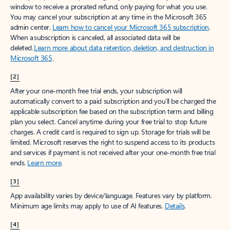
window to receive a prorated refund, only paying for what you use.
You may cancel your subscription at any time in the Microsoft 365
admin center.
Learn how to cancel your Microsoft 365 subscription
.
When a subscription is canceled, all associated data will be
deleted.
Learn more about data retention, deletion, and destruction in
Microsoft 365
.
[2]
After your one-month free trial ends, your subscription will
automatically convert to a paid subscription and you’ll be charged the
applicable subscription fee based on the subscription term and billing
plan you select. Cancel anytime during your free trial to stop future
charges. A credit card is required to sign up. Storage for trials will be
limited. Microsoft reserves the right to suspend access to its products
and services if payment is not received after your one-month free trial
ends.
Learn more
.
[3]
App availability varies by device/language. Features vary by platform.
Minimum age limits may apply to use of AI features.
Details
.
[4]