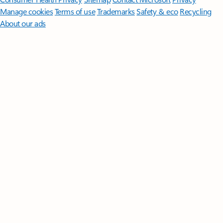
Manage cookies
Terms of use
Trademarks
Safety & eco
Recycling
About our ads