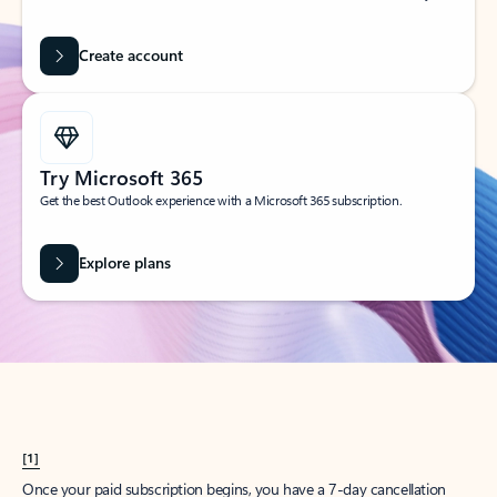
Create account
Try Microsoft 365
Get the best Outlook experience with a Microsoft 365 subscription.
Explore plans
[1]
Once your paid subscription begins, you have a 7-day cancellation