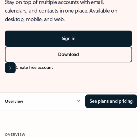
Stay on top of multiple accounts with email,
calendars, and contacts in one place. Available on
desktop, mobile, and web.
Sign in
Download
Create free account
See plans and pricing
Overview
OVERVIEW