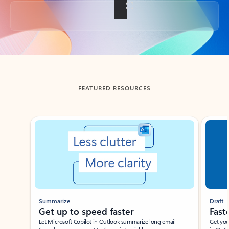
Back to tabs
FEATURED RESOURCES
Showing slide 1 of 3
Summarize
Draft
Get up to speed faster ​
Fast
Let Microsoft Copilot in Outlook summarize long email
Get you