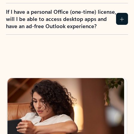
If I have a personal Office (one-time) license,
will I be able to access desktop apps and
have an ad-free Outlook experience?