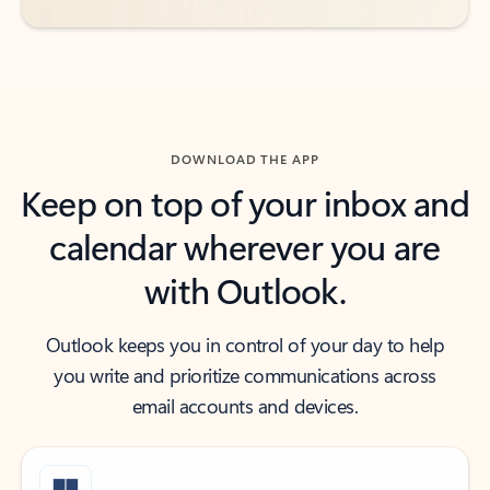
DOWNLOAD THE APP
Keep on top of your inbox and
calendar wherever you are
with Outlook.
Outlook keeps you in control of your day to help
you write and prioritize communications across
email accounts and devices.