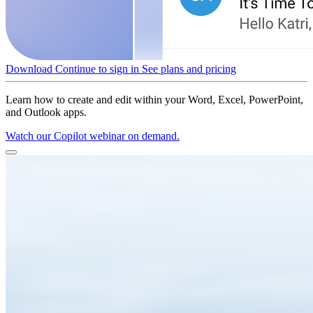
Download
Continue to sign in
See plans and pricing
Learn how to create and edit within your Word, Excel, PowerPoint,
and Outlook apps.
Watch our Copilot webinar on demand.