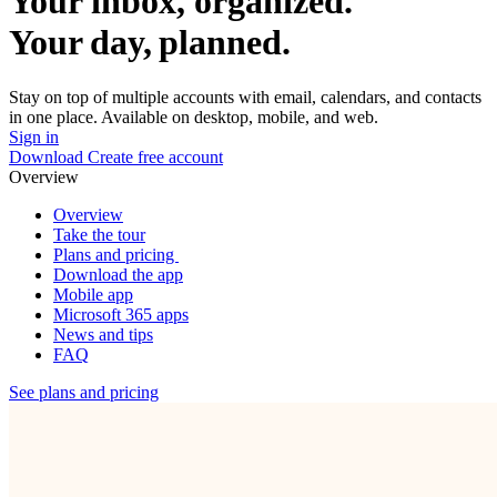
Your inbox, organized.
Your day, planned.
Stay on top of multiple accounts with email, calendars, and contacts
in one place. Available on desktop, mobile, and web.
Sign in
Download
Create free account
Overview
Overview
Take the tour
Plans and pricing
Download the app
Mobile app
Microsoft 365 apps
News and tips
FAQ
See plans and pricing