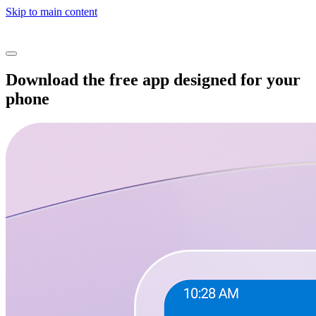
Skip to main content
Download the free app designed for your
phone