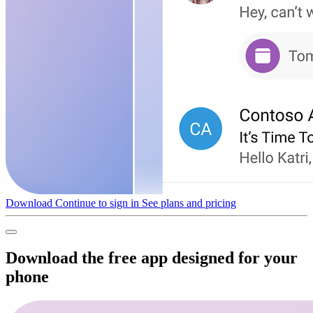
Download
Continue to sign in
See plans and pricing
Download the free app designed for your
phone