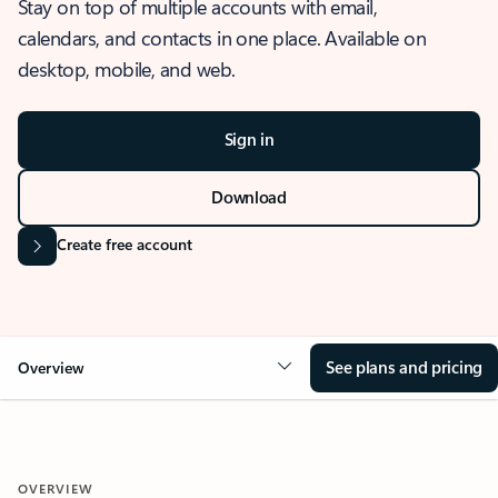
Stay on top of multiple accounts with email,
calendars, and contacts in one place. Available on
desktop, mobile, and web.
Sign in
Download
Create free account
See plans and pricing
Overview
OVERVIEW