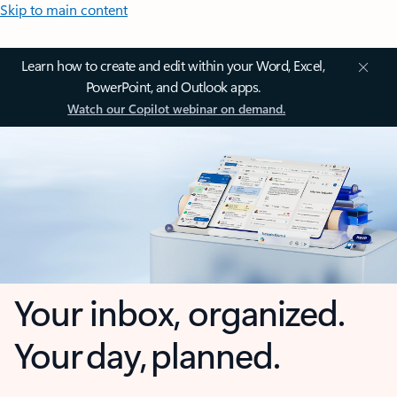
Skip to main content
Learn how to create and edit within your Word, Excel,
PowerPoint, and Outlook apps.
Watch our Copilot webinar on demand.
Your inbox, organized.
Your day, planned.