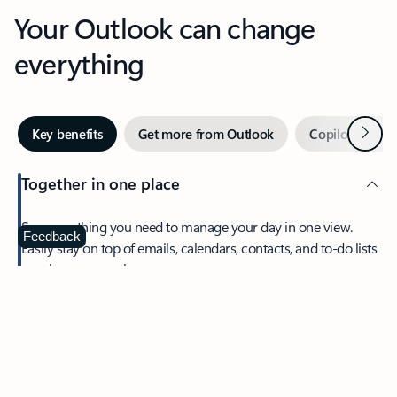
Your Outlook can change
everything
Next
Key benefits
Get more from Outlook
Copilot in Out
Together in one place
See everything you need to manage your day in one view.
Feedback
Easily stay on top of emails, calendars, contacts, and to-do lists
—at home or on the go.