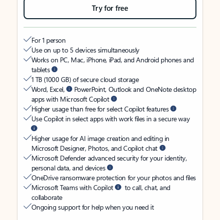
Try for free
For 1 person
Use on up to 5 devices simultaneously
Works on PC, Mac, iPhone, iPad, and Android phones and
tablets
1 TB (1000 GB) of secure cloud storage
Word, Excel,
PowerPoint, Outlook and OneNote desktop
apps with Microsoft Copilot
Higher usage than free for select Copilot features
Use Copilot in select apps with work files in a secure way
Higher usage for AI image creation and editing in
Microsoft Designer, Photos, and Copilot chat
Microsoft Defender advanced security for your identity,
personal data, and devices
OneDrive ransomware protection for your photos and files
Microsoft Teams with Copilot
to call, chat, and
collaborate
Ongoing support for help when you need it