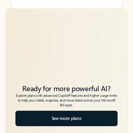
Back to tabs
Back to tabs
Ready for more powerful AI?
6
Explore plans with advanced Copilot
features and higher usage limits
to help you create, organize, and move faster across your Microsoft
365 apps.
See more plans