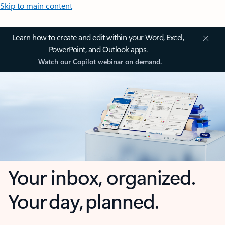
Skip to main content
Learn how to create and edit within your Word, Excel,
PowerPoint, and Outlook apps.
Watch our Copilot webinar on demand.
Your inbox, organized.
Your day, planned.