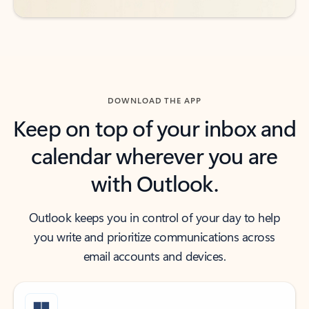
DOWNLOAD THE APP
Keep on top of your inbox and
calendar wherever you are
with Outlook.
Outlook keeps you in control of your day to help
you write and prioritize communications across
email accounts and devices.