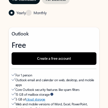
Yearly
Monthly
Outlook
Free
Create a free account
For 1 person
Outlook email and calendar on web, desktop, and mobile
apps
Core Outlook security features like spam filters
15 GB of mailbox storage
5 GB of
cloud storage
Web and mobile versions of Word, Excel, PowerPoint,