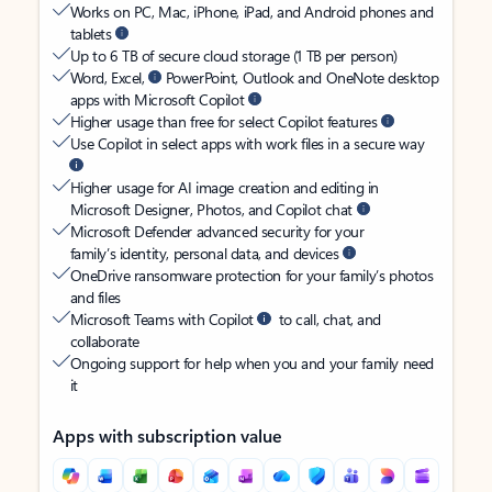
Works on PC, Mac, iPhone, iPad, and Android phones and
tablets
Up to 6 TB of secure cloud storage (1 TB per person)
Word, Excel,
PowerPoint, Outlook and OneNote desktop
apps with Microsoft Copilot
Higher usage than free for select Copilot features
Use Copilot in select apps with work files in a secure way
Higher usage for AI image creation and editing in
Microsoft Designer, Photos, and Copilot chat
Microsoft Defender advanced security for your
family’s identity, personal data, and devices
OneDrive ransomware protection for your family’s photos
and files
Microsoft Teams with Copilot
to call, chat, and
collaborate
Ongoing support for help when you and your family need
it
Apps with subscription value