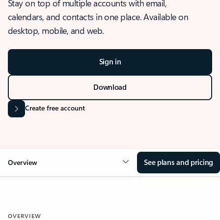
Stay on top of multiple accounts with email,
calendars, and contacts in one place. Available on
desktop, mobile, and web.
Sign in
Download
Create free account
See plans and pricing
Overview
OVERVIEW