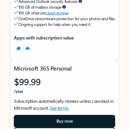
Advanced Outlook security features
100 GB of mailbox storage
100 GB of secure
cloud storage
OneDrive ransomware protection for your photos and files
Ongoing support for help when you need it
Apps with subscription value
Microsoft 365 Personal
$99.99
/year
Subscription automatically renews unless canceled in
Microsoft account.
See terms
.
Buy now