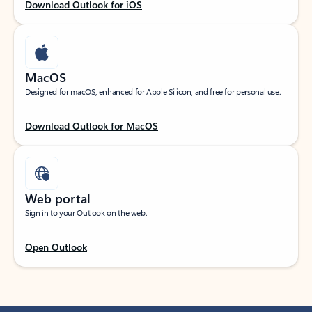
Download Outlook for iOS
MacOS
Designed for macOS, enhanced for Apple Silicon, and free for personal use.
Download Outlook for MacOS
Web portal
Sign in to your Outlook on the web.
Open Outlook