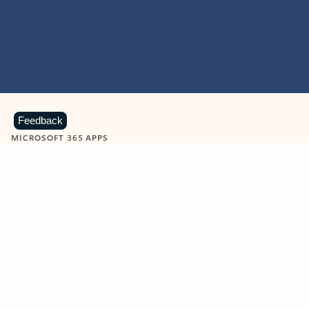
Feedback
MICROSOFT 365 APPS
Learn more about Microsoft
365 products
View all
Showing slide 1 of 9
Word
Excel