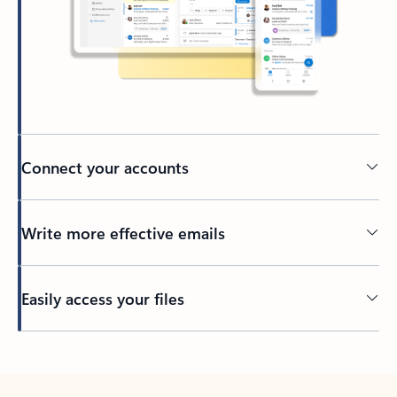
Connect your accounts
Write more effective emails
Easily access your files
Back to tabs