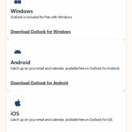
Windows
Outlook is included for free with Windows.
Download Outlook for Windows
Android
Catch up on your email and calendar, available free on Outlook for Android.
Download Outlook for Android
iOS
Catch up on your email and calendar, available free on Outlook for iOS.