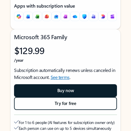
Apps with subscription value
Microsoft 365 Family
$129.99
/year
Subscription automatically renews unless canceled in
Microsoft account.
See terms
.
Buy now
Try for free
For 1 to 6 people (AI features for subscription owner only)
Each person can use on up to 5 devices simultaneously