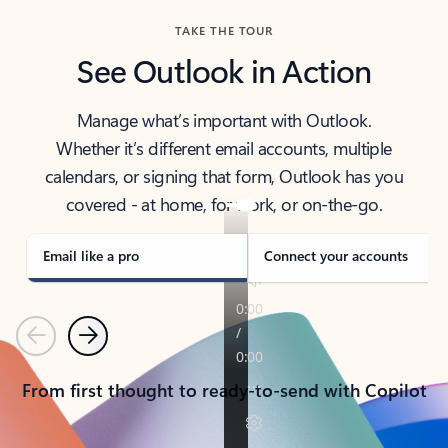
TAKE THE TOUR
See Outlook in Action
Manage what’s important with Outlook.
Whether it’s different email accounts, multiple
calendars, or signing that form, Outlook has you
covered - at home, for work, or on-the-go.
Email like a pro
Connect your accounts
Previous
Next
From first thought to ready-to-send with Copilot