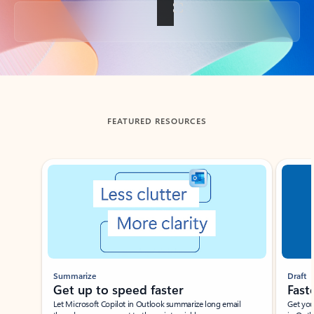
Back to tabs
FEATURED RESOURCES
Showing slide 1 of 3
Summarize
Draft
Get up to speed faster ​
Fast
Let Microsoft Copilot in Outlook summarize long email
Get you