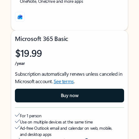
OneNote, OneDrive and more apps
Microsoft 365 Basic
$19.99
/year
Subscription automatically renews unless canceled in
Microsoft account.
See terms
.
Buy now
For 1 person
Use on multiple devices at the same time
Ad-free Outlook email and calendar on web, mobile,
and desktop apps