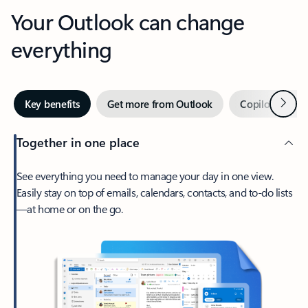
Your Outlook can change
everything
Next
Key benefits
Get more from Outlook
Copilot in Out
Together in one place
See everything you need to manage your day in one view.
Easily stay on top of emails, calendars, contacts, and to-do lists
—at home or on the go.