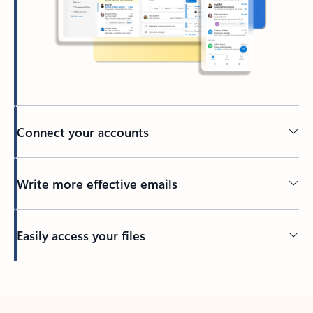
Connect your accounts
Write more effective emails
Easily access your files
Back to tabs