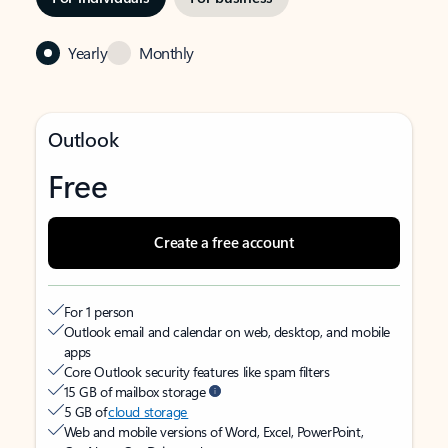
Yearly
Monthly
Outlook
Free
Create a free account
For 1 person
Outlook email and calendar on web, desktop, and mobile
apps
Core Outlook security features like spam filters
15 GB of mailbox storage
5 GB of
cloud storage
Web and mobile versions of Word, Excel, PowerPoint,