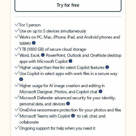
Try for free
For 1 person
Use on up to 5 devices simultaneously
Works on PC, Mac, iPhone, iPad, and Android phones and
tablets
1 TB (1000 GB) of secure cloud storage
Word, Excel,
PowerPoint, Outlook and OneNote desktop
apps with Microsoft Copilot
Higher usage than free for select Copilot features
Use Copilot in select apps with work files in a secure way
Higher usage for AI image creation and editing in
Microsoft Designer, Photos, and Copilot chat
Microsoft Defender advanced security for your identity,
personal data, and devices
OneDrive ransomware protection for your photos and files
Microsoft Teams with Copilot
to call, chat, and
collaborate
Ongoing support for help when you need it