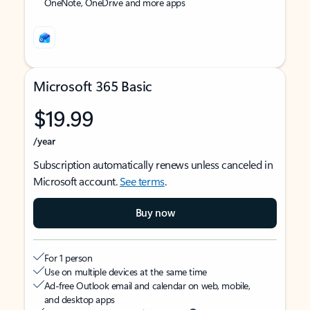
OneNote, OneDrive and more apps
Microsoft 365 Basic
$19.99
/year
Subscription automatically renews unless canceled in
Microsoft account.
See terms
.
Buy now
For 1 person
Use on multiple devices at the same time
Ad-free Outlook email and calendar on web, mobile,
and desktop apps