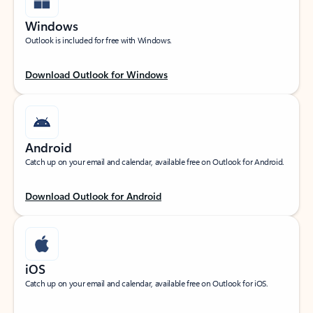
Windows
Outlook is included for free with Windows.
Download Outlook for Windows
Android
Catch up on your email and calendar, available free on Outlook for Android.
Download Outlook for Android
iOS
Catch up on your email and calendar, available free on Outlook for iOS.