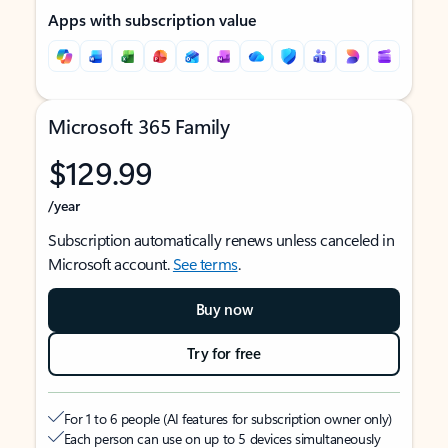
Apps with subscription value
Microsoft 365 Family
$129.99
/year
Subscription automatically renews unless canceled in
Microsoft account.
See terms
.
Buy now
Try for free
For 1 to 6 people (AI features for subscription owner only)
Each person can use on up to 5 devices simultaneously