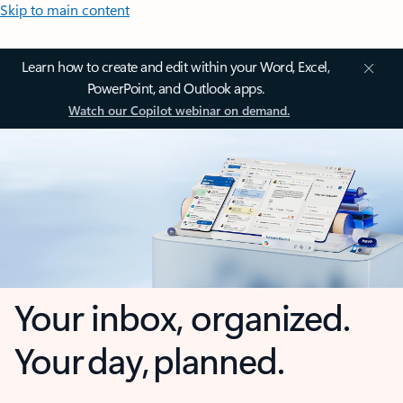
Skip to main content
Learn how to create and edit within your Word, Excel,
PowerPoint, and Outlook apps.
Watch our Copilot webinar on demand.
Your inbox, organized.
Your day, planned.