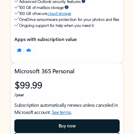
Advanced Outlook security features
100 GB of mailbox storage
100 GB of secure
cloud storage
OneDrive ransomware protection for your photos and files
Ongoing support for help when you need it
Apps with subscription value
Microsoft 365 Personal
$99.99
/year
Subscription automatically renews unless canceled in
Microsoft account.
See terms
.
Buy now