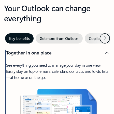
Your Outlook can change
everything
Next
Key benefits
Get more from Outlook
Copilot in Out
Together in one place
See everything you need to manage your day in one view.
Easily stay on top of emails, calendars, contacts, and to-do lists
—at home or on the go.