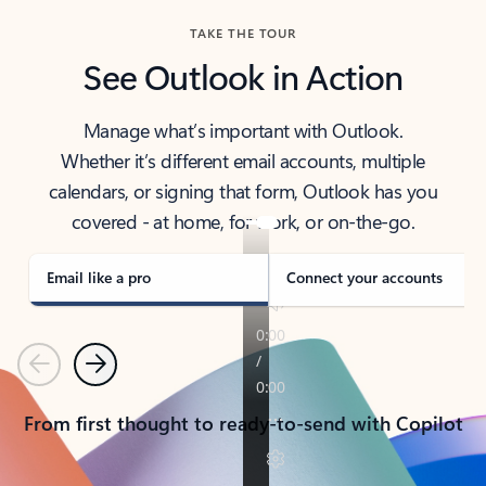
TAKE THE TOUR
See Outlook in Action
Manage what’s important with Outlook.
Whether it’s different email accounts, multiple
calendars, or signing that form, Outlook has you
covered - at home, for work, or on-the-go.
Email like a pro
Connect your accounts
Previous
Next
From first thought to ready-to-send with Copilot