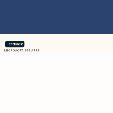
Feedback
MICROSOFT 365 APPS
Learn more about Microsoft
365 products
View all
Showing slide 1 of 9
Word
Excel