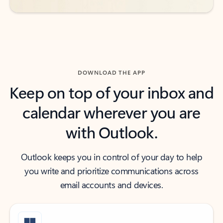
DOWNLOAD THE APP
Keep on top of your inbox and
calendar wherever you are
with Outlook.
Outlook keeps you in control of your day to help
you write and prioritize communications across
email accounts and devices.