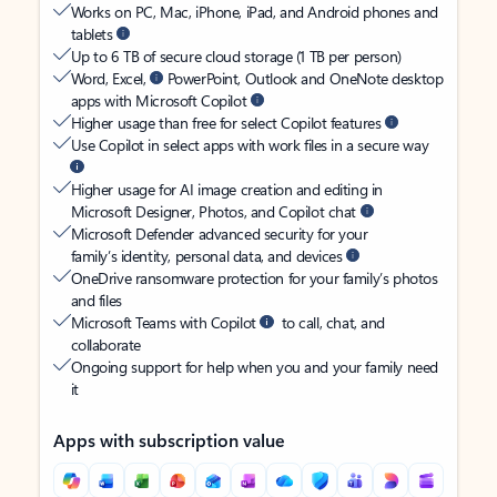
Works on PC, Mac, iPhone, iPad, and Android phones and
tablets
Up to 6 TB of secure cloud storage (1 TB per person)
Word, Excel,
PowerPoint, Outlook and OneNote desktop
apps with Microsoft Copilot
Higher usage than free for select Copilot features
Use Copilot in select apps with work files in a secure way
Higher usage for AI image creation and editing in
Microsoft Designer, Photos, and Copilot chat
Microsoft Defender advanced security for your
family’s identity, personal data, and devices
OneDrive ransomware protection for your family’s photos
and files
Microsoft Teams with Copilot
to call, chat, and
collaborate
Ongoing support for help when you and your family need
it
Apps with subscription value