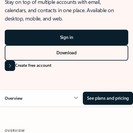
Stay on top of multiple accounts with email,
calendars, and contacts in one place. Available on
desktop, mobile, and web.
Sign in
Download
Create free account
See plans and pricing
Overview
OVERVIEW