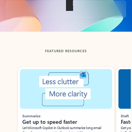
Back to tabs
FEATURED RESOURCES
Showing slide 1 of 3
Summarize
Draft
Get up to speed faster ​
Fast
Let Microsoft Copilot in Outlook summarize long email
Get you