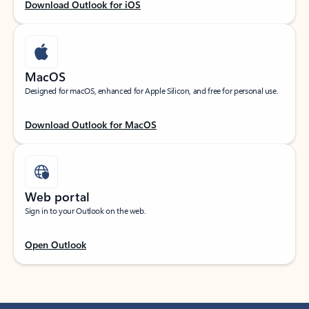
Download Outlook for iOS
MacOS
Designed for macOS, enhanced for Apple Silicon, and free for personal use.
Download Outlook for MacOS
Web portal
Sign in to your Outlook on the web.
Open Outlook