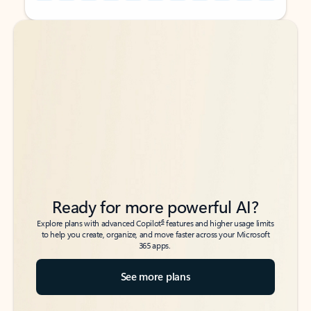
Back to tabs
Back to tabs
Ready for more powerful AI?
6
Explore plans with advanced Copilot
features and higher usage limits
to help you create, organize, and move faster across your Microsoft
365 apps.
See more plans