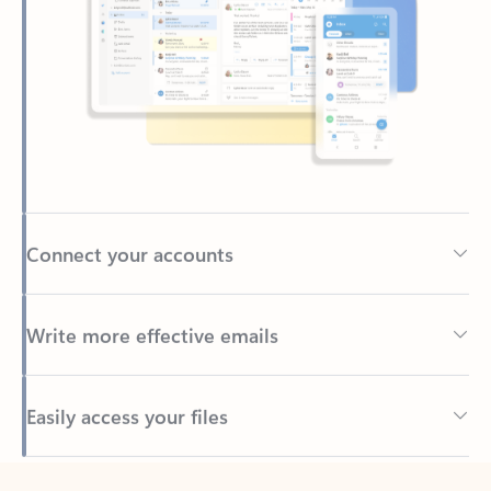
Connect your accounts
Write more effective emails
Easily access your files
Back to tabs