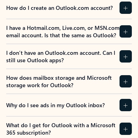
How do I create an Outlook.com account?
I have a Hotmail.com, Live.com, or MSN.com
email account. Is that the same as Outlook?
I don’t have an Outlook.com account. Can I
still use Outlook apps?
How does mailbox storage and Microsoft
storage work for Outlook?
Why do I see ads in my Outlook inbox?
What do I get for Outlook with a Microsoft
365 subscription?