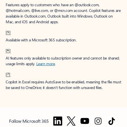
Features apply to customers who have an @outlook.com,
@hotmail.com, @live.com, or @msn.com account. Copilot features are
available in Outlook.com, Outlook built into Windows, Outlook on
Mac, and iOS and Android apps.
[5]
Available with a Microsoft 365 subscription.
[6]
AI features only available to subscription owner and cannot be shared;
usage limits apply.
Learn more
.
[7]
Copilot in Excel requires AutoSave to be enabled, meaning the file must
be saved to OneDrive; it doesn't function with unsaved files.
Follow Microsoft 365