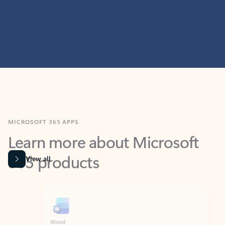
MICROSOFT 365 APPS
Learn more about Microsoft
365 products
View all
Showing slide 1 of 9
Word
Excel