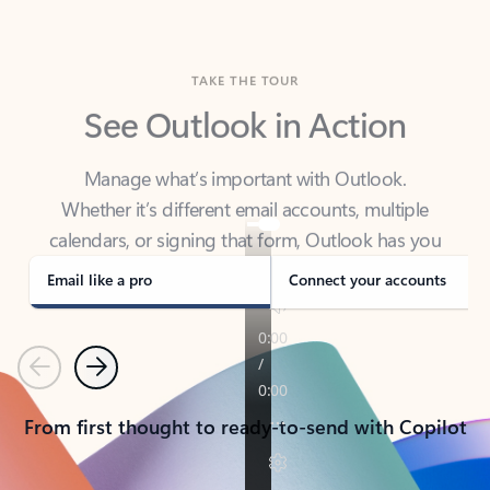
TAKE THE TOUR
See Outlook in Action
Manage what’s important with Outlook.
Whether it’s different email accounts, multiple
calendars, or signing that form, Outlook has you
covered - at home, for work, or on-the-go.
Email like a pro
Connect your accounts
Previous
Next
From first thought to ready-to-send with Copilot