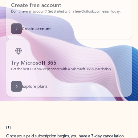
Create account
Try Microsoft 365
Get the best Outlook experience with a Microsoft 365 subscription.
Explore plans
[1]
Once your paid subscription begins, you have a 7-day cancellation