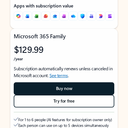
Apps with subscription value
Microsoft 365 Family
$129.99
/year
Subscription automatically renews unless canceled in
Microsoft account.
See terms
.
Buy now
Try for free
For 1 to 6 people (AI features for subscription owner only)
Each person can use on up to 5 devices simultaneously