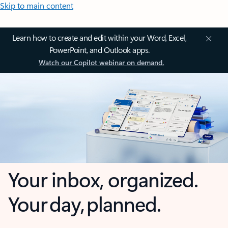
Skip to main content
Learn how to create and edit within your Word, Excel,
PowerPoint, and Outlook apps.
Watch our Copilot webinar on demand.
Your inbox, organized.
Your day, planned.