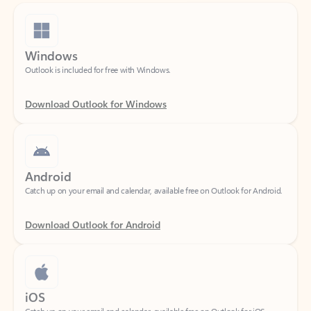
Windows
Outlook is included for free with Windows.
Download Outlook for Windows
Android
Catch up on your email and calendar, available free on Outlook for Android.
Download Outlook for Android
iOS
Catch up on your email and calendar, available free on Outlook for iOS.