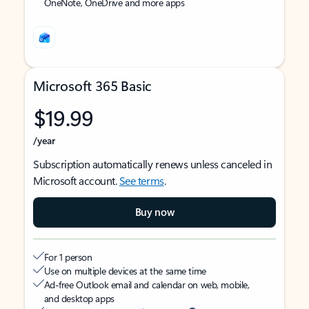
OneNote, OneDrive and more apps
Microsoft 365 Basic
$19.99
/year
Subscription automatically renews unless canceled in
Microsoft account.
See terms
.
Buy now
For 1 person
Use on multiple devices at the same time
Ad-free Outlook email and calendar on web, mobile,
and desktop apps