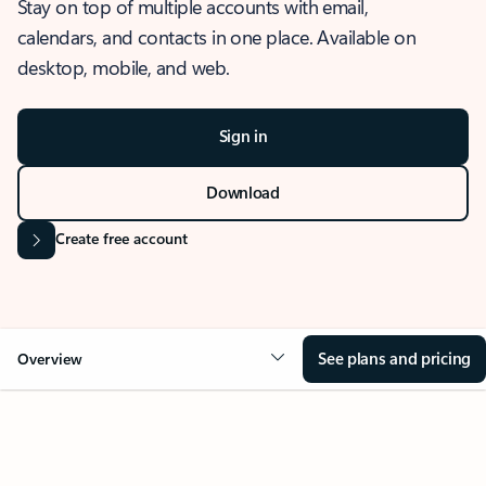
Stay on top of multiple accounts with email,
calendars, and contacts in one place. Available on
desktop, mobile, and web.
Sign in
Download
Create free account
See plans and pricing
Overview
OVERVIEW