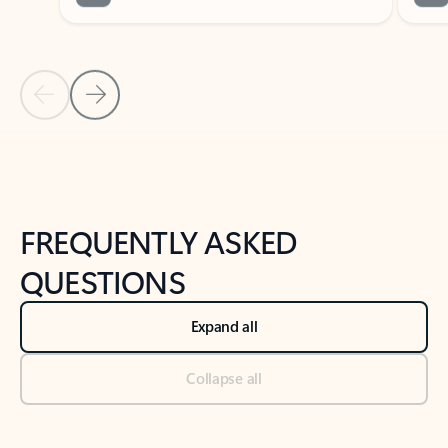
Previous Slide
Next Slide
Back to tabs
Back to NEWS AND TIPS-What's new tab section
FREQUENTLY ASKED
QUESTIONS
Expand all
Collapse all