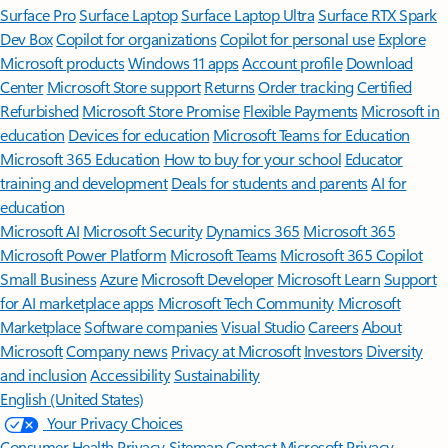
Surface Pro
Surface Laptop
Surface Laptop Ultra
Surface RTX Spark
Dev Box
Copilot for organizations
Copilot for personal use
Explore
Microsoft products
Windows 11 apps
Account profile
Download
Center
Microsoft Store support
Returns
Order tracking
Certified
Refurbished
Microsoft Store Promise
Flexible Payments
Microsoft in
education
Devices for education
Microsoft Teams for Education
Microsoft 365 Education
How to buy for your school
Educator
training and development
Deals for students and parents
AI for
education
Microsoft AI
Microsoft Security
Dynamics 365
Microsoft 365
Microsoft Power Platform
Microsoft Teams
Microsoft 365 Copilot
Small Business
Azure
Microsoft Developer
Microsoft Learn
Support
for AI marketplace apps
Microsoft Tech Community
Microsoft
Marketplace
Software companies
Visual Studio
Careers
About
Microsoft
Company news
Privacy at Microsoft
Investors
Diversity
and inclusion
Accessibility
Sustainability
English (United States)
Your Privacy Choices
Consumer Health Privacy
Sitemap
Contact Microsoft
Privacy