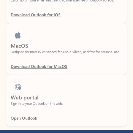
Download Outlook for iOS
MacOS
Designed for macOS, enhanced for Apple Silicon, and free for personal use.
Download Outlook for MacOS
Web portal
Sign in to your Outlook on the web.
Open Outlook