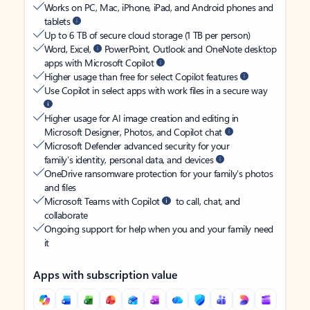
Works on PC, Mac, iPhone, iPad, and Android phones and
tablets
Up to 6 TB of secure cloud storage (1 TB per person)
Word, Excel,
PowerPoint, Outlook and OneNote desktop
apps with Microsoft Copilot
Higher usage than free for select Copilot features
Use Copilot in select apps with work files in a secure way
Higher usage for AI image creation and editing in
Microsoft Designer, Photos, and Copilot chat
Microsoft Defender advanced security for your
family’s identity, personal data, and devices
OneDrive ransomware protection for your family’s photos
and files
Microsoft Teams with Copilot
to call, chat, and
collaborate
Ongoing support for help when you and your family need
it
Apps with subscription value