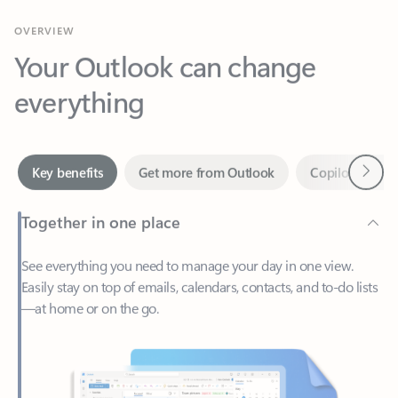
Your Outlook can change
everything
Next
Key benefits
Get more from Outlook
Copilot in Out
Together in one place
See everything you need to manage your day in one view.
Easily stay on top of emails, calendars, contacts, and to-do lists
—at home or on the go.