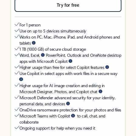
Try for free
For 1 person
Use on up to 5 devices simultaneously
Works on PC, Mac, iPhone, iPad, and Android phones and
tablets
1 TB (1000 GB) of secure cloud storage
Word, Excel,
PowerPoint, Outlook and OneNote desktop
apps with Microsoft Copilot
Higher usage than free for select Copilot features
Use Copilot in select apps with work files in a secure way
Higher usage for AI image creation and editing in
Microsoft Designer, Photos, and Copilot chat
Microsoft Defender advanced security for your identity,
personal data, and devices
OneDrive ransomware protection for your photos and files
Microsoft Teams with Copilot
to call, chat, and
collaborate
Ongoing support for help when you need it