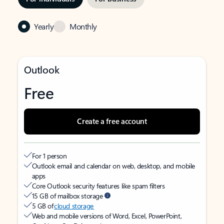
Yearly
Monthly
Outlook
Free
Create a free account
For 1 person
Outlook email and calendar on web, desktop, and mobile
apps
Core Outlook security features like spam filters
15 GB of mailbox storage
5 GB of
cloud storage
Web and mobile versions of Word, Excel, PowerPoint,