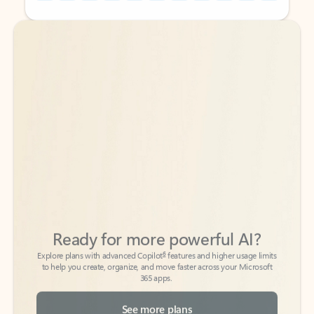
Back to tabs
Back to tabs
Ready for more powerful AI?
6
Explore plans with advanced Copilot
features and higher usage limits
to help you create, organize, and move faster across your Microsoft
365 apps.
See more plans