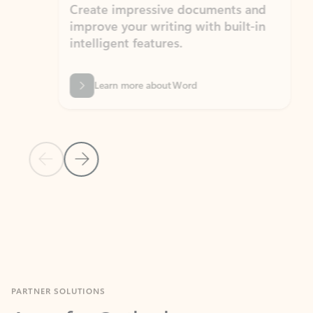
Create impressive documents and
Sim
improve your writing with built-in
com
intelligent features.
form
Learn more about Word
Previous Slide
Next Slide
Back to MICROSOFT 365 APPS carousel section
PARTNER SOLUTIONS
Apps for Outlook