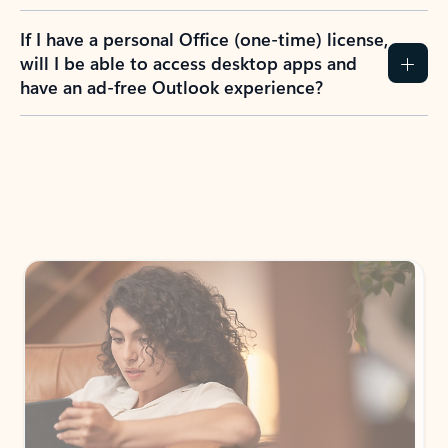
If I have a personal Office (one-time) license,
will I be able to access desktop apps and
have an ad-free Outlook experience?