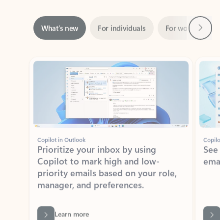
Next
What’s new
For individuals
For work
Ti
Showing slide 1 of 3
Copilot in Outlook
Copilo
Prioritize your inbox by using
See
Copilot to mark high and low-
ema
priority emails based on your role,
manager, and preferences.
Learn more