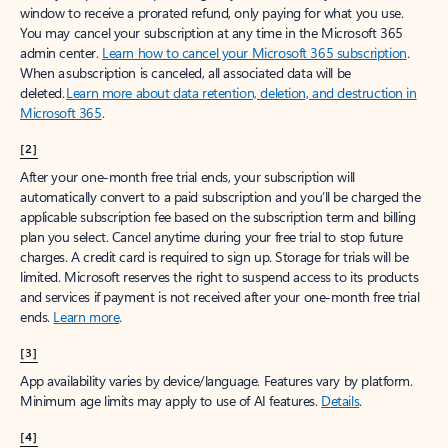
window to receive a prorated refund, only paying for what you use.
You may cancel your subscription at any time in the Microsoft 365
admin center.
Learn how to cancel your Microsoft 365 subscription
.
When a subscription is canceled, all associated data will be
deleted.
Learn more about data retention, deletion, and destruction in
Microsoft 365
.
[2]
After your one-month free trial ends, your subscription will
automatically convert to a paid subscription and you’ll be charged the
applicable subscription fee based on the subscription term and billing
plan you select. Cancel anytime during your free trial to stop future
charges. A credit card is required to sign up. Storage for trials will be
limited. Microsoft reserves the right to suspend access to its products
and services if payment is not received after your one-month free trial
ends.
Learn more
.
[3]
App availability varies by device/language. Features vary by platform.
Minimum age limits may apply to use of AI features.
Details
.
[4]