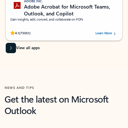
ADOBE INC.
Adobe Acrobat for Microsoft Teams,
Outlook, and Copilot
Gain insights, edit, convert, and collaborate on PDFs
Rated (#=ratingAverage#) stars out of 5 stars, by 73061 users.
4.1
(73061)
Learn More
View all apps
NEWS AND TIPS
Get the latest on Microsoft
Outlook