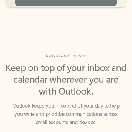
DOWNLOAD THE APP
Keep on top of your inbox and
calendar wherever you are
with Outlook.
Outlook keeps you in control of your day to help
you write and prioritize communications across
email accounts and devices.