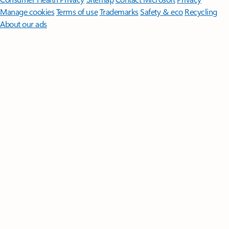
Manage cookies
Terms of use
Trademarks
Safety & eco
Recycling
About our ads