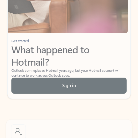
Get started
What happened to
Hotmail?
Outlook.com replaced Hotmail years ago, but your Hotmail account will
continue to work across Outlook apps.
Sign in
Create free account
Don’t have an account? Get started with a free Outlook.com email today.