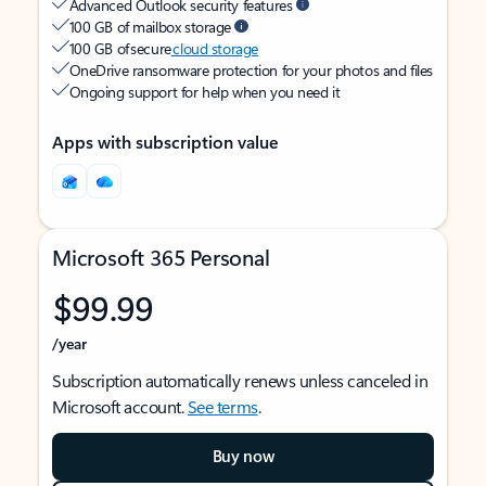
Advanced Outlook security features
100 GB of mailbox storage
100 GB of secure
cloud storage
OneDrive ransomware protection for your photos and files
Ongoing support for help when you need it
Apps with subscription value
Microsoft 365 Personal
$99.99
/year
Subscription automatically renews unless canceled in
Microsoft account.
See terms
.
Buy now