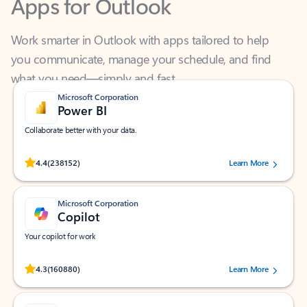
Work smarter in Outlook with apps tailored to help
you communicate, manage your schedule, and find
what you need—simply and fast.
Microsoft Corporation
Power BI
Collaborate better with your data.
Rated (#=ratingAverage#) stars out of 5 stars, by 238152 users.
4.4
(238152)
Learn More
Microsoft Corporation
Copilot
Your copilot for work
Rated (#=ratingAverage#) stars out of 5 stars, by 160880 users.
4.3
(160880)
Learn More