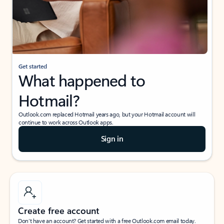
Get started
What happened to
Hotmail?
Outlook.com replaced Hotmail years ago, but your Hotmail account will
continue to work across Outlook apps.
Sign in
Create free account
Don’t have an account? Get started with a free Outlook.com email today.