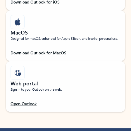
Download Outlook for iOS
MacOS
Designed for macOS, enhanced for Apple Silicon, and free for personal use.
Download Outlook for MacOS
Web portal
Sign in to your Outlook on the web.
Open Outlook