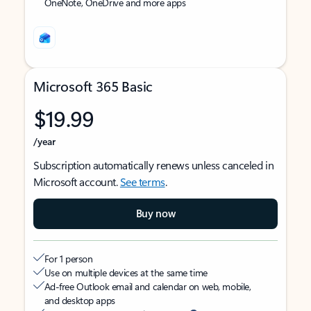
OneNote, OneDrive and more apps
Microsoft 365 Basic
$19.99
/year
Subscription automatically renews unless canceled in
Microsoft account.
See terms
.
Buy now
For 1 person
Use on multiple devices at the same time
Ad-free Outlook email and calendar on web, mobile,
and desktop apps