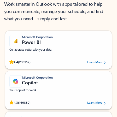
Work smarter in Outlook with apps tailored to help
you communicate, manage your schedule, and find
what you need—simply and fast.
Microsoft Corporation
Power BI
Collaborate better with your data.
Rated (#=ratingAverage#) stars out of 5 stars, by 238152 users.
4.4
(238152)
Learn More
Microsoft Corporation
Copilot
Your copilot for work
Rated (#=ratingAverage#) stars out of 5 stars, by 160880 users.
4.3
(160880)
Learn More