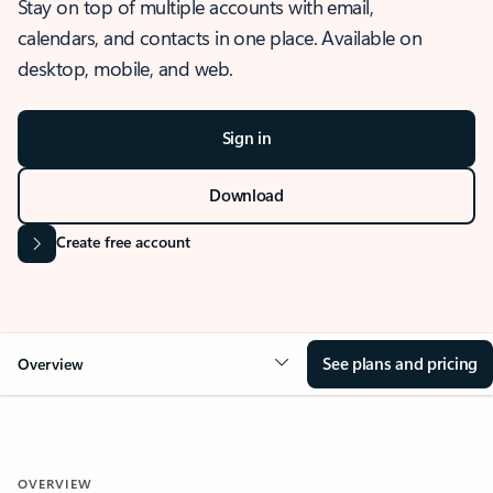
Stay on top of multiple accounts with email,
calendars, and contacts in one place. Available on
desktop, mobile, and web.
Sign in
Download
Create free account
See plans and pricing
Overview
OVERVIEW