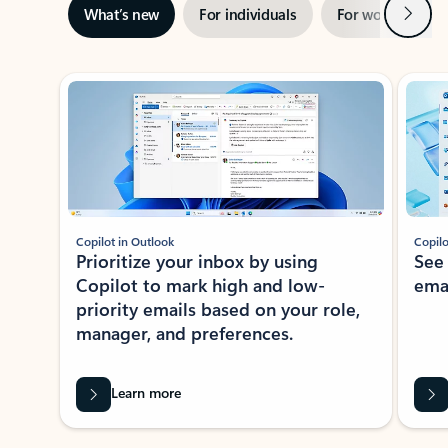
Next
What’s new
For individuals
For work
Ti
Showing slide 1 of 3
Copilot in Outlook
Copilo
Prioritize your inbox by using
See
Copilot to mark high and low-
ema
priority emails based on your role,
manager, and preferences.
Learn more