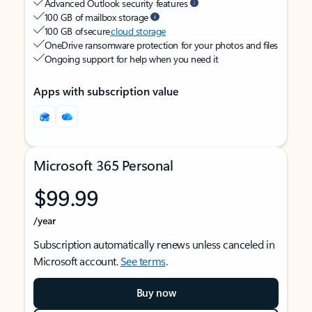
Advanced Outlook security features
100 GB of mailbox storage
100 GB of secure
cloud storage
OneDrive ransomware protection for your photos and files
Ongoing support for help when you need it
Apps with subscription value
Microsoft 365 Personal
$99.99
/year
Subscription automatically renews unless canceled in
Microsoft account.
See terms
.
Buy now