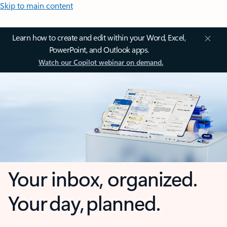
Skip to main content
Learn how to create and edit within your Word, Excel,
PowerPoint, and Outlook apps.
Watch our Copilot webinar on demand.
Your inbox, organized.
Your day, planned.