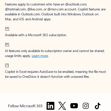
Features apply to customers who have an @outlook.com,
@hotmail.com, @live.com, or @msn.com account. Copilot features are
available in Outlook.com, Outlook built into Windows, Outlook on
Mac, and iOS and Android apps.
[5]
Available with a Microsoft 365 subscription.
[6]
AI features only available to subscription owner and cannot be shared;
usage limits apply.
Learn more
.
[7]
Copilot in Excel requires AutoSave to be enabled, meaning the file must
be saved to OneDrive; it doesn't function with unsaved files.
Follow Microsoft 365