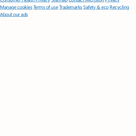
Manage cookies
Terms of use
Trademarks
Safety & eco
Recycling
About our ads