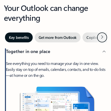
Your Outlook can change
everything
Next
Key benefits
Get more from Outlook
Copilot in Out
Together in one place
See everything you need to manage your day in one view.
Easily stay on top of emails, calendars, contacts, and to-do lists
—at home or on the go.