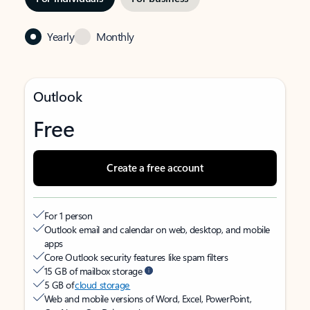
Yearly
Monthly
Outlook
Free
Create a free account
For 1 person
Outlook email and calendar on web, desktop, and mobile
apps
Core Outlook security features like spam filters
15 GB of mailbox storage
5 GB of
cloud storage
Web and mobile versions of Word, Excel, PowerPoint,