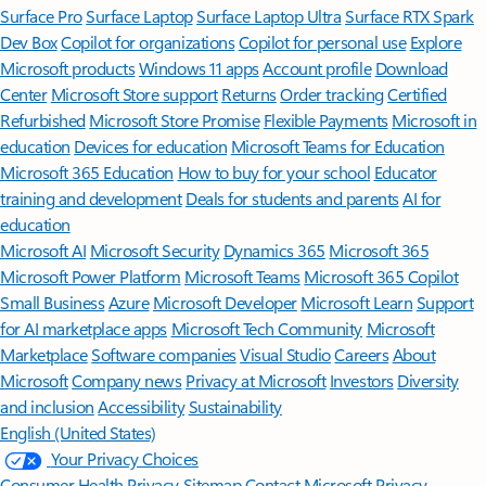
Surface Pro
Surface Laptop
Surface Laptop Ultra
Surface RTX Spark
Dev Box
Copilot for organizations
Copilot for personal use
Explore
Microsoft products
Windows 11 apps
Account profile
Download
Center
Microsoft Store support
Returns
Order tracking
Certified
Refurbished
Microsoft Store Promise
Flexible Payments
Microsoft in
education
Devices for education
Microsoft Teams for Education
Microsoft 365 Education
How to buy for your school
Educator
training and development
Deals for students and parents
AI for
education
Microsoft AI
Microsoft Security
Dynamics 365
Microsoft 365
Microsoft Power Platform
Microsoft Teams
Microsoft 365 Copilot
Small Business
Azure
Microsoft Developer
Microsoft Learn
Support
for AI marketplace apps
Microsoft Tech Community
Microsoft
Marketplace
Software companies
Visual Studio
Careers
About
Microsoft
Company news
Privacy at Microsoft
Investors
Diversity
and inclusion
Accessibility
Sustainability
English (United States)
Your Privacy Choices
Consumer Health Privacy
Sitemap
Contact Microsoft
Privacy