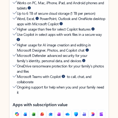
Works on PC, Mac, iPhone, iPad, and Android phones and
tablets
Up to 6 TB of secure cloud storage (1 TB per person)
Word, Excel,
PowerPoint, Outlook and OneNote desktop
apps with Microsoft Copilot
Higher usage than free for select Copilot features
Use Copilot in select apps with work files in a secure way
Higher usage for AI image creation and editing in
Microsoft Designer, Photos, and Copilot chat
Microsoft Defender advanced security for your
family’s identity, personal data, and devices
OneDrive ransomware protection for your family’s photos
and files
Microsoft Teams with Copilot
to call, chat, and
collaborate
Ongoing support for help when you and your family need
it
Apps with subscription value