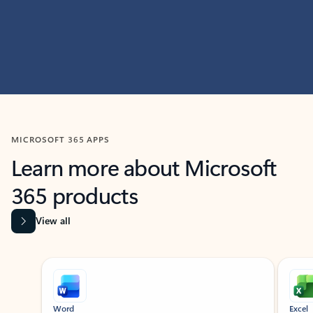
MICROSOFT 365 APPS
Learn more about Microsoft
365 products
View all
Showing slide 1 of 9
Word
Excel