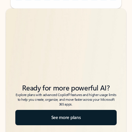
Back to tabs
Back to tabs
Ready for more powerful AI?
6
Explore plans with advanced Copilot
features and higher usage limits
to help you create, organize, and move faster across your Microsoft
365 apps.
See more plans