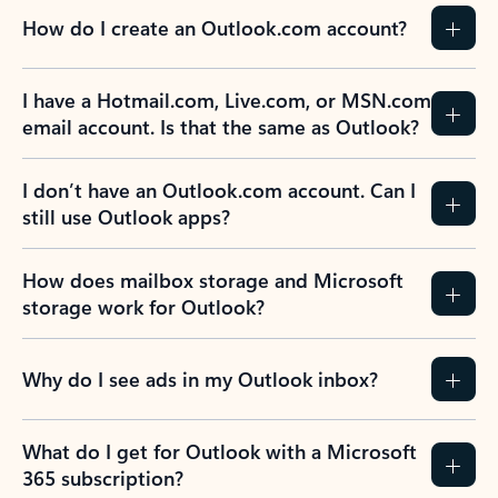
How do I create an Outlook.com account?
I have a Hotmail.com, Live.com, or MSN.com
email account. Is that the same as Outlook?
I don’t have an Outlook.com account. Can I
still use Outlook apps?
How does mailbox storage and Microsoft
storage work for Outlook?
Why do I see ads in my Outlook inbox?
What do I get for Outlook with a Microsoft
365 subscription?