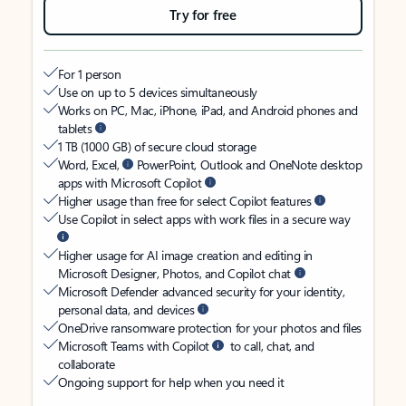
Try for free
For 1 person
Use on up to 5 devices simultaneously
Works on PC, Mac, iPhone, iPad, and Android phones and
tablets
1 TB (1000 GB) of secure cloud storage
Word, Excel,
PowerPoint, Outlook and OneNote desktop
apps with Microsoft Copilot
Higher usage than free for select Copilot features
Use Copilot in select apps with work files in a secure way
Higher usage for AI image creation and editing in
Microsoft Designer, Photos, and Copilot chat
Microsoft Defender advanced security for your identity,
personal data, and devices
OneDrive ransomware protection for your photos and files
Microsoft Teams with Copilot
to call, chat, and
collaborate
Ongoing support for help when you need it