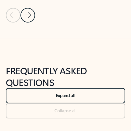
Previous Slide
Next Slide
Back to tabs
Back to NEWS AND TIPS-What's new tab section
FREQUENTLY ASKED
QUESTIONS
Expand all
Collapse all