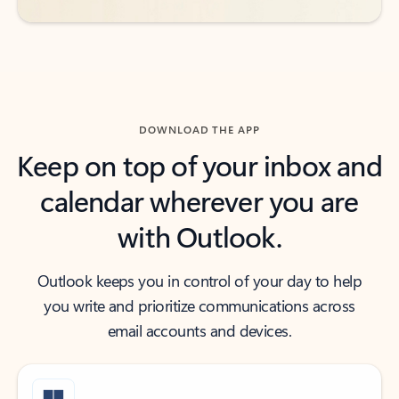
DOWNLOAD THE APP
Keep on top of your inbox and
calendar wherever you are
with Outlook.
Outlook keeps you in control of your day to help
you write and prioritize communications across
email accounts and devices.