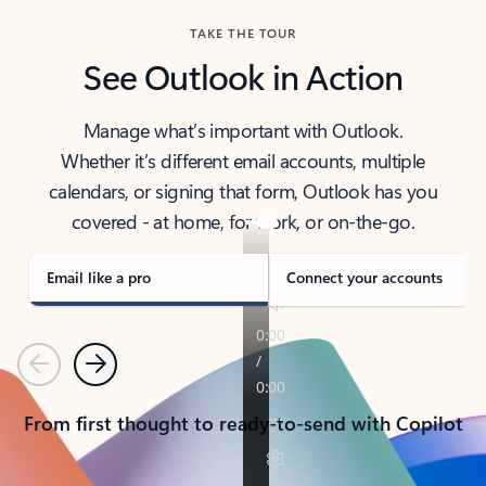
TAKE THE TOUR
See Outlook in Action
Manage what’s important with Outlook.
Whether it’s different email accounts, multiple
calendars, or signing that form, Outlook has you
covered - at home, for work, or on-the-go.
Email like a pro
Connect your accounts
Previous
Next
From first thought to ready-to-send with Copilot