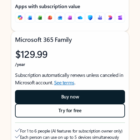
Apps with subscription value
Microsoft 365 Family
$129.99
/year
Subscription automatically renews unless canceled in
Microsoft account.
See terms
.
Buy now
Try for free
For 1 to 6 people (AI features for subscription owner only)
Each person can use on up to 5 devices simultaneously