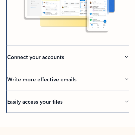
Connect your accounts
Write more effective emails
Easily access your files
Back to tabs