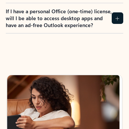
If I have a personal Office (one-time) license,
will I be able to access desktop apps and
have an ad-free Outlook experience?