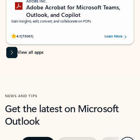
ADOBE INC.
Adobe Acrobat for Microsoft Teams,
Outlook, and Copilot
Gain insights, edit, convert, and collaborate on PDFs
Rated (#=ratingAverage#) stars out of 5 stars, by 73061 users.
4.1
(73061)
Learn More
View all apps
NEWS AND TIPS
Get the latest on Microsoft
Outlook