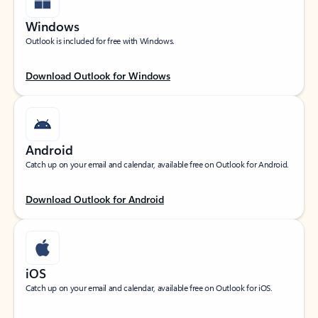
Windows
Outlook is included for free with Windows.
Download Outlook for Windows
Android
Catch up on your email and calendar, available free on Outlook for Android.
Download Outlook for Android
iOS
Catch up on your email and calendar, available free on Outlook for iOS.