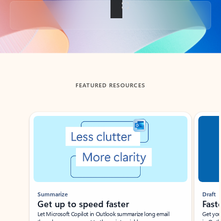
Back to tabs
FEATURED RESOURCES
Showing slide 1 of 3
Summarize
Draft
Get up to speed faster ​
Fast
Let Microsoft Copilot in Outlook summarize long email
Get you