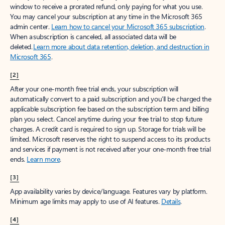
window to receive a prorated refund, only paying for what you use.
You may cancel your subscription at any time in the Microsoft 365
admin center.
Learn how to cancel your Microsoft 365 subscription
.
When a subscription is canceled, all associated data will be
deleted.
Learn more about data retention, deletion, and destruction in
Microsoft 365
.
[2]
After your one-month free trial ends, your subscription will
automatically convert to a paid subscription and you’ll be charged the
applicable subscription fee based on the subscription term and billing
plan you select. Cancel anytime during your free trial to stop future
charges. A credit card is required to sign up. Storage for trials will be
limited. Microsoft reserves the right to suspend access to its products
and services if payment is not received after your one-month free trial
ends.
Learn more
.
[3]
App availability varies by device/language. Features vary by platform.
Minimum age limits may apply to use of AI features.
Details
.
[4]