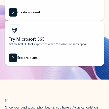
Create account
Try Microsoft 365
Get the best Outlook experience with a Microsoft 365 subscription.
Explore plans
[1]
Once your paid subscription begins, you have a 7-day cancellation