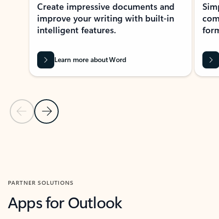
Create impressive documents and
Sim
improve your writing with built-in
com
intelligent features.
form
Learn more about Word
Previous Slide
Next Slide
Back to MICROSOFT 365 APPS carousel section
PARTNER SOLUTIONS
Apps for Outlook