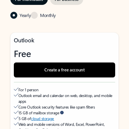
Yearly
Monthly
Outlook
Free
Create a free account
For 1 person
Outlook email and calendar on web, desktop, and mobile
apps
Core Outlook security features like spam filters
15 GB of mailbox storage
5 GB of
cloud storage
Web and mobile versions of Word, Excel, PowerPoint,