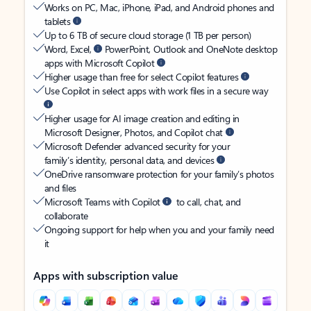
Works on PC, Mac, iPhone, iPad, and Android phones and
tablets
Up to 6 TB of secure cloud storage (1 TB per person)
Word, Excel,
PowerPoint, Outlook and OneNote desktop
apps with Microsoft Copilot
Higher usage than free for select Copilot features
Use Copilot in select apps with work files in a secure way
Higher usage for AI image creation and editing in
Microsoft Designer, Photos, and Copilot chat
Microsoft Defender advanced security for your
family’s identity, personal data, and devices
OneDrive ransomware protection for your family’s photos
and files
Microsoft Teams with Copilot
to call, chat, and
collaborate
Ongoing support for help when you and your family need
it
Apps with subscription value