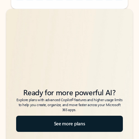
Back to tabs
Back to tabs
Ready for more powerful AI?
6
Explore plans with advanced Copilot
features and higher usage limits
to help you create, organize, and move faster across your Microsoft
365 apps.
See more plans