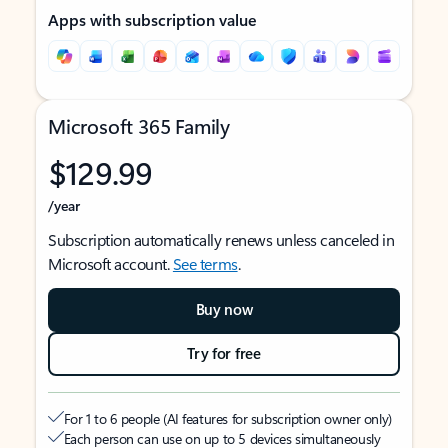
Apps with subscription value
Microsoft 365 Family
$129.99
/year
Subscription automatically renews unless canceled in
Microsoft account.
See terms
.
Buy now
Try for free
For 1 to 6 people (AI features for subscription owner only)
Each person can use on up to 5 devices simultaneously