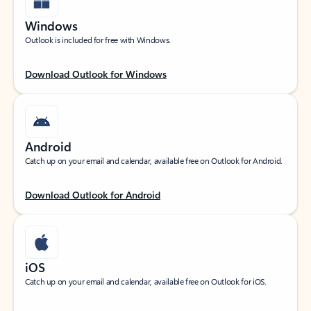
Windows
Outlook is included for free with Windows.
Download Outlook for Windows
Android
Catch up on your email and calendar, available free on Outlook for Android.
Download Outlook for Android
iOS
Catch up on your email and calendar, available free on Outlook for iOS.