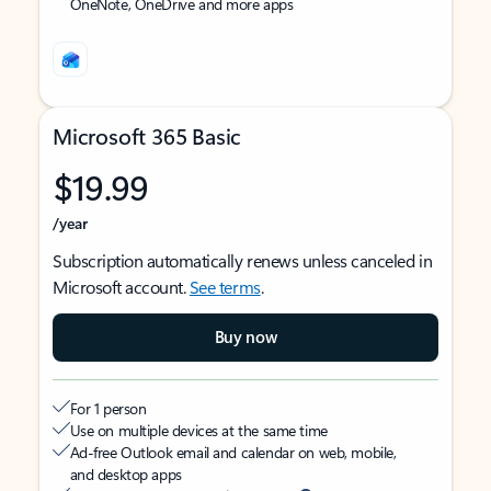
OneNote, OneDrive and more apps
Microsoft 365 Basic
$19.99
/year
Subscription automatically renews unless canceled in
Microsoft account.
See terms
.
Buy now
For 1 person
Use on multiple devices at the same time
Ad-free Outlook email and calendar on web, mobile,
and desktop apps