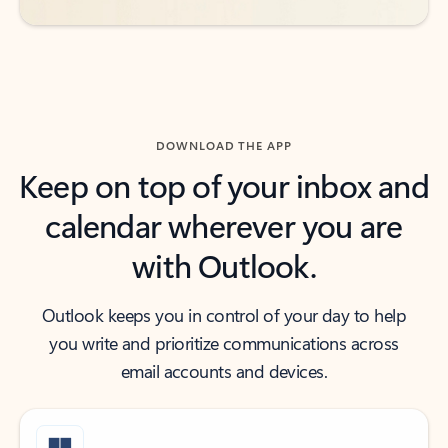
DOWNLOAD THE APP
Keep on top of your inbox and
calendar wherever you are
with Outlook.
Outlook keeps you in control of your day to help
you write and prioritize communications across
email accounts and devices.