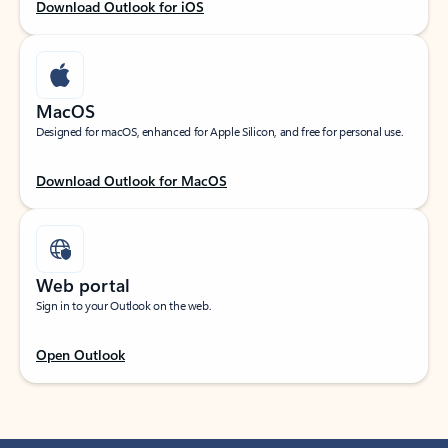
Download Outlook for iOS
MacOS
Designed for macOS, enhanced for Apple Silicon, and free for personal use.
Download Outlook for MacOS
Web portal
Sign in to your Outlook on the web.
Open Outlook