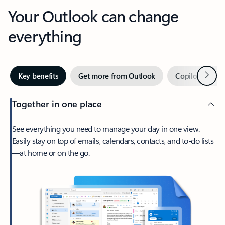
Your Outlook can change
everything
Next
Key benefits
Get more from Outlook
Copilot in Out
Together in one place
See everything you need to manage your day in one view.
Easily stay on top of emails, calendars, contacts, and to-do lists
—at home or on the go.