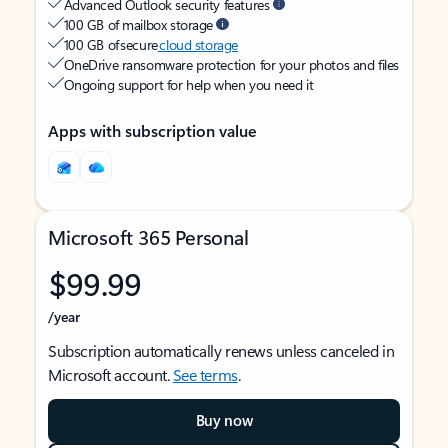
Advanced Outlook security features
100 GB of mailbox storage
100 GB of secure
cloud storage
OneDrive ransomware protection for your photos and files
Ongoing support for help when you need it
Apps with subscription value
Microsoft 365 Personal
$99.99
/year
Subscription automatically renews unless canceled in
Microsoft account.
See terms
.
Buy now