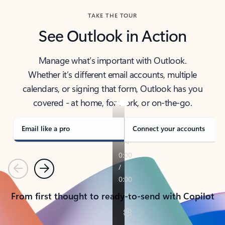
TAKE THE TOUR
See Outlook in Action
Manage what’s important with Outlook.
Whether it’s different email accounts, multiple
calendars, or signing that form, Outlook has you
covered - at home, for work, or on-the-go.
Email like a pro
Connect your accounts
Previous
Next
From first thought to ready-to-send with Copilot