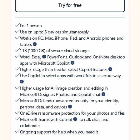
Try for free
For 1 person
Use on up to 5 devices simultaneously
Works on PC, Mac, iPhone, iPad, and Android phones and
tablets
1 TB (1000 GB) of secure cloud storage
Word, Excel,
PowerPoint, Outlook and OneNote desktop
apps with Microsoft Copilot
Higher usage than free for select Copilot features
Use Copilot in select apps with work files in a secure way
Higher usage for AI image creation and editing in
Microsoft Designer, Photos, and Copilot chat
Microsoft Defender advanced security for your identity,
personal data, and devices
OneDrive ransomware protection for your photos and files
Microsoft Teams with Copilot
to call, chat, and
collaborate
Ongoing support for help when you need it