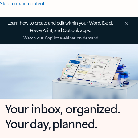
Skip to main content
Learn how to create and edit within your Word, Excel,
PowerPoint, and Outlook apps.
Watch our Copilot webinar on demand.
Your inbox, organized.
Your day, planned.