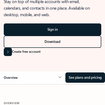
Stay on top of multiple accounts with email,
calendars, and contacts in one place. Available on
desktop, mobile, and web.
Sign in
Download
Create free account
See plans and pricing
Overview
OVERVIEW