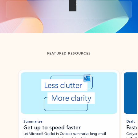
Back to tabs
FEATURED RESOURCES
Showing slide 1 of 3
Summarize
Draft
Get up to speed faster ​
Fast
Let Microsoft Copilot in Outlook summarize long email
Get you