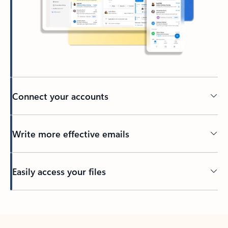
Connect your accounts
Write more effective emails
Easily access your files
Back to tabs