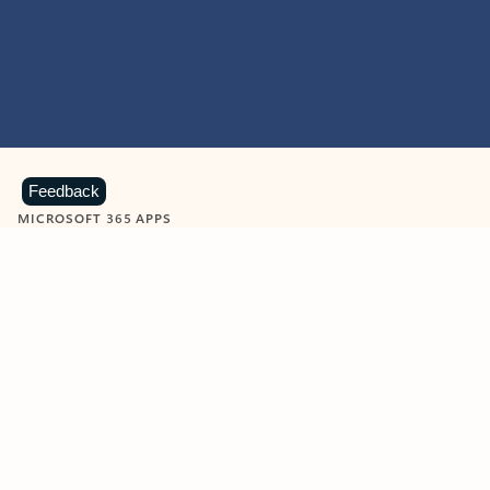
Feedback
MICROSOFT 365 APPS
Learn more about Microsoft
365 products
View all
Showing slide 1 of 9
Word
Excel