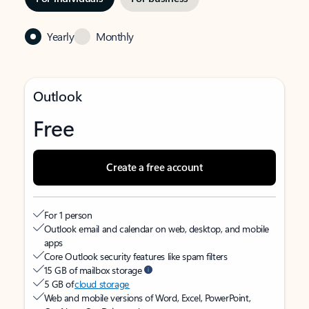
Yearly
Monthly
Outlook
Free
Create a free account
For 1 person
Outlook email and calendar on web, desktop, and mobile
apps
Core Outlook security features like spam filters
15 GB of mailbox storage
5 GB of
cloud storage
Web and mobile versions of Word, Excel, PowerPoint,