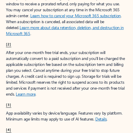
window to receive a prorated refund, only paying for what you use.
You may cancel your subscription at any time in the Microsoft 365
admin center.
Learn how to cancel your Microsoft 365 subscription
.
When a subscription is canceled, all associated data will be
deleted.
Learn more about data retention, deletion, and destruction in
Microsoft 365
.
[2]
After your one-month free trial ends, your subscription will
automatically convert to a paid subscription and you’ll be charged the
applicable subscription fee based on the subscription term and billing
plan you select. Cancel anytime during your free trial to stop future
charges. A credit card is required to sign up. Storage for trials will be
limited. Microsoft reserves the right to suspend access to its products
and services if payment is not received after your one-month free trial
ends.
Learn more
.
[3]
App availability varies by device/language. Features vary by platform.
Minimum age limits may apply to use of AI features.
Details
.
[4]