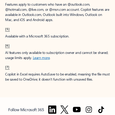
Features apply to customers who have an @outlook.com,
@hotmail.com, @live.com, or @msn.com account. Copilot features are
available in Outlook.com, Outlook built into Windows, Outlook on
Mac, and iOS and Android apps.
[5]
Available with a Microsoft 365 subscription.
[6]
AI features only available to subscription owner and cannot be shared;
usage limits apply.
Learn more
.
[7]
Copilot in Excel requires AutoSave to be enabled, meaning the file must
be saved to OneDrive; it doesn't function with unsaved files.
Follow Microsoft 365