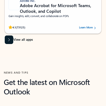
ADOBE INC.
Adobe Acrobat for Microsoft Teams,
Outlook, and Copilot
Gain insights, edit, convert, and collaborate on PDFs
Rated (#=ratingAverage#) stars out of 5 stars, by 73125 users.
4.1
(73125)
Learn More
View all apps
NEWS AND TIPS
Get the latest on Microsoft
Outlook