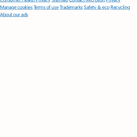
Manage cookies
Terms of use
Trademarks
Safety & eco
Recycling
About our ads