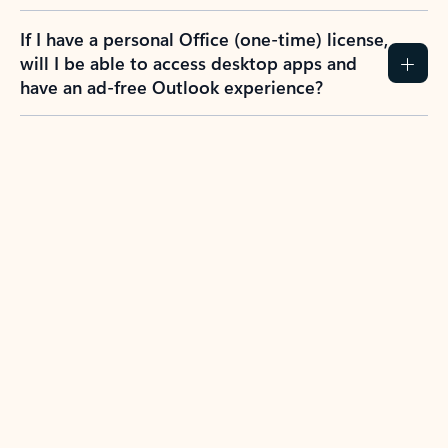
If I have a personal Office (one-time) license,
will I be able to access desktop apps and
have an ad-free Outlook experience?