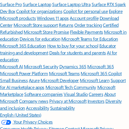
Surface Pro
Surface Laptop
Surface Laptop Ultra
Surface RTX Spark
Dev Box
Copilot for organizations
Copilot for personal use
Explore
Microsoft products
Windows 11 apps
Account profile
Download
Center
Microsoft Store support
Returns
Order tracking
Certified
Refurbished
Microsoft Store Promise
Flexible Payments
Microsoft in
education
Devices for education
Microsoft Teams for Education
Microsoft 365 Education
How to buy for your school
Educator
training and development
Deals for students and parents
AI for
education
Microsoft AI
Microsoft Security
Dynamics 365
Microsoft 365
Microsoft Power Platform
Microsoft Teams
Microsoft 365 Copilot
Small Business
Azure
Microsoft Developer
Microsoft Learn
Support
for AI marketplace apps
Microsoft Tech Community
Microsoft
Marketplace
Software companies
Visual Studio
Careers
About
Microsoft
Company news
Privacy at Microsoft
Investors
Diversity
and inclusion
Accessibility
Sustainability
English (United States)
Your Privacy Choices
Consumer Health Privacy
Sitemap
Contact Microsoft
Privacy