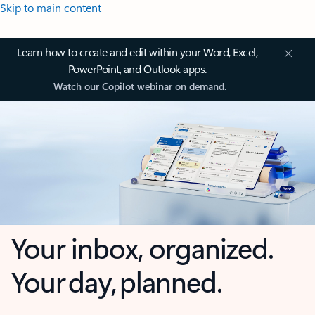
Skip to main content
Learn how to create and edit within your Word, Excel,
PowerPoint, and Outlook apps.
Watch our Copilot webinar on demand.
Your inbox, organized.
Your day, planned.