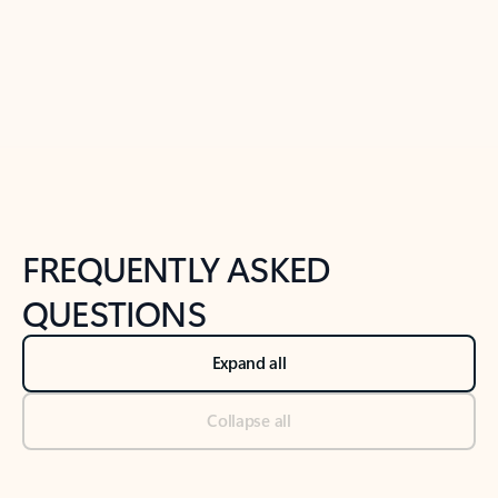
Previous Slide
Next Slide
Back to tabs
Back to NEWS AND TIPS-What's new tab section
FREQUENTLY ASKED
QUESTIONS
Expand all
Collapse all