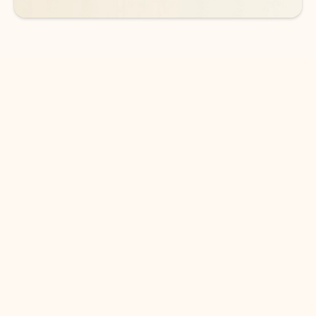
DOWNLOAD THE APP
Keep on top of your inbox and
calendar wherever you are
with Outlook.
Outlook keeps you in control of your day to help
you write and prioritize communications across
email accounts and devices.