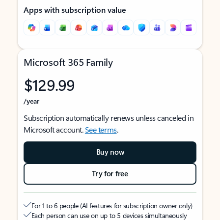
Apps with subscription value
Microsoft 365 Family
$129.99
/year
Subscription automatically renews unless canceled in
Microsoft account.
See terms
.
Buy now
Try for free
For 1 to 6 people (AI features for subscription owner only)
Each person can use on up to 5 devices simultaneously