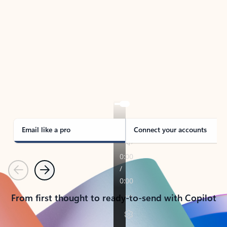
TAKE THE TOUR
See Outlook in Action
Manage what’s important with Outlook.
Whether it’s different email accounts, multiple
calendars, or signing that form, Outlook has you
covered - at home, for work, or on-the-go.
Email like a pro
Connect your accounts
Previous
Next
From first thought to ready-to-send with Copilot