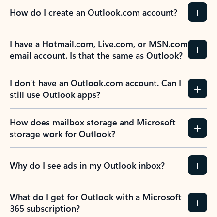
How do I create an Outlook.com account?
I have a Hotmail.com, Live.com, or MSN.com
email account. Is that the same as Outlook?
I don’t have an Outlook.com account. Can I
still use Outlook apps?
How does mailbox storage and Microsoft
storage work for Outlook?
Why do I see ads in my Outlook inbox?
What do I get for Outlook with a Microsoft
365 subscription?