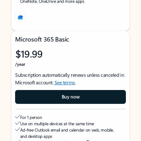
OneNote, OneDrive and more apps
Microsoft 365 Basic
$19.99
/year
Subscription automatically renews unless canceled in
Microsoft account.
See terms
.
Buy now
For 1 person
Use on multiple devices at the same time
Ad-free Outlook email and calendar on web, mobile,
and desktop apps