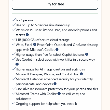
Try for free
For 1 person
Use on up to 5 devices simultaneously
Works on PC, Mac, iPhone, iPad, and Android phones and
tablets
1 TB (1000 GB) of secure cloud storage
Word, Excel,
PowerPoint, Outlook and OneNote desktop
apps with Microsoft Copilot
Higher usage than free for select Copilot features
Use Copilot in select apps with work files in a secure way
Higher usage for AI image creation and editing in
Microsoft Designer, Photos, and Copilot chat
Microsoft Defender advanced security for your identity,
personal data, and devices
OneDrive ransomware protection for your photos and files
Microsoft Teams with Copilot
to call, chat, and
collaborate
Ongoing support for help when you need it