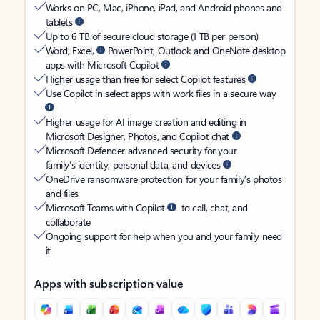
Works on PC, Mac, iPhone, iPad, and Android phones and
tablets
Up to 6 TB of secure cloud storage (1 TB per person)
Word, Excel,
PowerPoint, Outlook and OneNote desktop
apps with Microsoft Copilot
Higher usage than free for select Copilot features
Use Copilot in select apps with work files in a secure way
Higher usage for AI image creation and editing in
Microsoft Designer, Photos, and Copilot chat
Microsoft Defender advanced security for your
family’s identity, personal data, and devices
OneDrive ransomware protection for your family’s photos
and files
Microsoft Teams with Copilot
to call, chat, and
collaborate
Ongoing support for help when you and your family need
it
Apps with subscription value