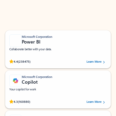
Work smarter in Outlook with apps tailored to help
you communicate, manage your schedule, and find
what you need—simply and fast.
Microsoft Corporation
Power BI
Collaborate better with your data.
Rated (#=ratingAverage#) stars out of 5 stars, by 238475 users.
4.4
(238475)
Learn More
Microsoft Corporation
Copilot
Your copilot for work
Rated (#=ratingAverage#) stars out of 5 stars, by 160880 users.
4.3
(160880)
Learn More