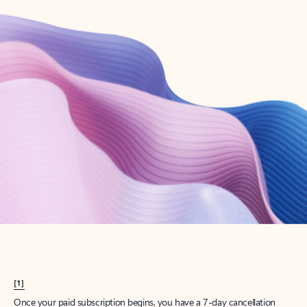
Create account
Try Microsoft 365
Get the best Outlook experience with a Microsoft 365 subscription.
Explore plans
[1]
Once your paid subscription begins, you have a 7-day cancellation