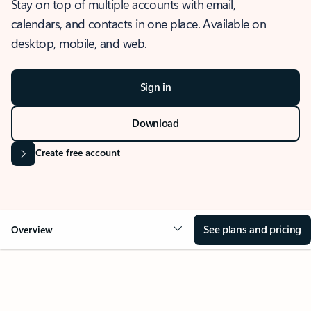
Stay on top of multiple accounts with email,
calendars, and contacts in one place. Available on
desktop, mobile, and web.
Sign in
Download
Create free account
See plans and pricing
Overview
OVERVIEW