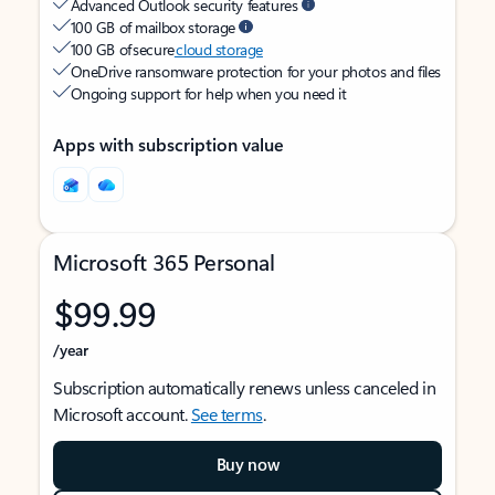
Advanced Outlook security features
100 GB of mailbox storage
100 GB of secure
cloud storage
OneDrive ransomware protection for your photos and files
Ongoing support for help when you need it
Apps with subscription value
Microsoft 365 Personal
$99.99
/year
Subscription automatically renews unless canceled in
Microsoft account.
See terms
.
Buy now