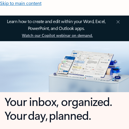
Skip to main content
Learn how to create and edit within your Word, Excel,
PowerPoint, and Outlook apps.
Watch our Copilot webinar on demand.
Your inbox, organized.
Your day, planned.