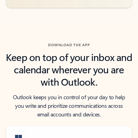
DOWNLOAD THE APP
Keep on top of your inbox and
calendar wherever you are
with Outlook.
Outlook keeps you in control of your day to help
you write and prioritize communications across
email accounts and devices.