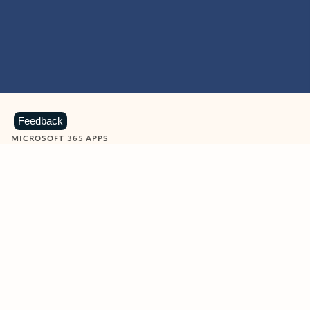
Feedback
MICROSOFT 365 APPS
Learn more about Microsoft
365 products
View all
Showing slide 1 of 9
Word
Excel