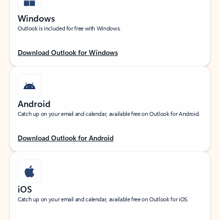
Windows
Outlook is included for free with Windows.
Download Outlook for Windows
Android
Catch up on your email and calendar, available free on Outlook for Android.
Download Outlook for Android
iOS
Catch up on your email and calendar, available free on Outlook for iOS.