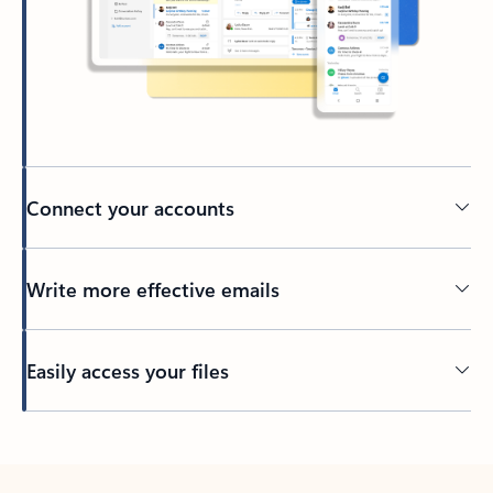
Connect your accounts
Write more effective emails
Easily access your files
Back to tabs