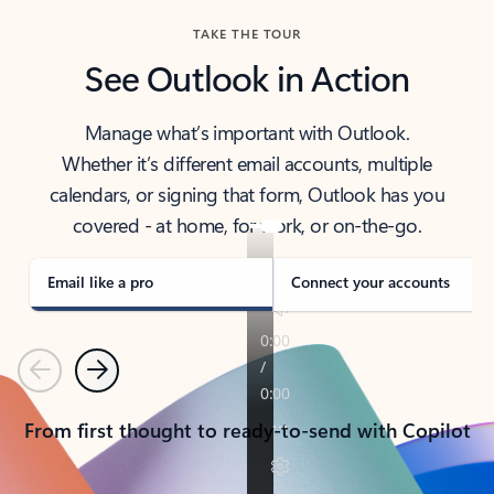
TAKE THE TOUR
See Outlook in Action
Manage what’s important with Outlook.
Whether it’s different email accounts, multiple
calendars, or signing that form, Outlook has you
covered - at home, for work, or on-the-go.
Email like a pro
Connect your accounts
Previous
Next
From first thought to ready-to-send with Copilot