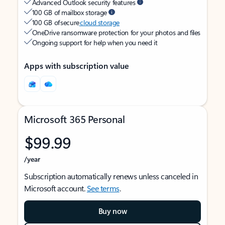
Advanced Outlook security features
100 GB of mailbox storage
100 GB of secure
cloud storage
OneDrive ransomware protection for your photos and files
Ongoing support for help when you need it
Apps with subscription value
Microsoft 365 Personal
$99.99
/year
Subscription automatically renews unless canceled in
Microsoft account.
See terms
.
Buy now