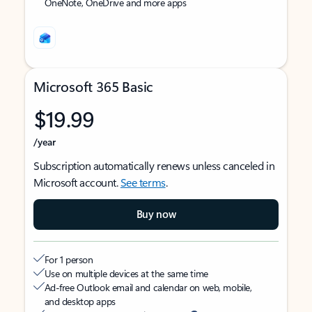
OneNote, OneDrive and more apps
Microsoft 365 Basic
$19.99
/year
Subscription automatically renews unless canceled in
Microsoft account.
See terms
.
Buy now
For 1 person
Use on multiple devices at the same time
Ad-free Outlook email and calendar on web, mobile,
and desktop apps