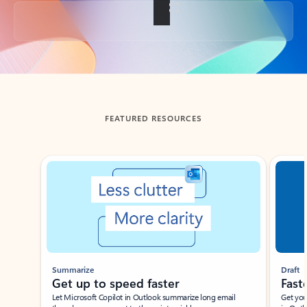
Back to tabs
FEATURED RESOURCES
Showing slide 1 of 3
Summarize
Draft
Get up to speed faster ​
Fast
Let Microsoft Copilot in Outlook summarize long email
Get you