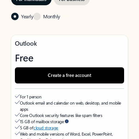
Yearly
Monthly
Outlook
Free
Create a free account
For 1 person
Outlook email and calendar on web, desktop, and mobile
apps
Core Outlook security features like spam filters
15 GB of mailbox storage
5 GB of
cloud storage
Web and mobile versions of Word, Excel, PowerPoint,