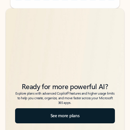
Back to tabs
Back to tabs
Ready for more powerful AI?
6
Explore plans with advanced Copilot
features and higher usage limits
to help you create, organize, and move faster across your Microsoft
365 apps.
See more plans