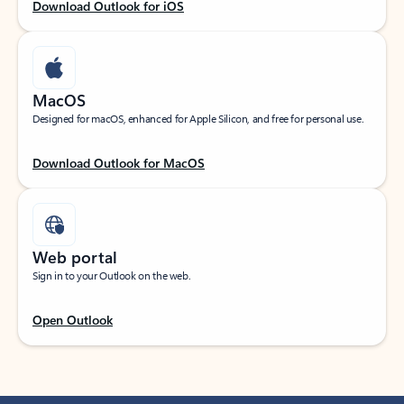
Download Outlook for iOS
MacOS
Designed for macOS, enhanced for Apple Silicon, and free for personal use.
Download Outlook for MacOS
Web portal
Sign in to your Outlook on the web.
Open Outlook