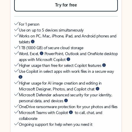
Try for free
For 1 person
Use on up to 5 devices simultaneously
Works on PC, Mac, iPhone, iPad, and Android phones and
tablets
1 TB (1000 GB) of secure cloud storage
Word, Excel,
PowerPoint, Outlook and OneNote desktop
apps with Microsoft Copilot
Higher usage than free for select Copilot features
Use Copilot in select apps with work files in a secure way
Higher usage for AI image creation and editing in
Microsoft Designer, Photos, and Copilot chat
Microsoft Defender advanced security for your identity,
personal data, and devices
OneDrive ransomware protection for your photos and files
Microsoft Teams with Copilot
to call, chat, and
collaborate
Ongoing support for help when you need it