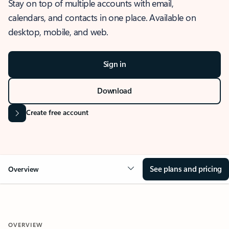
Stay on top of multiple accounts with email,
calendars, and contacts in one place. Available on
desktop, mobile, and web.
Sign in
Download
Create free account
See plans and pricing
Overview
OVERVIEW