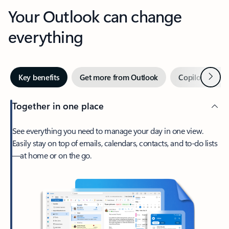
Your Outlook can change
everything
Next
Key benefits
Get more from Outlook
Copilot in Out
Together in one place
See everything you need to manage your day in one view.
Easily stay on top of emails, calendars, contacts, and to-do lists
—at home or on the go.