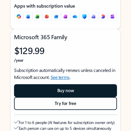
Apps with subscription value
Microsoft 365 Family
$129.99
/year
Subscription automatically renews unless canceled in
Microsoft account.
See terms
.
Buy now
Try for free
For 1 to 6 people (AI features for subscription owner only)
Each person can use on up to 5 devices simultaneously