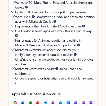
Works on PC, Mac, iPhone, iPad, and Android phones and
tablets
Up to 6 TB of secure cloud storage (1 TB per person)
Word, Excel,
PowerPoint, Outlook and OneNote desktop
apps with Microsoft Copilot
Higher usage than free for select Copilot features
Use Copilot in select apps with work files in a secure way
Higher usage for AI image creation and editing in
Microsoft Designer, Photos, and Copilot chat
Microsoft Defender advanced security for your
family’s identity, personal data, and devices
OneDrive ransomware protection for your family’s photos
and files
Microsoft Teams with Copilot
to call, chat, and
collaborate
Ongoing support for help when you and your family need
it
Apps with subscription value