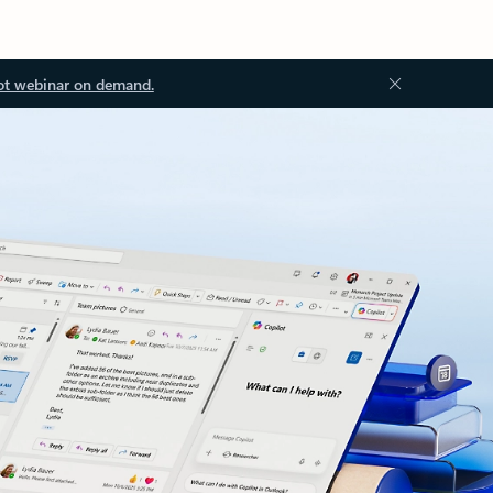
ot webinar on demand.