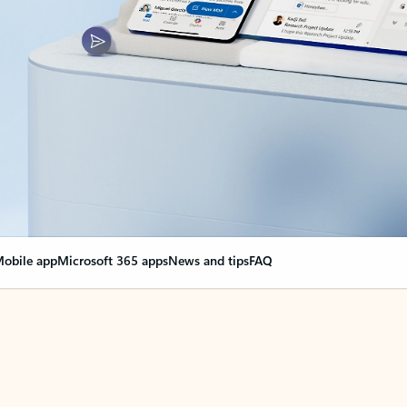
obile app
Microsoft 365 apps
News and tips
FAQ
nge everything