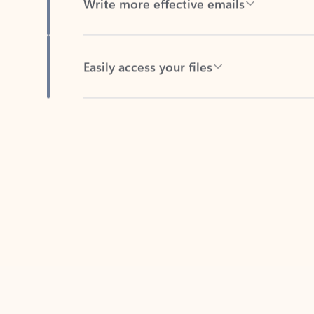
Easily access your files
Back to tabs