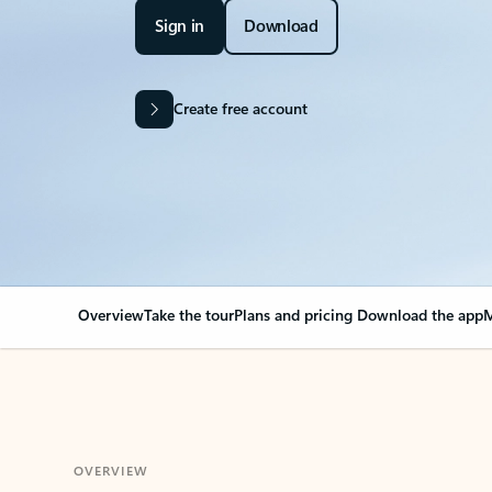
Sign in
Download
Create free account
Overview
Take the tour
Plans and pricing
Download the app
M
OVERVIEW
Your Outlook can cha