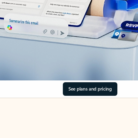
See plans and pricing