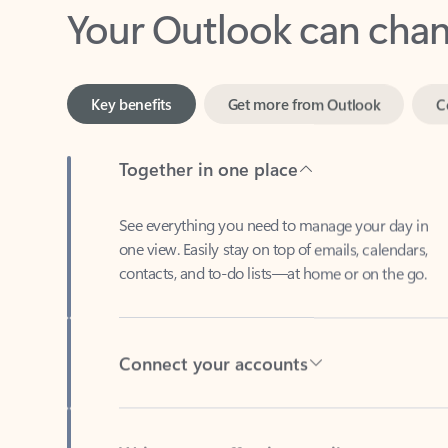
Key benefits
Get more from Outlook
C
Together in one place
See everything you need to manage your day in
one view. Easily stay on top of emails, calendars,
contacts, and to-do lists—at home or on the go.
Connect your accounts
Write more effective emails