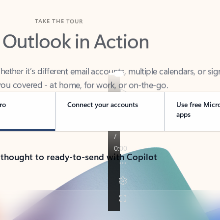
TAKE THE TOUR
 Outlook in Action
her it’s different email accounts, multiple calendars, or sig
ou covered - at home, for work, or on-the-go.
ro
Connect your accounts
Use free Micr
apps
 thought to ready-to-send with Copilot