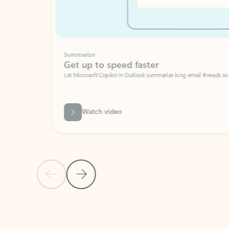
Summarize
Get up to speed faster ​
Let Microsoft Copilot in Outlook summarize long email threads so you can g
Watch video
Previous Slide
Next Slide
Back to carousel navigation controls