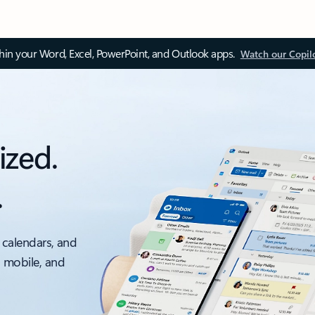
thin your Word, Excel, PowerPoint, and Outlook apps.
Watch our Copil
ized.
.
 calendars, and
, mobile, and