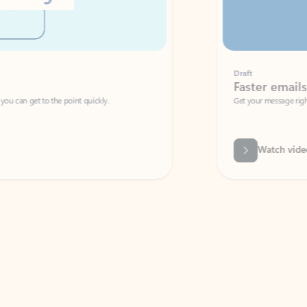
Draft
Faster emails, fewer erro
et to the point quickly.
Get your message right the first time with 
Watch video