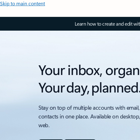
Skip to main content
Learn how to create and edit wi
Your inbox, organ
Your day, planned
Stay on top of multiple accounts with email,
contacts in one place. Available on desktop
web.