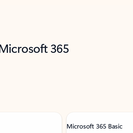
 Microsoft 365
Microsoft 365 Basic