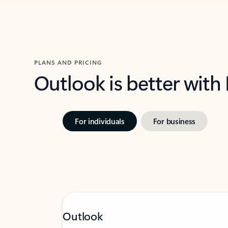
PLANS AND PRICING
Outlook is better with
For individuals
For business
Outlook