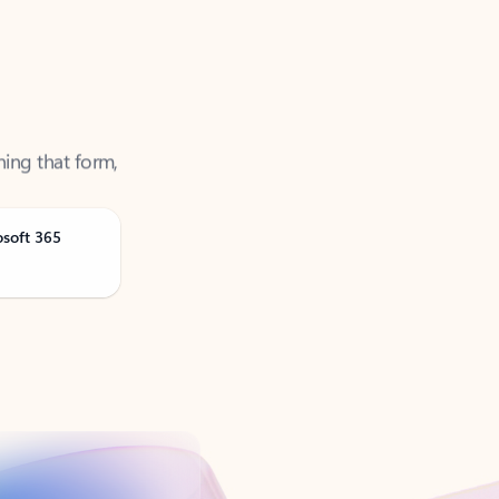
ning that form,
osoft 365