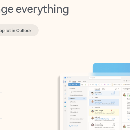
opilot in Outlook