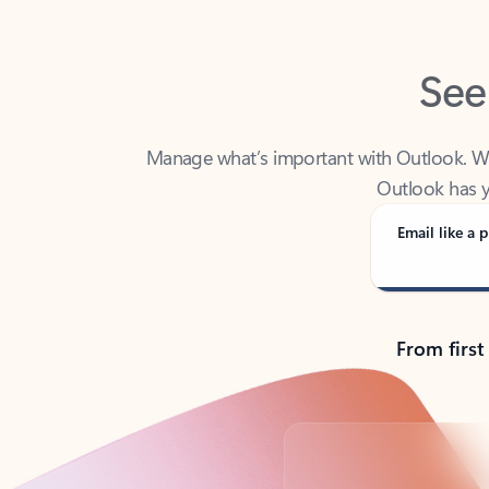
See
Manage what’s important with Outlook. Whet
Outlook has y
Email like a p
From first