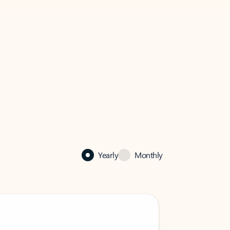
Yearly
Monthly