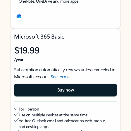
OneNote, OneDrive and more apps
Microsoft 365 Basic
$19.99
/year
Subscription automatically renews unless canceled in
Microsoft account.
See terms
.
Buy now
For 1 person
Use on multiple devices at the same time
Ad-free Outlook email and calendar on web, mobile,
and desktop apps