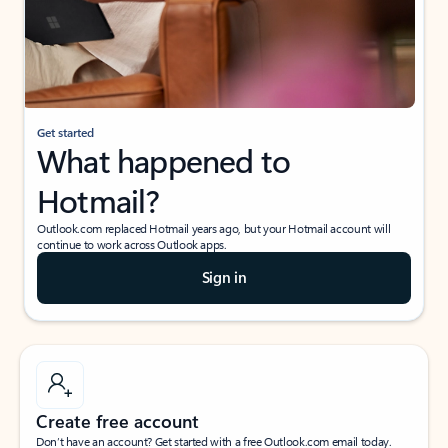
Get started
What happened to
Hotmail?
Outlook.com replaced Hotmail years ago, but your Hotmail account will
continue to work across Outlook apps.
Sign in
Create free account
Don’t have an account? Get started with a free Outlook.com email today.