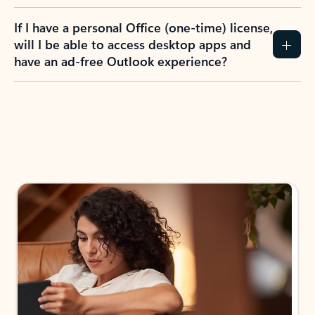
If I have a personal Office (one-time) license,
will I be able to access desktop apps and
have an ad-free Outlook experience?