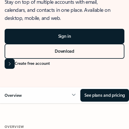
Stay on top of multiple accounts with email,
calendars, and contacts in one place. Available on
desktop, mobile, and web.
Sign in
Download
Create free account
See plans and pricing
Overview
OVERVIEW