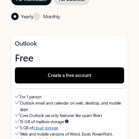
Yearly
Monthly
Outlook
Free
Create a free account
For 1 person
Outlook email and calendar on web, desktop, and mobile
apps
Core Outlook security features like spam filters
15 GB of mailbox storage
5 GB of
cloud storage
Web and mobile versions of Word, Excel, PowerPoint,