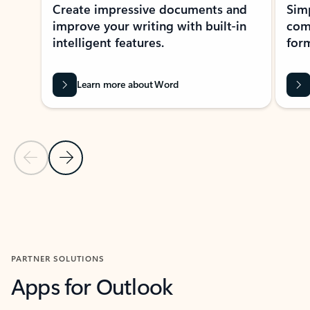
Create impressive documents and
Sim
improve your writing with built-in
com
intelligent features.
form
Learn more about Word
Previous Slide
Next Slide
Back to MICROSOFT 365 APPS carousel section
PARTNER SOLUTIONS
Apps for Outlook