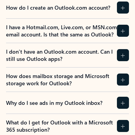
How do I create an Outlook.com account?
I have a Hotmail.com, Live.com, or MSN.com
email account. Is that the same as Outlook?
I don’t have an Outlook.com account. Can I
still use Outlook apps?
How does mailbox storage and Microsoft
storage work for Outlook?
Why do I see ads in my Outlook inbox?
What do I get for Outlook with a Microsoft
365 subscription?