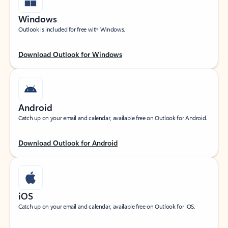
Windows
Outlook is included for free with Windows.
Download Outlook for Windows
Android
Catch up on your email and calendar, available free on Outlook for Android.
Download Outlook for Android
iOS
Catch up on your email and calendar, available free on Outlook for iOS.