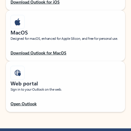
Download Outlook for iOS
MacOS
Designed for macOS, enhanced for Apple Silicon, and free for personal use.
Download Outlook for MacOS
Web portal
Sign in to your Outlook on the web.
Open Outlook