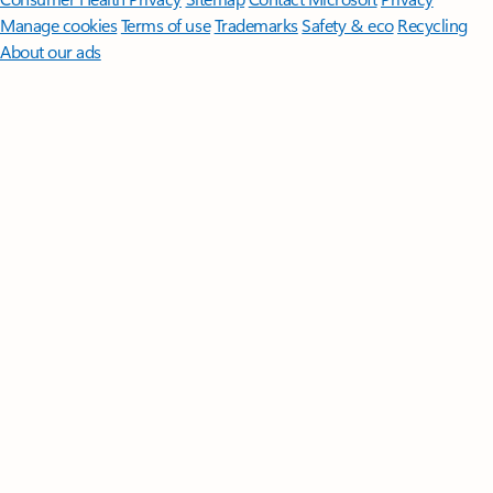
Manage cookies
Terms of use
Trademarks
Safety & eco
Recycling
About our ads