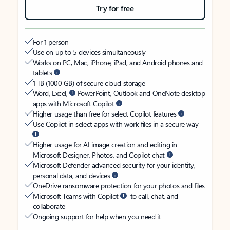
Try for free
For 1 person
Use on up to 5 devices simultaneously
Works on PC, Mac, iPhone, iPad, and Android phones and
tablets
1 TB (1000 GB) of secure cloud storage
Word, Excel,
PowerPoint, Outlook and OneNote desktop
apps with Microsoft Copilot
Higher usage than free for select Copilot features
Use Copilot in select apps with work files in a secure way
Higher usage for AI image creation and editing in
Microsoft Designer, Photos, and Copilot chat
Microsoft Defender advanced security for your identity,
personal data, and devices
OneDrive ransomware protection for your photos and files
Microsoft Teams with Copilot
to call, chat, and
collaborate
Ongoing support for help when you need it