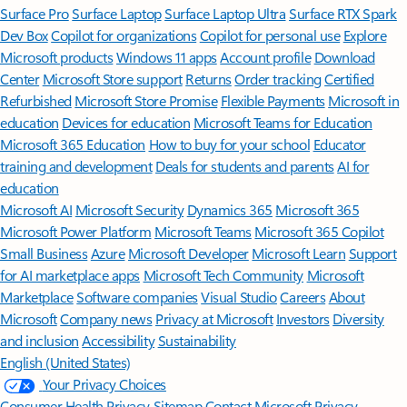
Surface Pro
Surface Laptop
Surface Laptop Ultra
Surface RTX Spark
Dev Box
Copilot for organizations
Copilot for personal use
Explore
Microsoft products
Windows 11 apps
Account profile
Download
Center
Microsoft Store support
Returns
Order tracking
Certified
Refurbished
Microsoft Store Promise
Flexible Payments
Microsoft in
education
Devices for education
Microsoft Teams for Education
Microsoft 365 Education
How to buy for your school
Educator
training and development
Deals for students and parents
AI for
education
Microsoft AI
Microsoft Security
Dynamics 365
Microsoft 365
Microsoft Power Platform
Microsoft Teams
Microsoft 365 Copilot
Small Business
Azure
Microsoft Developer
Microsoft Learn
Support
for AI marketplace apps
Microsoft Tech Community
Microsoft
Marketplace
Software companies
Visual Studio
Careers
About
Microsoft
Company news
Privacy at Microsoft
Investors
Diversity
and inclusion
Accessibility
Sustainability
English (United States)
Your Privacy Choices
Consumer Health Privacy
Sitemap
Contact Microsoft
Privacy