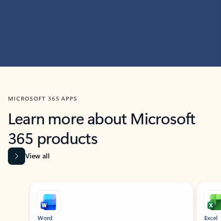
MICROSOFT 365 APPS
Learn more about Microsoft
365 products
View all
Showing slide 1 of 9
Word
Excel