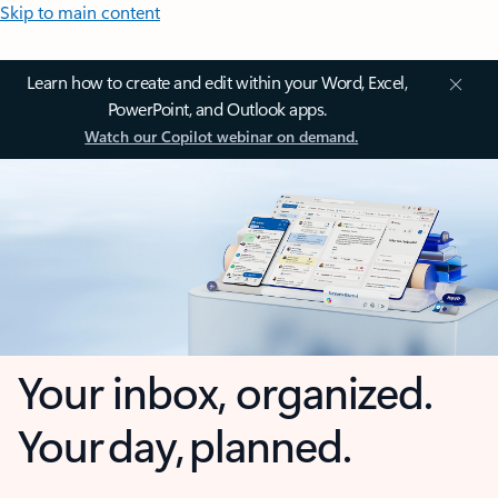
Skip to main content
Learn how to create and edit within your Word, Excel,
PowerPoint, and Outlook apps.
Watch our Copilot webinar on demand.
Your inbox, organized.
Your day, planned.