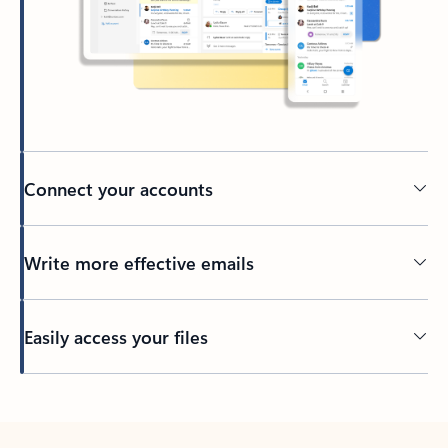
Connect your accounts
Write more effective emails
Easily access your files
Back to tabs