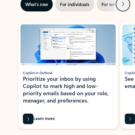
Next
What’s new
For individuals
For work
Ti
Showing slide 1 of 3
Copilot in Outlook
Copilo
Prioritize your inbox by using
See
Copilot to mark high and low-
ema
priority emails based on your role,
manager, and preferences.
Learn more