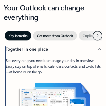
Your Outlook can change
everything
Next
Key benefits
Get more from Outlook
Copilot in Out
Together in one place
See everything you need to manage your day in one view.
Easily stay on top of emails, calendars, contacts, and to-do lists
—at home or on the go.