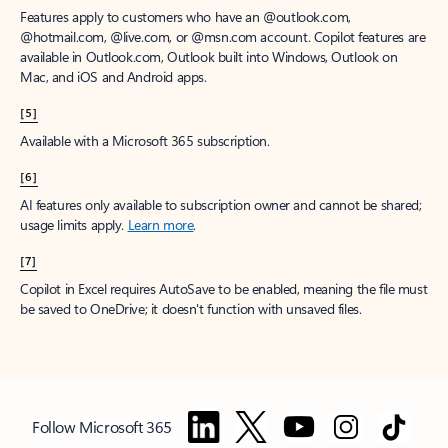
Features apply to customers who have an @outlook.com,
@hotmail.com, @live.com, or @msn.com account. Copilot features are
available in Outlook.com, Outlook built into Windows, Outlook on
Mac, and iOS and Android apps.
[5]
Available with a Microsoft 365 subscription.
[6]
AI features only available to subscription owner and cannot be shared;
usage limits apply.
Learn more
.
[7]
Copilot in Excel requires AutoSave to be enabled, meaning the file must
be saved to OneDrive; it doesn't function with unsaved files.
Follow Microsoft 365