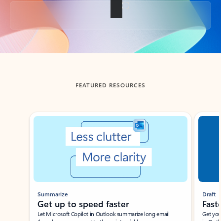
Back to tabs
FEATURED RESOURCES
Showing slide 1 of 3
Summarize
Draft
Get up to speed faster ​
Fast
Let Microsoft Copilot in Outlook summarize long email
Get you