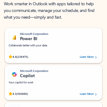
Work smarter in Outlook with apps tailored to help
you communicate, manage your schedule, and find
what you need—simply and fast.
Microsoft Corporation
Power BI
Collaborate better with your data.
Rated (#=ratingAverage#) stars out of 5 stars, by 238475 users.
4.4
(238475)
Learn More
Microsoft Corporation
Copilot
Your copilot for work
Rated (#=ratingAverage#) stars out of 5 stars, by 160880 users.
4.3
(160880)
Learn More