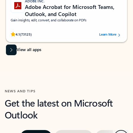
ADOBE INC.
Adobe Acrobat for Microsoft Teams,
Outlook, and Copilot
Gain insights, edit, convert, and collaborate on PDFs
Rated (#=ratingAverage#) stars out of 5 stars, by 73125 users.
4.1
(73125)
Learn More
View all apps
NEWS AND TIPS
Get the latest on Microsoft
Outlook