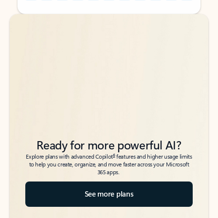
Back to tabs
Back to tabs
Ready for more powerful AI?
6
Explore plans with advanced Copilot
features and higher usage limits
to help you create, organize, and move faster across your Microsoft
365 apps.
See more plans