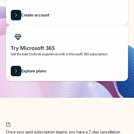
Create account
Try Microsoft 365
Get the best Outlook experience with a Microsoft 365 subscription.
Explore plans
[1]
Once your paid subscription begins, you have a 7-day cancellation