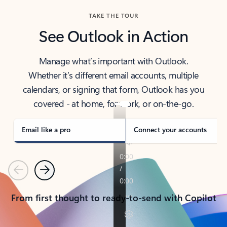
TAKE THE TOUR
See Outlook in Action
Manage what’s important with Outlook.
Whether it’s different email accounts, multiple
calendars, or signing that form, Outlook has you
covered - at home, for work, or on-the-go.
Email like a pro
Connect your accounts
Previous
Next
From first thought to ready-to-send with Copilot