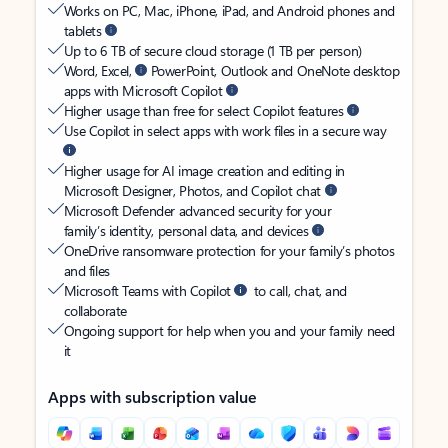
Works on PC, Mac, iPhone, iPad, and Android phones and
tablets
Up to 6 TB of secure cloud storage (1 TB per person)
Word, Excel,
PowerPoint, Outlook and OneNote desktop
apps with Microsoft Copilot
Higher usage than free for select Copilot features
Use Copilot in select apps with work files in a secure way
Higher usage for AI image creation and editing in
Microsoft Designer, Photos, and Copilot chat
Microsoft Defender advanced security for your
family’s identity, personal data, and devices
OneDrive ransomware protection for your family’s photos
and files
Microsoft Teams with Copilot
to call, chat, and
collaborate
Ongoing support for help when you and your family need
it
Apps with subscription value