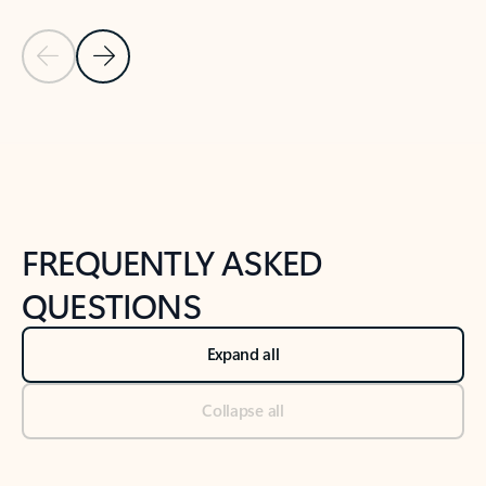
Previous Slide
Next Slide
Back to tabs
Back to NEWS AND TIPS-What's new tab section
FREQUENTLY ASKED
QUESTIONS
Expand all
Collapse all