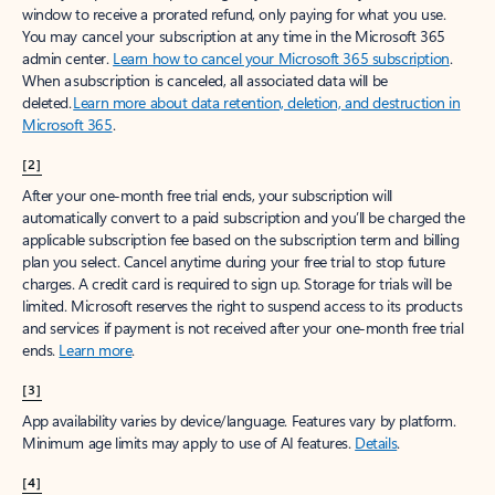
window to receive a prorated refund, only paying for what you use.
You may cancel your subscription at any time in the Microsoft 365
admin center.
Learn how to cancel your Microsoft 365 subscription
.
When a subscription is canceled, all associated data will be
deleted.
Learn more about data retention, deletion, and destruction in
Microsoft 365
.
[2]
After your one-month free trial ends, your subscription will
automatically convert to a paid subscription and you’ll be charged the
applicable subscription fee based on the subscription term and billing
plan you select. Cancel anytime during your free trial to stop future
charges. A credit card is required to sign up. Storage for trials will be
limited. Microsoft reserves the right to suspend access to its products
and services if payment is not received after your one-month free trial
ends.
Learn more
.
[3]
App availability varies by device/language. Features vary by platform.
Minimum age limits may apply to use of AI features.
Details
.
[4]