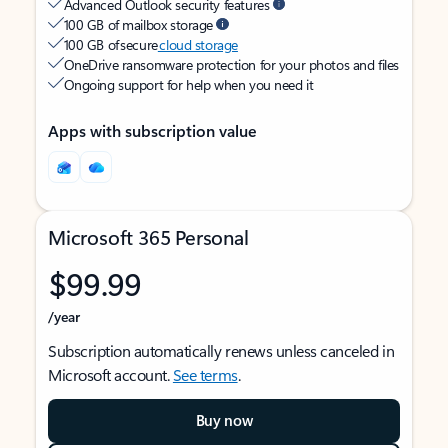
Advanced Outlook security features
100 GB of mailbox storage
100 GB of secure
cloud storage
OneDrive ransomware protection for your photos and files
Ongoing support for help when you need it
Apps with subscription value
Microsoft 365 Personal
$99.99
/year
Subscription automatically renews unless canceled in
Microsoft account.
See terms
.
Buy now