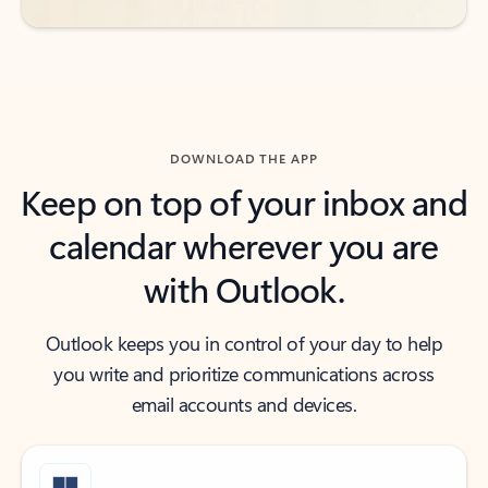
DOWNLOAD THE APP
Keep on top of your inbox and
calendar wherever you are
with Outlook.
Outlook keeps you in control of your day to help
you write and prioritize communications across
email accounts and devices.