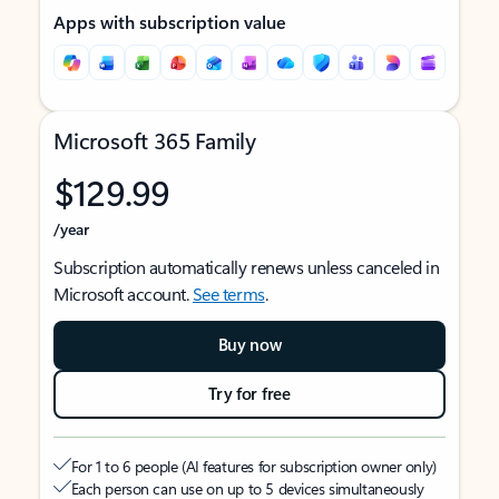
Apps with subscription value
Microsoft 365 Family
$129.99
/year
Subscription automatically renews unless canceled in
Microsoft account.
See terms
.
Buy now
Try for free
For 1 to 6 people (AI features for subscription owner only)
Each person can use on up to 5 devices simultaneously