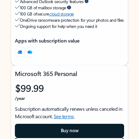
Advanced Outlook security features
100 GB of mailbox storage
100 GB of secure
cloud storage
OneDrive ransomware protection for your photos and files
Ongoing support for help when you need it
Apps with subscription value
Microsoft 365 Personal
$99.99
/year
Subscription automatically renews unless canceled in
Microsoft account.
See terms
.
Buy now