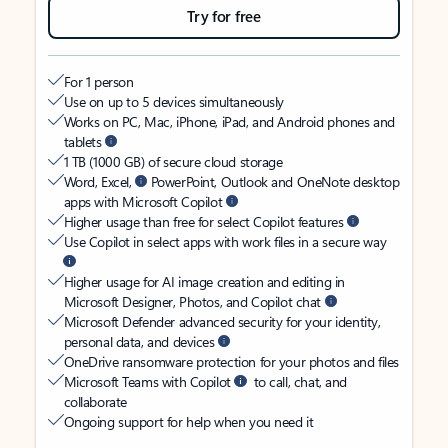
Try for free
For 1 person
Use on up to 5 devices simultaneously
Works on PC, Mac, iPhone, iPad, and Android phones and
tablets
1 TB (1000 GB) of secure cloud storage
Word, Excel,
PowerPoint, Outlook and OneNote desktop
apps with Microsoft Copilot
Higher usage than free for select Copilot features
Use Copilot in select apps with work files in a secure way
Higher usage for AI image creation and editing in
Microsoft Designer, Photos, and Copilot chat
Microsoft Defender advanced security for your identity,
personal data, and devices
OneDrive ransomware protection for your photos and files
Microsoft Teams with Copilot
to call, chat, and
collaborate
Ongoing support for help when you need it