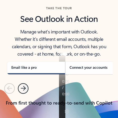
TAKE THE TOUR
See Outlook in Action
Manage what’s important with Outlook.
Whether it’s different email accounts, multiple
calendars, or signing that form, Outlook has you
covered - at home, for work, or on-the-go.
Email like a pro
Connect your accounts
Previous
Next
From first thought to ready-to-send with Copilot