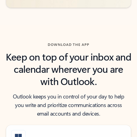
DOWNLOAD THE APP
Keep on top of your inbox and
calendar wherever you are
with Outlook.
Outlook keeps you in control of your day to help
you write and prioritize communications across
email accounts and devices.