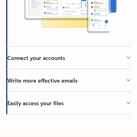
Connect your accounts
Write more effective emails
Easily access your files
Back to tabs