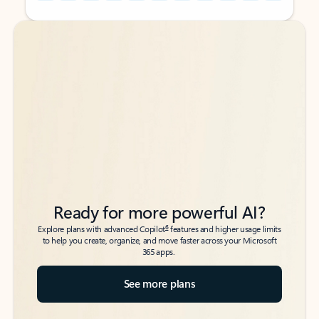
Back to tabs
Back to tabs
Ready for more powerful AI?
6
Explore plans with advanced Copilot
features and higher usage limits
to help you create, organize, and move faster across your Microsoft
365 apps.
See more plans