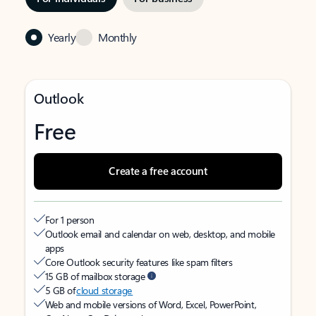
Yearly
Monthly
Outlook
Free
Create a free account
For 1 person
Outlook email and calendar on web, desktop, and mobile
apps
Core Outlook security features like spam filters
15 GB of mailbox storage
5 GB of
cloud storage
Web and mobile versions of Word, Excel, PowerPoint,