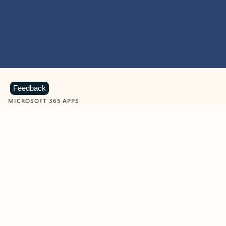
Feedback
MICROSOFT 365 APPS
Learn more about Microsoft
365 products
View all
Showing slide 1 of 9
Word
Excel