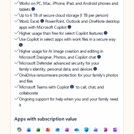
Works on PC, Mac, iPhone, iPad, and Android phones and
tablets
Up to 6 TB of secure cloud storage (1 TB per person)
Word, Excel,
PowerPoint, Outlook and OneNote desktop
apps with Microsoft Copilot
Higher usage than free for select Copilot features
Use Copilot in select apps with work files in a secure way
Higher usage for AI image creation and editing in
Microsoft Designer, Photos, and Copilot chat
Microsoft Defender advanced security for your
family’s identity, personal data, and devices
OneDrive ransomware protection for your family’s photos
and files
Microsoft Teams with Copilot
to call, chat, and
collaborate
Ongoing support for help when you and your family need
it
Apps with subscription value