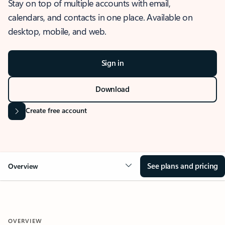
Stay on top of multiple accounts with email,
calendars, and contacts in one place. Available on
desktop, mobile, and web.
Sign in
Download
Create free account
See plans and pricing
Overview
OVERVIEW