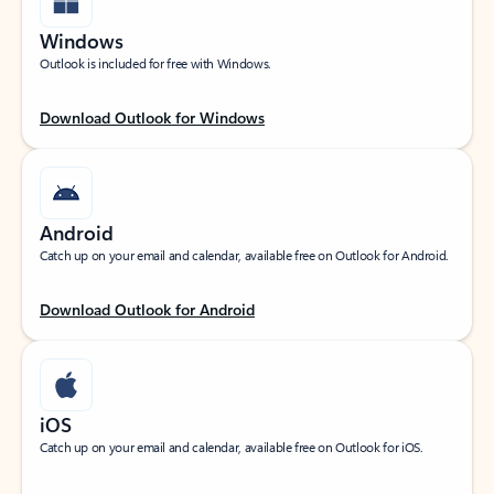
Windows
Outlook is included for free with Windows.
Download Outlook for Windows
Android
Catch up on your email and calendar, available free on Outlook for Android.
Download Outlook for Android
iOS
Catch up on your email and calendar, available free on Outlook for iOS.