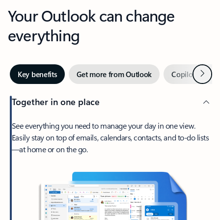
Your Outlook can change
everything
Next
Key benefits
Get more from Outlook
Copilot in Out
Together in one place
See everything you need to manage your day in one view.
Easily stay on top of emails, calendars, contacts, and to-do lists
—at home or on the go.