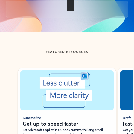
Back to tabs
FEATURED RESOURCES
Showing slide 1 of 3
Summarize
Draft
Get up to speed faster ​
Fast
Let Microsoft Copilot in Outlook summarize long email
Get you