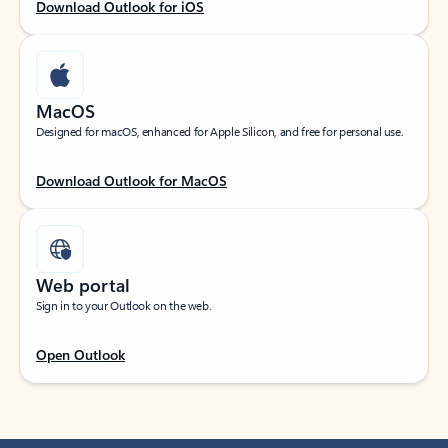
Download Outlook for iOS
MacOS
Designed for macOS, enhanced for Apple Silicon, and free for personal use.
Download Outlook for MacOS
Web portal
Sign in to your Outlook on the web.
Open Outlook