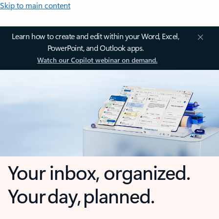
Skip to main content
Learn how to create and edit within your Word, Excel,
PowerPoint, and Outlook apps.
Watch our Copilot webinar on demand.
Your inbox, organized.
Your day, planned.