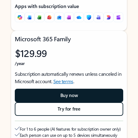
Apps with subscription value
Microsoft 365 Family
$129.99
/year
Subscription automatically renews unless canceled in
Microsoft account.
See terms
.
Buy now
Try for free
For 1 to 6 people (AI features for subscription owner only)
Each person can use on up to 5 devices simultaneously