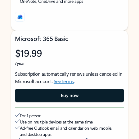
OneNote, OneDrive and more apps
Microsoft 365 Basic
$19.99
/year
Subscription automatically renews unless canceled in
Microsoft account.
See terms
.
Buy now
For 1 person
Use on multiple devices at the same time
Ad-free Outlook email and calendar on web, mobile,
and desktop apps