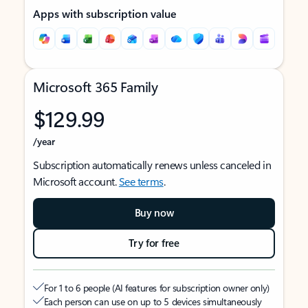
Apps with subscription value
Microsoft 365 Family
$129.99
/year
Subscription automatically renews unless canceled in
Microsoft account.
See terms
.
Buy now
Try for free
For 1 to 6 people (AI features for subscription owner only)
Each person can use on up to 5 devices simultaneously