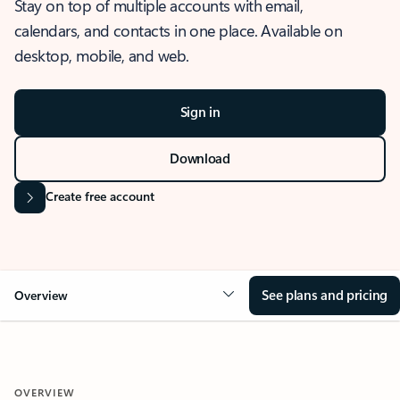
Stay on top of multiple accounts with email,
calendars, and contacts in one place. Available on
desktop, mobile, and web.
Sign in
Download
Create free account
See plans and pricing
Overview
OVERVIEW