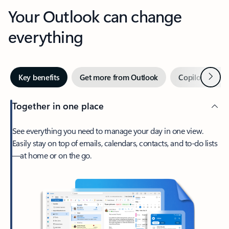
Your Outlook can change
everything
Next
Key benefits
Get more from Outlook
Copilot in Out
Together in one place
See everything you need to manage your day in one view.
Easily stay on top of emails, calendars, contacts, and to-do lists
—at home or on the go.