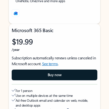
OneNote, OneDrive and more apps
Microsoft 365 Basic
$19.99
/year
Subscription automatically renews unless canceled in
Microsoft account.
See terms
.
Buy now
For 1 person
Use on multiple devices at the same time
Ad-free Outlook email and calendar on web, mobile,
and desktop apps