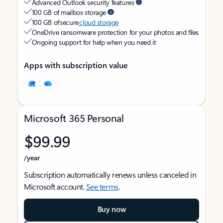
Advanced Outlook security features
100 GB of mailbox storage
100 GB of secure
cloud storage
OneDrive ransomware protection for your photos and files
Ongoing support for help when you need it
Apps with subscription value
Microsoft 365 Personal
$99.99
/year
Subscription automatically renews unless canceled in
Microsoft account.
See terms
.
Buy now