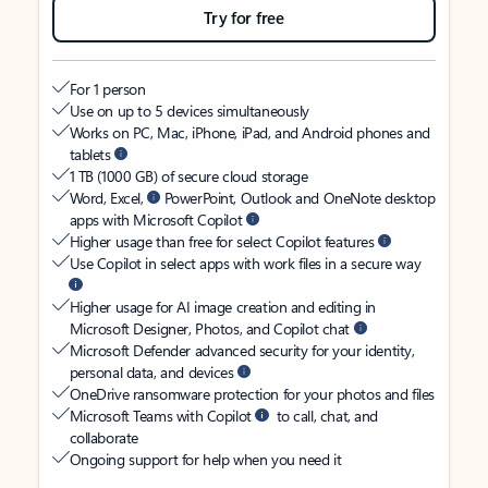
Try for free
For 1 person
Use on up to 5 devices simultaneously
Works on PC, Mac, iPhone, iPad, and Android phones and
tablets
1 TB (1000 GB) of secure cloud storage
Word, Excel,
PowerPoint, Outlook and OneNote desktop
apps with Microsoft Copilot
Higher usage than free for select Copilot features
Use Copilot in select apps with work files in a secure way
Higher usage for AI image creation and editing in
Microsoft Designer, Photos, and Copilot chat
Microsoft Defender advanced security for your identity,
personal data, and devices
OneDrive ransomware protection for your photos and files
Microsoft Teams with Copilot
to call, chat, and
collaborate
Ongoing support for help when you need it