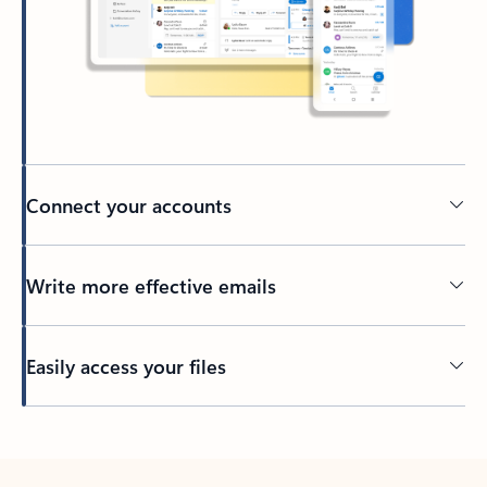
Connect your accounts
Write more effective emails
Easily access your files
Back to tabs