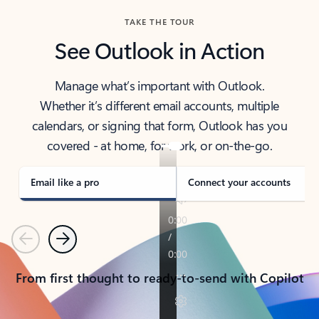
TAKE THE TOUR
See Outlook in Action
Manage what’s important with Outlook.
Whether it’s different email accounts, multiple
calendars, or signing that form, Outlook has you
covered - at home, for work, or on-the-go.
Email like a pro
Connect your accounts
Previous
Next
From first thought to ready-to-send with Copilot