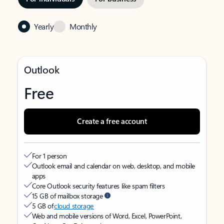
Yearly
Monthly
Outlook
Free
Create a free account
For 1 person
Outlook email and calendar on web, desktop, and mobile
apps
Core Outlook security features like spam filters
15 GB of mailbox storage
5 GB of
cloud storage
Web and mobile versions of Word, Excel, PowerPoint,