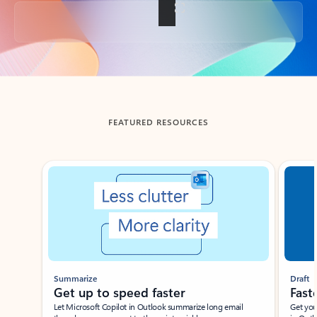
Back to tabs
FEATURED RESOURCES
Showing slide 1 of 3
Summarize
Draft
Get up to speed faster ​
Fast
Let Microsoft Copilot in Outlook summarize long email
Get you