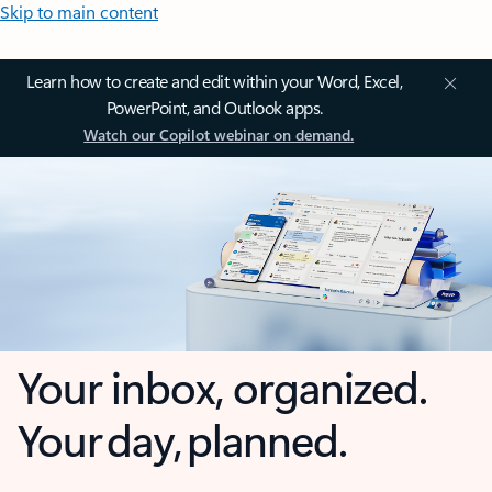
Skip to main content
Learn how to create and edit within your Word, Excel,
PowerPoint, and Outlook apps.
Watch our Copilot webinar on demand.
Your inbox, organized.
Your day, planned.