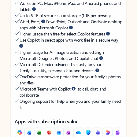
Works on PC, Mac, iPhone, iPad, and Android phones and
tablets
Up to 6 TB of secure cloud storage (1 TB per person)
Word, Excel,
PowerPoint, Outlook and OneNote desktop
apps with Microsoft Copilot
Higher usage than free for select Copilot features
Use Copilot in select apps with work files in a secure way
Higher usage for AI image creation and editing in
Microsoft Designer, Photos, and Copilot chat
Microsoft Defender advanced security for your
family’s identity, personal data, and devices
OneDrive ransomware protection for your family’s photos
and files
Microsoft Teams with Copilot
to call, chat, and
collaborate
Ongoing support for help when you and your family need
it
Apps with subscription value