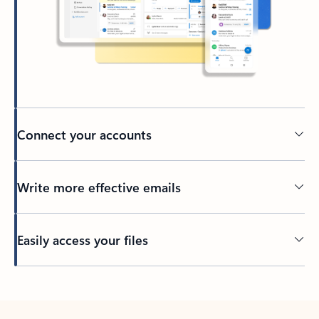
Connect your accounts
Write more effective emails
Easily access your files
Back to tabs