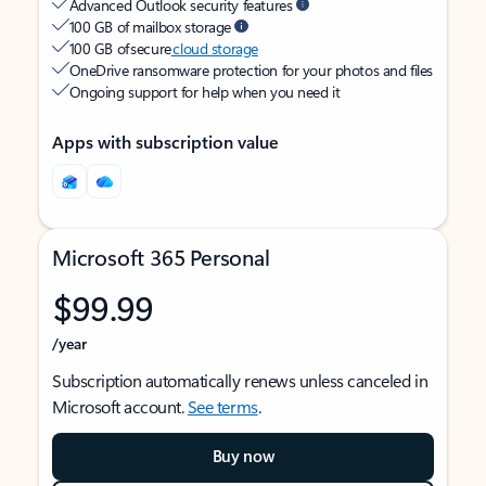
Advanced Outlook security features
100 GB of mailbox storage
100 GB of secure
cloud storage
OneDrive ransomware protection for your photos and files
Ongoing support for help when you need it
Apps with subscription value
Microsoft 365 Personal
$99.99
/year
Subscription automatically renews unless canceled in
Microsoft account.
See terms
.
Buy now