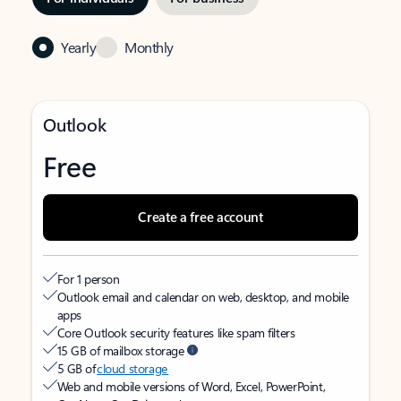
Yearly
Monthly
Outlook
Free
Create a free account
For 1 person
Outlook email and calendar on web, desktop, and mobile
apps
Core Outlook security features like spam filters
15 GB of mailbox storage
5 GB of
cloud storage
Web and mobile versions of Word, Excel, PowerPoint,