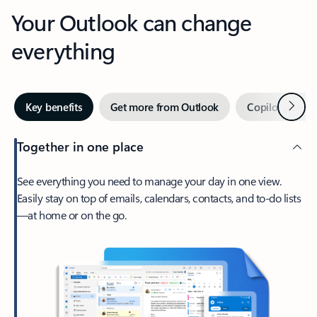
Your Outlook can change
everything
Next
Key benefits
Get more from Outlook
Copilot in Out
Together in one place
See everything you need to manage your day in one view.
Easily stay on top of emails, calendars, contacts, and to-do lists
—at home or on the go.