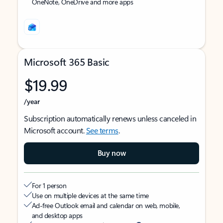
OneNote, OneDrive and more apps
Microsoft 365 Basic
$19.99
/year
Subscription automatically renews unless canceled in
Microsoft account.
See terms
.
Buy now
For 1 person
Use on multiple devices at the same time
Ad-free Outlook email and calendar on web, mobile,
and desktop apps