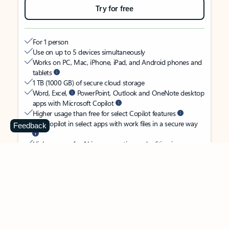
Try for free
For 1 person
Use on up to 5 devices simultaneously
Works on PC, Mac, iPhone, iPad, and Android phones and
tablets
1 TB (1000 GB) of secure cloud storage
Word, Excel,
PowerPoint, Outlook and OneNote desktop
apps with Microsoft Copilot
Higher usage than free for select Copilot features
Use Copilot in select apps with work files in a secure way
Feedback
Higher usage for AI image creation and editing in
Microsoft Designer, Photos, and Copilot chat
Microsoft Defender advanced security for your identity,
personal data, and devices
OneDrive ransomware protection for your photos and files
Microsoft Teams with Copilot
to call, chat, and
collaborate
Ongoing support for help when you need it