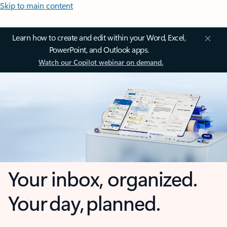
Skip to main content
Learn how to create and edit within your Word, Excel,
PowerPoint, and Outlook apps.
Watch our Copilot webinar on demand.
Your inbox, organized.
Your day, planned.