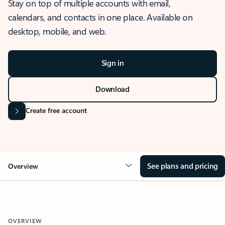
Stay on top of multiple accounts with email,
calendars, and contacts in one place. Available on
desktop, mobile, and web.
Sign in
Download
Create free account
See plans and pricing
Overview
OVERVIEW