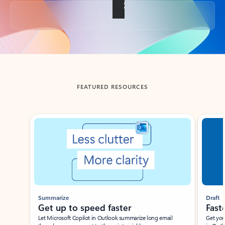
Back to tabs
FEATURED RESOURCES
Showing slide 1 of 3
Summarize
Draft
Get up to speed faster ​
Fast
Let Microsoft Copilot in Outlook summarize long email
Get you