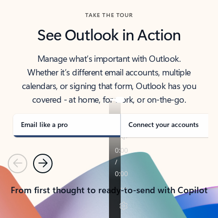
TAKE THE TOUR
See Outlook in Action
Manage what’s important with Outlook.
Whether it’s different email accounts, multiple
calendars, or signing that form, Outlook has you
covered - at home, for work, or on-the-go.
Email like a pro
Connect your accounts
Previous
Next
From first thought to ready-to-send with Copilot