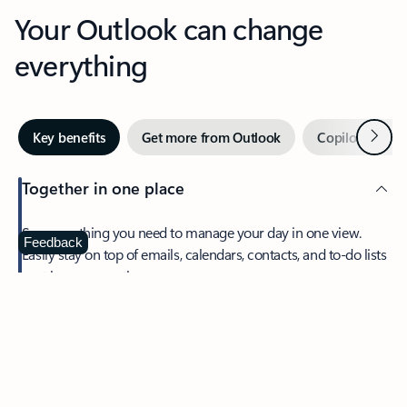
Your Outlook can change
everything
Next
Key benefits
Get more from Outlook
Copilot in Out
Together in one place
See everything you need to manage your day in one view.
Feedback
Easily stay on top of emails, calendars, contacts, and to-do lists
—at home or on the go.