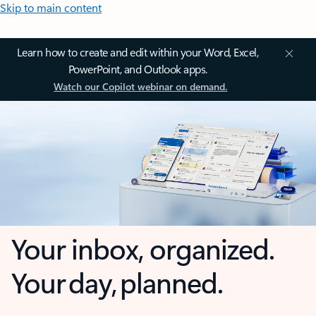
Skip to main content
Learn how to create and edit within your Word, Excel,
PowerPoint, and Outlook apps.
Watch our Copilot webinar on demand.
Your inbox, organized.
Your day, planned.