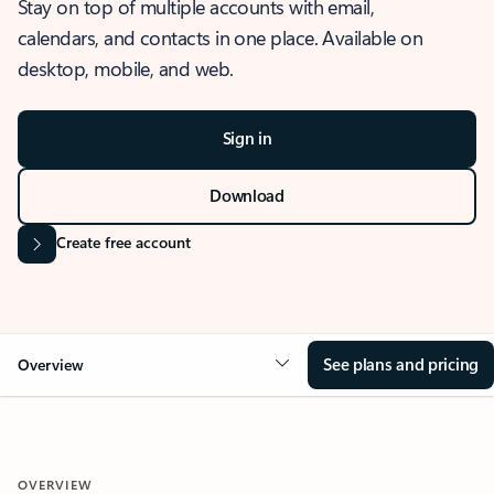
Stay on top of multiple accounts with email,
calendars, and contacts in one place. Available on
desktop, mobile, and web.
Sign in
Download
Create free account
See plans and pricing
Overview
OVERVIEW