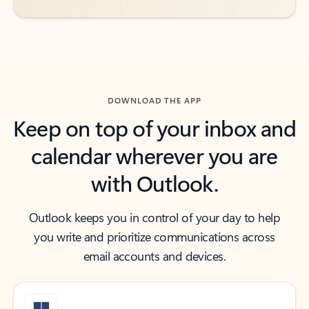
DOWNLOAD THE APP
Keep on top of your inbox and
calendar wherever you are
with Outlook.
Outlook keeps you in control of your day to help
you write and prioritize communications across
email accounts and devices.