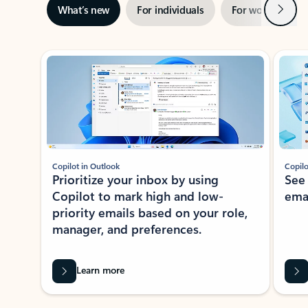
Next
What’s new
For individuals
For work
Ti
Showing slide 1 of 3
Copilot in Outlook
Copilo
Prioritize your inbox by using
See
Copilot to mark high and low-
ema
priority emails based on your role,
manager, and preferences.
Learn more