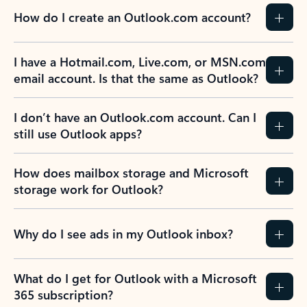
How do I create an Outlook.com account?
I have a Hotmail.com, Live.com, or MSN.com
email account. Is that the same as Outlook?
I don’t have an Outlook.com account. Can I
still use Outlook apps?
How does mailbox storage and Microsoft
storage work for Outlook?
Why do I see ads in my Outlook inbox?
What do I get for Outlook with a Microsoft
365 subscription?