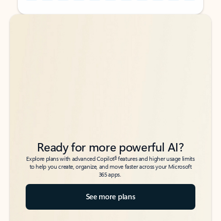
Back to tabs
Back to tabs
Ready for more powerful AI?
6
Explore plans with advanced Copilot
features and higher usage limits
to help you create, organize, and move faster across your Microsoft
365 apps.
See more plans