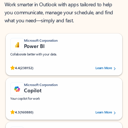
Work smarter in Outlook with apps tailored to help
you communicate, manage your schedule, and find
what you need—simply and fast.
Microsoft Corporation
Power BI
Collaborate better with your data.
Rated (#=ratingAverage#) stars out of 5 stars, by 238152 users.
4.4
(238152)
Learn More
Microsoft Corporation
Copilot
Your copilot for work
Rated (#=ratingAverage#) stars out of 5 stars, by 160880 users.
4.3
(160880)
Learn More