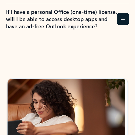
If I have a personal Office (one-time) license,
will I be able to access desktop apps and
have an ad-free Outlook experience?