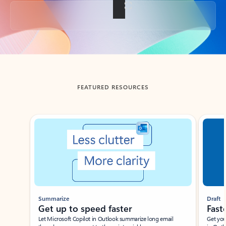
Back to tabs
FEATURED RESOURCES
Showing slide 1 of 3
Summarize
Draft
Get up to speed faster ​
Fast
Let Microsoft Copilot in Outlook summarize long email
Get you