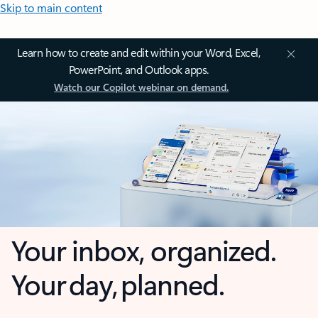
Skip to main content
Learn how to create and edit within your Word, Excel,
PowerPoint, and Outlook apps.
Watch our Copilot webinar on demand.
Your inbox, organized.
Your day, planned.