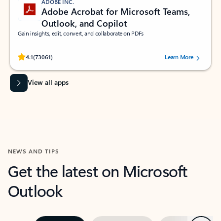
ADOBE INC.
Adobe Acrobat for Microsoft Teams,
Outlook, and Copilot
Gain insights, edit, convert, and collaborate on PDFs
Rated (#=ratingAverage#) stars out of 5 stars, by 73061 users.
4.1
(73061)
Learn More
View all apps
NEWS AND TIPS
Get the latest on Microsoft
Outlook