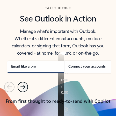
TAKE THE TOUR
See Outlook in Action
Manage what’s important with Outlook.
Whether it’s different email accounts, multiple
calendars, or signing that form, Outlook has you
covered - at home, for work, or on-the-go.
Email like a pro
Connect your accounts
Previous
Next
From first thought to ready-to-send with Copilot