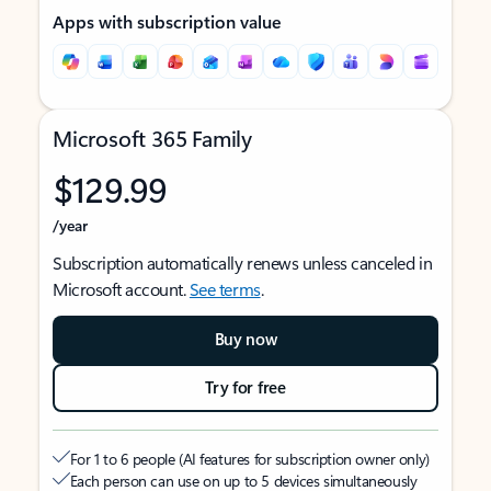
Apps with subscription value
Microsoft 365 Family
$129.99
/year
Subscription automatically renews unless canceled in
Microsoft account.
See terms
.
Buy now
Try for free
For 1 to 6 people (AI features for subscription owner only)
Each person can use on up to 5 devices simultaneously