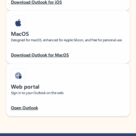
Download Outlook for iOS
MacOS
Designed for macOS, enhanced for Apple Silicon, and free for personal use.
Download Outlook for MacOS
Web portal
Sign in to your Outlook on the web.
Open Outlook