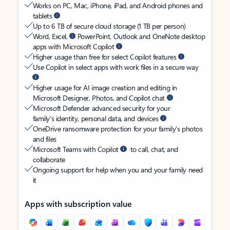
Works on PC, Mac, iPhone, iPad, and Android phones and
tablets
Up to 6 TB of secure cloud storage (1 TB per person)
Word, Excel,
PowerPoint, Outlook and OneNote desktop
apps with Microsoft Copilot
Higher usage than free for select Copilot features
Use Copilot in select apps with work files in a secure way
Higher usage for AI image creation and editing in
Microsoft Designer, Photos, and Copilot chat
Microsoft Defender advanced security for your
family’s identity, personal data, and devices
OneDrive ransomware protection for your family’s photos
and files
Microsoft Teams with Copilot
to call, chat, and
collaborate
Ongoing support for help when you and your family need
it
Apps with subscription value