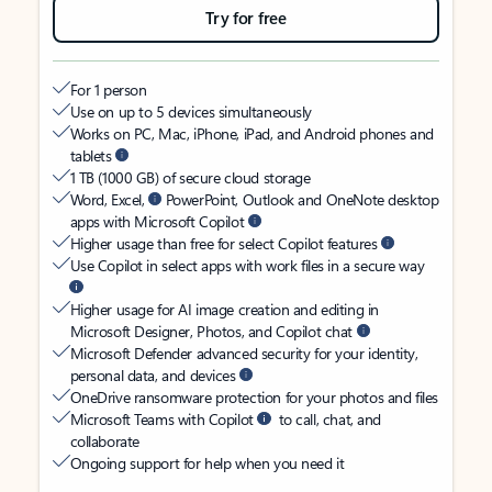
Try for free
For 1 person
Use on up to 5 devices simultaneously
Works on PC, Mac, iPhone, iPad, and Android phones and
tablets
1 TB (1000 GB) of secure cloud storage
Word, Excel,
PowerPoint, Outlook and OneNote desktop
apps with Microsoft Copilot
Higher usage than free for select Copilot features
Use Copilot in select apps with work files in a secure way
Higher usage for AI image creation and editing in
Microsoft Designer, Photos, and Copilot chat
Microsoft Defender advanced security for your identity,
personal data, and devices
OneDrive ransomware protection for your photos and files
Microsoft Teams with Copilot
to call, chat, and
collaborate
Ongoing support for help when you need it