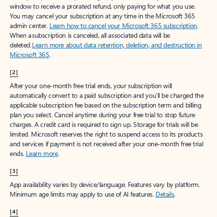
window to receive a prorated refund, only paying for what you use.
You may cancel your subscription at any time in the Microsoft 365
admin center.
Learn how to cancel your Microsoft 365 subscription
.
When a subscription is canceled, all associated data will be
deleted.
Learn more about data retention, deletion, and destruction in
Microsoft 365
.
[2]
After your one-month free trial ends, your subscription will
automatically convert to a paid subscription and you’ll be charged the
applicable subscription fee based on the subscription term and billing
plan you select. Cancel anytime during your free trial to stop future
charges. A credit card is required to sign up. Storage for trials will be
limited. Microsoft reserves the right to suspend access to its products
and services if payment is not received after your one-month free trial
ends.
Learn more
.
[3]
App availability varies by device/language. Features vary by platform.
Minimum age limits may apply to use of AI features.
Details
.
[4]