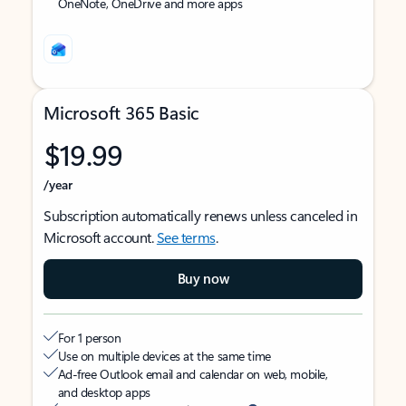
OneNote, OneDrive and more apps
Microsoft 365 Basic
$19.99
/year
Subscription automatically renews unless canceled in
Microsoft account.
See terms
.
Buy now
For 1 person
Use on multiple devices at the same time
Ad-free Outlook email and calendar on web, mobile,
and desktop apps