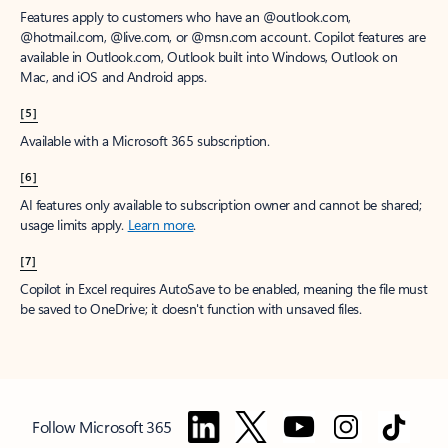
Features apply to customers who have an @outlook.com,
@hotmail.com, @live.com, or @msn.com account. Copilot features are
available in Outlook.com, Outlook built into Windows, Outlook on
Mac, and iOS and Android apps.
[5]
Available with a Microsoft 365 subscription.
[6]
AI features only available to subscription owner and cannot be shared;
usage limits apply.
Learn more
.
[7]
Copilot in Excel requires AutoSave to be enabled, meaning the file must
be saved to OneDrive; it doesn't function with unsaved files.
Follow Microsoft 365