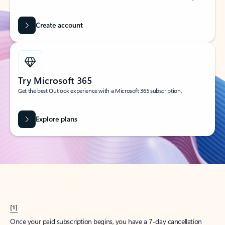
Create account
Try Microsoft 365
Get the best Outlook experience with a Microsoft 365 subscription.
Explore plans
[1]
Once your paid subscription begins, you have a 7-day cancellation