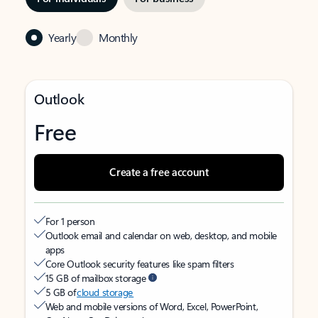
Yearly
Monthly
Outlook
Free
Create a free account
For 1 person
Outlook email and calendar on web, desktop, and mobile
apps
Core Outlook security features like spam filters
15 GB of mailbox storage
5 GB of
cloud storage
Web and mobile versions of Word, Excel, PowerPoint,