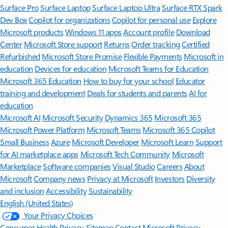
Surface Pro
Surface Laptop
Surface Laptop Ultra
Surface RTX Spark
Dev Box
Copilot for organizations
Copilot for personal use
Explore
Microsoft products
Windows 11 apps
Account profile
Download
Center
Microsoft Store support
Returns
Order tracking
Certified
Refurbished
Microsoft Store Promise
Flexible Payments
Microsoft in
education
Devices for education
Microsoft Teams for Education
Microsoft 365 Education
How to buy for your school
Educator
training and development
Deals for students and parents
AI for
education
Microsoft AI
Microsoft Security
Dynamics 365
Microsoft 365
Microsoft Power Platform
Microsoft Teams
Microsoft 365 Copilot
Small Business
Azure
Microsoft Developer
Microsoft Learn
Support
for AI marketplace apps
Microsoft Tech Community
Microsoft
Marketplace
Software companies
Visual Studio
Careers
About
Microsoft
Company news
Privacy at Microsoft
Investors
Diversity
and inclusion
Accessibility
Sustainability
English (United States)
Your Privacy Choices
Consumer Health Privacy
Sitemap
Contact Microsoft
Privacy