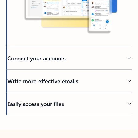
Connect your accounts
Write more effective emails
Easily access your files
Back to tabs