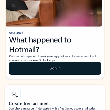
Get started
What happened to
Hotmail?
Outlook.com replaced Hotmail years ago, but your Hotmail account will
continue to work across Outlook apps.
Sign in
Create free account
Don’t have an account? Get started with a free Outlook.com email today.