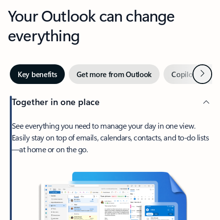
Your Outlook can change
everything
Next
Key benefits
Get more from Outlook
Copilot in Out
Together in one place
See everything you need to manage your day in one view.
Easily stay on top of emails, calendars, contacts, and to-do lists
—at home or on the go.