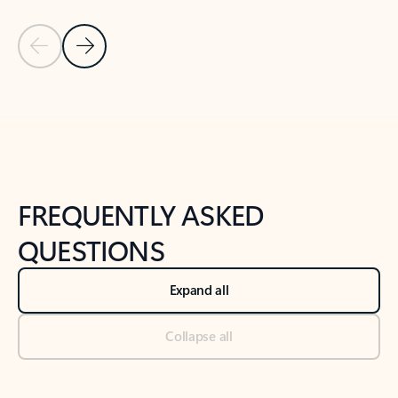
Previous Slide
Next Slide
Back to tabs
Back to NEWS AND TIPS-What's new tab section
FREQUENTLY ASKED
QUESTIONS
Expand all
Collapse all