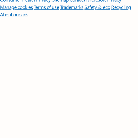
Manage cookies
Terms of use
Trademarks
Safety & eco
Recycling
About our ads