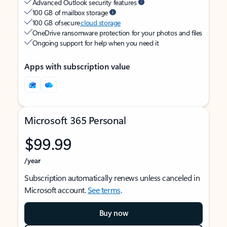
Advanced Outlook security features
100 GB of mailbox storage
100 GB of secure
cloud storage
OneDrive ransomware protection for your photos and files
Ongoing support for help when you need it
Apps with subscription value
Microsoft 365 Personal
$99.99
/year
Subscription automatically renews unless canceled in
Microsoft account.
See terms
.
Buy now