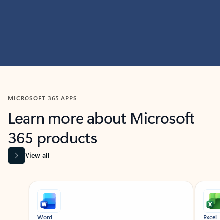
MICROSOFT 365 APPS
Learn more about Microsoft
365 products
View all
Showing slide 1 of 9
Word
Excel