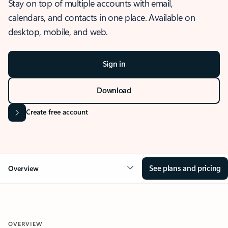
Stay on top of multiple accounts with email,
calendars, and contacts in one place. Available on
desktop, mobile, and web.
Sign in
Download
Create free account
See plans and pricing
Overview
OVERVIEW