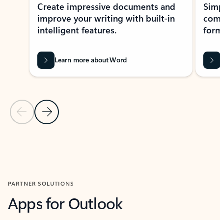
Create impressive documents and
Sim
improve your writing with built-in
com
intelligent features.
form
Learn more about Word
Previous Slide
Next Slide
Back to MICROSOFT 365 APPS carousel section
PARTNER SOLUTIONS
Apps for Outlook