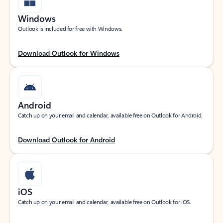
Windows
Outlook is included for free with Windows.
Download Outlook for Windows
Android
Catch up on your email and calendar, available free on Outlook for Android.
Download Outlook for Android
iOS
Catch up on your email and calendar, available free on Outlook for iOS.