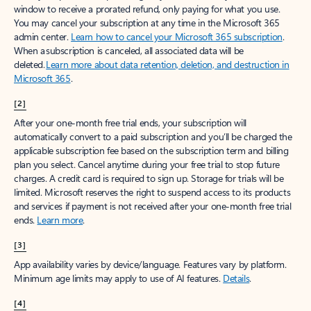
window to receive a prorated refund, only paying for what you use.
You may cancel your subscription at any time in the Microsoft 365
admin center.
Learn how to cancel your Microsoft 365 subscription
.
When a subscription is canceled, all associated data will be
deleted.
Learn more about data retention, deletion, and destruction in
Microsoft 365
.
[2]
After your one-month free trial ends, your subscription will
automatically convert to a paid subscription and you’ll be charged the
applicable subscription fee based on the subscription term and billing
plan you select. Cancel anytime during your free trial to stop future
charges. A credit card is required to sign up. Storage for trials will be
limited. Microsoft reserves the right to suspend access to its products
and services if payment is not received after your one-month free trial
ends.
Learn more
.
[3]
App availability varies by device/language. Features vary by platform.
Minimum age limits may apply to use of AI features.
Details
.
[4]