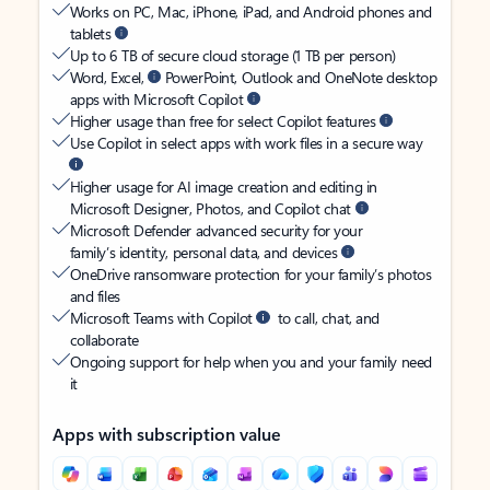
Works on PC, Mac, iPhone, iPad, and Android phones and
tablets
Up to 6 TB of secure cloud storage (1 TB per person)
Word, Excel,
PowerPoint, Outlook and OneNote desktop
apps with Microsoft Copilot
Higher usage than free for select Copilot features
Use Copilot in select apps with work files in a secure way
Higher usage for AI image creation and editing in
Microsoft Designer, Photos, and Copilot chat
Microsoft Defender advanced security for your
family’s identity, personal data, and devices
OneDrive ransomware protection for your family’s photos
and files
Microsoft Teams with Copilot
to call, chat, and
collaborate
Ongoing support for help when you and your family need
it
Apps with subscription value