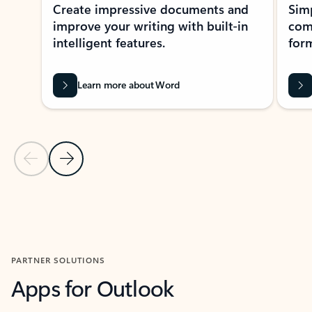
Create impressive documents and
Sim
improve your writing with built-in
com
intelligent features.
form
Learn more about Word
Previous Slide
Next Slide
Back to MICROSOFT 365 APPS carousel section
PARTNER SOLUTIONS
Apps for Outlook