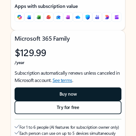
Apps with subscription value
Microsoft 365 Family
$129.99
/year
Subscription automatically renews unless canceled in
Microsoft account.
See terms
.
Buy now
Try for free
For 1 to 6 people (AI features for subscription owner only)
Each person can use on up to 5 devices simultaneously