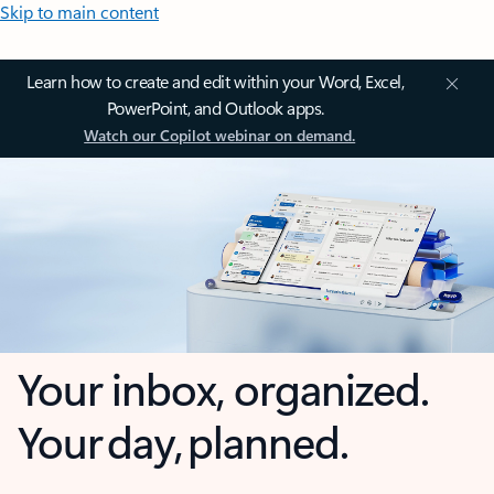
Skip to main content
Learn how to create and edit within your Word, Excel,
PowerPoint, and Outlook apps.
Watch our Copilot webinar on demand.
Your inbox, organized.
Your day, planned.