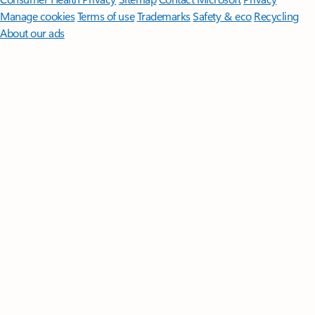
Manage cookies
Terms of use
Trademarks
Safety & eco
Recycling
About our ads