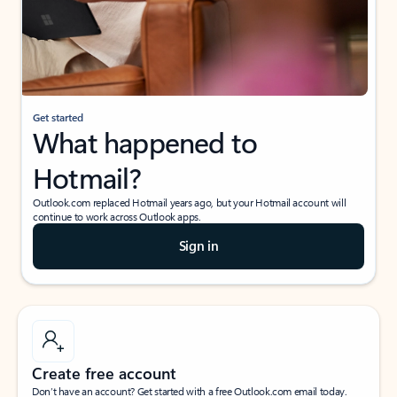
Get started
What happened to
Hotmail?
Outlook.com replaced Hotmail years ago, but your Hotmail account will
continue to work across Outlook apps.
Sign in
Create free account
Don’t have an account? Get started with a free Outlook.com email today.