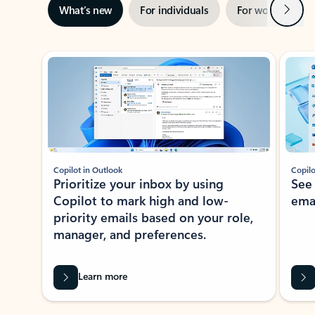
Next
What’s new
For individuals
For work
Ti
Showing slide 1 of 3
Copilot in Outlook
Copilo
Prioritize your inbox by using
See
Copilot to mark high and low-
ema
priority emails based on your role,
manager, and preferences.
Learn more