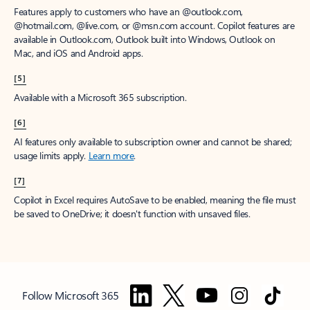
Features apply to customers who have an @outlook.com,
@hotmail.com, @live.com, or @msn.com account. Copilot features are
available in Outlook.com, Outlook built into Windows, Outlook on
Mac, and iOS and Android apps.
[5]
Available with a Microsoft 365 subscription.
[6]
AI features only available to subscription owner and cannot be shared;
usage limits apply.
Learn more
.
[7]
Copilot in Excel requires AutoSave to be enabled, meaning the file must
be saved to OneDrive; it doesn't function with unsaved files.
Follow Microsoft 365