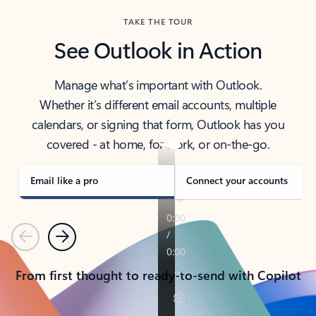
TAKE THE TOUR
See Outlook in Action
Manage what’s important with Outlook.
Whether it’s different email accounts, multiple
calendars, or signing that form, Outlook has you
covered - at home, for work, or on-the-go.
Email like a pro
Connect your accounts
Previous
Next
From first thought to ready-to-send with Copilot