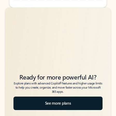
Back to tabs
Back to tabs
Ready for more powerful AI?
6
Explore plans with advanced Copilot
features and higher usage limits
to help you create, organize, and move faster across your Microsoft
365 apps.
See more plans