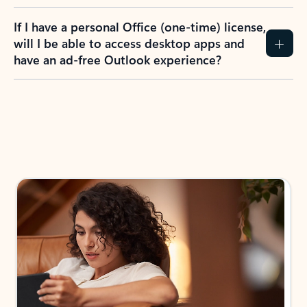
If I have a personal Office (one-time) license,
will I be able to access desktop apps and
have an ad-free Outlook experience?