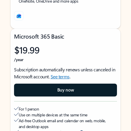
OneNote, OneDrive and more apps
Microsoft 365 Basic
$19.99
/year
Subscription automatically renews unless canceled in
Microsoft account.
See terms
.
Buy now
For 1 person
Use on multiple devices at the same time
Ad-free Outlook email and calendar on web, mobile,
and desktop apps