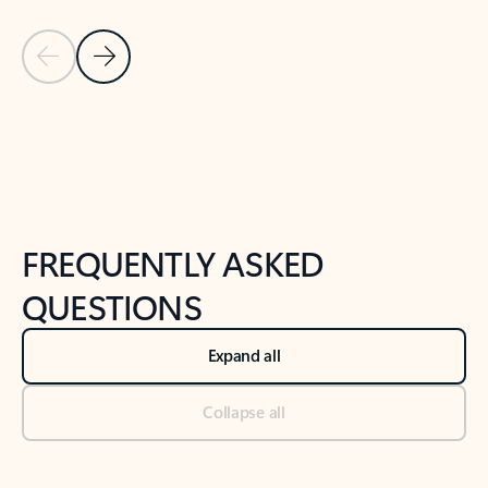
Previous Slide
Next Slide
Back to tabs
Back to NEWS AND TIPS-What's new tab section
FREQUENTLY ASKED
QUESTIONS
Expand all
Collapse all