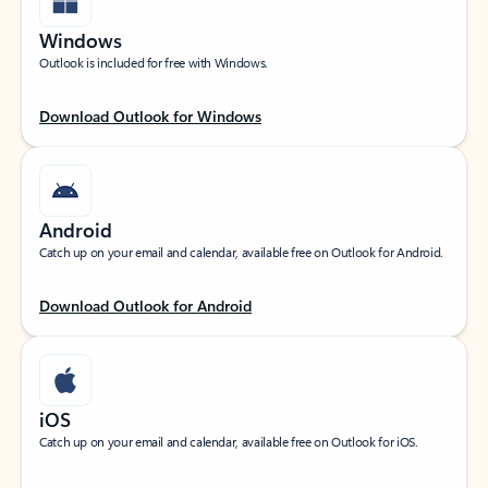
Windows
Outlook is included for free with Windows.
Download Outlook for Windows
Android
Catch up on your email and calendar, available free on Outlook for Android.
Download Outlook for Android
iOS
Catch up on your email and calendar, available free on Outlook for iOS.