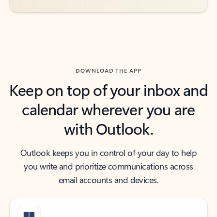
DOWNLOAD THE APP
Keep on top of your inbox and
calendar wherever you are
with Outlook.
Outlook keeps you in control of your day to help
you write and prioritize communications across
email accounts and devices.