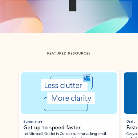
Back to tabs
FEATURED RESOURCES
Showing slide 1 of 3
Summarize
Draft
Get up to speed faster ​
Fast
Let Microsoft Copilot in Outlook summarize long email
Get you