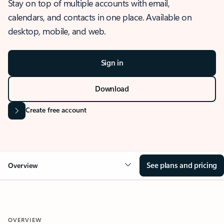
Stay on top of multiple accounts with email,
calendars, and contacts in one place. Available on
desktop, mobile, and web.
Sign in
Download
Create free account
See plans and pricing
Overview
OVERVIEW