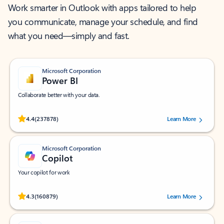
Work smarter in Outlook with apps tailored to help
you communicate, manage your schedule, and find
what you need—simply and fast.
Microsoft Corporation
Power BI
Collaborate better with your data.
Rated (#=ratingAverage#) stars out of 5 stars, by 237878 users.
4.4
(237878)
Learn More
Microsoft Corporation
Copilot
Your copilot for work
Rated (#=ratingAverage#) stars out of 5 stars, by 160879 users.
4.3
(160879)
Learn More