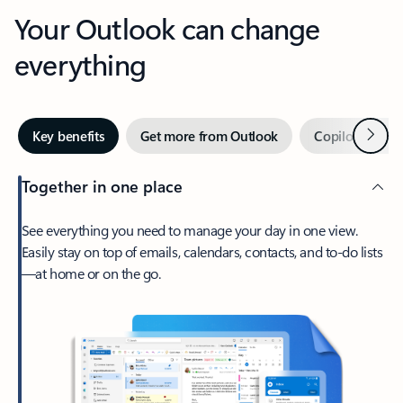
Your Outlook can change
everything
Next
Key benefits
Get more from Outlook
Copilot in Out
Together in one place
See everything you need to manage your day in one view.
Easily stay on top of emails, calendars, contacts, and to-do lists
—at home or on the go.