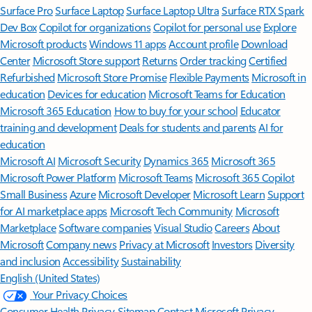
Surface Pro
Surface Laptop
Surface Laptop Ultra
Surface RTX Spark
Dev Box
Copilot for organizations
Copilot for personal use
Explore
Microsoft products
Windows 11 apps
Account profile
Download
Center
Microsoft Store support
Returns
Order tracking
Certified
Refurbished
Microsoft Store Promise
Flexible Payments
Microsoft in
education
Devices for education
Microsoft Teams for Education
Microsoft 365 Education
How to buy for your school
Educator
training and development
Deals for students and parents
AI for
education
Microsoft AI
Microsoft Security
Dynamics 365
Microsoft 365
Microsoft Power Platform
Microsoft Teams
Microsoft 365 Copilot
Small Business
Azure
Microsoft Developer
Microsoft Learn
Support
for AI marketplace apps
Microsoft Tech Community
Microsoft
Marketplace
Software companies
Visual Studio
Careers
About
Microsoft
Company news
Privacy at Microsoft
Investors
Diversity
and inclusion
Accessibility
Sustainability
English (United States)
Your Privacy Choices
Consumer Health Privacy
Sitemap
Contact Microsoft
Privacy