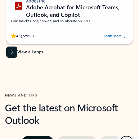
ADOBE INC.
Adobe Acrobat for Microsoft Teams,
Outlook, and Copilot
Gain insights, edit, convert, and collaborate on PDFs
Rated (#=ratingAverage#) stars out of 5 stars, by 72996 users.
4.1
(72996)
Learn More
View all apps
NEWS AND TIPS
Get the latest on Microsoft
Outlook