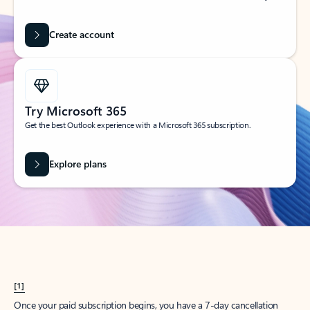
Create account
Try Microsoft 365
Get the best Outlook experience with a Microsoft 365 subscription.
Explore plans
[1]
Once your paid subscription begins, you have a 7-day cancellation