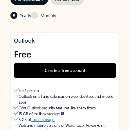
Yearly
Monthly
Outlook
Free
Create a free account
For 1 person
Outlook email and calendar on web, desktop, and mobile
apps
Core Outlook security features like spam filters
15 GB of mailbox storage
5 GB of
cloud storage
Web and mobile versions of Word, Excel, PowerPoint,