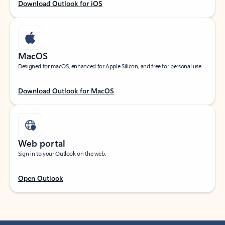
Download Outlook for iOS
MacOS
Designed for macOS, enhanced for Apple Silicon, and free for personal use.
Download Outlook for MacOS
Web portal
Sign in to your Outlook on the web.
Open Outlook