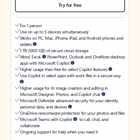
Try for free
For 1 person
Use on up to 5 devices simultaneously
Works on PC, Mac, iPhone, iPad, and Android phones and
tablets
1 TB (1000 GB) of secure cloud storage
Word, Excel,
PowerPoint, Outlook and OneNote desktop
apps with Microsoft Copilot
Higher usage than free for select Copilot features
Use Copilot in select apps with work files in a secure way
Higher usage for AI image creation and editing in
Microsoft Designer, Photos, and Copilot chat
Microsoft Defender advanced security for your identity,
personal data, and devices
OneDrive ransomware protection for your photos and files
Microsoft Teams with Copilot
to call, chat, and
collaborate
Ongoing support for help when you need it