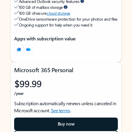
Advanced Outlook security features
100 GB of mailbox storage
100 GB of secure
cloud storage
OneDrive ransomware protection for your photos and files
Ongoing support for help when you need it
Apps with subscription value
Microsoft 365 Personal
$99.99
/year
Subscription automatically renews unless canceled in
Microsoft account.
See terms
.
Buy now