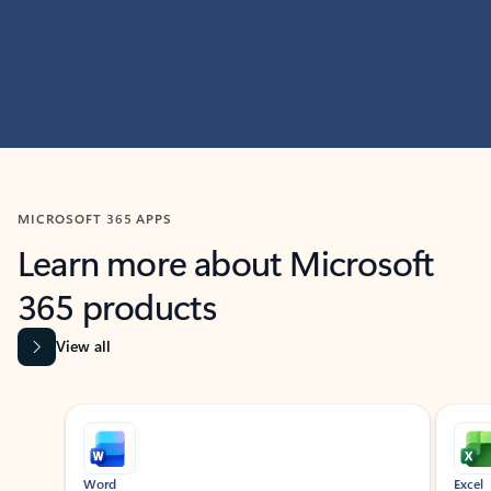
MICROSOFT 365 APPS
Learn more about Microsoft
365 products
View all
Showing slide 1 of 9
Word
Excel