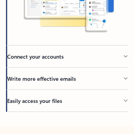
Connect your accounts
Write more effective emails
Easily access your files
Back to tabs