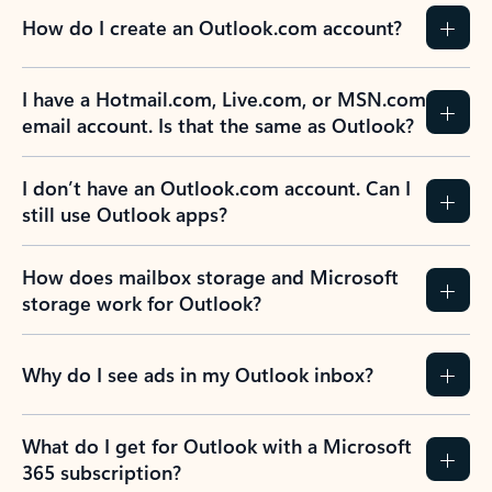
How do I create an Outlook.com account?
I have a Hotmail.com, Live.com, or MSN.com
email account. Is that the same as Outlook?
I don’t have an Outlook.com account. Can I
still use Outlook apps?
How does mailbox storage and Microsoft
storage work for Outlook?
Why do I see ads in my Outlook inbox?
What do I get for Outlook with a Microsoft
365 subscription?