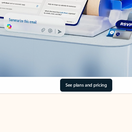
See plans and pricing