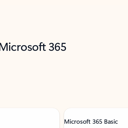
 Microsoft 365
Microsoft 365 Basic