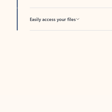
Easily access your files
Back to tabs