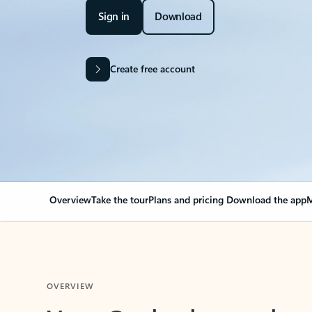
Sign in
Download
Create free account
Overview
Take the tour
Plans and pricing
Download the app
M
OVERVIEW
Your Outlook can cha