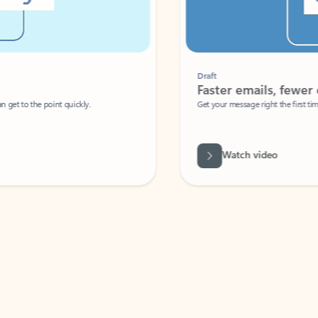
Draft
Faster emails, fewer erro
et to the point quickly.
Get your message right the first time with 
Watch video