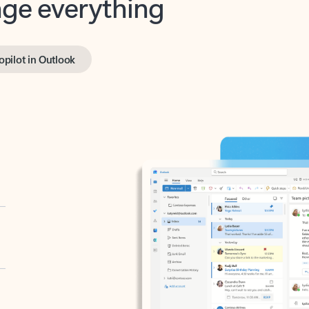
opilot in Outlook