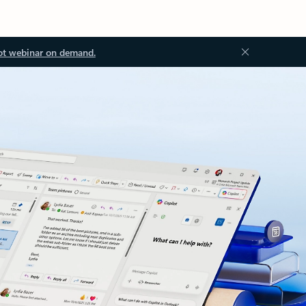
ot webinar on demand.