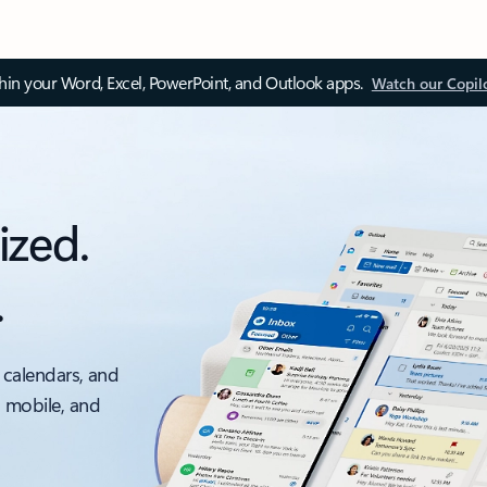
thin your Word, Excel, PowerPoint, and Outlook apps.
Watch our Copil
ized.
.
 calendars, and
, mobile, and