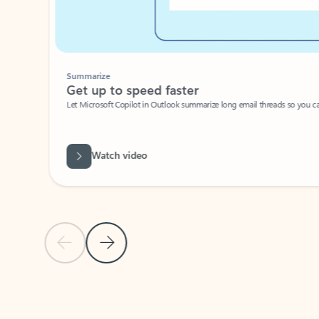
Summarize
Get up to speed faster ​
Let Microsoft Copilot in Outlook summarize long email threads so you can g
Watch video
Previous Slide
Next Slide
Back to carousel navigation controls