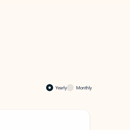
Yearly
Monthly