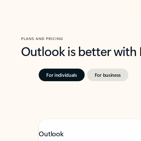
PLANS AND PRICING
Outlook is better with
For individuals
For business
Outlook