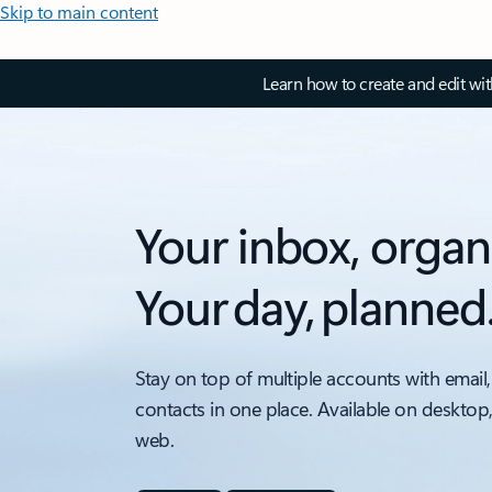
Skip to main content
Learn how to create and edit wi
Your inbox, organ
Your day, planned
Stay on top of multiple accounts with email,
contacts in one place. Available on desktop
web.