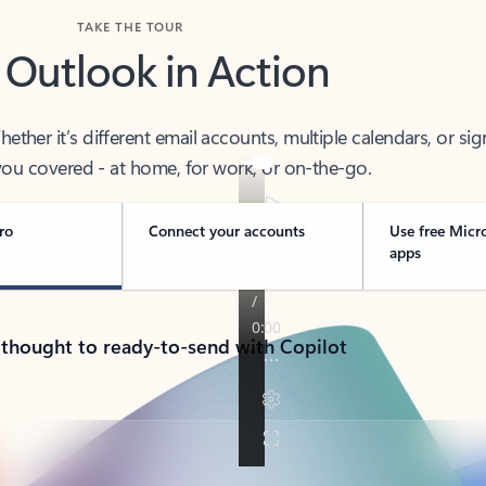
TAKE THE TOUR
 Outlook in Action
her it’s different email accounts, multiple calendars, or sig
ou covered - at home, for work, or on-the-go.
ro
Connect your accounts
Use free Micr
apps
 thought to ready-to-send with Copilot