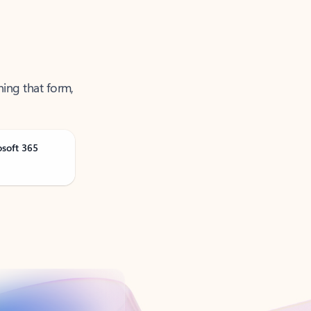
ning that form,
osoft 365