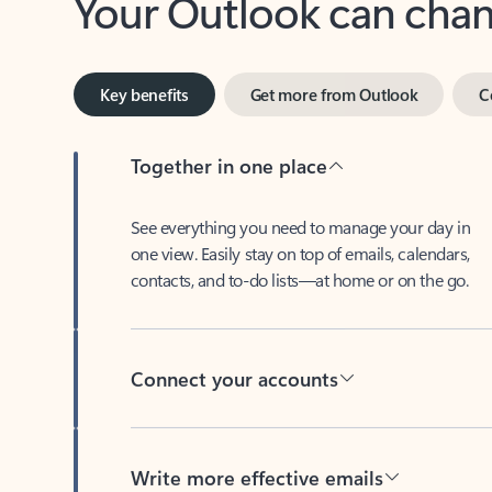
Key benefits
Get more from Outlook
C
Together in one place
See everything you need to manage your day in
one view. Easily stay on top of emails, calendars,
contacts, and to-do lists—at home or on the go.
Connect your accounts
Write more effective emails