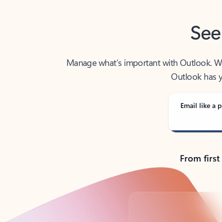
See
Manage what’s important with Outlook. Whet
Outlook has y
Email like a p
From first