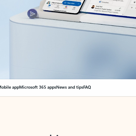
obile app
Microsoft 365 apps
News and tips
FAQ
nge everything