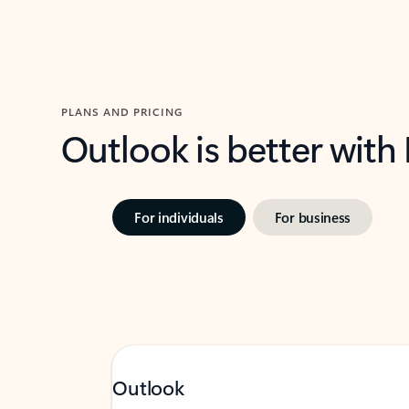
PLANS AND PRICING
Outlook is better with
For individuals
For business
Outlook