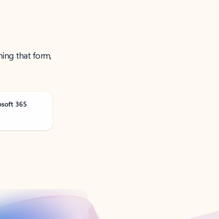
ning that form,
osoft 365