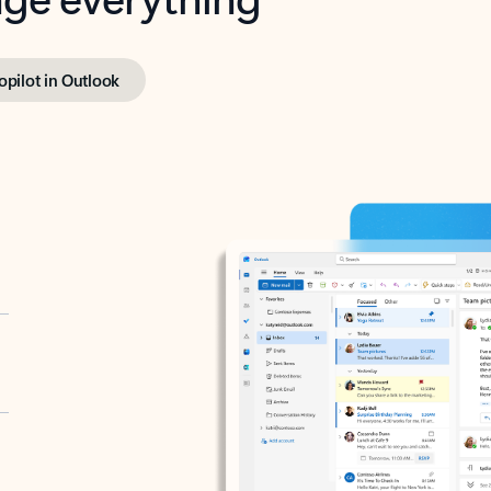
opilot in Outlook