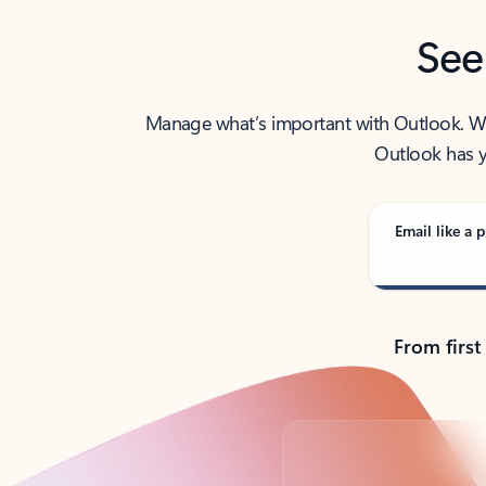
See
Manage what’s important with Outlook. Whet
Outlook has y
Email like a p
From first