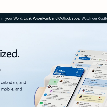
thin your Word, Excel, PowerPoint, and Outlook apps.
Watch our Copil
ized.
.
 calendars, and
, mobile, and