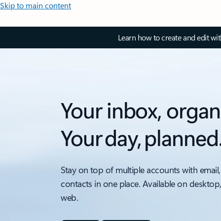
Skip to main content
Learn how to create and edit wi
Your inbox, organ
Your day, planned
Stay on top of multiple accounts with email,
contacts in one place. Available on desktop
web.