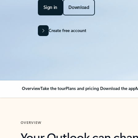
Sign in
Download
Create free account
Overview
Take the tour
Plans and pricing
Download the app
M
OVERVIEW
Your Outlook can cha