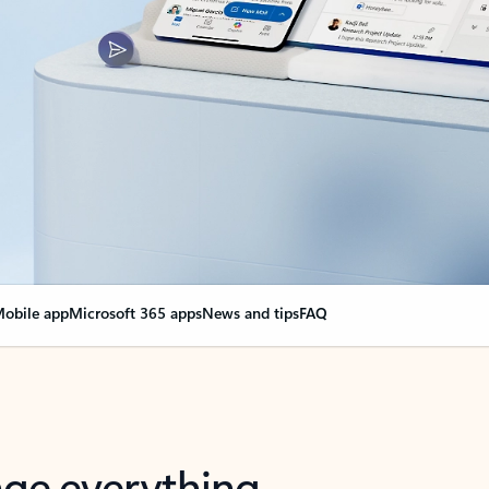
obile app
Microsoft 365 apps
News and tips
FAQ
nge everything