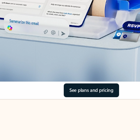
See plans and pricing