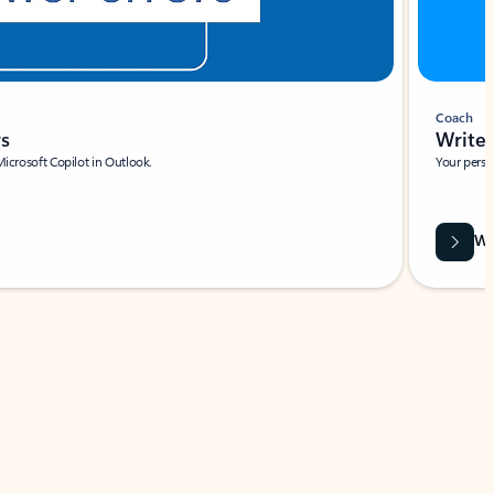
Coach
rs
Write 
Microsoft Copilot in Outlook.
Your person
Wa