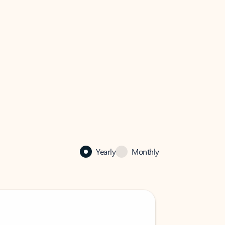
Yearly
Monthly