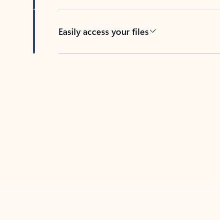
Easily access your files
Back to tabs