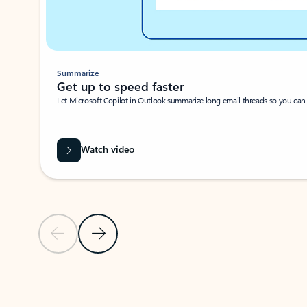
Summarize
Get up to speed faster ​
Let Microsoft Copilot in Outlook summarize long email threads so you can g
Watch video
Previous Slide
Next Slide
Back to carousel navigation controls