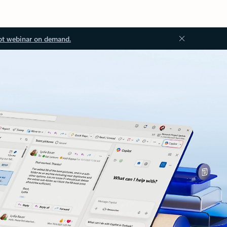
ot webinar on demand.