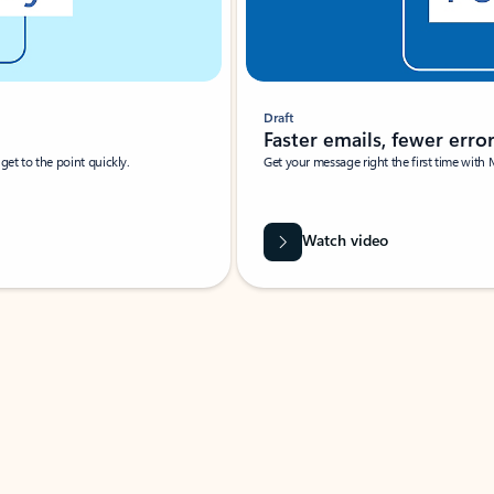
Draft
Faster emails, fewer erro
et to the point quickly.
Get your message right the first time with 
Watch video