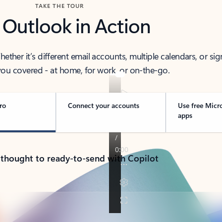
TAKE THE TOUR
 Outlook in Action
her it’s different email accounts, multiple calendars, or sig
ou covered - at home, for work, or on-the-go.
ro
Connect your accounts
Use free Micr
apps
 thought to ready-to-send with Copilot