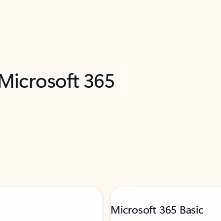
 Microsoft 365
Microsoft 365 Basic