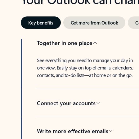
Key benefits
Get more from Outlook
C
Together in one place
See everything you need to manage your day in
one view. Easily stay on top of emails, calendars,
contacts, and to-do lists—at home or on the go.
Connect your accounts
Write more effective emails