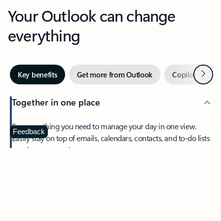
Your Outlook can change
everything
Next
Key benefits
Get more from Outlook
Copilot in Out
Together in one place
See everything you need to manage your day in one view.
Feedback
Easily stay on top of emails, calendars, contacts, and to-do lists
—at home or on the go.