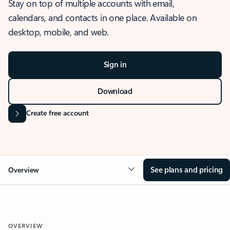
Stay on top of multiple accounts with email,
calendars, and contacts in one place. Available on
desktop, mobile, and web.
Sign in
Download
Create free account
See plans and pricing
Overview
OVERVIEW