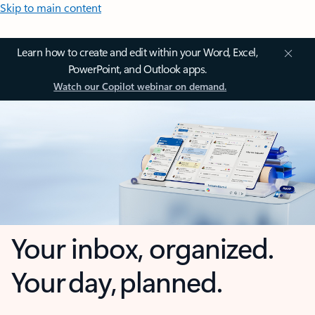
Skip to main content
Learn how to create and edit within your Word, Excel,
PowerPoint, and Outlook apps.
Watch our Copilot webinar on demand.
Your inbox, organized.
Your day, planned.