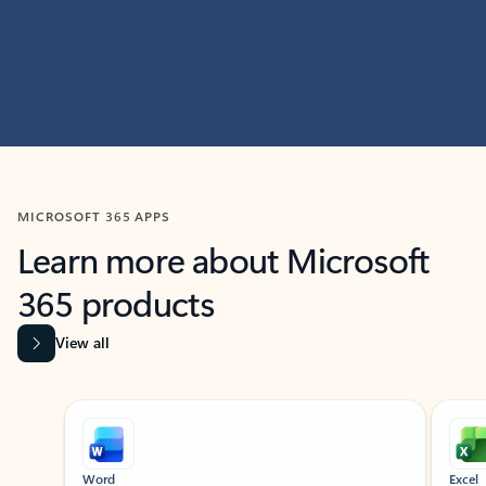
MICROSOFT 365 APPS
Learn more about Microsoft
365 products
View all
Showing slide 1 of 9
Word
Excel