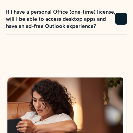
If I have a personal Office (one-time) license,
will I be able to access desktop apps and
have an ad-free Outlook experience?