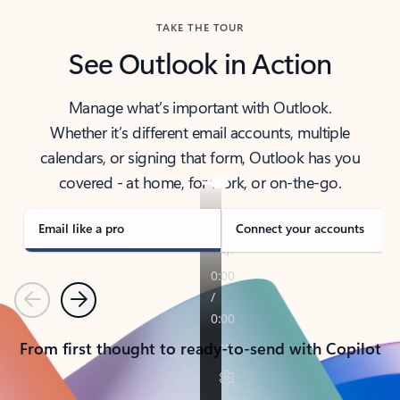
TAKE THE TOUR
See Outlook in Action
Manage what’s important with Outlook.
Whether it’s different email accounts, multiple
calendars, or signing that form, Outlook has you
covered - at home, for work, or on-the-go.
Email like a pro
Connect your accounts
Previous
Next
From first thought to ready-to-send with Copilot