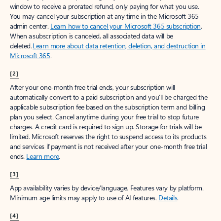
window to receive a prorated refund, only paying for what you use.
You may cancel your subscription at any time in the Microsoft 365
admin center.
Learn how to cancel your Microsoft 365 subscription
.
When a subscription is canceled, all associated data will be
deleted.
Learn more about data retention, deletion, and destruction in
Microsoft 365
.
[2]
After your one-month free trial ends, your subscription will
automatically convert to a paid subscription and you’ll be charged the
applicable subscription fee based on the subscription term and billing
plan you select. Cancel anytime during your free trial to stop future
charges. A credit card is required to sign up. Storage for trials will be
limited. Microsoft reserves the right to suspend access to its products
and services if payment is not received after your one-month free trial
ends.
Learn more
.
[3]
App availability varies by device/language. Features vary by platform.
Minimum age limits may apply to use of AI features.
Details
.
[4]