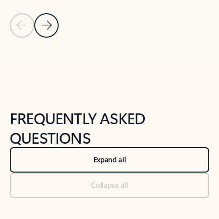
Previous Slide
Next Slide
Back to tabs
Back to NEWS AND TIPS-What's new tab section
FREQUENTLY ASKED
QUESTIONS
Expand all
Collapse all