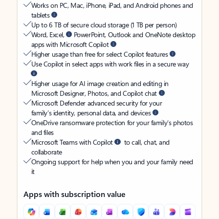
Works on PC, Mac, iPhone, iPad, and Android phones and
tablets
Up to 6 TB of secure cloud storage (1 TB per person)
Word, Excel,
PowerPoint, Outlook and OneNote desktop
apps with Microsoft Copilot
Higher usage than free for select Copilot features
Use Copilot in select apps with work files in a secure way
Higher usage for AI image creation and editing in
Microsoft Designer, Photos, and Copilot chat
Microsoft Defender advanced security for your
family’s identity, personal data, and devices
OneDrive ransomware protection for your family’s photos
and files
Microsoft Teams with Copilot
to call, chat, and
collaborate
Ongoing support for help when you and your family need
it
Apps with subscription value