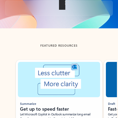
Back to tabs
FEATURED RESOURCES
Showing slide 1 of 3
Summarize
Draft
Get up to speed faster ​
Fast
Let Microsoft Copilot in Outlook summarize long email
Get you