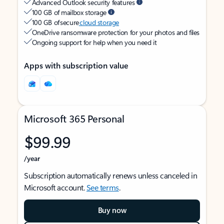
Advanced Outlook security features
100 GB of mailbox storage
100 GB of secure
cloud storage
OneDrive ransomware protection for your photos and files
Ongoing support for help when you need it
Apps with subscription value
Microsoft 365 Personal
$99.99
/year
Subscription automatically renews unless canceled in
Microsoft account.
See terms
.
Buy now