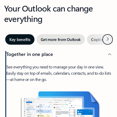
Your Outlook can change
everything
Next
Key benefits
Get more from Outlook
Copilot in Out
Together in one place
See everything you need to manage your day in one view.
Easily stay on top of emails, calendars, contacts, and to-do lists
—at home or on the go.