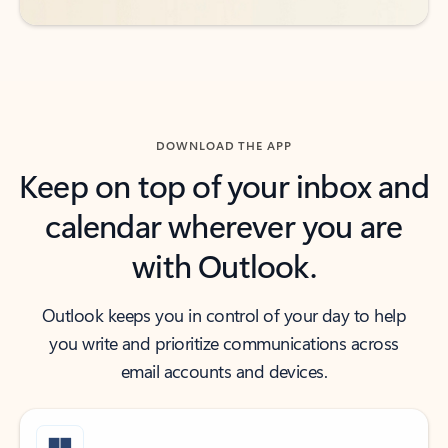
DOWNLOAD THE APP
Keep on top of your inbox and
calendar wherever you are
with Outlook.
Outlook keeps you in control of your day to help
you write and prioritize communications across
email accounts and devices.