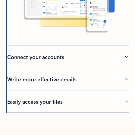
Connect your accounts
Write more effective emails
Easily access your files
Back to tabs