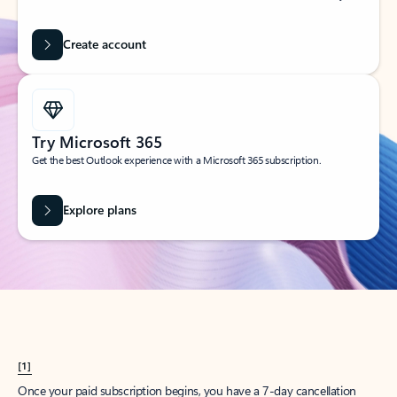
Create account
Try Microsoft 365
Get the best Outlook experience with a Microsoft 365 subscription.
Explore plans
[1]
Once your paid subscription begins, you have a 7-day cancellation