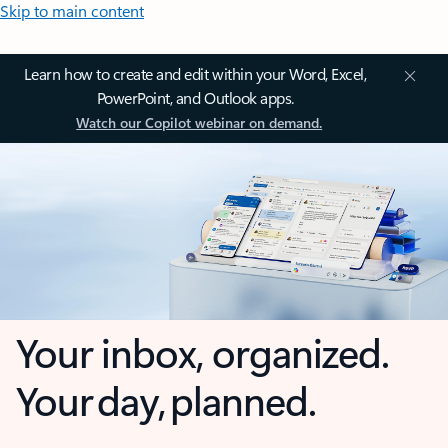
Skip to main content
Learn how to create and edit within your Word, Excel,
PowerPoint, and Outlook apps.
Watch our Copilot webinar on demand.
Your inbox, organized.
Your day, planned.