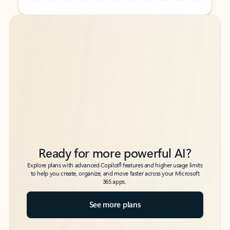
Back to tabs
Back to tabs
Ready for more powerful AI?
6
Explore plans with advanced Copilot
features and higher usage limits
to help you create, organize, and move faster across your Microsoft
365 apps.
See more plans