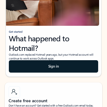
Get started
What happened to
Hotmail?
Outlook.com replaced Hotmail years ago, but your Hotmail account will
continue to work across Outlook apps.
Sign in
Create free account
Don’t have an account? Get started with a free Outlook.com email today.