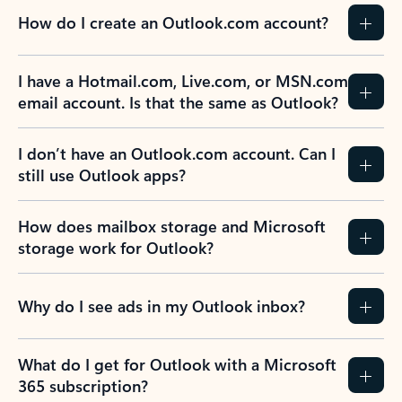
How do I create an Outlook.com account?
I have a Hotmail.com, Live.com, or MSN.com
email account. Is that the same as Outlook?
I don’t have an Outlook.com account. Can I
still use Outlook apps?
How does mailbox storage and Microsoft
storage work for Outlook?
Why do I see ads in my Outlook inbox?
What do I get for Outlook with a Microsoft
365 subscription?