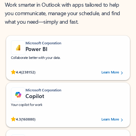
Work smarter in Outlook with apps tailored to help
you communicate, manage your schedule, and find
what you need—simply and fast.
Microsoft Corporation
Power BI
Collaborate better with your data.
Rated (#=ratingAverage#) stars out of 5 stars, by 238152 users.
4.4
(238152)
Learn More
Microsoft Corporation
Copilot
Your copilot for work
Rated (#=ratingAverage#) stars out of 5 stars, by 160880 users.
4.3
(160880)
Learn More