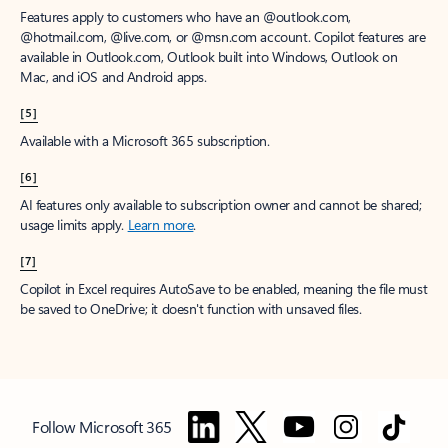
Features apply to customers who have an @outlook.com,
@hotmail.com, @live.com, or @msn.com account. Copilot features are
available in Outlook.com, Outlook built into Windows, Outlook on
Mac, and iOS and Android apps.
[5]
Available with a Microsoft 365 subscription.
[6]
AI features only available to subscription owner and cannot be shared;
usage limits apply.
Learn more
.
[7]
Copilot in Excel requires AutoSave to be enabled, meaning the file must
be saved to OneDrive; it doesn't function with unsaved files.
Follow Microsoft 365