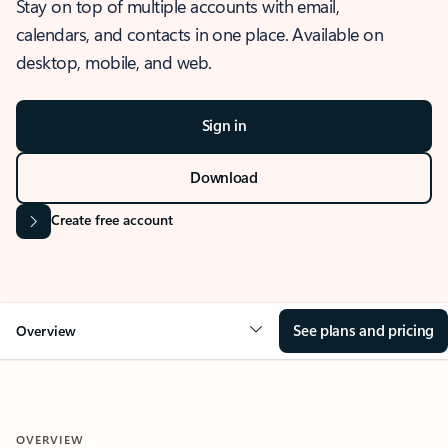
Stay on top of multiple accounts with email,
calendars, and contacts in one place. Available on
desktop, mobile, and web.
Sign in
Download
Create free account
See plans and pricing
Overview
OVERVIEW