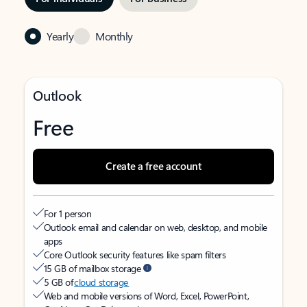
Yearly
Monthly
Outlook
Free
Create a free account
For 1 person
Outlook email and calendar on web, desktop, and mobile
apps
Core Outlook security features like spam filters
15 GB of mailbox storage
5 GB of
cloud storage
Web and mobile versions of Word, Excel, PowerPoint,