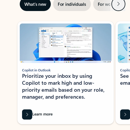
Next
What’s new
For individuals
For work
Ti
Showing slide 1 of 3
Copilot in Outlook
Copilo
Prioritize your inbox by using
See
Copilot to mark high and low-
ema
priority emails based on your role,
manager, and preferences.
Learn more