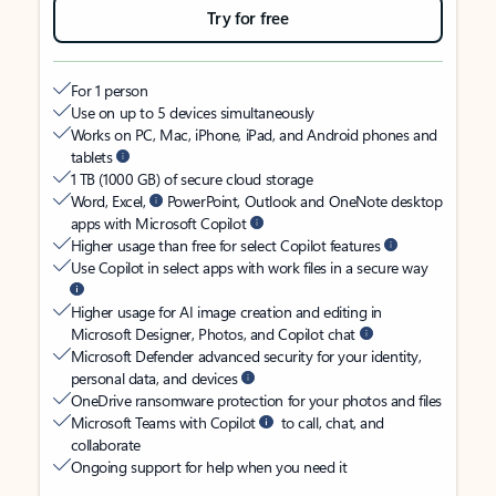
Try for free
For 1 person
Use on up to 5 devices simultaneously
Works on PC, Mac, iPhone, iPad, and Android phones and
tablets
1 TB (1000 GB) of secure cloud storage
Word, Excel,
PowerPoint, Outlook and OneNote desktop
apps with Microsoft Copilot
Higher usage than free for select Copilot features
Use Copilot in select apps with work files in a secure way
Higher usage for AI image creation and editing in
Microsoft Designer, Photos, and Copilot chat
Microsoft Defender advanced security for your identity,
personal data, and devices
OneDrive ransomware protection for your photos and files
Microsoft Teams with Copilot
to call, chat, and
collaborate
Ongoing support for help when you need it