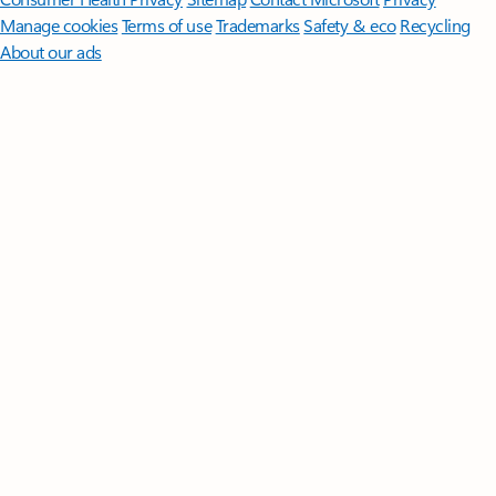
Manage cookies
Terms of use
Trademarks
Safety & eco
Recycling
About our ads