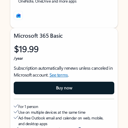
OneNote, OneDrive and more apps
Microsoft 365 Basic
$19.99
/year
Subscription automatically renews unless canceled in
Microsoft account.
See terms
.
Buy now
For 1 person
Use on multiple devices at the same time
Ad-free Outlook email and calendar on web, mobile,
and desktop apps