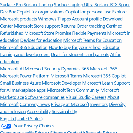
Surface Pro
Surface Laptop
Surface Laptop Ultra
Surface RTX Spark
Dev Box
Copilot for organizations
Copilot for personal use
Explore
Microsoft products
Windows 11 apps
Account profile
Download
Center
Microsoft Store support
Returns
Order tracking
Certified
Refurbished
Microsoft Store Promise
Flexible Payments
Microsoft in
education
Devices for education
Microsoft Teams for Education
Microsoft 365 Education
How to buy for your school
Educator
training and development
Deals for students and parents
AI for
education
Microsoft AI
Microsoft Security
Dynamics 365
Microsoft 365
Microsoft Power Platform
Microsoft Teams
Microsoft 365 Copilot
Small Business
Azure
Microsoft Developer
Microsoft Learn
Support
for AI marketplace apps
Microsoft Tech Community
Microsoft
Marketplace
Software companies
Visual Studio
Careers
About
Microsoft
Company news
Privacy at Microsoft
Investors
Diversity
and inclusion
Accessibility
Sustainability
English (United States)
Your Privacy Choices
Consumer Health Privacy
Sitemap
Contact Microsoft
Privacy