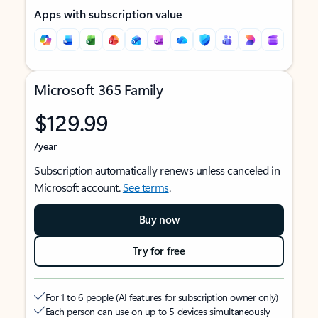
Apps with subscription value
Microsoft 365 Family
$129.99
/year
Subscription automatically renews unless canceled in
Microsoft account.
See terms
.
Buy now
Try for free
For 1 to 6 people (AI features for subscription owner only)
Each person can use on up to 5 devices simultaneously