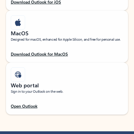
Download Outlook for iOS
MacOS
Designed for macOS, enhanced for Apple Silicon, and free for personal use.
Download Outlook for MacOS
Web portal
Sign in to your Outlook on the web.
Open Outlook