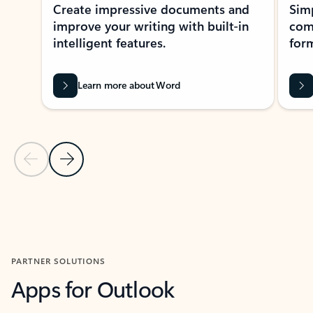
Create impressive documents and
Sim
improve your writing with built-in
com
intelligent features.
form
Learn more about Word
Previous Slide
Next Slide
Back to MICROSOFT 365 APPS carousel section
PARTNER SOLUTIONS
Apps for Outlook