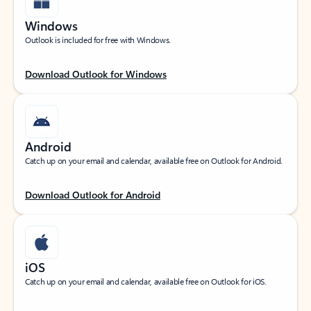
Windows
Outlook is included for free with Windows.
Download Outlook for Windows
Android
Catch up on your email and calendar, available free on Outlook for Android.
Download Outlook for Android
iOS
Catch up on your email and calendar, available free on Outlook for iOS.