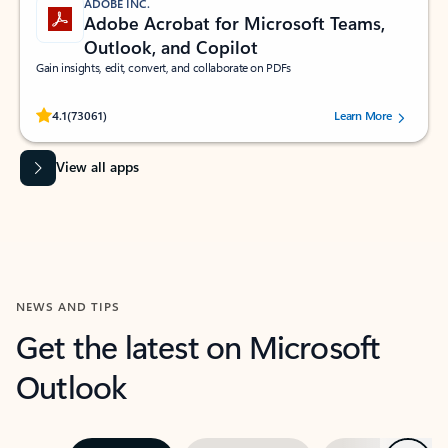
ADOBE INC.
Adobe Acrobat for Microsoft Teams,
Outlook, and Copilot
Gain insights, edit, convert, and collaborate on PDFs
Rated (#=ratingAverage#) stars out of 5 stars, by 73061 users.
4.1
(73061)
Learn More
View all apps
NEWS AND TIPS
Get the latest on Microsoft
Outlook