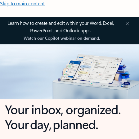
Skip to main content
Learn how to create and edit within your Word, Excel,
PowerPoint, and Outlook apps.
Watch our Copilot webinar on demand.
Your inbox, organized.
Your day, planned.