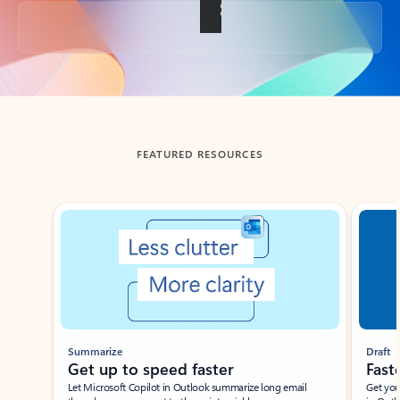
Back to tabs
FEATURED RESOURCES
Showing slide 1 of 3
Summarize
Draft
Get up to speed faster ​
Fast
Let Microsoft Copilot in Outlook summarize long email
Get you