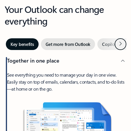
Your Outlook can change
everything
Next
Key benefits
Get more from Outlook
Copilot in Out
Together in one place
See everything you need to manage your day in one view.
Easily stay on top of emails, calendars, contacts, and to-do lists
—at home or on the go.