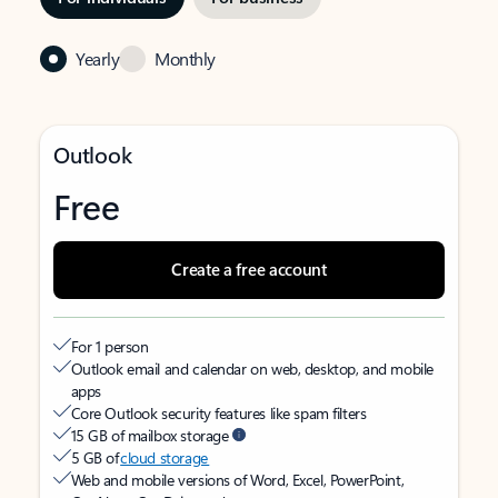
Yearly
Monthly
Outlook
Free
Create a free account
For 1 person
Outlook email and calendar on web, desktop, and mobile
apps
Core Outlook security features like spam filters
15 GB of mailbox storage
5 GB of
cloud storage
Web and mobile versions of Word, Excel, PowerPoint,