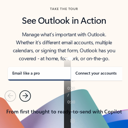
TAKE THE TOUR
See Outlook in Action
Manage what’s important with Outlook.
Whether it’s different email accounts, multiple
calendars, or signing that form, Outlook has you
covered - at home, for work, or on-the-go.
Email like a pro
Connect your accounts
Previous
Next
From first thought to ready-to-send with Copilot