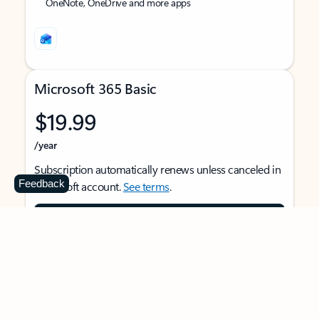
OneNote, OneDrive and more apps
Microsoft 365 Basic
$19.99
/year
Subscription automatically renews unless canceled in
Feedback
Microsoft account.
See terms
.
Buy now
For 1 person
Use on multiple devices at the same time
Ad-free Outlook email and calendar on web, mobile,
and desktop apps