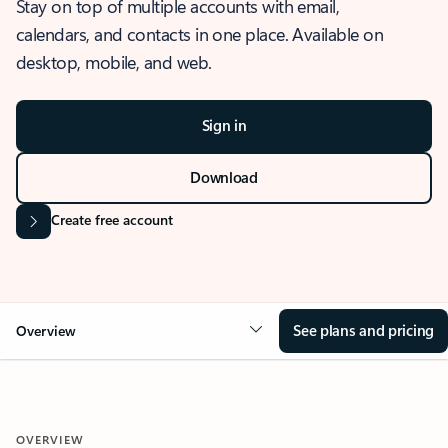
Stay on top of multiple accounts with email,
calendars, and contacts in one place. Available on
desktop, mobile, and web.
Sign in
Download
Create free account
See plans and pricing
Overview
OVERVIEW