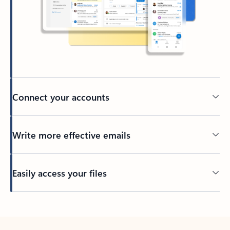
Connect your accounts
Write more effective emails
Easily access your files
Back to tabs