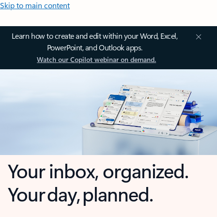
Skip to main content
Learn how to create and edit within your Word, Excel,
PowerPoint, and Outlook apps.
Watch our Copilot webinar on demand.
Your inbox, organized.
Your day, planned.