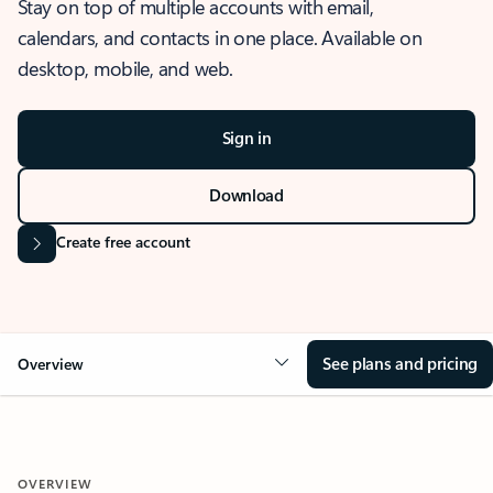
Stay on top of multiple accounts with email,
calendars, and contacts in one place. Available on
desktop, mobile, and web.
Sign in
Download
Create free account
See plans and pricing
Overview
OVERVIEW