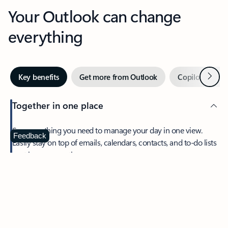
Your Outlook can change
everything
Next
Key benefits
Get more from Outlook
Copilot in Out
Together in one place
See everything you need to manage your day in one view.
Feedback
Easily stay on top of emails, calendars, contacts, and to-do lists
—at home or on the go.