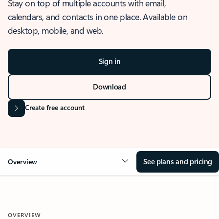
Stay on top of multiple accounts with email,
calendars, and contacts in one place. Available on
desktop, mobile, and web.
Sign in
Download
Create free account
See plans and pricing
Overview
OVERVIEW