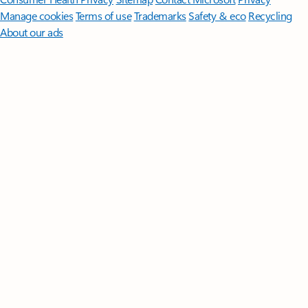
Manage cookies
Terms of use
Trademarks
Safety & eco
Recycling
About our ads