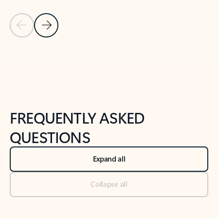
Previous Slide
Next Slide
Back to tabs
Back to NEWS AND TIPS-What's new tab section
FREQUENTLY ASKED
QUESTIONS
Expand all
Collapse all