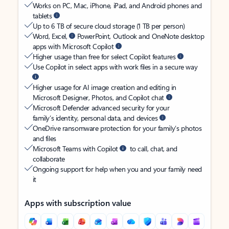
Works on PC, Mac, iPhone, iPad, and Android phones and
tablets
Up to 6 TB of secure cloud storage (1 TB per person)
Word, Excel,
PowerPoint, Outlook and OneNote desktop
apps with Microsoft Copilot
Higher usage than free for select Copilot features
Use Copilot in select apps with work files in a secure way
Higher usage for AI image creation and editing in
Microsoft Designer, Photos, and Copilot chat
Microsoft Defender advanced security for your
family’s identity, personal data, and devices
OneDrive ransomware protection for your family’s photos
and files
Microsoft Teams with Copilot
to call, chat, and
collaborate
Ongoing support for help when you and your family need
it
Apps with subscription value