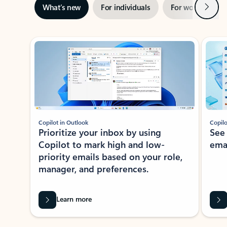
Next
What’s new
For individuals
For work
Ti
Showing slide 1 of 3
Copilot in Outlook
Copilo
Prioritize your inbox by using
See
Copilot to mark high and low-
ema
priority emails based on your role,
manager, and preferences.
Learn more