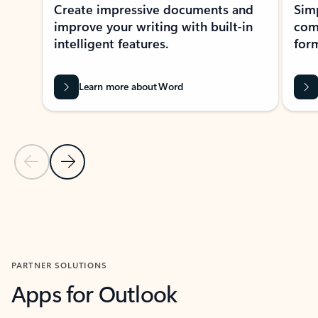
Create impressive documents and
Sim
improve your writing with built-in
com
intelligent features.
form
Learn more about Word
Previous Slide
Next Slide
Back to MICROSOFT 365 APPS carousel section
PARTNER SOLUTIONS
Apps for Outlook