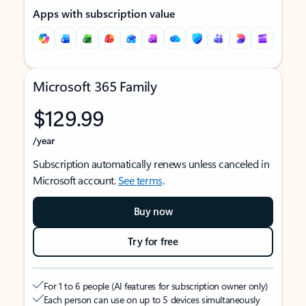
Apps with subscription value
Microsoft 365 Family
$129.99
/year
Subscription automatically renews unless canceled in
Microsoft account.
See terms
.
Buy now
Try for free
For 1 to 6 people (AI features for subscription owner only)
Each person can use on up to 5 devices simultaneously