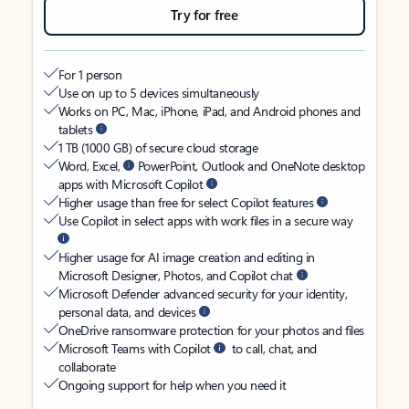
Try for free
For 1 person
Use on up to 5 devices simultaneously
Works on PC, Mac, iPhone, iPad, and Android phones and
tablets
1 TB (1000 GB) of secure cloud storage
Word, Excel,
PowerPoint, Outlook and OneNote desktop
apps with Microsoft Copilot
Higher usage than free for select Copilot features
Use Copilot in select apps with work files in a secure way
Higher usage for AI image creation and editing in
Microsoft Designer, Photos, and Copilot chat
Microsoft Defender advanced security for your identity,
personal data, and devices
OneDrive ransomware protection for your photos and files
Microsoft Teams with Copilot
to call, chat, and
collaborate
Ongoing support for help when you need it