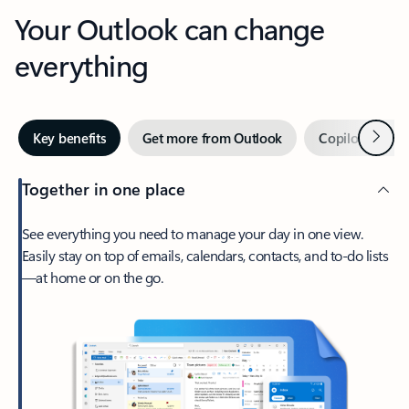
Your Outlook can change
everything
Next
Key benefits
Get more from Outlook
Copilot in Out
Together in one place
See everything you need to manage your day in one view.
Easily stay on top of emails, calendars, contacts, and to-do lists
—at home or on the go.