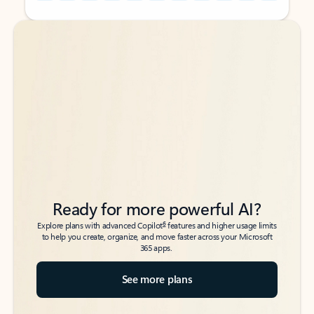
Back to tabs
Back to tabs
Ready for more powerful AI?
6
Explore plans with advanced Copilot
features and higher usage limits
to help you create, organize, and move faster across your Microsoft
365 apps.
See more plans