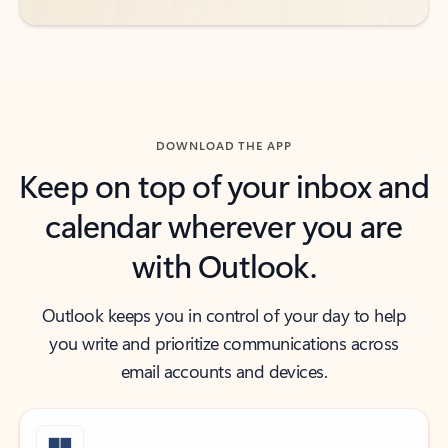
DOWNLOAD THE APP
Keep on top of your inbox and
calendar wherever you are
with Outlook.
Outlook keeps you in control of your day to help
you write and prioritize communications across
email accounts and devices.