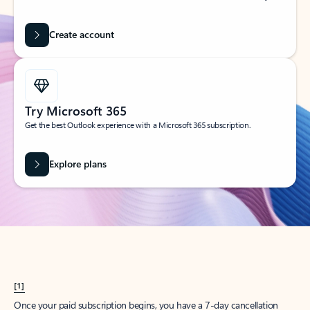
Create account
Try Microsoft 365
Get the best Outlook experience with a Microsoft 365 subscription.
Explore plans
[1]
Once your paid subscription begins, you have a 7-day cancellation