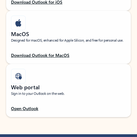
Download Outlook for iOS
MacOS
Designed for macOS, enhanced for Apple Silicon, and free for personal use.
Download Outlook for MacOS
Web portal
Sign in to your Outlook on the web.
Open Outlook