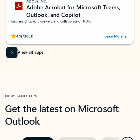
ADOBE INC.
Adobe Acrobat for Microsoft Teams,
Outlook, and Copilot
Gain insights, edit, convert, and collaborate on PDFs
Rated (#=ratingAverage#) stars out of 5 stars, by 73061 users.
4.1
(73061)
Learn More
View all apps
NEWS AND TIPS
Get the latest on Microsoft
Outlook