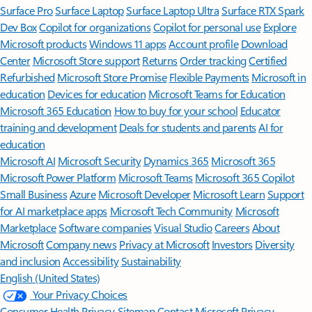
Surface Pro
Surface Laptop
Surface Laptop Ultra
Surface RTX Spark
Dev Box
Copilot for organizations
Copilot for personal use
Explore
Microsoft products
Windows 11 apps
Account profile
Download
Center
Microsoft Store support
Returns
Order tracking
Certified
Refurbished
Microsoft Store Promise
Flexible Payments
Microsoft in
education
Devices for education
Microsoft Teams for Education
Microsoft 365 Education
How to buy for your school
Educator
training and development
Deals for students and parents
AI for
education
Microsoft AI
Microsoft Security
Dynamics 365
Microsoft 365
Microsoft Power Platform
Microsoft Teams
Microsoft 365 Copilot
Small Business
Azure
Microsoft Developer
Microsoft Learn
Support
for AI marketplace apps
Microsoft Tech Community
Microsoft
Marketplace
Software companies
Visual Studio
Careers
About
Microsoft
Company news
Privacy at Microsoft
Investors
Diversity
and inclusion
Accessibility
Sustainability
English (United States)
Your Privacy Choices
Consumer Health Privacy
Sitemap
Contact Microsoft
Privacy