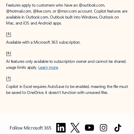
Features apply to customers who have an @outlook.com,
@hotmail.com, @live.com, or @msn.com account. Copilot features are
available in Outlook.com, Outlook built into Windows, Outlook on
Mac, and iOS and Android apps.
[5]
Available with a Microsoft 365 subscription.
[6]
AI features only available to subscription owner and cannot be shared;
usage limits apply.
Learn more
.
[7]
Copilot in Excel requires AutoSave to be enabled, meaning the file must
be saved to OneDrive; it doesn't function with unsaved files.
Follow Microsoft 365