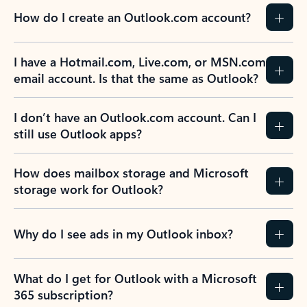
How do I create an Outlook.com account?
I have a Hotmail.com, Live.com, or MSN.com
email account. Is that the same as Outlook?
I don’t have an Outlook.com account. Can I
still use Outlook apps?
How does mailbox storage and Microsoft
storage work for Outlook?
Why do I see ads in my Outlook inbox?
What do I get for Outlook with a Microsoft
365 subscription?