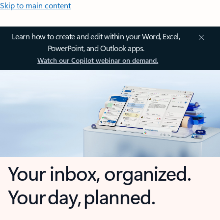
Skip to main content
Learn how to create and edit within your Word, Excel,
PowerPoint, and Outlook apps.
Watch our Copilot webinar on demand.
Your inbox, organized.
Your day, planned.