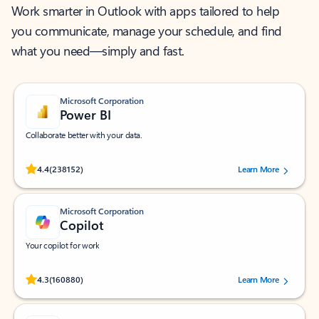
Work smarter in Outlook with apps tailored to help
you communicate, manage your schedule, and find
what you need—simply and fast.
Microsoft Corporation
Power BI
Collaborate better with your data.
Rated (#=ratingAverage#) stars out of 5 stars, by 238152 users.
4.4
(238152)
Learn More
Microsoft Corporation
Copilot
Your copilot for work
Rated (#=ratingAverage#) stars out of 5 stars, by 160880 users.
4.3
(160880)
Learn More