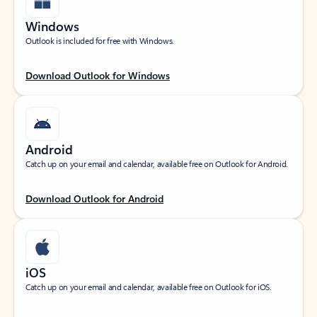
Windows
Outlook is included for free with Windows.
Download Outlook for Windows
Android
Catch up on your email and calendar, available free on Outlook for Android.
Download Outlook for Android
iOS
Catch up on your email and calendar, available free on Outlook for iOS.