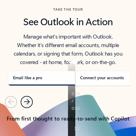
TAKE THE TOUR
See Outlook in Action
Manage what’s important with Outlook.
Whether it’s different email accounts, multiple
calendars, or signing that form, Outlook has you
covered - at home, for work, or on-the-go.
Email like a pro
Connect your accounts
Previous
Next
From first thought to ready-to-send with Copilot