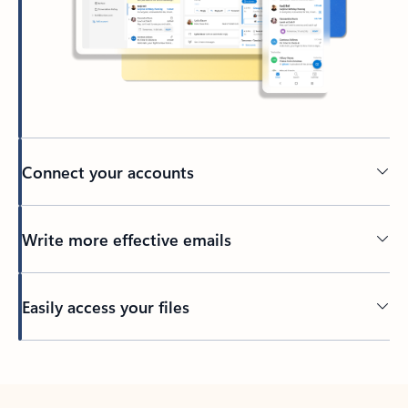
Connect your accounts
Write more effective emails
Easily access your files
Back to tabs