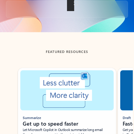
Back to tabs
FEATURED RESOURCES
Showing slide 1 of 3
Summarize
Draft
Get up to speed faster ​
Fast
Let Microsoft Copilot in Outlook summarize long email
Get you