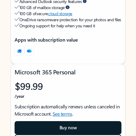
Advanced Outlook security features
100 GB of mailbox storage
100 GB of secure
cloud storage
OneDrive ransomware protection for your photos and files
Ongoing support for help when you need it
Apps with subscription value
Microsoft 365 Personal
$99.99
/year
Subscription automatically renews unless canceled in
Microsoft account.
See terms
.
Buy now