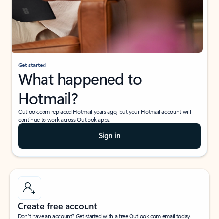
Get started
What happened to
Hotmail?
Outlook.com replaced Hotmail years ago, but your Hotmail account will
continue to work across Outlook apps.
Sign in
Create free account
Don’t have an account? Get started with a free Outlook.com email today.