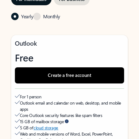
Yearly
Monthly
Outlook
Free
Create a free account
For 1 person
Outlook email and calendar on web, desktop, and mobile
apps
Core Outlook security features like spam filters
15 GB of mailbox storage
5 GB of
cloud storage
Web and mobile versions of Word, Excel, PowerPoint,