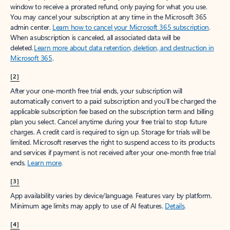
window to receive a prorated refund, only paying for what you use.
You may cancel your subscription at any time in the Microsoft 365
admin center.
Learn how to cancel your Microsoft 365 subscription
.
When a subscription is canceled, all associated data will be
deleted.
Learn more about data retention, deletion, and destruction in
Microsoft 365
.
[2]
After your one-month free trial ends, your subscription will
automatically convert to a paid subscription and you’ll be charged the
applicable subscription fee based on the subscription term and billing
plan you select. Cancel anytime during your free trial to stop future
charges. A credit card is required to sign up. Storage for trials will be
limited. Microsoft reserves the right to suspend access to its products
and services if payment is not received after your one-month free trial
ends.
Learn more
.
[3]
App availability varies by device/language. Features vary by platform.
Minimum age limits may apply to use of AI features.
Details
.
[4]