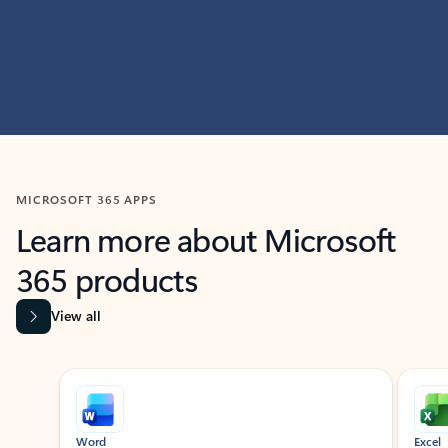
MICROSOFT 365 APPS
Learn more about Microsoft
365 products
View all
Showing slide 1 of 9
Word
Excel