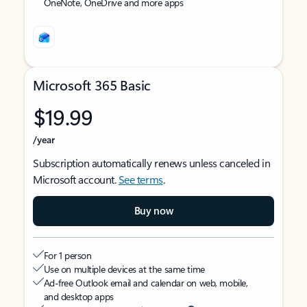
OneNote, OneDrive and more apps
Microsoft 365 Basic
$19.99
/year
Subscription automatically renews unless canceled in
Microsoft account.
See terms
.
Buy now
For 1 person
Use on multiple devices at the same time
Ad-free Outlook email and calendar on web, mobile,
and desktop apps