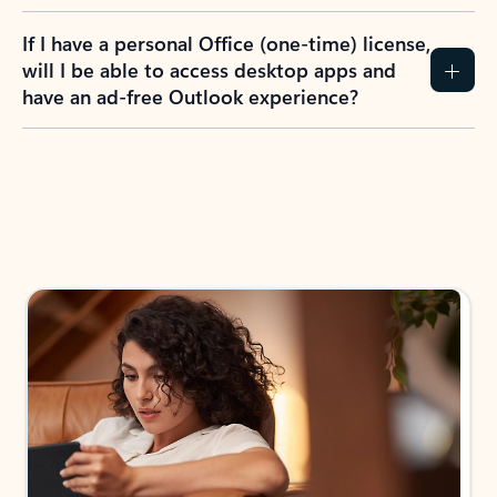
If I have a personal Office (one-time) license,
will I be able to access desktop apps and
have an ad-free Outlook experience?