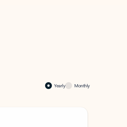
Yearly
Monthly