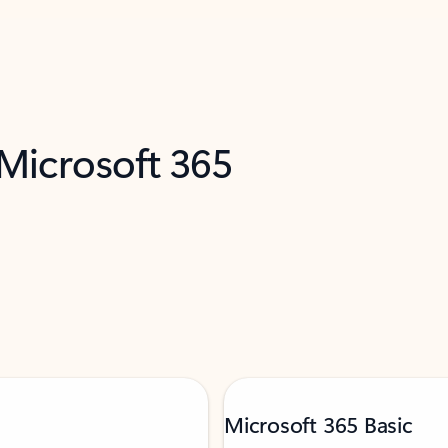
 Microsoft 365
Microsoft 365 Basic