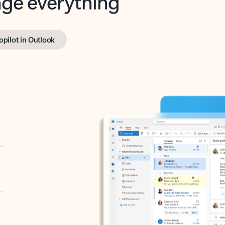
opilot in Outlook