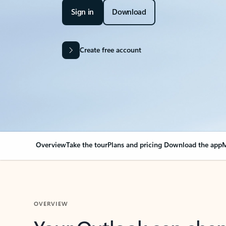
Sign in
Download
Create free account
Overview
Take the tour
Plans and pricing
Download the app
M
OVERVIEW
Your Outlook can cha