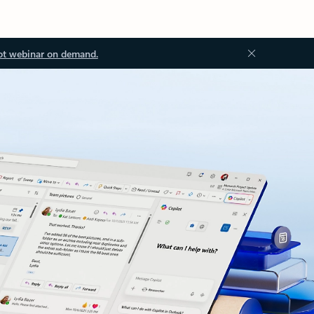
ot webinar on demand.