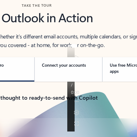
TAKE THE TOUR
 Outlook in Action
her it’s different email accounts, multiple calendars, or sig
ou covered - at home, for work, or on-the-go.
ro
Connect your accounts
Use free Micr
apps
 thought to ready-to-send with Copilot