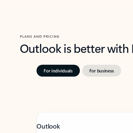
PLANS AND PRICING
Outlook is better with
For individuals
For business
Outlook