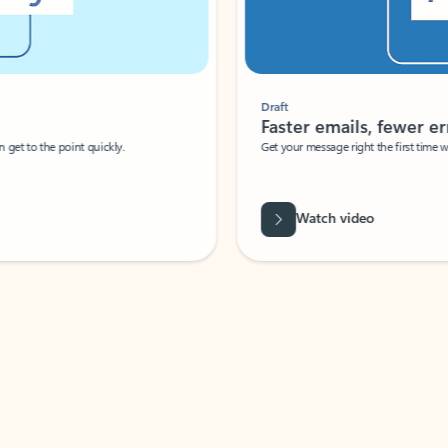
Draft
Faster emails, fewer erro
et to the point quickly.
Get your message right the first time with 
Watch video