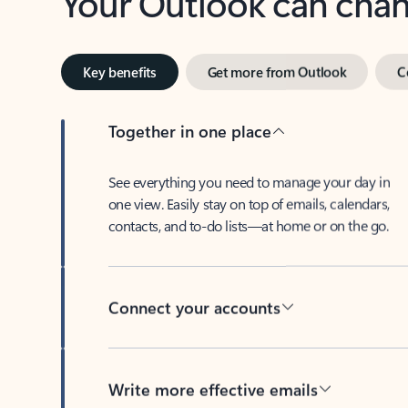
Key benefits
Get more from Outlook
C
Together in one place
See everything you need to manage your day in
one view. Easily stay on top of emails, calendars,
contacts, and to-do lists—at home or on the go.
Connect your accounts
Write more effective emails