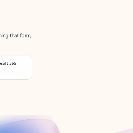
ning that form,
osoft 365