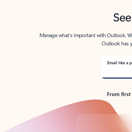
See
Manage what’s important with Outlook. Whet
Outlook has y
Email like a p
From first