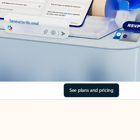
See plans and pricing