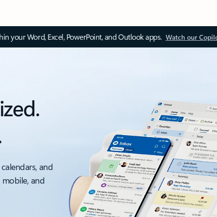
thin your Word, Excel, PowerPoint, and Outlook apps.
Watch our Copil
ized.
.
 calendars, and
, mobile, and