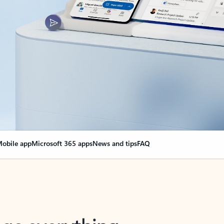
obile app
Microsoft 365 apps
News and tips
FAQ
nge everything