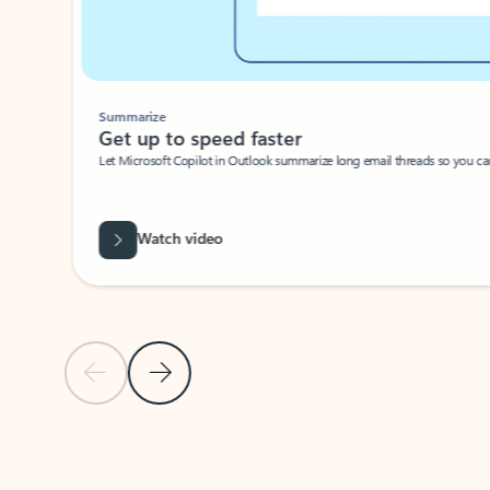
Summarize
Get up to speed faster ​
Let Microsoft Copilot in Outlook summarize long email threads so you can g
Watch video
Previous Slide
Next Slide
Back to carousel navigation controls