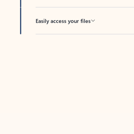
Easily access your files
Back to tabs