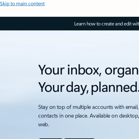
Skip to main content
Learn how to create and edit wi
Your inbox, organ
Your day, planned
Stay on top of multiple accounts with email,
contacts in one place. Available on desktop
web.