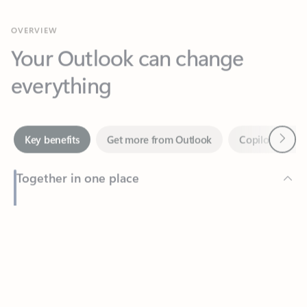
Your Outlook can change
everything
Next
Key benefits
Get more from Outlook
Copilot in Out
Together in one place
See everything you need to manage your day in one view.
Feedback
Easily stay on top of emails, calendars, contacts, and to-do lists
—at home or on the go.