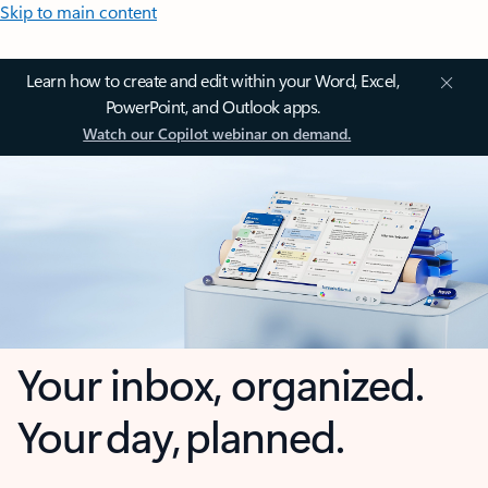
Skip to main content
Learn how to create and edit within your Word, Excel,
PowerPoint, and Outlook apps.
Watch our Copilot webinar on demand.
Your inbox, organized.
Your day, planned.