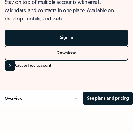
Stay on top of multiple accounts with email,
calendars, and contacts in one place. Available on
desktop, mobile, and web.
Sign in
Download
Create free account
See plans and pricing
Overview
OVERVIEW