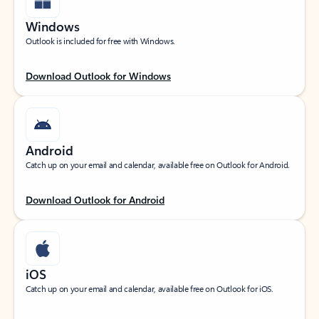
Windows
Outlook is included for free with Windows.
Download Outlook for Windows
Android
Catch up on your email and calendar, available free on Outlook for Android.
Download Outlook for Android
iOS
Catch up on your email and calendar, available free on Outlook for iOS.