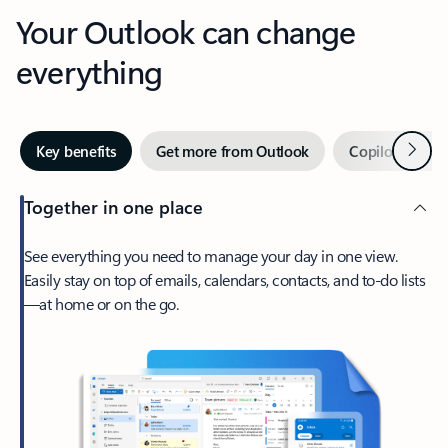
Your Outlook can change
everything
Next
Key benefits
Get more from Outlook
Copilot in Out
Together in one place
See everything you need to manage your day in one view.
Easily stay on top of emails, calendars, contacts, and to-do lists
—at home or on the go.