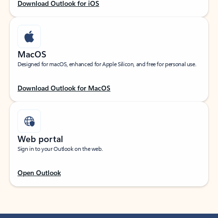
Download Outlook for iOS
MacOS
Designed for macOS, enhanced for Apple Silicon, and free for personal use.
Download Outlook for MacOS
Web portal
Sign in to your Outlook on the web.
Open Outlook