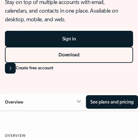
Stay on top of multiple accounts with email,
calendars, and contacts in one place. Available on
desktop, mobile, and web.
Sign in
Download
Create free account
See plans and pricing
Overview
OVERVIEW