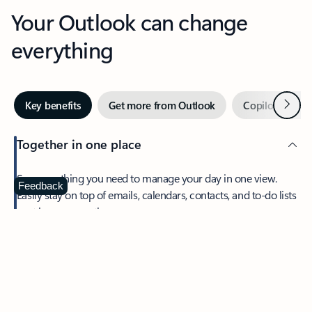
Your Outlook can change
everything
Next
Key benefits
Get more from Outlook
Copilot in Out
Together in one place
See everything you need to manage your day in one view.
Feedback
Easily stay on top of emails, calendars, contacts, and to-do lists
—at home or on the go.