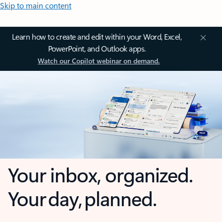
Skip to main content
Learn how to create and edit within your Word, Excel,
PowerPoint, and Outlook apps.
Watch our Copilot webinar on demand.
Your inbox, organized.
Your day, planned.