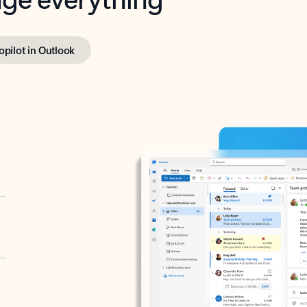
opilot in Outlook