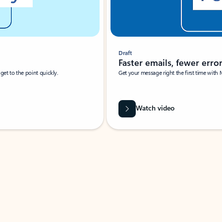
Draft
Faster emails, fewer erro
et to the point quickly.
Get your message right the first time with 
Watch video