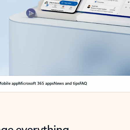
obile app
Microsoft 365 apps
News and tips
FAQ
nge everything