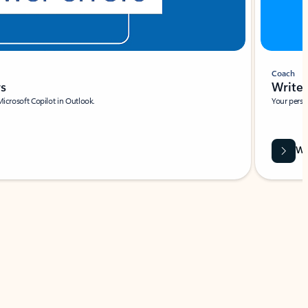
Coach
rs
Write 
Microsoft Copilot in Outlook.
Your person
Wa