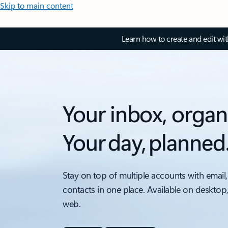
Skip to main content
Learn how to create and edit wi
Your inbox, organ
Your day, planned
Stay on top of multiple accounts with email,
contacts in one place. Available on desktop
web.