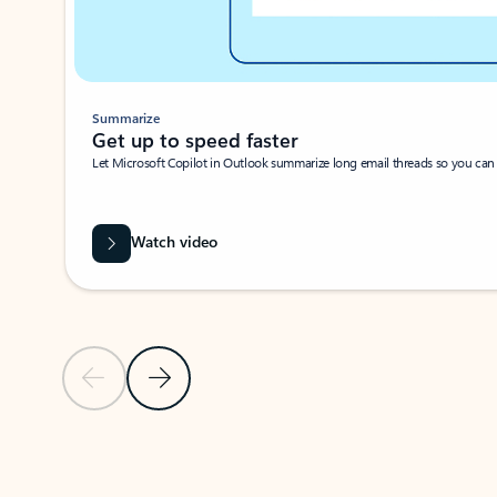
Summarize
Get up to speed faster ​
Let Microsoft Copilot in Outlook summarize long email threads so you can g
Watch video
Previous Slide
Next Slide
Back to carousel navigation controls