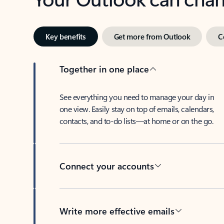
Key benefits
Get more from Outlook
C
Together in one place
See everything you need to manage your day in
one view. Easily stay on top of emails, calendars,
contacts, and to-do lists—at home or on the go.
Connect your accounts
Write more effective emails