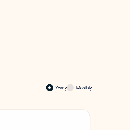
Yearly
Monthly