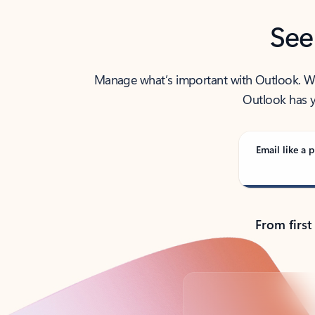
See
Manage what’s important with Outlook. Whet
Outlook has y
Email like a p
From first