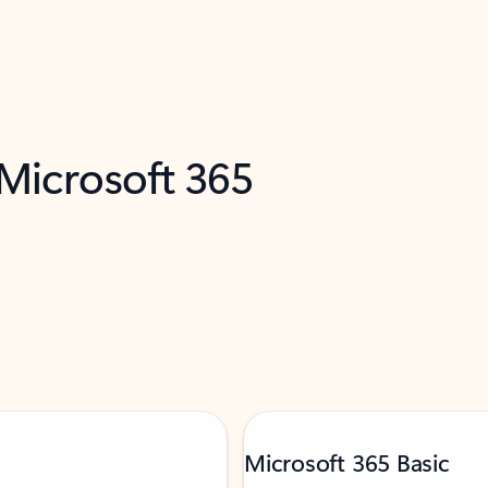
 Microsoft 365
Microsoft 365 Basic