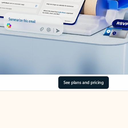
See plans and pricing