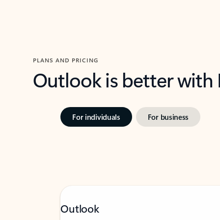
PLANS AND PRICING
Outlook is better with
For individuals
For business
Outlook