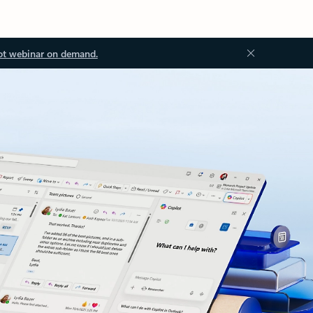
ot webinar on demand.