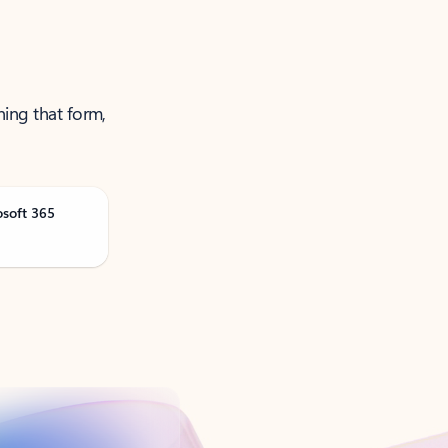
ning that form,
osoft 365