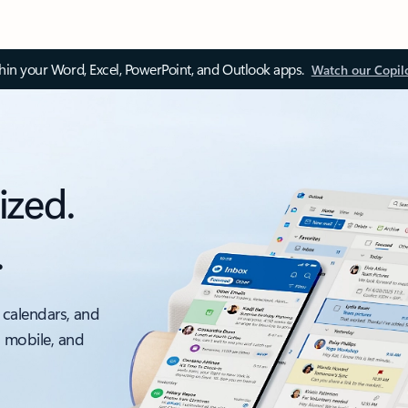
thin your Word, Excel, PowerPoint, and Outlook apps.
Watch our Copil
ized.
.
 calendars, and
, mobile, and