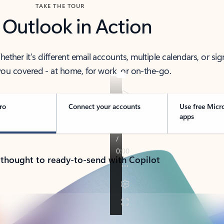
TAKE THE TOUR
 Outlook in Action
her it’s different email accounts, multiple calendars, or sig
ou covered - at home, for work, or on-the-go.
ro
Connect your accounts
Use free Micr
apps
 thought to ready-to-send with Copilot