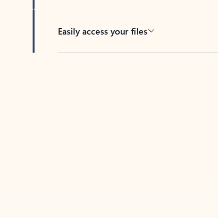
Easily access your files
Back to tabs