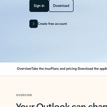
Sign in
Download
Create free account
Overview
Take the tour
Plans and pricing
Download the app
M
OVERVIEW
Your Outlook can cha