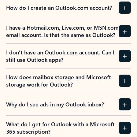
How do I create an Outlook.com account?
I have a Hotmail.com, Live.com, or MSN.com
email account. Is that the same as Outlook?
I don’t have an Outlook.com account. Can I
still use Outlook apps?
How does mailbox storage and Microsoft
storage work for Outlook?
Why do I see ads in my Outlook inbox?
What do I get for Outlook with a Microsoft
365 subscription?