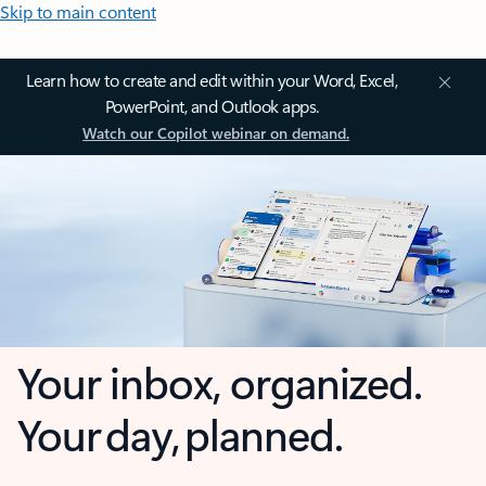
Skip to main content
Learn how to create and edit within your Word, Excel,
PowerPoint, and Outlook apps.
Watch our Copilot webinar on demand.
Your inbox, organized.
Your day, planned.