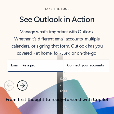
TAKE THE TOUR
See Outlook in Action
Manage what’s important with Outlook.
Whether it’s different email accounts, multiple
calendars, or signing that form, Outlook has you
covered - at home, for work, or on-the-go.
Email like a pro
Connect your accounts
Previous
Next
From first thought to ready-to-send with Copilot