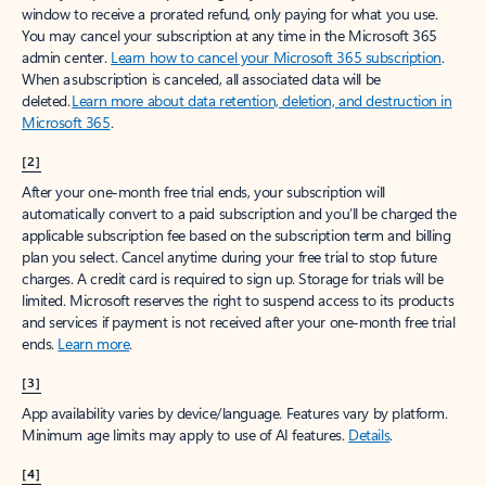
window to receive a prorated refund, only paying for what you use.
You may cancel your subscription at any time in the Microsoft 365
admin center.
Learn how to cancel your Microsoft 365 subscription
.
When a subscription is canceled, all associated data will be
deleted.
Learn more about data retention, deletion, and destruction in
Microsoft 365
.
[2]
After your one-month free trial ends, your subscription will
automatically convert to a paid subscription and you’ll be charged the
applicable subscription fee based on the subscription term and billing
plan you select. Cancel anytime during your free trial to stop future
charges. A credit card is required to sign up. Storage for trials will be
limited. Microsoft reserves the right to suspend access to its products
and services if payment is not received after your one-month free trial
ends.
Learn more
.
[3]
App availability varies by device/language. Features vary by platform.
Minimum age limits may apply to use of AI features.
Details
.
[4]