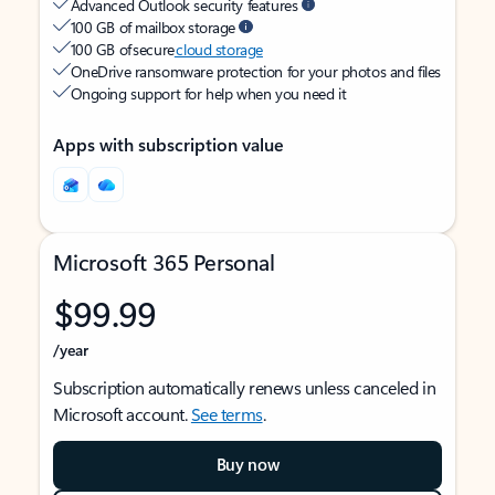
Advanced Outlook security features
100 GB of mailbox storage
100 GB of secure
cloud storage
OneDrive ransomware protection for your photos and files
Ongoing support for help when you need it
Apps with subscription value
Microsoft 365 Personal
$99.99
/year
Subscription automatically renews unless canceled in
Microsoft account.
See terms
.
Buy now