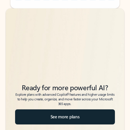
Back to tabs
Back to tabs
Ready for more powerful AI?
6
Explore plans with advanced Copilot
features and higher usage limits
to help you create, organize, and move faster across your Microsoft
365 apps.
See more plans