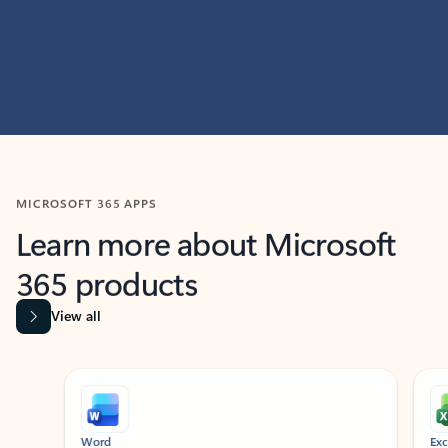
MICROSOFT 365 APPS
Learn more about Microsoft
365 products
View all
Showing slide 1 of 9
Word
Excel