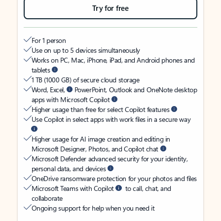
Try for free
For 1 person
Use on up to 5 devices simultaneously
Works on PC, Mac, iPhone, iPad, and Android phones and
tablets
1 TB (1000 GB) of secure cloud storage
Word, Excel,
PowerPoint, Outlook and OneNote desktop
apps with Microsoft Copilot
Higher usage than free for select Copilot features
Use Copilot in select apps with work files in a secure way
Higher usage for AI image creation and editing in
Microsoft Designer, Photos, and Copilot chat
Microsoft Defender advanced security for your identity,
personal data, and devices
OneDrive ransomware protection for your photos and files
Microsoft Teams with Copilot
to call, chat, and
collaborate
Ongoing support for help when you need it