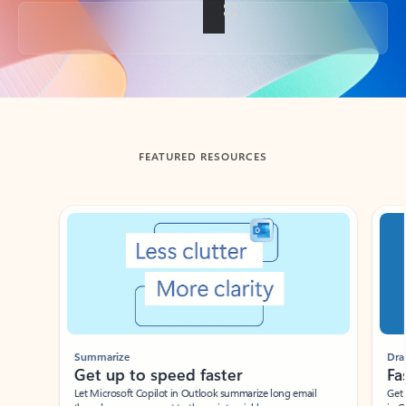
Back to tabs
FEATURED RESOURCES
Showing slide 1 of 3
Summarize
Draft
Get up to speed faster ​
Fast
Let Microsoft Copilot in Outlook summarize long email
Get you