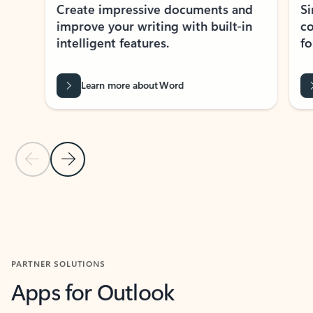
Create impressive documents and
Sim
improve your writing with built-in
com
intelligent features.
form
Learn more about Word
Previous Slide
Next Slide
Back to MICROSOFT 365 APPS carousel section
PARTNER SOLUTIONS
Apps for Outlook