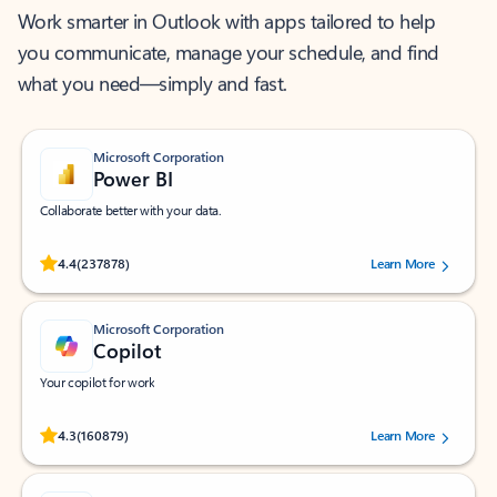
Work smarter in Outlook with apps tailored to help
you communicate, manage your schedule, and find
what you need—simply and fast.
Microsoft Corporation
Power BI
Collaborate better with your data.
Rated (#=ratingAverage#) stars out of 5 stars, by 237878 users.
4.4
(237878)
Learn More
Microsoft Corporation
Copilot
Your copilot for work
Rated (#=ratingAverage#) stars out of 5 stars, by 160879 users.
4.3
(160879)
Learn More