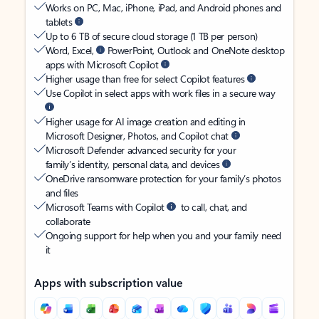
Works on PC, Mac, iPhone, iPad, and Android phones and
tablets
Up to 6 TB of secure cloud storage (1 TB per person)
Word, Excel,
PowerPoint, Outlook and OneNote desktop
apps with Microsoft Copilot
Higher usage than free for select Copilot features
Use Copilot in select apps with work files in a secure way
Higher usage for AI image creation and editing in
Microsoft Designer, Photos, and Copilot chat
Microsoft Defender advanced security for your
family’s identity, personal data, and devices
OneDrive ransomware protection for your family’s photos
and files
Microsoft Teams with Copilot
to call, chat, and
collaborate
Ongoing support for help when you and your family need
it
Apps with subscription value