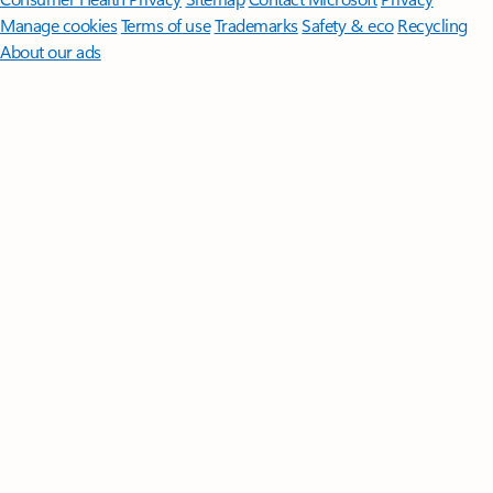
Manage cookies
Terms of use
Trademarks
Safety & eco
Recycling
About our ads