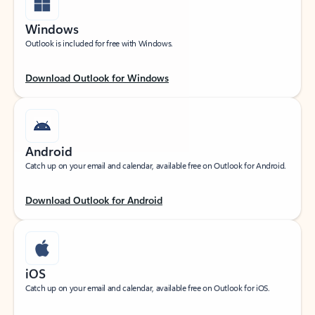
Windows
Outlook is included for free with Windows.
Download Outlook for Windows
Android
Catch up on your email and calendar, available free on Outlook for Android.
Download Outlook for Android
iOS
Catch up on your email and calendar, available free on Outlook for iOS.