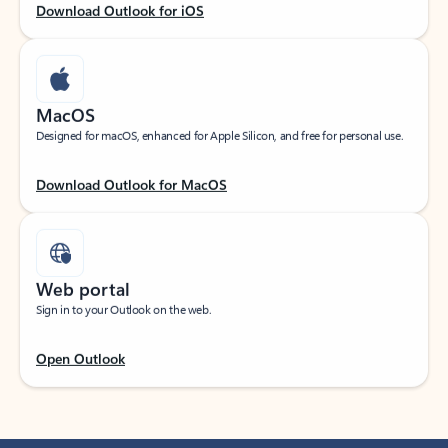
Download Outlook for iOS
MacOS
Designed for macOS, enhanced for Apple Silicon, and free for personal use.
Download Outlook for MacOS
Web portal
Sign in to your Outlook on the web.
Open Outlook