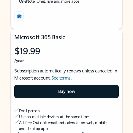
OneNote, OneDrive and more apps
Microsoft 365 Basic
$19.99
/year
Subscription automatically renews unless canceled in
Microsoft account.
See terms
.
Buy now
For 1 person
Use on multiple devices at the same time
Ad-free Outlook email and calendar on web, mobile,
and desktop apps