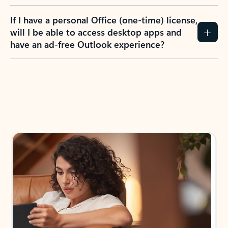
If I have a personal Office (one-time) license,
will I be able to access desktop apps and
have an ad-free Outlook experience?