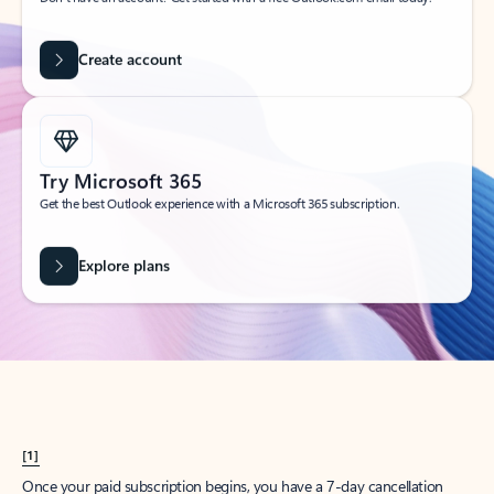
Create account
Try Microsoft 365
Get the best Outlook experience with a Microsoft 365 subscription.
Explore plans
[1]
Once your paid subscription begins, you have a 7-day cancellation