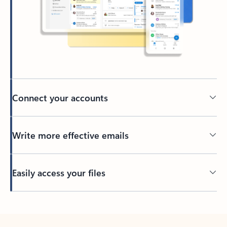
Connect your accounts
Write more effective emails
Easily access your files
Back to tabs