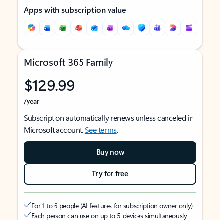
Apps with subscription value
Microsoft 365 Family
$129.99
/year
Subscription automatically renews unless canceled in
Microsoft account.
See terms
.
Buy now
Try for free
For 1 to 6 people (AI features for subscription owner only)
Each person can use on up to 5 devices simultaneously