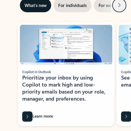
Next
What’s new
For individuals
For work
Ti
Showing slide 1 of 3
Copilot in Outlook
Copilo
Prioritize your inbox by using
See
Copilot to mark high and low-
ema
priority emails based on your role,
manager, and preferences.
Learn more