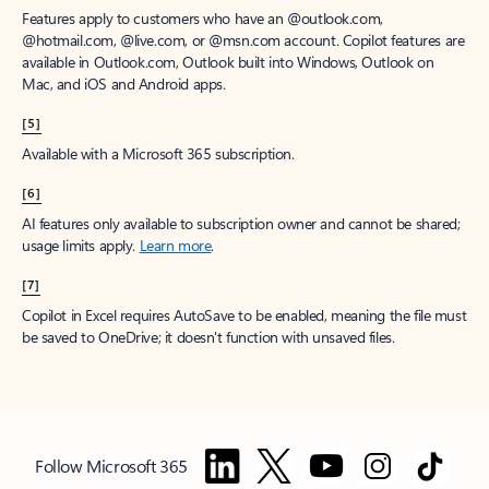
Features apply to customers who have an @outlook.com,
@hotmail.com, @live.com, or @msn.com account. Copilot features are
available in Outlook.com, Outlook built into Windows, Outlook on
Mac, and iOS and Android apps.
[5]
Available with a Microsoft 365 subscription.
[6]
AI features only available to subscription owner and cannot be shared;
usage limits apply.
Learn more
.
[7]
Copilot in Excel requires AutoSave to be enabled, meaning the file must
be saved to OneDrive; it doesn't function with unsaved files.
Follow Microsoft 365