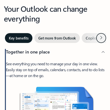
Your Outlook can change
everything
Next
Key benefits
Get more from Outlook
Copilot in Out
Together in one place
See everything you need to manage your day in one view.
Easily stay on top of emails, calendars, contacts, and to-do lists
—at home or on the go.