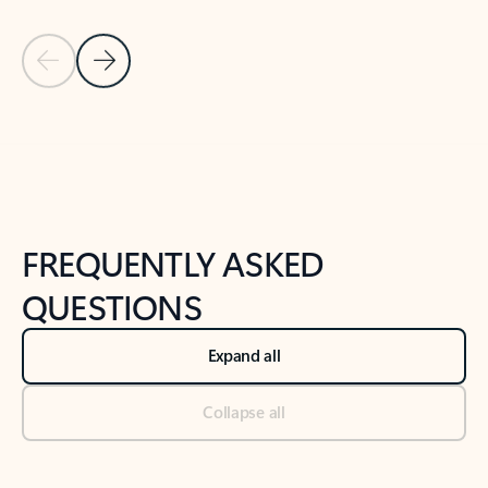
Previous Slide
Next Slide
Back to tabs
Back to NEWS AND TIPS-What's new tab section
FREQUENTLY ASKED
QUESTIONS
Expand all
Collapse all