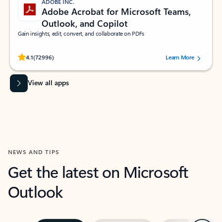
ADOBE INC.
Adobe Acrobat for Microsoft Teams,
Outlook, and Copilot
Gain insights, edit, convert, and collaborate on PDFs
Rated (#=ratingAverage#) stars out of 5 stars, by 72996 users.
4.1
(72996)
Learn More
View all apps
NEWS AND TIPS
Get the latest on Microsoft
Outlook