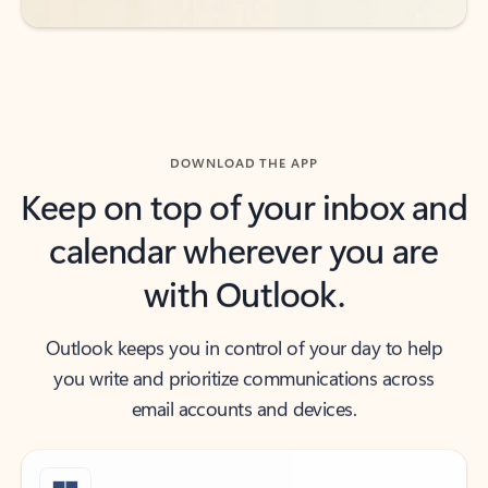
DOWNLOAD THE APP
Keep on top of your inbox and
calendar wherever you are
with Outlook.
Outlook keeps you in control of your day to help
you write and prioritize communications across
email accounts and devices.