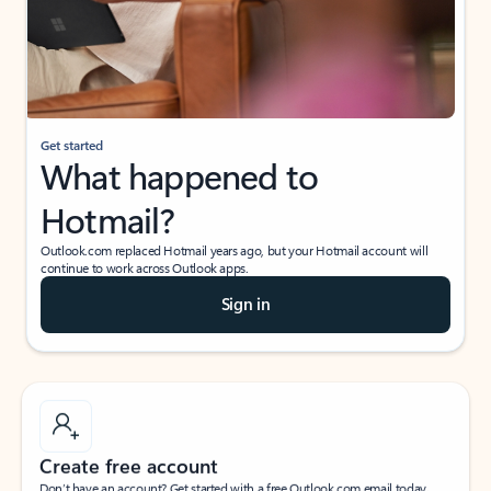
Get started
What happened to
Hotmail?
Outlook.com replaced Hotmail years ago, but your Hotmail account will
continue to work across Outlook apps.
Sign in
Create free account
Don’t have an account? Get started with a free Outlook.com email today.