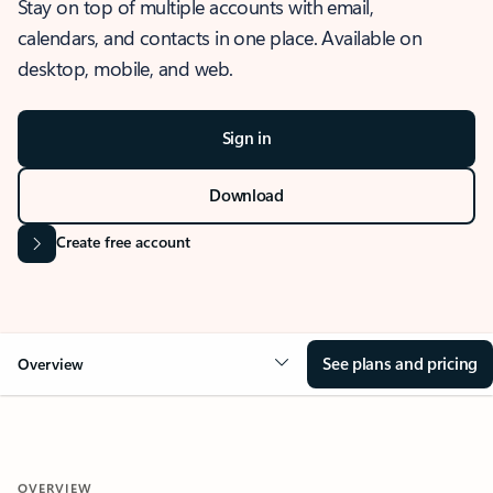
Stay on top of multiple accounts with email,
calendars, and contacts in one place. Available on
desktop, mobile, and web.
Sign in
Download
Create free account
See plans and pricing
Overview
OVERVIEW