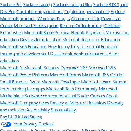
Surface Pro
Surface Laptop
Surface Laptop Ultra
Surface RTX Spark
Dev Box
Copilot for organizations
Copilot for personal use
Explore
Microsoft products
Windows 11 apps
Account profile
Download
Center
Microsoft Store support
Returns
Order tracking
Certified
Refurbished
Microsoft Store Promise
Flexible Payments
Microsoft in
education
Devices for education
Microsoft Teams for Education
Microsoft 365 Education
How to buy for your school
Educator
training and development
Deals for students and parents
AI for
education
Microsoft AI
Microsoft Security
Dynamics 365
Microsoft 365
Microsoft Power Platform
Microsoft Teams
Microsoft 365 Copilot
Small Business
Azure
Microsoft Developer
Microsoft Learn
Support
for AI marketplace apps
Microsoft Tech Community
Microsoft
Marketplace
Software companies
Visual Studio
Careers
About
Microsoft
Company news
Privacy at Microsoft
Investors
Diversity
and inclusion
Accessibility
Sustainability
English (United States)
Your Privacy Choices
Consumer Health Privacy
Sitemap
Contact Microsoft
Privacy