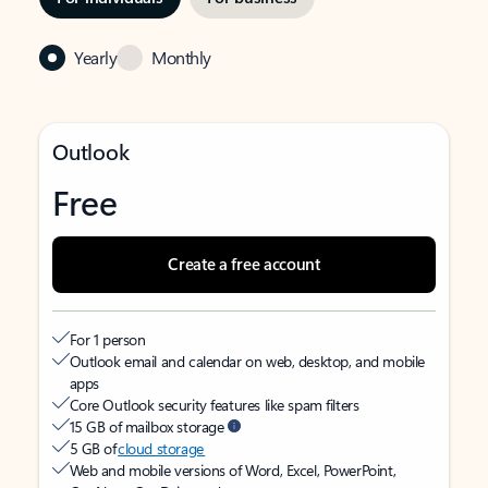
Yearly
Monthly
Outlook
Free
Create a free account
For 1 person
Outlook email and calendar on web, desktop, and mobile
apps
Core Outlook security features like spam filters
15 GB of mailbox storage
5 GB of
cloud storage
Web and mobile versions of Word, Excel, PowerPoint,