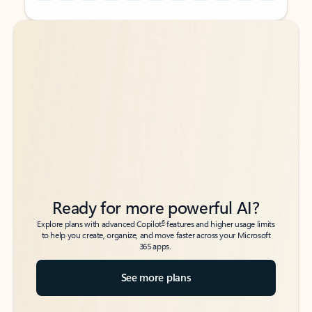
Back to tabs
Back to tabs
Ready for more powerful AI?
6
Explore plans with advanced Copilot
features and higher usage limits
to help you create, organize, and move faster across your Microsoft
365 apps.
See more plans