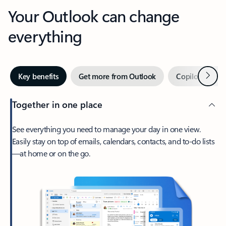
Your Outlook can change
everything
Next
Key benefits
Get more from Outlook
Copilot in Out
Together in one place
See everything you need to manage your day in one view.
Easily stay on top of emails, calendars, contacts, and to-do lists
—at home or on the go.