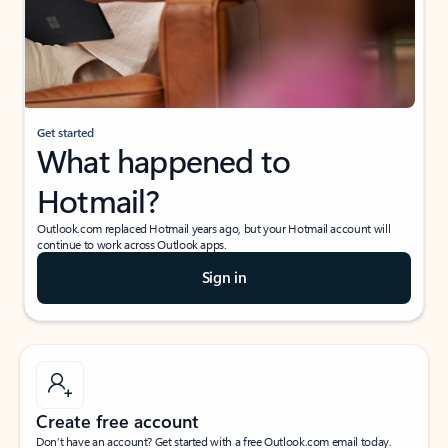
Get started
What happened to
Hotmail?
Outlook.com replaced Hotmail years ago, but your Hotmail account will
continue to work across Outlook apps.
Sign in
Create free account
Don’t have an account? Get started with a free Outlook.com email today.