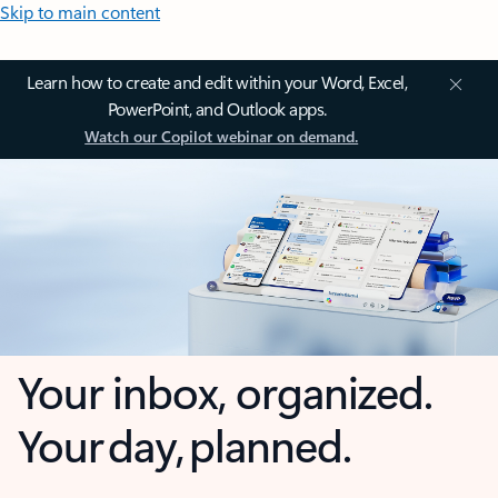
Skip to main content
Learn how to create and edit within your Word, Excel,
PowerPoint, and Outlook apps.
Watch our Copilot webinar on demand.
Your inbox, organized.
Your day, planned.