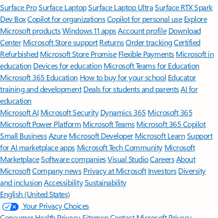
Surface Pro
Surface Laptop
Surface Laptop Ultra
Surface RTX Spark
Dev Box
Copilot for organizations
Copilot for personal use
Explore
Microsoft products
Windows 11 apps
Account profile
Download
Center
Microsoft Store support
Returns
Order tracking
Certified
Refurbished
Microsoft Store Promise
Flexible Payments
Microsoft in
education
Devices for education
Microsoft Teams for Education
Microsoft 365 Education
How to buy for your school
Educator
training and development
Deals for students and parents
AI for
education
Microsoft AI
Microsoft Security
Dynamics 365
Microsoft 365
Microsoft Power Platform
Microsoft Teams
Microsoft 365 Copilot
Small Business
Azure
Microsoft Developer
Microsoft Learn
Support
for AI marketplace apps
Microsoft Tech Community
Microsoft
Marketplace
Software companies
Visual Studio
Careers
About
Microsoft
Company news
Privacy at Microsoft
Investors
Diversity
and inclusion
Accessibility
Sustainability
English (United States)
Your Privacy Choices
Consumer Health Privacy
Sitemap
Contact Microsoft
Privacy