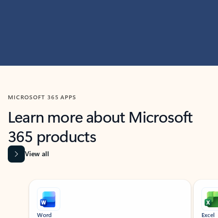
MICROSOFT 365 APPS
Learn more about Microsoft
365 products
View all
Showing slide 1 of 9
Word
Excel