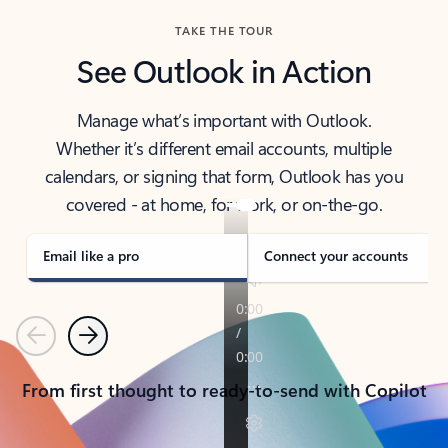
TAKE THE TOUR
See Outlook in Action
Manage what’s important with Outlook.
Whether it’s different email accounts, multiple
calendars, or signing that form, Outlook has you
covered - at home, for work, or on-the-go.
Email like a pro
Connect your accounts
Previous
Next
From first thought to ready-to-send with Copilot