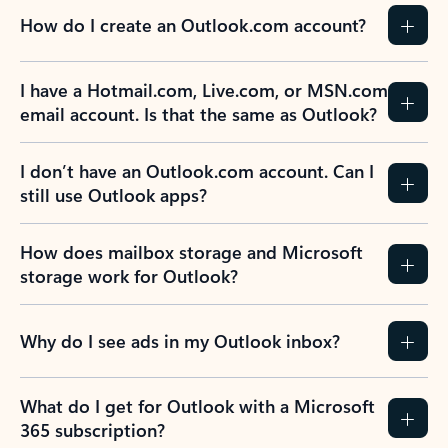
How do I create an Outlook.com account?
I have a Hotmail.com, Live.com, or MSN.com
email account. Is that the same as Outlook?
I don’t have an Outlook.com account. Can I
still use Outlook apps?
How does mailbox storage and Microsoft
storage work for Outlook?
Why do I see ads in my Outlook inbox?
What do I get for Outlook with a Microsoft
365 subscription?