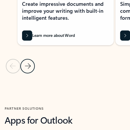
Create impressive documents and
Sim
improve your writing with built-in
com
intelligent features.
form
Learn more about Word
Previous Slide
Next Slide
Back to MICROSOFT 365 APPS carousel section
PARTNER SOLUTIONS
Apps for Outlook