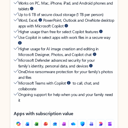
Works on PC, Mac, iPhone, iPad, and Android phones and
tablets
Up to 6 TB of secure cloud storage (1 TB per person)
Word, Excel,
PowerPoint, Outlook and OneNote desktop
apps with Microsoft Copilot
Higher usage than free for select Copilot features
Use Copilot in select apps with work files in a secure way
Higher usage for AI image creation and editing in
Microsoft Designer, Photos, and Copilot chat
Microsoft Defender advanced security for your
family’s identity, personal data, and devices
OneDrive ransomware protection for your family’s photos
and files
Microsoft Teams with Copilot
to call, chat, and
collaborate
Ongoing support for help when you and your family need
it
Apps with subscription value