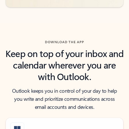
DOWNLOAD THE APP
Keep on top of your inbox and
calendar wherever you are
with Outlook.
Outlook keeps you in control of your day to help
you write and prioritize communications across
email accounts and devices.