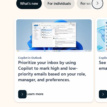
Next
What’s new
For individuals
For work
Ti
Showing slide 1 of 3
Copilot in Outlook
Copilo
Prioritize your inbox by using
See
Copilot to mark high and low-
ema
priority emails based on your role,
manager, and preferences.
Learn more