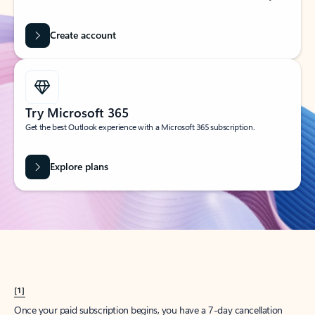
Create account
Try Microsoft 365
Get the best Outlook experience with a Microsoft 365 subscription.
Explore plans
[1]
Once your paid subscription begins, you have a 7-day cancellation