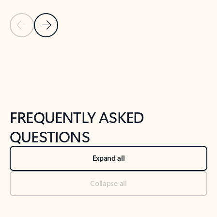
Previous Slide
Next Slide
Back to tabs
Back to NEWS AND TIPS-What's new tab section
FREQUENTLY ASKED
QUESTIONS
Expand all
Collapse all