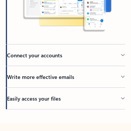
Connect your accounts
Write more effective emails
Easily access your files
Back to tabs