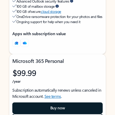
Advanced Outlook security features
100 GB of mailbox storage
100 GB of secure
cloud storage
OneDrive ransomware protection for your photos and files
Ongoing support for help when you need it
Apps with subscription value
Microsoft 365 Personal
$99.99
/year
Subscription automatically renews unless canceled in
Microsoft account.
See terms
.
Buy now