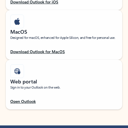
Download Outlook for iOS
MacOS
Designed for macOS, enhanced for Apple Silicon, and free for personal use.
Download Outlook for MacOS
Web portal
Sign in to your Outlook on the web.
Open Outlook