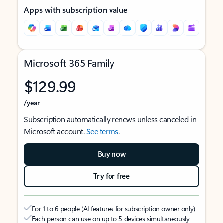
Apps with subscription value
Microsoft 365 Family
$129.99
/year
Subscription automatically renews unless canceled in
Microsoft account.
See terms
.
Buy now
Try for free
For 1 to 6 people (AI features for subscription owner only)
Each person can use on up to 5 devices simultaneously