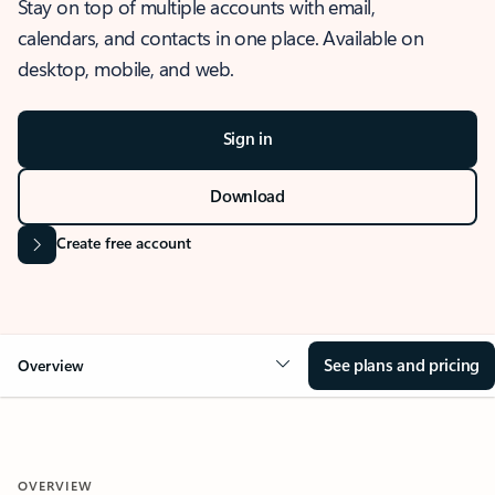
Stay on top of multiple accounts with email,
calendars, and contacts in one place. Available on
desktop, mobile, and web.
Sign in
Download
Create free account
See plans and pricing
Overview
OVERVIEW