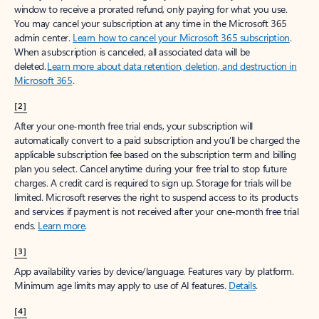
window to receive a prorated refund, only paying for what you use.
You may cancel your subscription at any time in the Microsoft 365
admin center.
Learn how to cancel your Microsoft 365 subscription
.
When a subscription is canceled, all associated data will be
deleted.
Learn more about data retention, deletion, and destruction in
Microsoft 365
.
[2]
After your one-month free trial ends, your subscription will
automatically convert to a paid subscription and you’ll be charged the
applicable subscription fee based on the subscription term and billing
plan you select. Cancel anytime during your free trial to stop future
charges. A credit card is required to sign up. Storage for trials will be
limited. Microsoft reserves the right to suspend access to its products
and services if payment is not received after your one-month free trial
ends.
Learn more
.
[3]
App availability varies by device/language. Features vary by platform.
Minimum age limits may apply to use of AI features.
Details
.
[4]