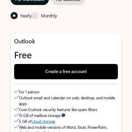
Yearly
Monthly
Outlook
Free
Create a free account
For 1 person
Outlook email and calendar on web, desktop, and mobile
apps
Core Outlook security features like spam filters
15 GB of mailbox storage
5 GB of
cloud storage
Web and mobile versions of Word, Excel, PowerPoint,