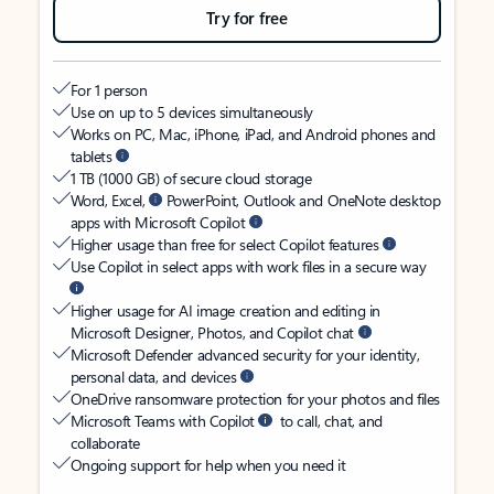
Try for free
For 1 person
Use on up to 5 devices simultaneously
Works on PC, Mac, iPhone, iPad, and Android phones and
tablets
1 TB (1000 GB) of secure cloud storage
Word, Excel,
PowerPoint, Outlook and OneNote desktop
apps with Microsoft Copilot
Higher usage than free for select Copilot features
Use Copilot in select apps with work files in a secure way
Higher usage for AI image creation and editing in
Microsoft Designer, Photos, and Copilot chat
Microsoft Defender advanced security for your identity,
personal data, and devices
OneDrive ransomware protection for your photos and files
Microsoft Teams with Copilot
to call, chat, and
collaborate
Ongoing support for help when you need it