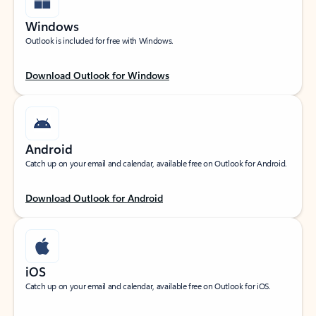
Windows
Outlook is included for free with Windows.
Download Outlook for Windows
Android
Catch up on your email and calendar, available free on Outlook for Android.
Download Outlook for Android
iOS
Catch up on your email and calendar, available free on Outlook for iOS.