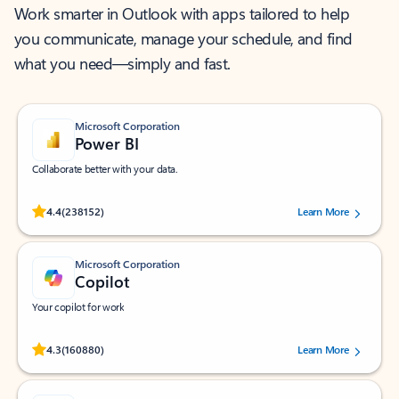
Work smarter in Outlook with apps tailored to help
you communicate, manage your schedule, and find
what you need—simply and fast.
Microsoft Corporation
Power BI
Collaborate better with your data.
Rated (#=ratingAverage#) stars out of 5 stars, by 238152 users.
4.4
(238152)
Learn More
Microsoft Corporation
Copilot
Your copilot for work
Rated (#=ratingAverage#) stars out of 5 stars, by 160880 users.
4.3
(160880)
Learn More