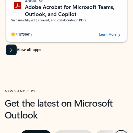
ADOBE INC.
Adobe Acrobat for Microsoft Teams,
Outlook, and Copilot
Gain insights, edit, convert, and collaborate on PDFs
Rated (#=ratingAverage#) stars out of 5 stars, by 73061 users.
4.1
(73061)
Learn More
View all apps
NEWS AND TIPS
Get the latest on Microsoft
Outlook