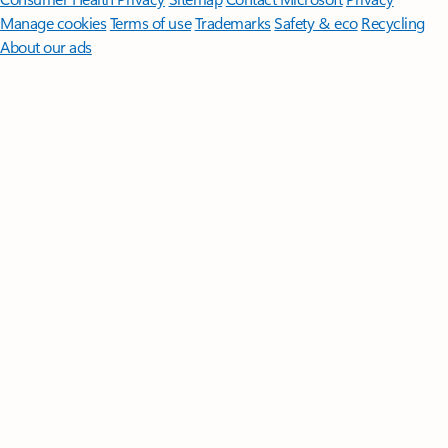
Manage cookies
Terms of use
Trademarks
Safety & eco
Recycling
About our ads