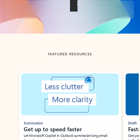
Back to tabs
FEATURED RESOURCES
Showing slide 1 of 3
Summarize
Draft
Get up to speed faster ​
Fast
Let Microsoft Copilot in Outlook summarize long email
Get you