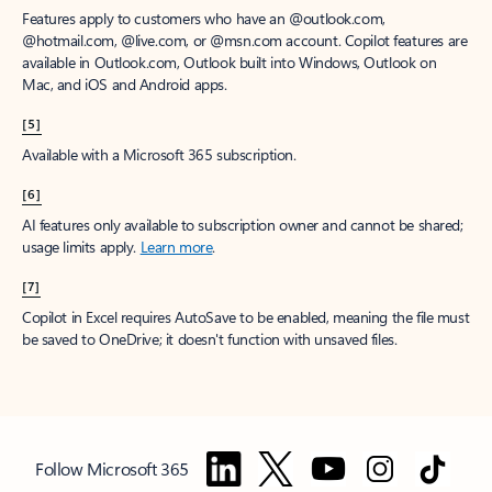
Features apply to customers who have an @outlook.com,
@hotmail.com, @live.com, or @msn.com account. Copilot features are
available in Outlook.com, Outlook built into Windows, Outlook on
Mac, and iOS and Android apps.
[5]
Available with a Microsoft 365 subscription.
[6]
AI features only available to subscription owner and cannot be shared;
usage limits apply.
Learn more
.
[7]
Copilot in Excel requires AutoSave to be enabled, meaning the file must
be saved to OneDrive; it doesn't function with unsaved files.
Follow Microsoft 365