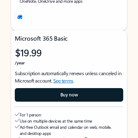
OneNote, OneDrive and more apps
Microsoft 365 Basic
$19.99
/year
Subscription automatically renews unless canceled in
Microsoft account.
See terms
.
Buy now
For 1 person
Use on multiple devices at the same time
Ad-free Outlook email and calendar on web, mobile,
and desktop apps