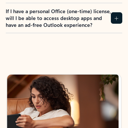
If I have a personal Office (one-time) license,
will I be able to access desktop apps and
have an ad-free Outlook experience?