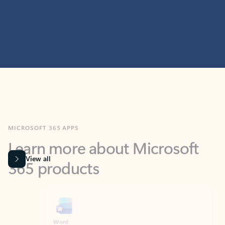
MICROSOFT 365 APPS
Learn more about Microsoft
365 products
View all
Showing slide 1 of 9
Word
Excel