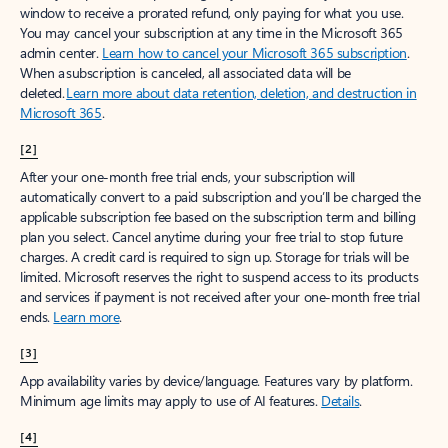
window to receive a prorated refund, only paying for what you use.
You may cancel your subscription at any time in the Microsoft 365
admin center.
Learn how to cancel your Microsoft 365 subscription
.
When a subscription is canceled, all associated data will be
deleted.
Learn more about data retention, deletion, and destruction in
Microsoft 365
.
[2]
After your one-month free trial ends, your subscription will
automatically convert to a paid subscription and you’ll be charged the
applicable subscription fee based on the subscription term and billing
plan you select. Cancel anytime during your free trial to stop future
charges. A credit card is required to sign up. Storage for trials will be
limited. Microsoft reserves the right to suspend access to its products
and services if payment is not received after your one-month free trial
ends.
Learn more
.
[3]
App availability varies by device/language. Features vary by platform.
Minimum age limits may apply to use of AI features.
Details
.
[4]