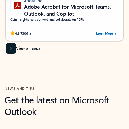
ADOBE INC.
Adobe Acrobat for Microsoft Teams,
Outlook, and Copilot
Gain insights, edit, convert, and collaborate on PDFs
Rated (#=ratingAverage#) stars out of 5 stars, by 73061 users.
4.1
(73061)
Learn More
View all apps
NEWS AND TIPS
Get the latest on Microsoft
Outlook