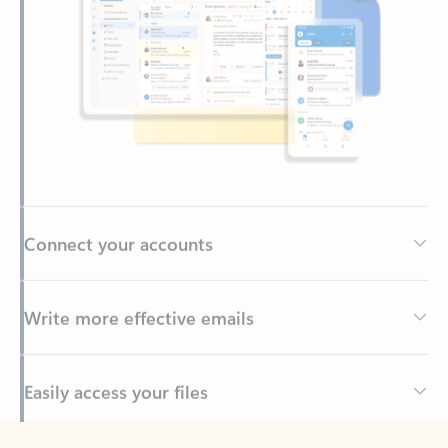
Connect your accounts
Write more effective emails
Easily access your files
Back to tabs