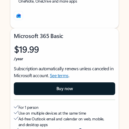
OneNote, OneDrive and more apps
Microsoft 365 Basic
$19.99
/year
Subscription automatically renews unless canceled in
Microsoft account.
See terms
.
Buy now
For 1 person
Use on multiple devices at the same time
Ad-free Outlook email and calendar on web, mobile,
and desktop apps