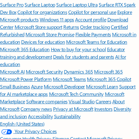
Surface Pro
Surface Laptop
Surface Laptop Ultra
Surface RTX Spark
Dev Box
Copilot for organizations
Copilot for personal use
Explore
Microsoft products
Windows 11 apps
Account profile
Download
Center
Microsoft Store support
Returns
Order tracking
Certified
Refurbished
Microsoft Store Promise
Flexible Payments
Microsoft in
education
Devices for education
Microsoft Teams for Education
Microsoft 365 Education
How to buy for your school
Educator
training and development
Deals for students and parents
AI for
education
Microsoft AI
Microsoft Security
Dynamics 365
Microsoft 365
Microsoft Power Platform
Microsoft Teams
Microsoft 365 Copilot
Small Business
Azure
Microsoft Developer
Microsoft Learn
Support
for AI marketplace apps
Microsoft Tech Community
Microsoft
Marketplace
Software companies
Visual Studio
Careers
About
Microsoft
Company news
Privacy at Microsoft
Investors
Diversity
and inclusion
Accessibility
Sustainability
English (United States)
Your Privacy Choices
Consumer Health Privacy
Sitemap
Contact Microsoft
Privacy