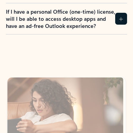
If I have a personal Office (one-time) license,
will I be able to access desktop apps and
have an ad-free Outlook experience?