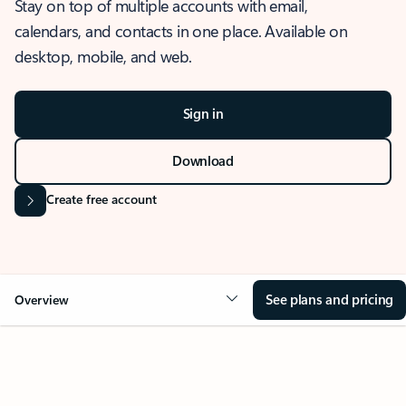
Stay on top of multiple accounts with email,
calendars, and contacts in one place. Available on
desktop, mobile, and web.
Sign in
Download
Create free account
See plans and pricing
Overview
OVERVIEW