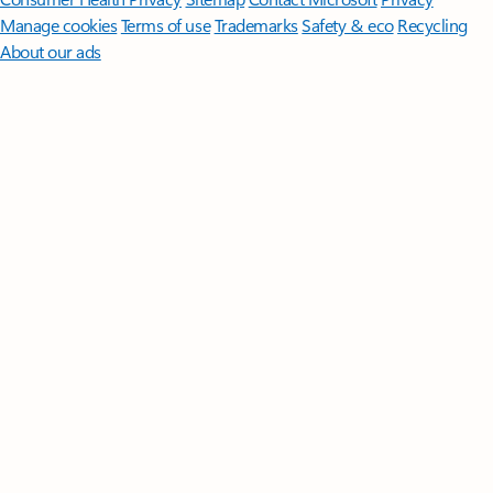
Manage cookies
Terms of use
Trademarks
Safety & eco
Recycling
About our ads