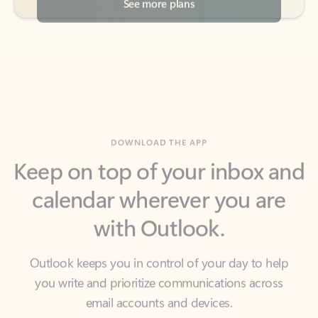
DOWNLOAD THE APP
Keep on top of your inbox and
calendar wherever you are
with Outlook.
Outlook keeps you in control of your day to help
you write and prioritize communications across
email accounts and devices.