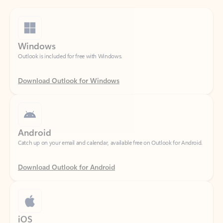
Windows
Outlook is included for free with Windows.
Download Outlook for Windows
Android
Catch up on your email and calendar, available free on Outlook for Android.
Download Outlook for Android
iOS
Catch up on your email and calendar, available free on Outlook for iOS.