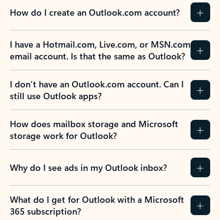
How do I create an Outlook.com account?
I have a Hotmail.com, Live.com, or MSN.com
email account. Is that the same as Outlook?
I don’t have an Outlook.com account. Can I
still use Outlook apps?
How does mailbox storage and Microsoft
storage work for Outlook?
Why do I see ads in my Outlook inbox?
What do I get for Outlook with a Microsoft
365 subscription?