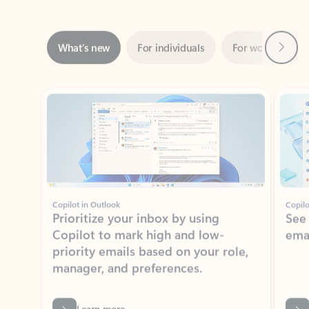
Next
What’s new
For individuals
For work
Ti
Showing slide 1 of 3
Copilot in Outlook
Copilo
Prioritize your inbox by using
See
Copilot to mark high and low-
ema
priority emails based on your role,
manager, and preferences.
Learn more