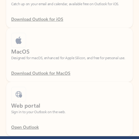
Download Outlook for iOS
MacOS
Designed for macOS, enhanced for Apple Silicon, and free for personal use.
Download Outlook for MacOS
Web portal
Sign in to your Outlook on the web.
Open Outlook