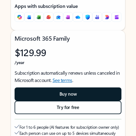
Apps with subscription value
Microsoft 365 Family
$129.99
/year
Subscription automatically renews unless canceled in
Microsoft account.
See terms
.
Buy now
Try for free
For 1 to 6 people (AI features for subscription owner only)
Each person can use on up to 5 devices simultaneously