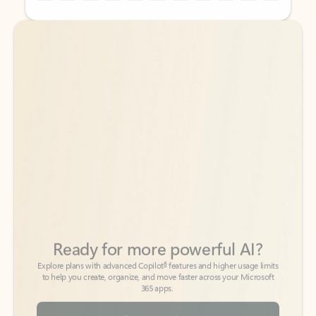
Back to tabs
Back to tabs
Ready for more powerful AI?
6
Explore plans with advanced Copilot
features and higher usage limits
to help you create, organize, and move faster across your Microsoft
365 apps.
See more plans