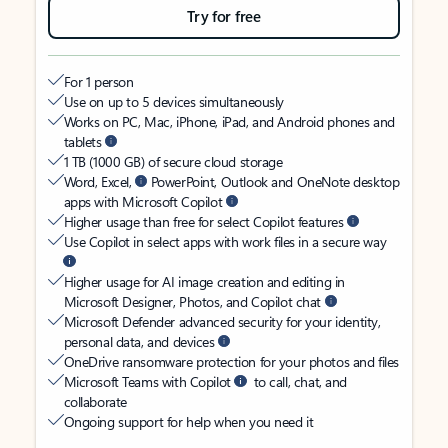
Try for free
For 1 person
Use on up to 5 devices simultaneously
Works on PC, Mac, iPhone, iPad, and Android phones and
tablets
1 TB (1000 GB) of secure cloud storage
Word, Excel,
PowerPoint, Outlook and OneNote desktop
apps with Microsoft Copilot
Higher usage than free for select Copilot features
Use Copilot in select apps with work files in a secure way
Higher usage for AI image creation and editing in
Microsoft Designer, Photos, and Copilot chat
Microsoft Defender advanced security for your identity,
personal data, and devices
OneDrive ransomware protection for your photos and files
Microsoft Teams with Copilot
to call, chat, and
collaborate
Ongoing support for help when you need it