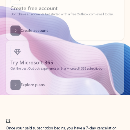
Create account
Try Microsoft 365
Get the best Outlook experience with a Microsoft 365 subscription.
Explore plans
[1]
Once your paid subscription begins, you have a 7-day cancellation