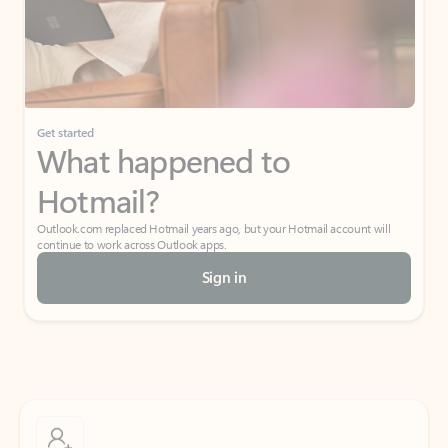
Get started
What happened to
Hotmail?
Outlook.com replaced Hotmail years ago, but your Hotmail account will
continue to work across Outlook apps.
Sign in
Create free account
Don’t have an account? Get started with a free Outlook.com email today.