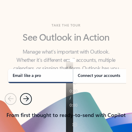
TAKE THE TOUR
See Outlook in Action
Manage what’s important with Outlook.
Whether it’s different email accounts, multiple
calendars, or signing that form, Outlook has you
covered - at home, for work, or on-the-go.
Email like a pro
Connect your accounts
Previous
Next
From first thought to ready-to-send with Copilot