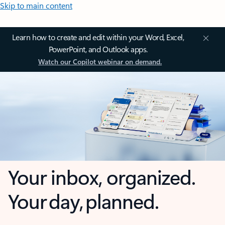
Skip to main content
Learn how to create and edit within your Word, Excel,
PowerPoint, and Outlook apps.
Watch our Copilot webinar on demand.
Your inbox, organized.
Your day, planned.