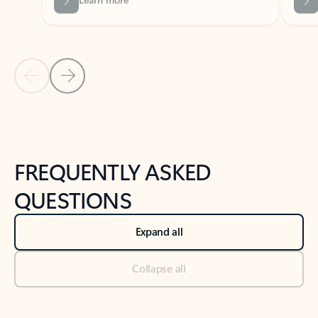
Previous Slide
Next Slide
Back to tabs
Back to NEWS AND TIPS-What's new tab section
FREQUENTLY ASKED
QUESTIONS
Expand all
Collapse all