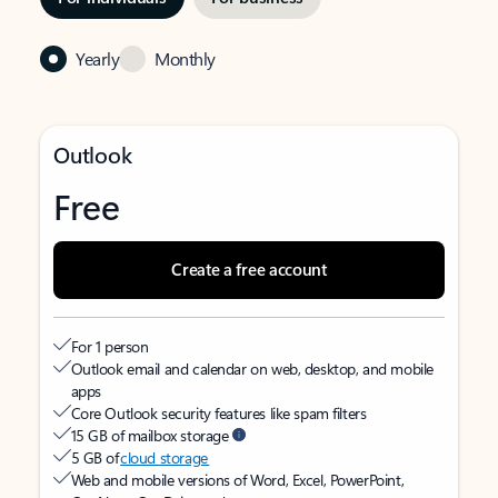
Yearly
Monthly
Outlook
Free
Create a free account
For 1 person
Outlook email and calendar on web, desktop, and mobile
apps
Core Outlook security features like spam filters
15 GB of mailbox storage
5 GB of
cloud storage
Web and mobile versions of Word, Excel, PowerPoint,