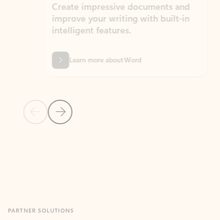
Create impressive documents and
Sim
improve your writing with built-in
com
intelligent features.
form
Learn more about Word
Previous Slide
Next Slide
Back to MICROSOFT 365 APPS carousel section
PARTNER SOLUTIONS
Apps for Outlook