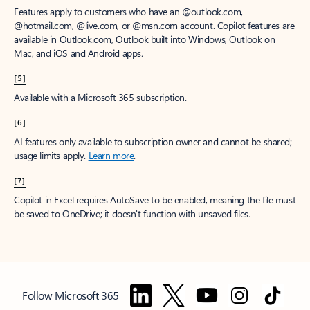
Features apply to customers who have an @outlook.com,
@hotmail.com, @live.com, or @msn.com account. Copilot features are
available in Outlook.com, Outlook built into Windows, Outlook on
Mac, and iOS and Android apps.
[5]
Available with a Microsoft 365 subscription.
[6]
AI features only available to subscription owner and cannot be shared;
usage limits apply.
Learn more
.
[7]
Copilot in Excel requires AutoSave to be enabled, meaning the file must
be saved to OneDrive; it doesn't function with unsaved files.
Follow Microsoft 365