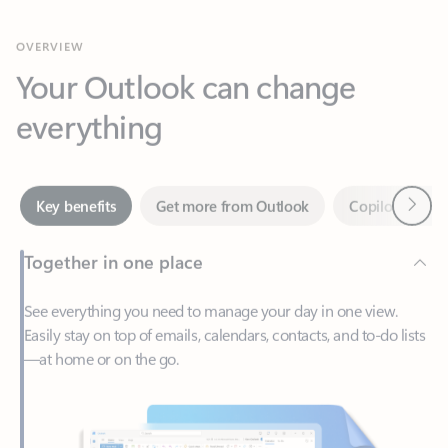
Your Outlook can change
everything
Next
Key benefits
Get more from Outlook
Copilot in Out
Together in one place
See everything you need to manage your day in one view.
Easily stay on top of emails, calendars, contacts, and to-do lists
—at home or on the go.