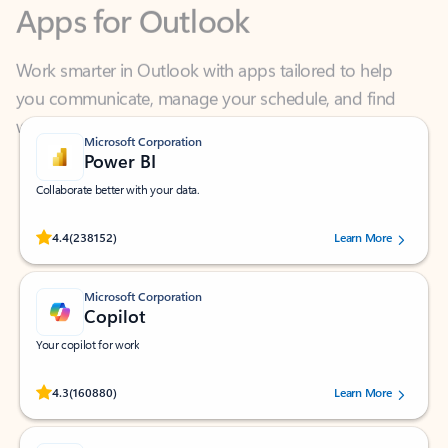
Work smarter in Outlook with apps tailored to help
you communicate, manage your schedule, and find
what you need—simply and fast.
Microsoft Corporation
Power BI
Collaborate better with your data.
Rated (#=ratingAverage#) stars out of 5 stars, by 238152 users.
4.4
(238152)
Learn More
Microsoft Corporation
Copilot
Your copilot for work
Rated (#=ratingAverage#) stars out of 5 stars, by 160880 users.
4.3
(160880)
Learn More