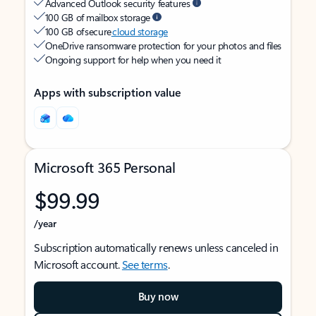
Advanced Outlook security features
100 GB of mailbox storage
100 GB of secure
cloud storage
OneDrive ransomware protection for your photos and files
Ongoing support for help when you need it
Apps with subscription value
Microsoft 365 Personal
$99.99
/year
Subscription automatically renews unless canceled in
Microsoft account.
See terms
.
Buy now