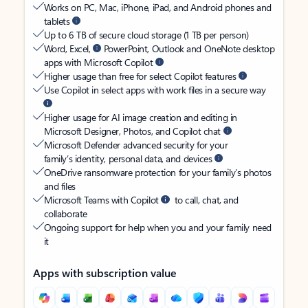
Works on PC, Mac, iPhone, iPad, and Android phones and
tablets
Up to 6 TB of secure cloud storage (1 TB per person)
Word, Excel,
PowerPoint, Outlook and OneNote desktop
apps with Microsoft Copilot
Higher usage than free for select Copilot features
Use Copilot in select apps with work files in a secure way
Higher usage for AI image creation and editing in
Microsoft Designer, Photos, and Copilot chat
Microsoft Defender advanced security for your
family’s identity, personal data, and devices
OneDrive ransomware protection for your family’s photos
and files
Microsoft Teams with Copilot
to call, chat, and
collaborate
Ongoing support for help when you and your family need
it
Apps with subscription value