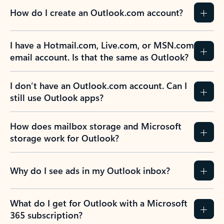
How do I create an Outlook.com account?
I have a Hotmail.com, Live.com, or MSN.com
email account. Is that the same as Outlook?
I don’t have an Outlook.com account. Can I
still use Outlook apps?
How does mailbox storage and Microsoft
storage work for Outlook?
Why do I see ads in my Outlook inbox?
What do I get for Outlook with a Microsoft
365 subscription?