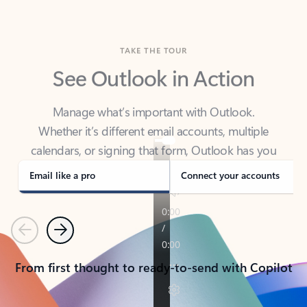
TAKE THE TOUR
See Outlook in Action
Manage what’s important with Outlook.
Whether it’s different email accounts, multiple
calendars, or signing that form, Outlook has you
covered - at home, for work, or on-the-go.
Email like a pro
Connect your accounts
Previous
Next
From first thought to ready-to-send with Copilot