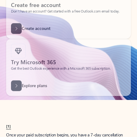
Create account
Try Microsoft 365
Get the best Outlook experience with a Microsoft 365 subscription.
Explore plans
[1]
Once your paid subscription begins, you have a 7-day cancellation