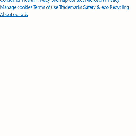
Manage cookies
Terms of use
Trademarks
Safety & eco
Recycling
About our ads