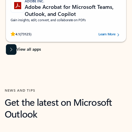
ADOBE INC.
Adobe Acrobat for Microsoft Teams,
Outlook, and Copilot
Gain insights, edit, convert, and collaborate on PDFs
Rated (#=ratingAverage#) stars out of 5 stars, by 73125 users.
4.1
(73125)
Learn More
View all apps
NEWS AND TIPS
Get the latest on Microsoft
Outlook