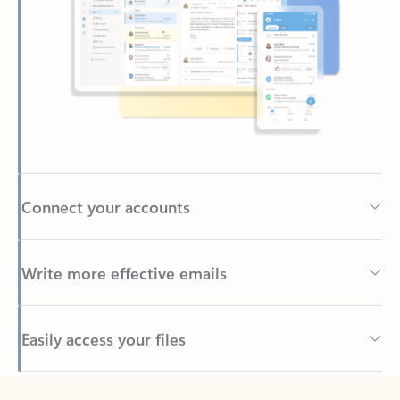
Connect your accounts
Write more effective emails
Easily access your files
Back to tabs