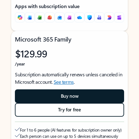
Apps with subscription value
Microsoft 365 Family
$129.99
/year
Subscription automatically renews unless canceled in
Microsoft account.
See terms
.
Buy now
Try for free
For 1 to 6 people (AI features for subscription owner only)
Each person can use on up to 5 devices simultaneously