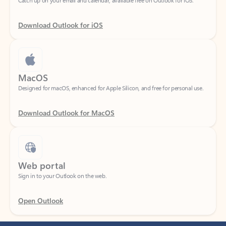
Download Outlook for iOS
MacOS
Designed for macOS, enhanced for Apple Silicon, and free for personal use.
Download Outlook for MacOS
Web portal
Sign in to your Outlook on the web.
Open Outlook