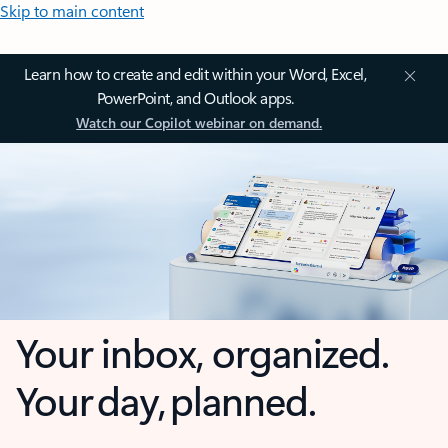
Skip to main content
Learn how to create and edit within your Word, Excel,
PowerPoint, and Outlook apps.
Watch our Copilot webinar on demand.
Your inbox, organized.
Your day, planned.