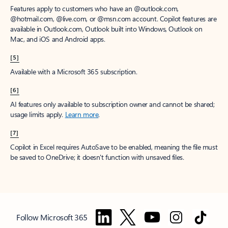
Features apply to customers who have an @outlook.com,
@hotmail.com, @live.com, or @msn.com account. Copilot features are
available in Outlook.com, Outlook built into Windows, Outlook on
Mac, and iOS and Android apps.
[5]
Available with a Microsoft 365 subscription.
[6]
AI features only available to subscription owner and cannot be shared;
usage limits apply.
Learn more
.
[7]
Copilot in Excel requires AutoSave to be enabled, meaning the file must
be saved to OneDrive; it doesn't function with unsaved files.
Follow Microsoft 365