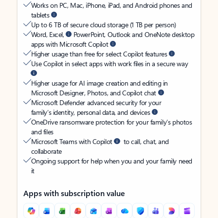
Works on PC, Mac, iPhone, iPad, and Android phones and
tablets
Up to 6 TB of secure cloud storage (1 TB per person)
Word, Excel,
PowerPoint, Outlook and OneNote desktop
apps with Microsoft Copilot
Higher usage than free for select Copilot features
Use Copilot in select apps with work files in a secure way
Higher usage for AI image creation and editing in
Microsoft Designer, Photos, and Copilot chat
Microsoft Defender advanced security for your
family’s identity, personal data, and devices
OneDrive ransomware protection for your family’s photos
and files
Microsoft Teams with Copilot
to call, chat, and
collaborate
Ongoing support for help when you and your family need
it
Apps with subscription value