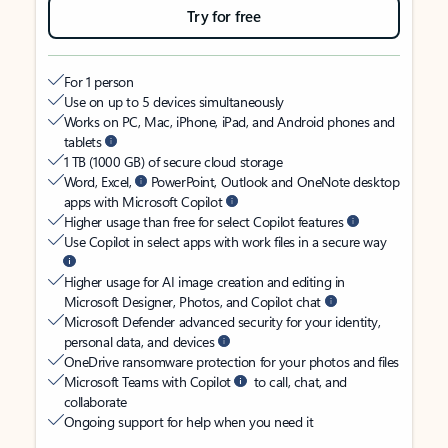
Try for free
For 1 person
Use on up to 5 devices simultaneously
Works on PC, Mac, iPhone, iPad, and Android phones and
tablets
1 TB (1000 GB) of secure cloud storage
Word, Excel,
PowerPoint, Outlook and OneNote desktop
apps with Microsoft Copilot
Higher usage than free for select Copilot features
Use Copilot in select apps with work files in a secure way
Higher usage for AI image creation and editing in
Microsoft Designer, Photos, and Copilot chat
Microsoft Defender advanced security for your identity,
personal data, and devices
OneDrive ransomware protection for your photos and files
Microsoft Teams with Copilot
to call, chat, and
collaborate
Ongoing support for help when you need it