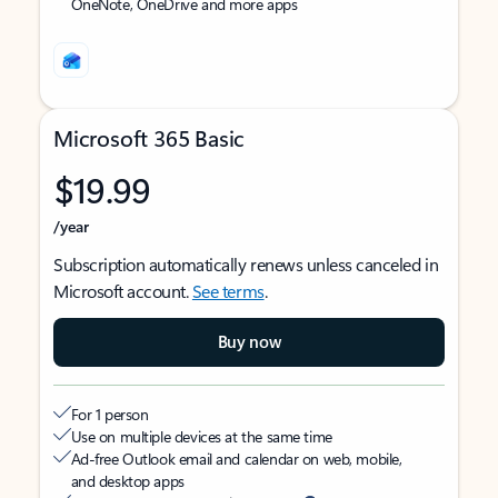
OneNote, OneDrive and more apps
Microsoft 365 Basic
$19.99
/year
Subscription automatically renews unless canceled in
Microsoft account.
See terms
.
Buy now
For 1 person
Use on multiple devices at the same time
Ad-free Outlook email and calendar on web, mobile,
and desktop apps