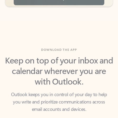
DOWNLOAD THE APP
Keep on top of your inbox and
calendar wherever you are
with Outlook.
Outlook keeps you in control of your day to help
you write and prioritize communications across
email accounts and devices.