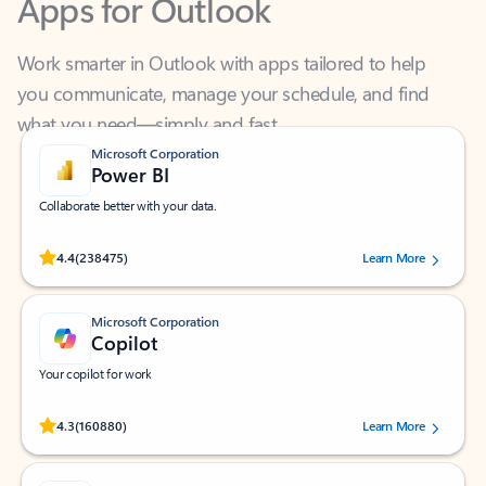
Work smarter in Outlook with apps tailored to help
you communicate, manage your schedule, and find
what you need—simply and fast.
Microsoft Corporation
Power BI
Collaborate better with your data.
Rated (#=ratingAverage#) stars out of 5 stars, by 238475 users.
4.4
(238475)
Learn More
Microsoft Corporation
Copilot
Your copilot for work
Rated (#=ratingAverage#) stars out of 5 stars, by 160880 users.
4.3
(160880)
Learn More