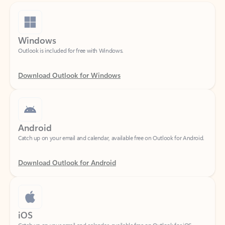
Windows
Outlook is included for free with Windows.
Download Outlook for Windows
Android
Catch up on your email and calendar, available free on Outlook for Android.
Download Outlook for Android
iOS
Catch up on your email and calendar, available free on Outlook for iOS.