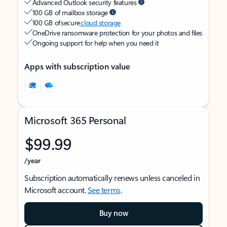
Advanced Outlook security features
100 GB of mailbox storage
100 GB of secure
cloud storage
OneDrive ransomware protection for your photos and files
Ongoing support for help when you need it
Apps with subscription value
Microsoft 365 Personal
$99.99
/year
Subscription automatically renews unless canceled in
Microsoft account.
See terms
.
Buy now