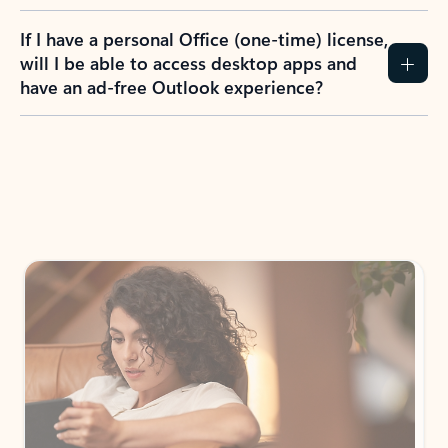
If I have a personal Office (one-time) license,
will I be able to access desktop apps and
have an ad-free Outlook experience?