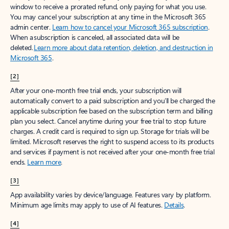
window to receive a prorated refund, only paying for what you use.
You may cancel your subscription at any time in the Microsoft 365
admin center.
Learn how to cancel your Microsoft 365 subscription
.
When a subscription is canceled, all associated data will be
deleted.
Learn more about data retention, deletion, and destruction in
Microsoft 365
.
[2]
After your one-month free trial ends, your subscription will
automatically convert to a paid subscription and you’ll be charged the
applicable subscription fee based on the subscription term and billing
plan you select. Cancel anytime during your free trial to stop future
charges. A credit card is required to sign up. Storage for trials will be
limited. Microsoft reserves the right to suspend access to its products
and services if payment is not received after your one-month free trial
ends.
Learn more
.
[3]
App availability varies by device/language. Features vary by platform.
Minimum age limits may apply to use of AI features.
Details
.
[4]