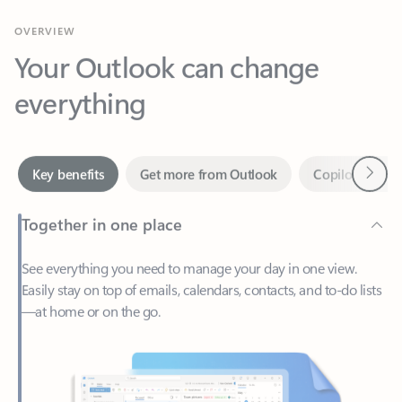
Your Outlook can change
everything
Next
Key benefits
Get more from Outlook
Copilot in Out
Together in one place
See everything you need to manage your day in one view.
Easily stay on top of emails, calendars, contacts, and to-do lists
—at home or on the go.