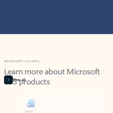
MICROSOFT 365 APPS
Learn more about Microsoft
365 products
View all
Showing slide 1 of 9
Word
Excel