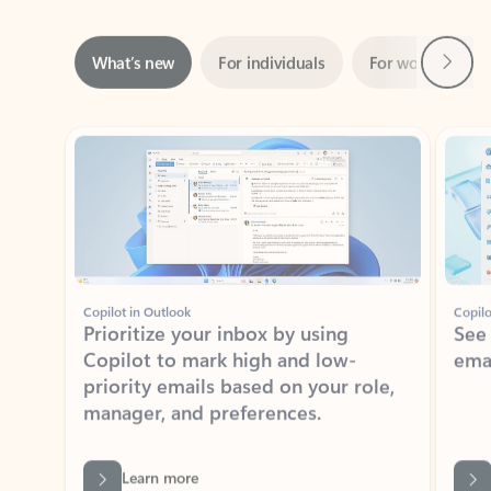
Next
What’s new
For individuals
For work
Ti
Showing slide 1 of 3
Copilot in Outlook
Copilo
Prioritize your inbox by using
See
Copilot to mark high and low-
ema
priority emails based on your role,
manager, and preferences.
Learn more