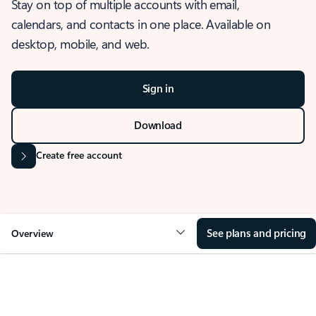
Stay on top of multiple accounts with email,
calendars, and contacts in one place. Available on
desktop, mobile, and web.
Sign in
Download
Create free account
See plans and pricing
Overview
OVERVIEW