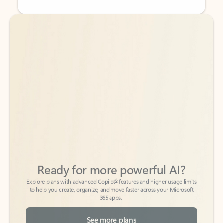
Back to tabs
Back to tabs
Ready for more powerful AI?
6
Explore plans with advanced Copilot
features and higher usage limits
to help you create, organize, and move faster across your Microsoft
365 apps.
See more plans