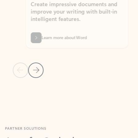
Create impressive documents and
Sim
improve your writing with built-in
com
intelligent features.
form
Learn more about Word
Previous Slide
Next Slide
Back to MICROSOFT 365 APPS carousel section
PARTNER SOLUTIONS
Apps for Outlook