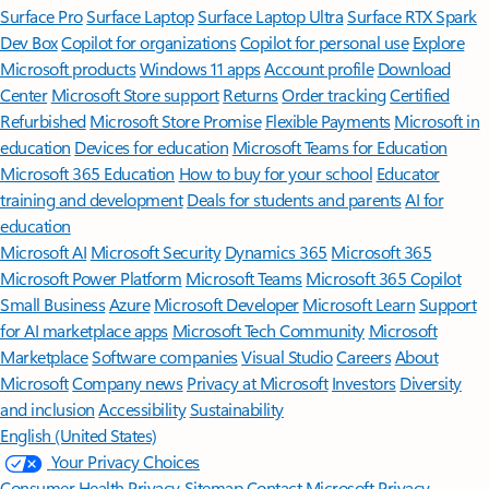
Surface Pro
Surface Laptop
Surface Laptop Ultra
Surface RTX Spark
Dev Box
Copilot for organizations
Copilot for personal use
Explore
Microsoft products
Windows 11 apps
Account profile
Download
Center
Microsoft Store support
Returns
Order tracking
Certified
Refurbished
Microsoft Store Promise
Flexible Payments
Microsoft in
education
Devices for education
Microsoft Teams for Education
Microsoft 365 Education
How to buy for your school
Educator
training and development
Deals for students and parents
AI for
education
Microsoft AI
Microsoft Security
Dynamics 365
Microsoft 365
Microsoft Power Platform
Microsoft Teams
Microsoft 365 Copilot
Small Business
Azure
Microsoft Developer
Microsoft Learn
Support
for AI marketplace apps
Microsoft Tech Community
Microsoft
Marketplace
Software companies
Visual Studio
Careers
About
Microsoft
Company news
Privacy at Microsoft
Investors
Diversity
and inclusion
Accessibility
Sustainability
English (United States)
Your Privacy Choices
Consumer Health Privacy
Sitemap
Contact Microsoft
Privacy