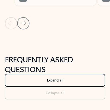
Previous Slide
Next Slide
Back to tabs
Back to NEWS AND TIPS-What's new tab section
FREQUENTLY ASKED
QUESTIONS
Expand all
Collapse all