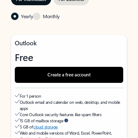
Yearly
Monthly
Outlook
Free
Create a free account
For 1 person
Outlook email and calendar on web, desktop, and mobile
apps
Core Outlook security features like spam filters
15 GB of mailbox storage
5 GB of
cloud storage
Web and mobile versions of Word, Excel, PowerPoint,