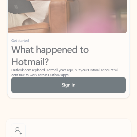
Get started
What happened to
Hotmail?
Outlook.com replaced Hotmail years ago, but your Hotmail account will
continue to work across Outlook apps.
Sign in
Create free account
Don’t have an account? Get started with a free Outlook.com email today.