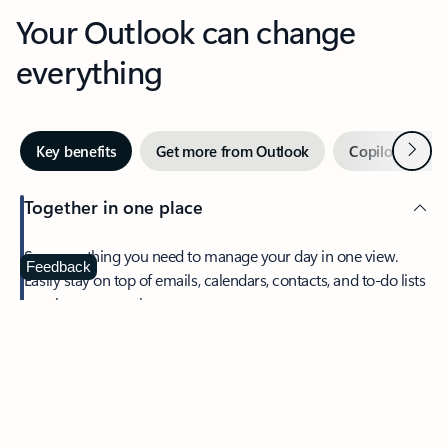
Your Outlook can change
everything
Next
Key benefits
Get more from Outlook
Copilot in Out
Together in one place
See everything you need to manage your day in one view.
Feedback
Easily stay on top of emails, calendars, contacts, and to-do lists
—at home or on the go.