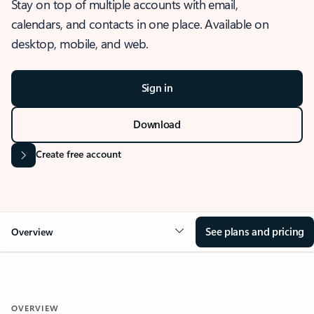
Stay on top of multiple accounts with email,
calendars, and contacts in one place. Available on
desktop, mobile, and web.
Sign in
Download
Create free account
See plans and pricing
Overview
OVERVIEW