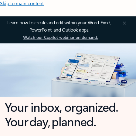
Skip to main content
Learn how to create and edit within your Word, Excel,
PowerPoint, and Outlook apps.
Watch our Copilot webinar on demand.
Your inbox, organized.
Your day, planned.