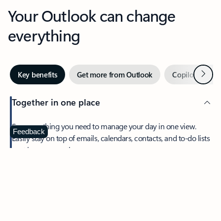
Your Outlook can change
everything
Next
Key benefits
Get more from Outlook
Copilot in Out
Together in one place
See everything you need to manage your day in one view.
Feedback
Easily stay on top of emails, calendars, contacts, and to-do lists
—at home or on the go.