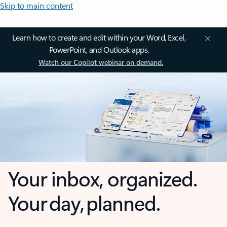
Skip to main content
Learn how to create and edit within your Word, Excel,
PowerPoint, and Outlook apps.
Watch our Copilot webinar on demand.
Your inbox, organized.
Your day, planned.