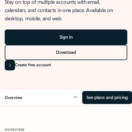
Stay on top of multiple accounts with email,
calendars, and contacts in one place. Available on
desktop, mobile, and web.
Sign in
Download
Create free account
See plans and pricing
Overview
OVERVIEW